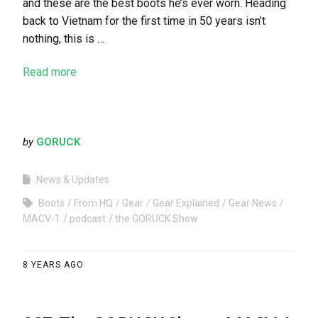
and these are the best boots he’s ever worn. Heading
back to Vietnam for the first time in 50 years isn’t
nothing, this is …
Read more
by
GORUCK
News & Updates
Boots
From HQ
Gear
Gear Explained
Gear News
MACV-1
podcast
the GORUCK Show
8 YEARS AGO