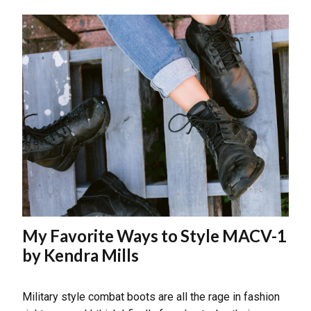
My Favorite Ways to Style MACV-1
by Kendra Mills
Military style combat boots are all the rage in fashion