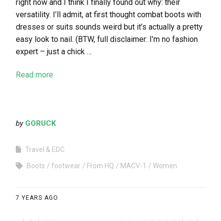
right now and I think I finally found out why: their
versatility. I’ll admit, at first thought combat boots with
dresses or suits sounds weird but it’s actually a pretty
easy look to nail. (BTW, full disclaimer: I’m no fashion
expert – just a chick …
Read more
by
GORUCK
Travel & EDC
Boots
footwear
From HQ
MACV-1
Women
7 YEARS AGO