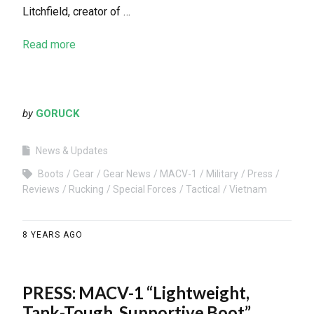
Litchfield, creator of …
Read more
by
GORUCK
News & Updates
Boots
Gear
Gear News
MACV-1
Military
Press
Reviews
Rucking
Special Forces
Tactical
Vietnam
8 YEARS AGO
PRESS: MACV-1 “Lightweight,
Tank-Tough, Supportive Boot”