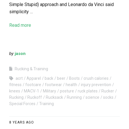
Simple Stupid) approach and Leonardo da Vinci said
simplicity …
Read more
by
jason
Rucking & Training
acrt
Apparel
back
beer
Boots
crush calories
fitness
footcare
footwear
health
injury prevention
knees
MACV-1
Military
posture
ruck plates
Rucker
Rucking
Ruckoff
Rucksack
Running
science
socks
Special Forces
Training
8 YEARS AGO