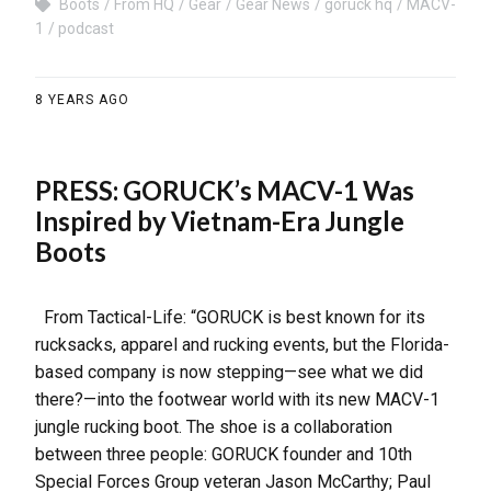
Boots
From HQ
Gear
Gear News
goruck hq
MACV-
1
podcast
8 YEARS AGO
PRESS: GORUCK’s MACV-1 Was
Inspired by Vietnam-Era Jungle
Boots
From Tactical-Life: “GORUCK is best known for its
rucksacks, apparel and rucking events, but the Florida-
based company is now stepping—see what we did
there?—into the footwear world with its new MACV-1
jungle rucking boot. The shoe is a collaboration
between three people: GORUCK founder and 10th
Special Forces Group veteran Jason McCarthy; Paul