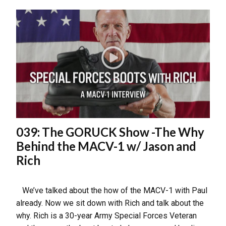
039: The GORUCK Show -The Why
Behind the MACV-1 w/ Jason and
Rich
We’ve talked about the how of the MACV-1 with Paul
already. Now we sit down with Rich and talk about the
why. Rich is a 30-year Army Special Forces Veteran