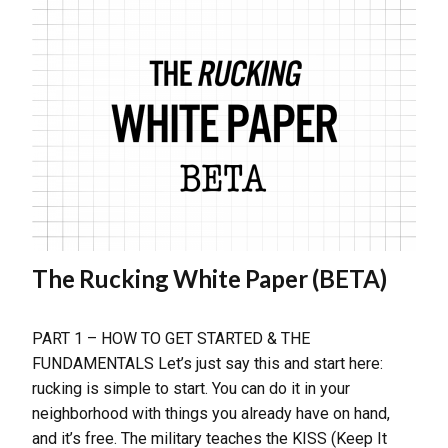
The Rucking White Paper (BETA)
PART 1 – HOW TO GET STARTED & THE
FUNDAMENTALS Let’s just say this and start here:
rucking is simple to start. You can do it in your
neighborhood with things you already have on hand,
and it’s free. The military teaches the KISS (Keep It