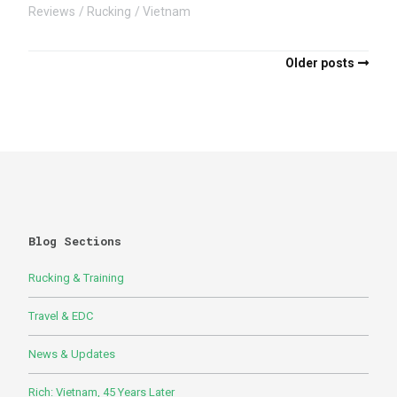
Reviews
Rucking
Vietnam
Older posts
Blog Sections
Rucking & Training
Travel & EDC
News & Updates
Rich: Vietnam, 45 Years Later