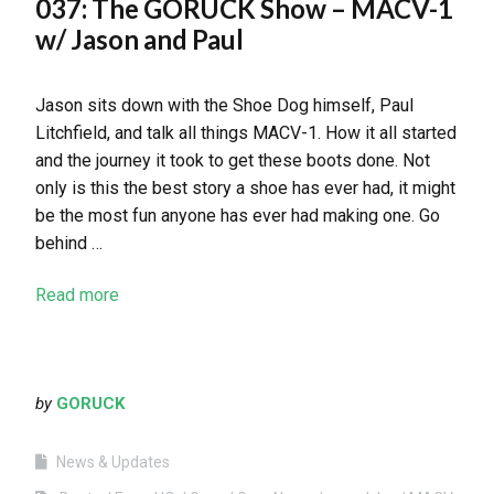
037: The GORUCK Show – MACV-1
w/ Jason and Paul
Jason sits down with the Shoe Dog himself, Paul
Litchfield, and talk all things MACV-1. How it all started
and the journey it took to get these boots done. Not
only is this the best story a shoe has ever had, it might
be the most fun anyone has ever had making one. Go
behind …
Read more
by
GORUCK
News & Updates