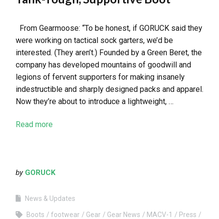
From Gearmoose: “To be honest, if GORUCK said they
were working on tactical sock garters, we’d be
interested. (They aren’t.) Founded by a Green Beret, the
company has developed mountains of goodwill and
legions of fervent supporters for making insanely
indestructible and sharply designed packs and apparel.
Now they’re about to introduce a lightweight, …
Read more
by
GORUCK
News & Updates
Boots
footwear
Gear
Gear News
MACV-1
Press