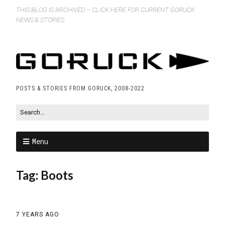
THIS BLOG IS ARCHIVED – CLICK HERE FOR CURRENT GORUCK
NEWS & STORIES
POSTS & STORIES FROM GORUCK, 2008-2022
Menu
Tag:
Boots
7 YEARS AGO