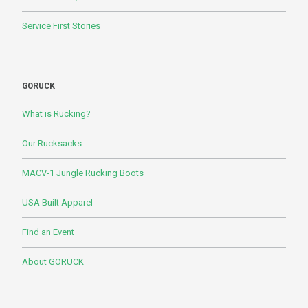
Service First Stories
GORUCK
What is Rucking?
Our Rucksacks
MACV-1 Jungle Rucking Boots
USA Built Apparel
Find an Event
About GORUCK