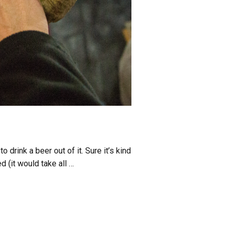
drink a beer out of it. Sure it’s kind
d (it would take all …