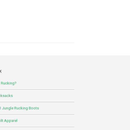
K
s Rucking?
cksacks
 Jungle Rucking Boots
lt Apparel