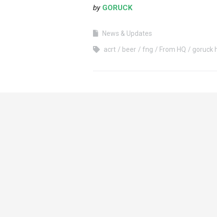
by
GORUCK
News & Updates
acrt
beer
fng
From HQ
goruck 