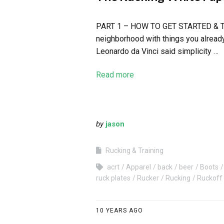
PART 1 – HOW TO GET STARTED & THE F
neighborhood with things you already
Leonardo da Vinci said simplicity …
Read more
by
jason
Rucking & Training
acrt
Apparel
back
beer
Boots
ruck plates
Rucker
Rucking
Ruckoff
10 YEARS AGO