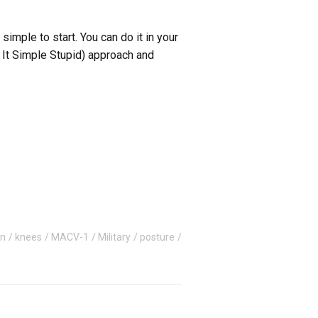
ple to start. You can do it in your
p It Simple Stupid) approach and
on
knees
MACV-1
Military
posture