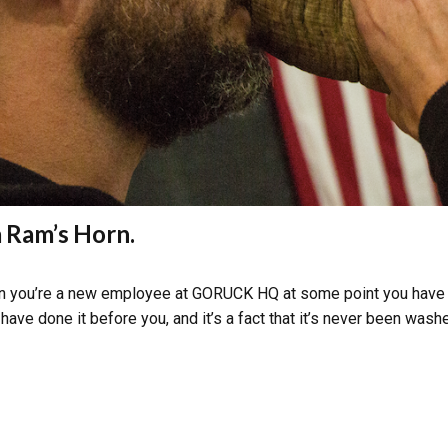
a Ram’s Horn.
hen you’re a new employee at GORUCK HQ at some point you have to 
ve done it before you, and it’s a fact that it’s never been washe