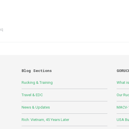
hq
Blog Sections
GORUC
Rucking & Training
What i
Travel & EDC
Our Ru
News & Updates
MACV-1
Rich: Vietnam, 45 Years Later
USA Bui