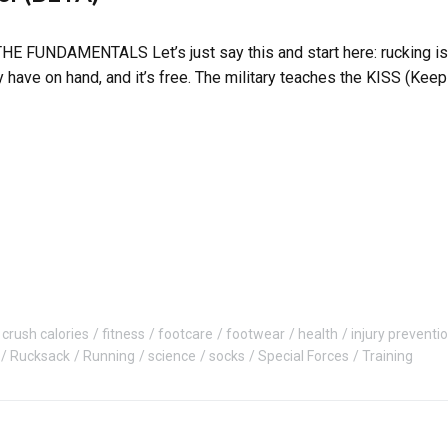
UNDAMENTALS Let’s just say this and start here: rucking is sim
 have on hand, and it’s free. The military teaches the KISS (Kee
crush calories
fitness
footcare
footwear
health
injury preventi
Rucksack
Running
science
socks
Special Forces
Training