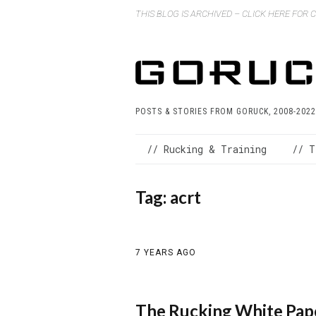
THIS BLOG IS ARCHIVED – CLICK HERE FOR
POSTS & STORIES FROM GORUCK, 2008-2022
// Rucking & Training
// T
Tag:
acrt
7 YEARS AGO
The Rucking White Pap