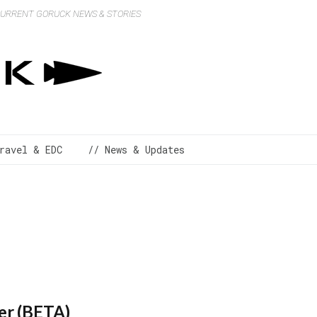
 CURRENT GORUCK NEWS & STORIES
ravel & EDC
// News & Updates
er (BETA)