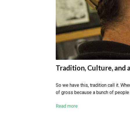
Tradition, Culture, and 
So we have this, tradition call it. W
of gross because a bunch of people ha
Read more