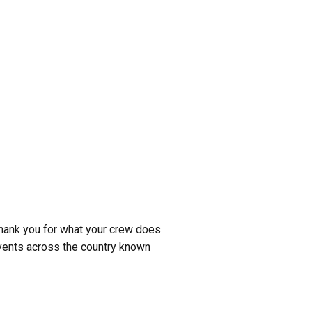
thank you for what your crew does
events across the country known