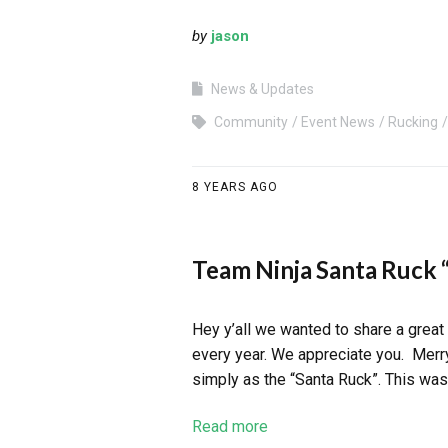
by
jason
News & Updates
Community
Event News
Rucking
8 YEARS AGO
Team Ninja Santa Ruck “
Hey y’all we wanted to share a great
every year. We appreciate you. Merr
simply as the “Santa Ruck”. This was
Read more