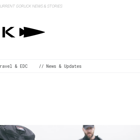
 CURRENT GORUCK NEWS & STORIES
ravel & EDC
// News & Updates