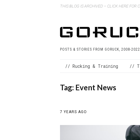
THIS BLOG IS ARCHIVED – CLICK HERE FOR
POSTS & STORIES FROM GORUCK, 2008-2022
// Rucking & Training
// T
Tag:
Event News
7 YEARS AGO