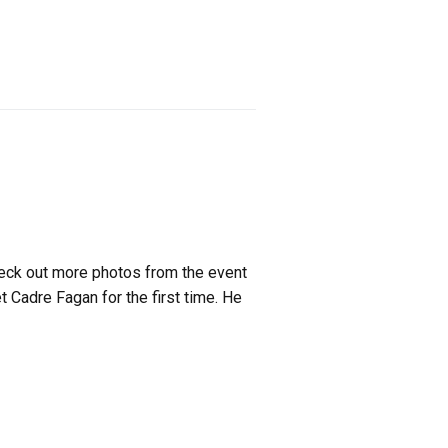
heck out more photos from the event
 Cadre Fagan for the first time. He