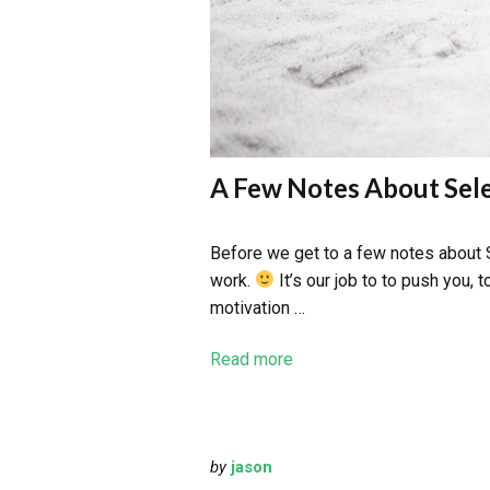
A Few Notes About Sele
Before we get to a few notes about S
work.
It’s our job to to push you, 
motivation …
Read more
by
jason