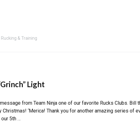
Rucking & Training
Grinch” Light
 message from Team Ninja one of our favorite Rucks Clubs. Bill 
y Christmas! ‘Merica! Thank you for another amazing series of 
 our 5th …