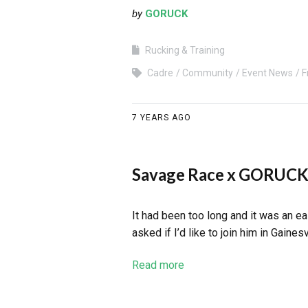
by
GORUCK
Rucking & Training
Cadre
Community
Event News
F
7 YEARS AGO
Savage Race x GORUCK 
It had been too long and it was an 
asked if I’d like to join him in Gaines
Read more