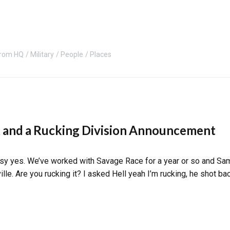
rom HQ
Military
People
Places
and a Rucking Division Announcement
easy yes. We’ve worked with Savage Race for a year or so and S
ville. Are you rucking it? I asked Hell yeah I’m rucking, he shot back