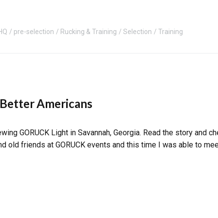
HQ
pre-selection
Rucking & Training
Selection
Training
 Better Americans
rewing GORUCK Light in Savannah, Georgia. Read the story and c
and old friends at GORUCK events and this time I was able to meet