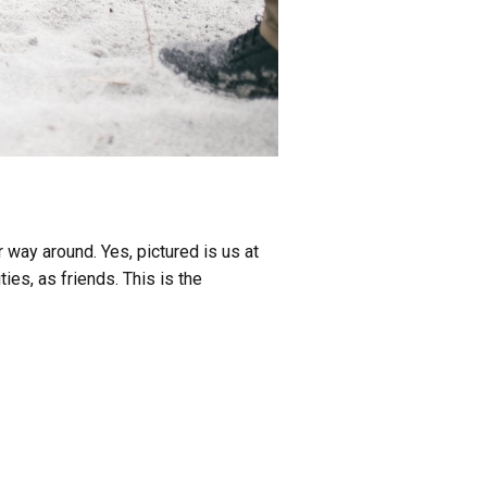
 way around. Yes, pictured is us at
ies, as friends. This is the