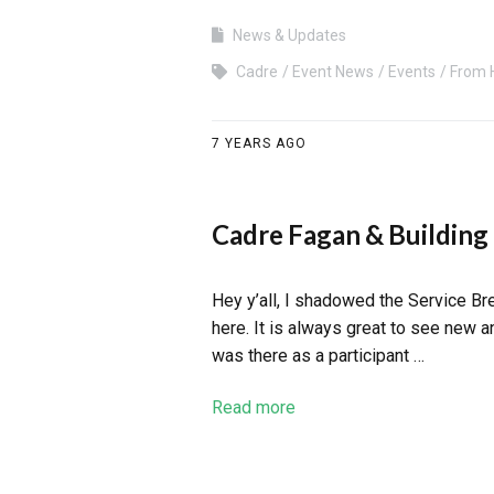
News & Updates
Cadre
Event News
Events
From 
7 YEARS AGO
Cadre Fagan & Building
Hey y’all, I shadowed the Service B
here. It is always great to see new 
was there as a participant …
Read more