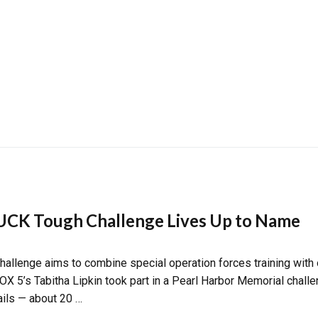
CK Tough Challenge Lives Up to Name
enge aims to combine special operation forces training with o
 FOX 5’s Tabitha Lipkin took part in a Pearl Harbor Memorial chall
ails — about 20 …