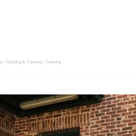
ng
Rucking & Training
Training