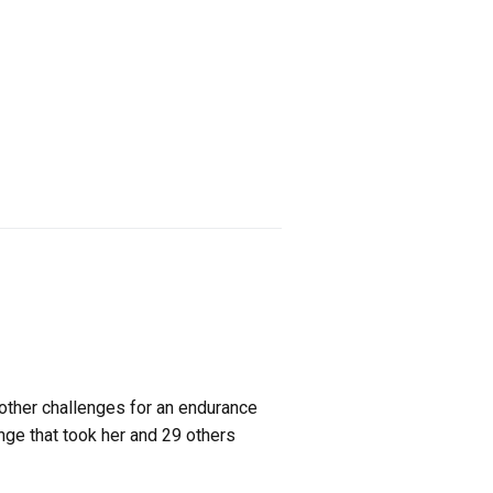
ther challenges for an endurance
enge that took her and 29 others