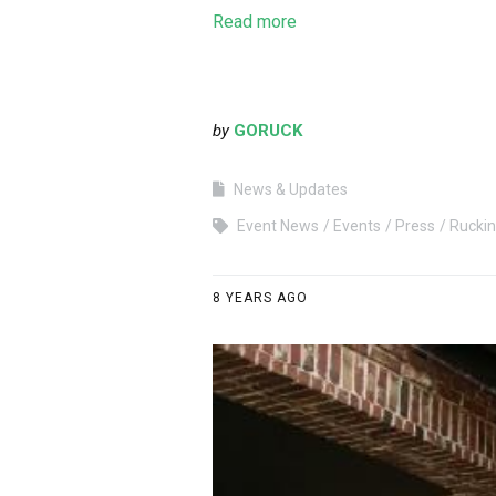
Read more
by
GORUCK
News & Updates
Event News
Events
Press
Rucki
8 YEARS AGO