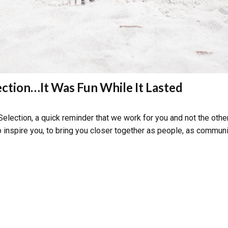
ction…It Was Fun While It Lasted
election, a quick reminder that we work for you and not the other
to inspire you, to bring you closer together as people, as communit