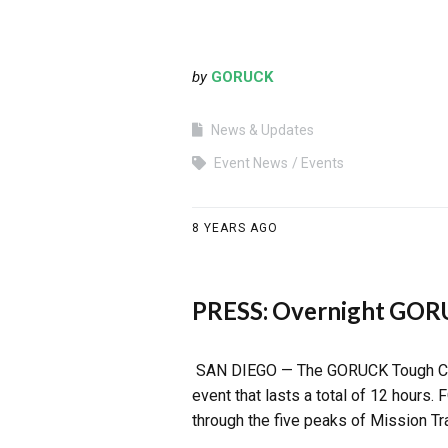
by
GORUCK
News & Updates
Event News
Events
8 YEARS AGO
PRESS: Overnight GORU
SAN DIEGO — The GORUCK Tough Chall
event that lasts a total of 12 hours.
through the five peaks of Mission Tr