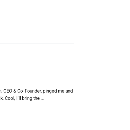
am, CEO & Co-Founder, pinged me and
. Cool, I’ll bring the …