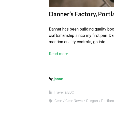
Danner’s Factory, Port
Danner has been building quality boot
craftsmanship since my first pair. Dan
mention quality controls, go into …
Read more
by
jason
Travel & EDC
Gear
Gear News
Oregon
Portlan