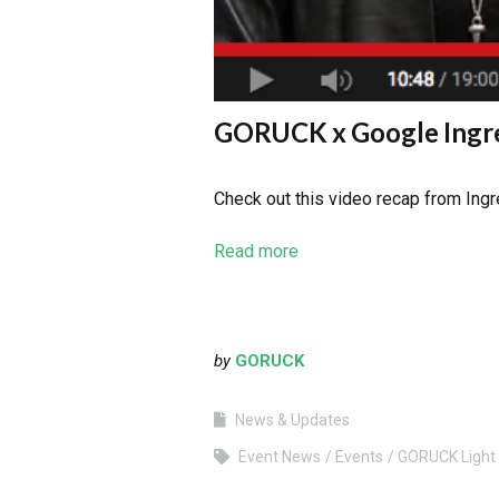
GORUCK x Google Ingre
Check out this video recap from Ing
Read more
by
GORUCK
News & Updates
Event News
Events
GORUCK Light