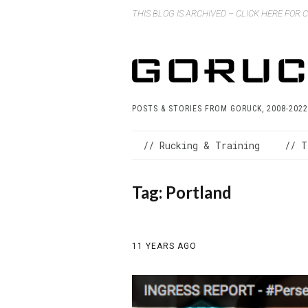
THIS BLOG IS ARCHIVED – CLICK HERE FOR
POSTS & STORIES FROM GORUCK, 2008-2022
// Rucking & Training
// T
Tag:
Portland
11 YEARS AGO