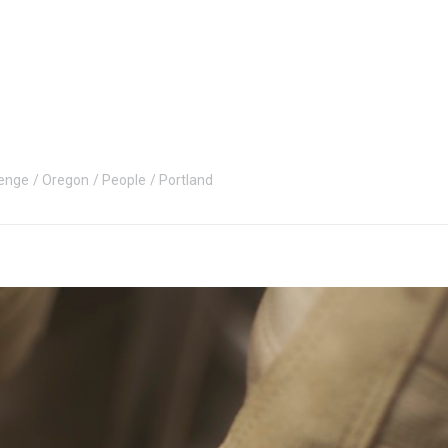
enge
Oregon
People
Portland