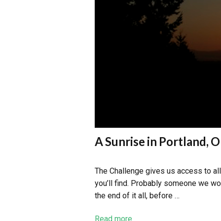
A Sunrise in Portland, 
The Challenge gives us access to all 
you’ll find. Probably someone we wou
the end of it all, before …
Read more