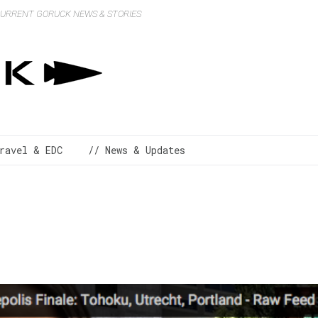
 CURRENT GORUCK NEWS & STORIES
ravel & EDC
// News & Updates