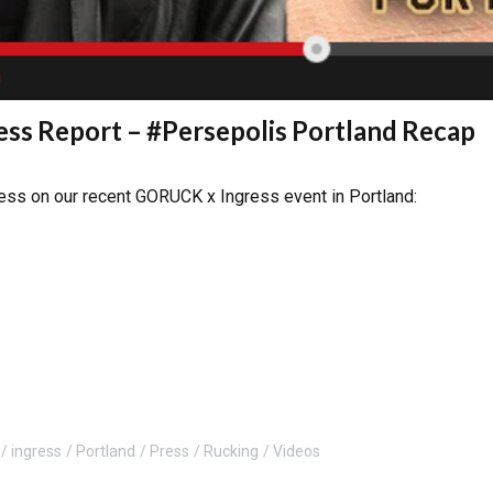
ss Report – #Persepolis Portland Recap
ress on our recent GORUCK x Ingress event in Portland:
ingress
Portland
Press
Rucking
Videos