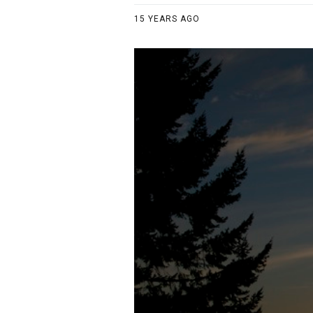
15 YEARS AGO