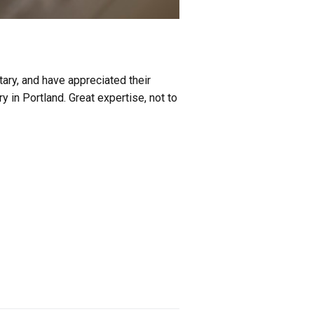
tary, and have appreciated their
ry in Portland. Great expertise, not to