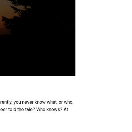
arently, you never know what, or who,
 beer told the tale? Who knows? At