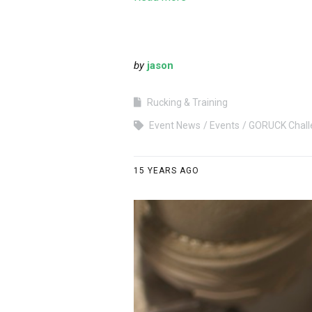
by
jason
Rucking & Training
Event News
Events
GORUCK Chall
15 YEARS AGO