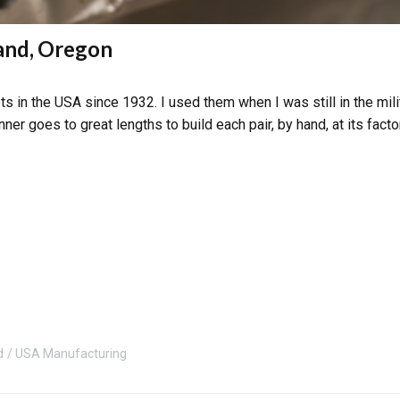
land, Oregon
s in the USA since 1932. I used them when I was still in the mili
ner goes to great lengths to build each pair, by hand, at its facto
d
USA Manufacturing