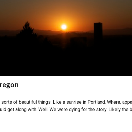
Oregon
sorts of beautiful things. Like a sunrise in Portland. Where, app
ld get along with. Well. We were dying for the story. Likely the