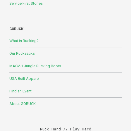
Service First Stories
GORUCK
What is Rucking?
Our Rucksacks
MACV-1 Jungle Rucking Boots
USA Built Apparel
Find an Event
About GORUCK
Ruck Hard // Play Hard