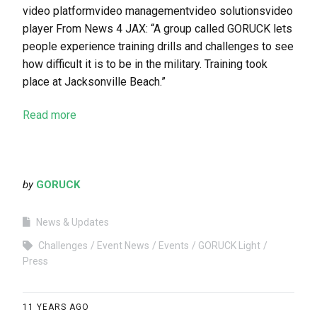
video platformvideo managementvideo solutionsvideo
player From News 4 JAX: “A group called GORUCK lets
people experience training drills and challenges to see
how difficult it is to be in the military. Training took
place at Jacksonville Beach.”
Read more
by
GORUCK
News & Updates
Challenges
Event News
Events
GORUCK Light
Press
11 YEARS AGO