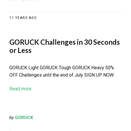
11 YEARS AGO
GORUCK Challenges in 30 Seconds
or Less
GORUCK Light GORUCK Tough GORUCK Heavy 50%
OFF Challenges until the end of July SIGN UP NOW
Read more
by
GORUCK