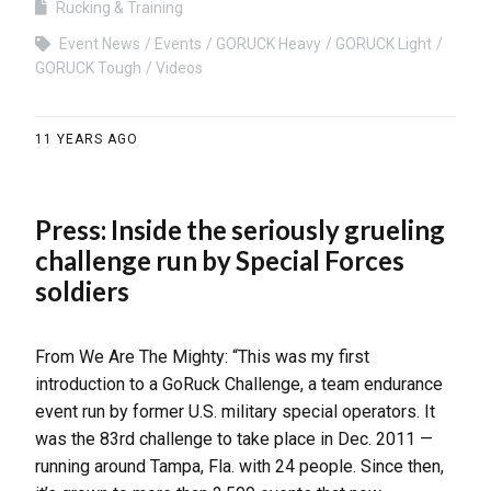
Rucking & Training
Event News
Events
GORUCK Heavy
GORUCK Light
GORUCK Tough
Videos
11 YEARS AGO
Press: Inside the seriously grueling
challenge run by Special Forces
soldiers
From We Are The Mighty: “This was my first
introduction to a GoRuck Challenge, a team endurance
event run by former U.S. military special operators. It
was the 83rd challenge to take place in Dec. 2011 —
running around Tampa, Fla. with 24 people. Since then,