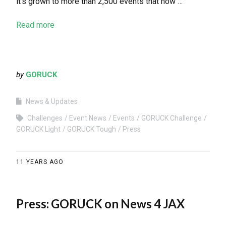
it’s grown to more than 2,500 events that now …
Read more
by
GORUCK
News & Updates
Challenges
Event News
Events
GORUCK Challenge
GORUCK Light
GORUCK Tough
Press
11 YEARS AGO
Press: GORUCK on News 4 JAX