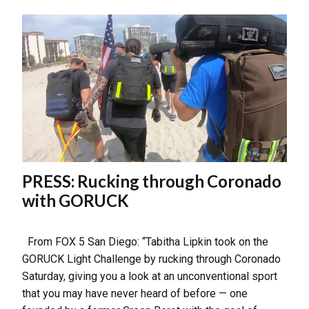
PRESS: Rucking through Coronado
with GORUCK
From FOX 5 San Diego: “Tabitha Lipkin took on the
GORUCK Light Challenge by rucking through Coronado
Saturday, giving you a look at an unconventional sport
that you may have never heard of before — one