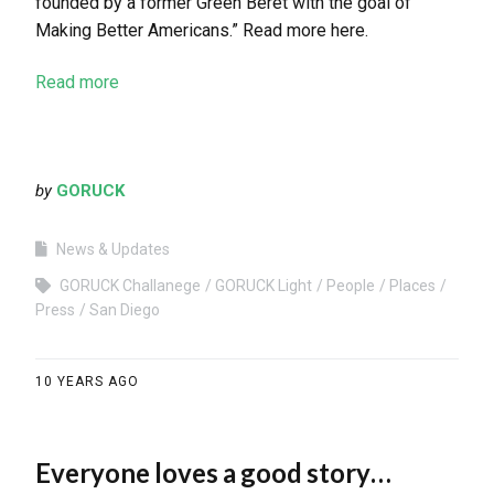
founded by a former Green Beret with the goal of
Making Better Americans.” Read more here.
Read more
by
GORUCK
News & Updates
GORUCK Challanege
GORUCK Light
People
Places
Press
San Diego
10 YEARS AGO
Everyone loves a good story…