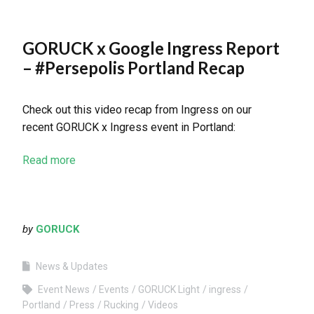
GORUCK x Google Ingress Report
– #Persepolis Portland Recap
Check out this video recap from Ingress on our
recent GORUCK x Ingress event in Portland:
Read more
by
GORUCK
News & Updates
Event News
Events
GORUCK Light
ingress
Portland
Press
Rucking
Videos