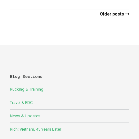
Older posts
Blog Sections
Rucking & Training
Travel & EDC
News & Updates
Rich: Vietnam, 45 Years Later