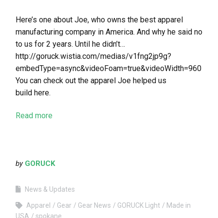
Here’s one about Joe, who owns the best apparel
manufacturing company in America. And why he said no
to us for 2 years. Until he didn’t…
http://goruck.wistia.com/medias/v1fng2jp9g?
embedType=async&videoFoam=true&videoWidth=960
You can check out the apparel Joe helped us
build here.
Read more
by
GORUCK
News & Updates
Apparel
Gear
Gear News
GORUCK Light
Made in
USA
spokane