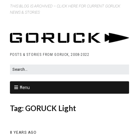
THIS BLOG IS ARCHIVED – CLICK HERE FOR CURRENT GORUCK
NEWS & STORIES
POSTS & STORIES FROM GORUCK, 2008-2022
Menu
Tag:
GORUCK Light
8 YEARS AGO