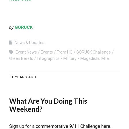
by
GORUCK
News & Updates
Event News
Events
From HQ
GORUCK Challenge
Green Berets
Infographics
Military
Mogadishu Mile
11 YEARS AGO
What Are You Doing This
Weekend?
Sign up for a commemorative 9/11 Challenge here.