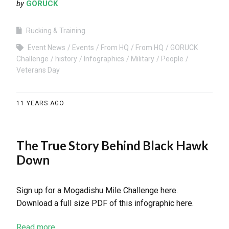
by
GORUCK
Rucking & Training
Event News
Events
From HQ
From HQ
GORUCK
Challenge
history
Infographics
Military
People
Veterans Day
11 YEARS AGO
The True Story Behind Black Hawk
Down
Sign up for a Mogadishu Mile Challenge here.
Download a full size PDF of this infographic here.
Read more