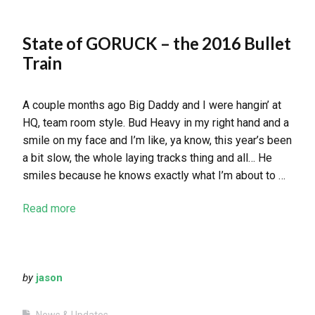
State of GORUCK – the 2016 Bullet
Train
A couple months ago Big Daddy and I were hangin’ at
HQ, team room style. Bud Heavy in my right hand and a
smile on my face and I’m like, ya know, this year’s been
a bit slow, the whole laying tracks thing and all… He
smiles because he knows exactly what I’m about to …
Read more
by
jason