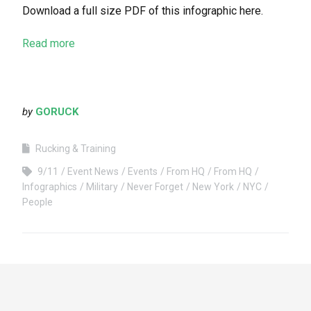
Download a full size PDF of this infographic here.
Read more
by
GORUCK
Rucking & Training
9/11
Event News
Events
From HQ
From HQ
Infographics
Military
Never Forget
New York
NYC
People