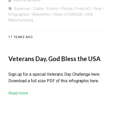
News & Updates
Bozeman
Cadre
Events
Florida
From HQ
Gear
Infographics
Newsletter
State of GORUCK
USA
Manufacturing
11 YEARS AGO
Veterans Day, God Bless the USA
Sign up for a special Veterans Day Challenge here.
Download a full size PDF of this infographic here.
Read more