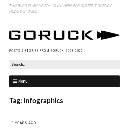
THIS BLOG IS ARCHIVED – CLICK HERE FOR CURRENT GORUCK
NEWS & STORIES
POSTS & STORIES FROM GORUCK, 2008-2022
Menu
Tag:
Infographics
10 YEARS AGO