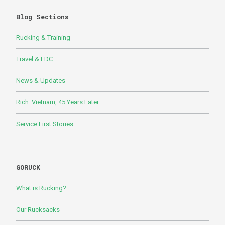
Blog Sections
Rucking & Training
Travel & EDC
News & Updates
Rich: Vietnam, 45 Years Later
Service First Stories
GORUCK
What is Rucking?
Our Rucksacks