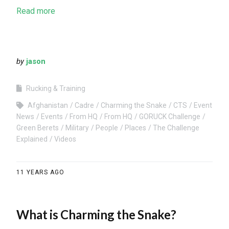
Read more
by
jason
Rucking & Training
Afghanistan
Cadre
Charming the Snake
CTS
Event
News
Events
From HQ
From HQ
GORUCK Challenge
Green Berets
Military
People
Places
The Challenge
Explained
Videos
11 YEARS AGO
What is Charming the Snake?