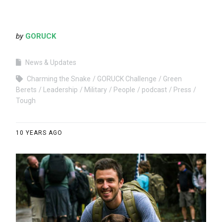
by
GORUCK
News & Updates
Charming the Snake
GORUCK Challenge
Green
Berets
Leadership
Military
People
podcast
Press
Tough
10 YEARS AGO