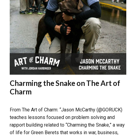
Charming the Snake on The Art of
Charm
From The Art of Charm: “Jason McCarthy (@GORUCK)
teaches lessons focused on problem solving and
rapport building related to “Charming the Snake,” a way
of life for Green Berets that works in war, business,