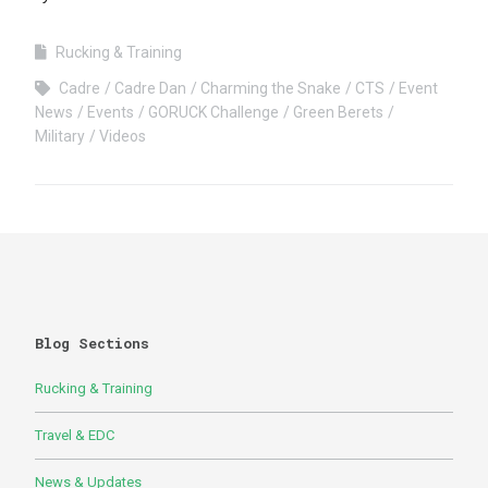
Rucking & Training
Cadre
Cadre Dan
Charming the Snake
CTS
Event
News
Events
GORUCK Challenge
Green Berets
Military
Videos
Blog Sections
Rucking & Training
Travel & EDC
News & Updates