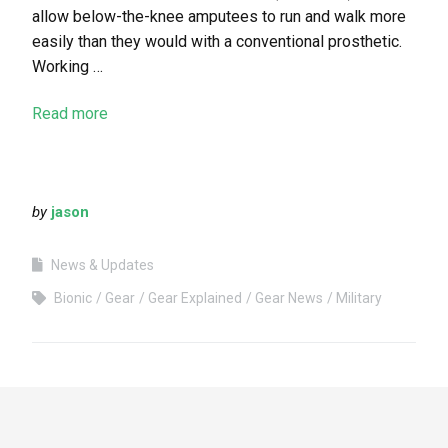
allow below-the-knee amputees to run and walk more
easily than they would with a conventional prosthetic.
Working …
Read more
by
jason
News & Updates
Bionic
Gear
Gear Explained
Gear News
Military