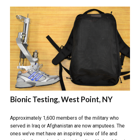
Bionic Testing, West Point, NY
Approximately 1,600 members of the military who
served in Iraq or Afghanistan are now amputees. The
ones we’ve met have an inspiring view of life and