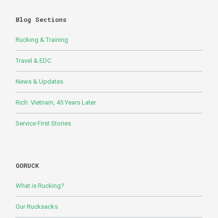
Blog Sections
Rucking & Training
Travel & EDC
News & Updates
Rich: Vietnam, 45 Years Later
Service First Stories
GORUCK
What is Rucking?
Our Rucksacks