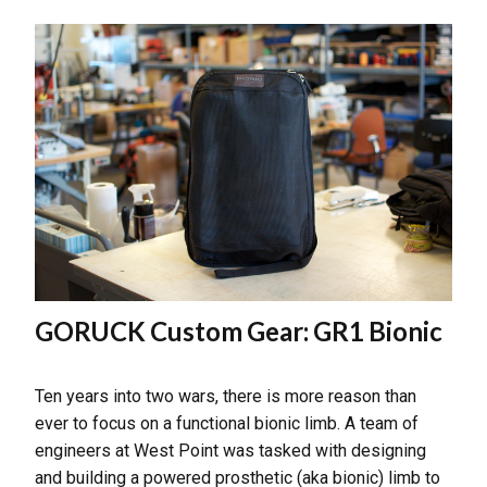
GORUCK Custom Gear: GR1 Bionic
Ten years into two wars, there is more reason than
ever to focus on a functional bionic limb. A team of
engineers at West Point was tasked with designing
and building a powered prosthetic (aka bionic) limb to