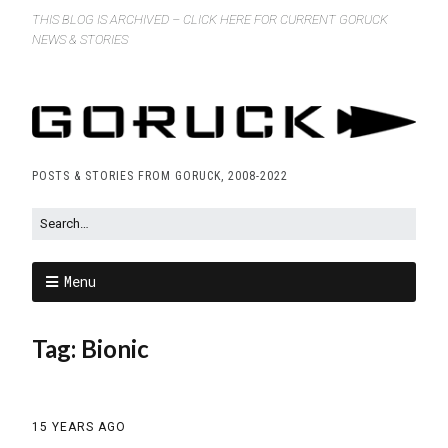
THIS BLOG IS ARCHIVED – CLICK HERE FOR CURRENT GORUCK
NEWS & STORIES
POSTS & STORIES FROM GORUCK, 2008-2022
Menu
Tag:
Bionic
15 YEARS AGO