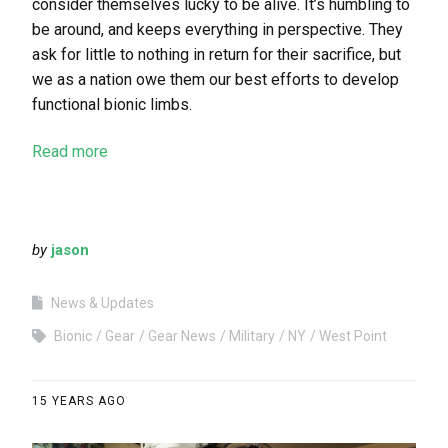
consider themselves lucky to be alive. It’s humbling to
be around, and keeps everything in perspective. They
ask for little to nothing in return for their sacrifice, but
we as a nation owe them our best efforts to develop
functional bionic limbs.
Read more
by
jason
News & Updates
Bionic
Gear
Gear News
Military
NY
West Point
15 YEARS AGO