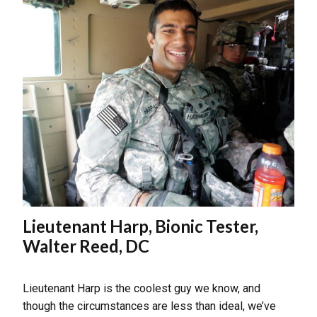
Lieutenant Harp, Bionic Tester,
Walter Reed, DC
Lieutenant Harp is the coolest guy we know, and
though the circumstances are less than ideal, we’ve