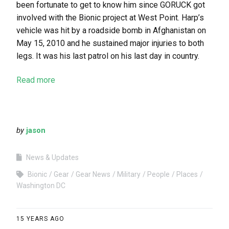
been fortunate to get to know him since GORUCK got
involved with the Bionic project at West Point. Harp’s
vehicle was hit by a roadside bomb in Afghanistan on
May 15, 2010 and he sustained major injuries to both
legs. It was his last patrol on his last day in country.
Read more
by
jason
News & Updates
Bionic
Gear
Gear News
Military
People
Places
Washington DC
15 YEARS AGO