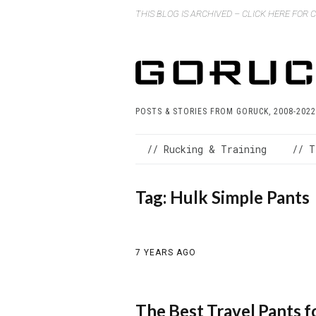
THIS BLOG IS ARCHIVED – CLICK HERE FOR
POSTS & STORIES FROM GORUCK, 2008-2022
// Rucking & Training
// T
Tag:
Hulk Simple Pants
7 YEARS AGO
The Best Travel Pants 