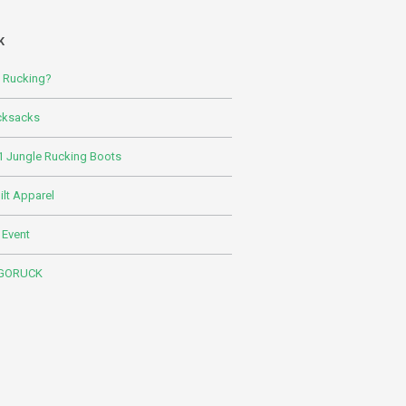
K
s Rucking?
cksacks
 Jungle Rucking Boots
lt Apparel
 Event
 GORUCK