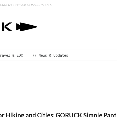
 CURRENT GORUCK NEWS & STORIES
ravel & EDC
// News & Updates
for Hiking and Cities: GORUCK Simple Pant