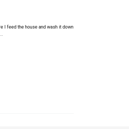
efore I feed the house and wash it down
 …