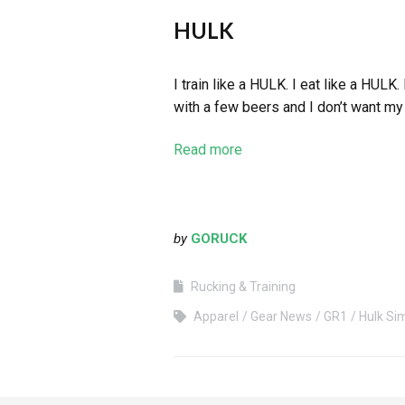
HULK
I train like a HULK. I eat like a HULK
with a few beers and I don’t want my 
Read more
by
GORUCK
Rucking & Training
Apparel
Gear News
GR1
Hulk Si