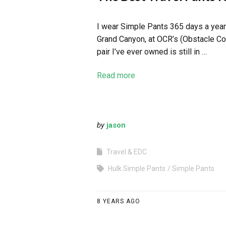
I wear Simple Pants 365 days a year 
Grand Canyon, at OCR’s (Obstacle Cou
pair I’ve ever owned is still in …
Read more
by
jason
Travel & EDC
Hulk Simple Pants
Simple Pants
8 YEARS AGO