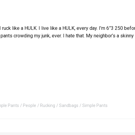
. I ruck like a HULK. I live like a HULK, every day. I’m 6”3 250 b
pants crowding my junk, ever. I hate that. My neighbor’s a skinny
mple Pants
People
Rucking
Sandbags
Simple Pants