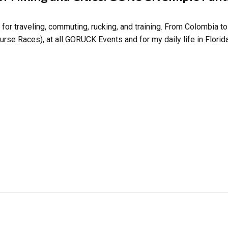
for traveling, commuting, rucking, and training. From Colombia to
rse Races), at all GORUCK Events and for my daily life in Florida