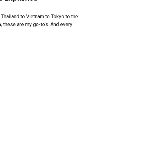
 Thailand to Vietnam to Tokyo to the
, these are my go-to’s. And every