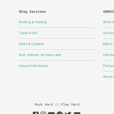
Blog Sections
GORUC
Rucking & Training
What i
Travel & EDC
Our Ru
News & Updates
MACV-1
Rich: Vietnam, 45 Years Later
USA Bui
Service First Stories
Find an
About
Ruck Hard // Play Hard