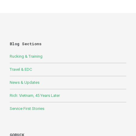
Blog Sections
Rucking & Training
Travel & EDC
News & Updates
Rich: Vietnam, 45 Years Later
Service First Stories
GORUCK