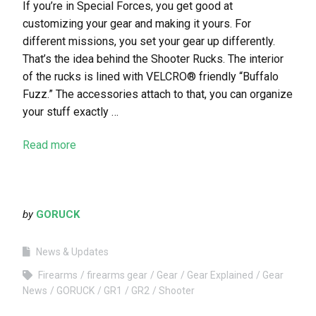
If you’re in Special Forces, you get good at
customizing your gear and making it yours. For
different missions, you set your gear up differently.
That’s the idea behind the Shooter Rucks. The interior
of the rucks is lined with VELCRO® friendly “Buffalo
Fuzz.” The accessories attach to that, you can organize
your stuff exactly …
Read more
by
GORUCK
News & Updates
Firearms
firearms gear
Gear
Gear Explained
Gear
News
GORUCK
GR1
GR2
Shooter