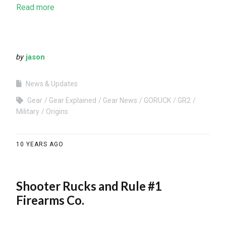
Read more
by
jason
News & Updates
Gear
Gear Explained
Gear News
GORUCK
GR2
Military
Origins
10 YEARS AGO
Shooter Rucks and Rule #1
Firearms Co.