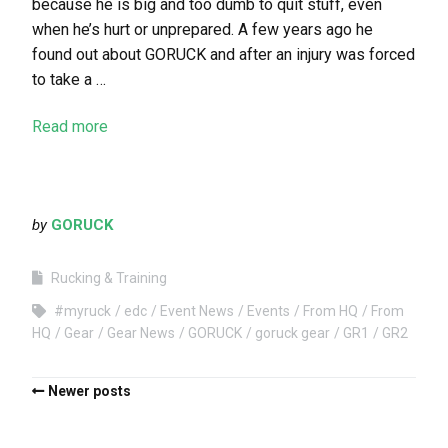
because he is big and too dumb to quit stuff, even
when he’s hurt or unprepared. A few years ago he
found out about GORUCK and after an injury was forced
to take a …
Read more
by
GORUCK
Rucking & Training
#myruck
edc
Event News
Events
From HQ
From
HQ
Gear
Gear News
GORUCK
goruck gear
GR1
GR2
Newer posts