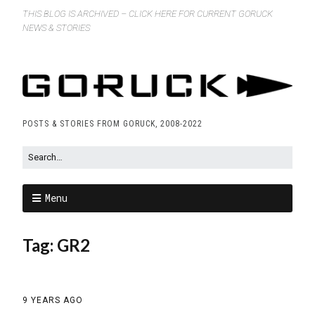
THIS BLOG IS ARCHIVED – CLICK HERE FOR CURRENT GORUCK
NEWS & STORIES
POSTS & STORIES FROM GORUCK, 2008-2022
Menu
Tag:
GR2
9 YEARS AGO