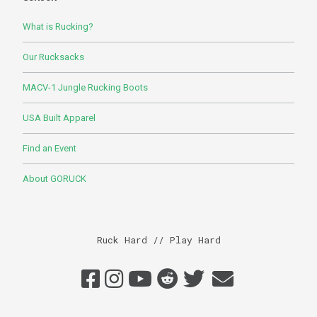
What is Rucking?
Our Rucksacks
MACV-1 Jungle Rucking Boots
USA Built Apparel
Find an Event
About GORUCK
Ruck Hard // Play Hard