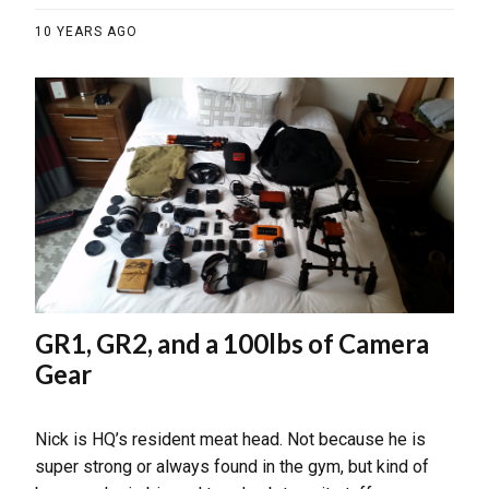
10 YEARS AGO
GR1, GR2, and a 100lbs of Camera
Gear
Nick is HQ’s resident meat head. Not because he is
super strong or always found in the gym, but kind of