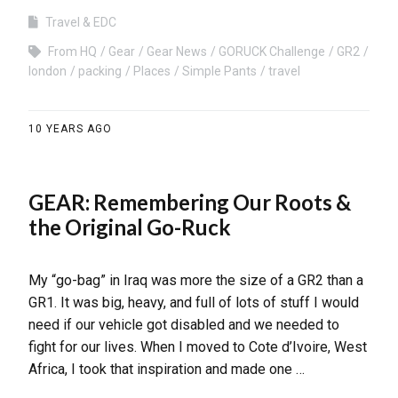
Travel & EDC
From HQ
Gear
Gear News
GORUCK Challenge
GR2
london
packing
Places
Simple Pants
travel
10 YEARS AGO
GEAR: Remembering Our Roots &
the Original Go-Ruck
My “go-bag” in Iraq was more the size of a GR2 than a
GR1. It was big, heavy, and full of lots of stuff I would
need if our vehicle got disabled and we needed to
fight for our lives. When I moved to Cote d’Ivoire, West
Africa, I took that inspiration and made one …