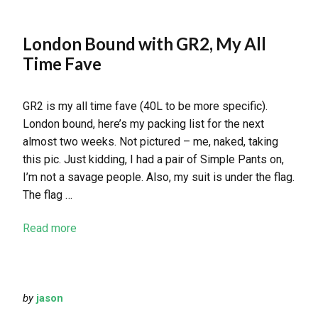
London Bound with GR2, My All
Time Fave
GR2 is my all time fave (40L to be more specific).
London bound, here’s my packing list for the next
almost two weeks. Not pictured – me, naked, taking
this pic. Just kidding, I had a pair of Simple Pants on,
I’m not a savage people. Also, my suit is under the flag.
The flag …
Read more
by
jason