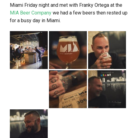
Miami Friday night and met with Franky Ortega at the
MIA Beer Company
we had a few beers then rested up
for a busy day in Miami.