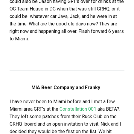
could also be Jason having GRT’s over for drinks at the
OG Team House in DC when that was still GRHQ, or it
could be whatever car Java, Jack, and he were in at
the time. What are the good ole days now? They are
right now and happening all over. Flash forward 6 years
to Miami.
MIA Beer Company and Franky
I have never been to Miami before and I met a few
Miami area GRT’s at the
Constellation 001
aka BETA?.
They left some patches from their Ruck Club on the
GRHQ board and an open invitation to visit. Nick and I
decided they would be the first on the list. We hit