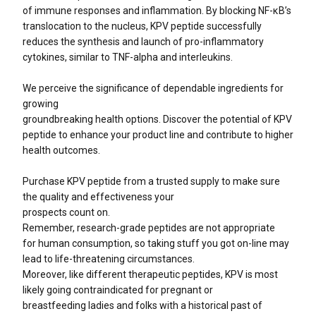
of immune responses and inflammation. By blocking NF-κB’s
translocation to the nucleus, KPV peptide successfully
reduces the synthesis and launch of pro-inflammatory
cytokines, similar to TNF-alpha and interleukins.
We perceive the significance of dependable ingredients for
growing
groundbreaking health options. Discover the potential of KPV
peptide to enhance your product line and contribute to higher
health outcomes.
Purchase KPV peptide from a trusted supply to make sure
the quality and effectiveness your
prospects count on.
Remember, research-grade peptides are not appropriate
for human consumption, so taking stuff you got on-line may
lead to life-threatening circumstances.
Moreover, like different therapeutic peptides, KPV is most
likely going contraindicated for pregnant or
breastfeeding ladies and folks with a historical past of