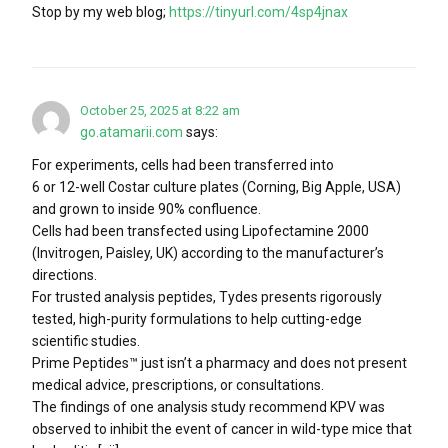
Stop by my web blog;
https://tinyurl.com/4sp4jnax
October 25, 2025 at 8:22 am
go.atamarii.com
says:
For experiments, cells had been transferred into
6 or 12-well Costar culture plates (Corning, Big Apple, USA)
and grown to inside 90% confluence.
Cells had been transfected using Lipofectamine 2000
(Invitrogen, Paisley, UK) according to the manufacturer’s
directions.
For trusted analysis peptides, Tydes presents rigorously
tested, high-purity formulations to help cutting-edge
scientific studies.
Prime Peptides™ just isn’t a pharmacy and does not present
medical advice, prescriptions, or consultations.
The findings of one analysis study recommend KPV was
observed to inhibit the event of cancer in wild-type mice that