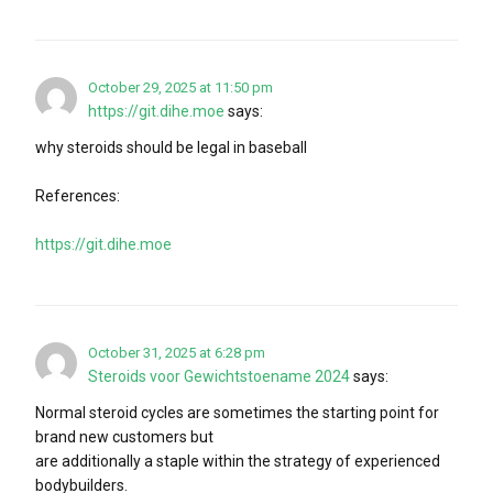
October 29, 2025 at 11:50 pm
https://git.dihe.moe
says:
why steroids should be legal in baseball
References:
https://git.dihe.moe
October 31, 2025 at 6:28 pm
Steroids voor Gewichtstoename 2024
says:
Normal steroid cycles are sometimes the starting point for
brand new customers but
are additionally a staple within the strategy of experienced
bodybuilders.