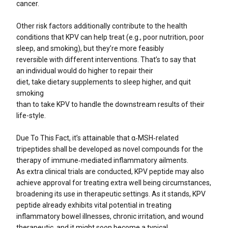
cancer.
Other risk factors additionally contribute to the health
conditions that KPV can help treat (e.g., poor nutrition, poor
sleep, and smoking), but they’re more feasibly
reversible with different interventions. That’s to say that
an individual would do higher to repair their
diet, take dietary supplements to sleep higher, and quit
smoking
than to take KPV to handle the downstream results of their
life-style.
Due To This Fact, it’s attainable that α‐MSH‐related
tripeptides shall be developed as novel compounds for the
therapy of immune‐mediated inflammatory ailments.
As extra clinical trials are conducted, KPV peptide may also
achieve approval for treating extra well being circumstances,
broadening its use in therapeutic settings. As it stands, KPV
peptide already exhibits vital potential in treating
inflammatory bowel illnesses, chronic irritation, and wound
therapeutic, and it might soon become a typical