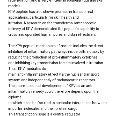
regeneration, and is very efficient in epithelial (gut and skin)
models.
KPV peptide has also shown promise in transdermal
applications, particularly for skin health and
irritation. A research on the transdermal iontophoretic
delivery of KPV demonstrated the peptide’s capability to
cross microporated human pores and skin effectively.
The KPV peptide mechanism of motion includes the direct
inhibition of inflammatory pathways inside cells, notably by
reducing the production of pro-inflammatory cytokines
and inhibiting key transcription factors involved in irritation.
Thus, KPV mediates its
main anti-inflammatory effect via the nuclear transport
system and independently of melanocortin receptors.
The pharmaceutical development of KPV as an anti-
inflammatory remedy could therefore depend upon the
diploma
to which it can be focused to particular interactions between
importin molecules and their protein cargo.
This transcription issue is a central regulator