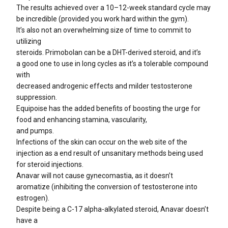
The results achieved over a 10–12-week standard cycle may
be incredible (provided you work hard within the gym).
It’s also not an overwhelming size of time to commit to
utilizing
steroids. Primobolan can be a DHT-derived steroid, and it’s
a good one to use in long cycles as it’s a tolerable compound
with
decreased androgenic effects and milder testosterone
suppression.
Equipoise has the added benefits of boosting the urge for
food and enhancing stamina, vascularity,
and pumps.
Infections of the skin can occur on the web site of the
injection as a end result of unsanitary methods being used
for steroid injections.
Anavar will not cause gynecomastia, as it doesn’t
aromatize (inhibiting the conversion of testosterone into
estrogen).
Despite being a C-17 alpha-alkylated steroid, Anavar doesn’t
have a