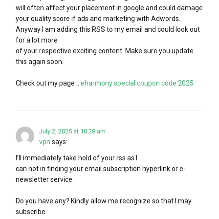
will often affect your placement in google and could damage
your quality score if ads and marketing with Adwords.
Anyway I am adding this RSS to my email and could look out
for a lot more
of your respective exciting content. Make sure you update
this again soon.
Check out my page ::
eharmony special coupon code 2025
July 2, 2025 at 10:28 am
vpn
says:
I’ll immediately take hold of your rss as I
can not in finding your email subscription hyperlink or e-
newsletter service.
Do you have any? Kindly allow me recognize so that I may
subscribe.