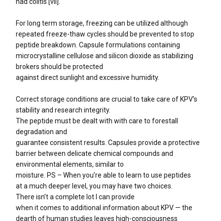
had colitis [vii].
For long term storage, freezing can be utilized although
repeated freeze-thaw cycles should be prevented to stop
peptide breakdown. Capsule formulations containing
microcrystalline cellulose and silicon dioxide as stabilizing
brokers should be protected
against direct sunlight and excessive humidity.
Correct storage conditions are crucial to take care of KPV’s
stability and research integrity.
The peptide must be dealt with with care to forestall
degradation and
guarantee consistent results. Capsules provide a protective
barrier between delicate chemical compounds and
environmental elements, similar to
moisture. PS – When you’re able to learn to use peptides
at a much deeper level, you may have two choices.
There isn’t a complete lot I can provide
when it comes to additional information about KPV — the
dearth of human studies leaves high-consciousness