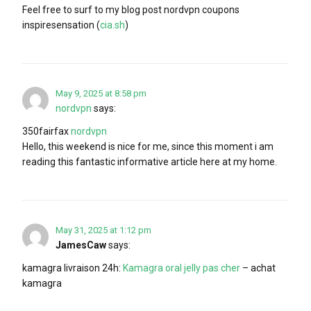
Feel free to surf to my blog post nordvpn coupons
inspiresensation (
cia.sh
)
May 9, 2025 at 8:58 pm
nordvpn
says:
350fairfax
nordvpn
Hello, this weekend is nice for me, since this moment i am
reading this fantastic informative article here at my home.
May 31, 2025 at 1:12 pm
JamesCaw
says:
kamagra livraison 24h:
Kamagra oral jelly pas cher
– achat
kamagra