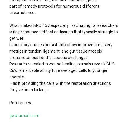
part of remedy protocols for numerous different
circumstances.
What makes BPC-157 especially fascinating to researchers
is its pronounced effect on tissues that typically struggle to
get well.
Laboratory studies persistently show improved recovery
metrics in tendon, ligament, and gut tissue models –
areas notorious for therapeutic challenges.
Research revealed in wound healing journals reveals GHK-
Cu’s remarkable ability to revive aged cells to younger
operate
– as if providing the cells with the restoration directions
they’ve been lacking.
References:
go.atamarii.com