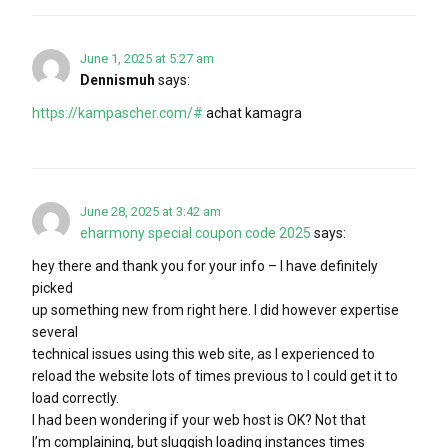
June 1, 2025 at 5:27 am
Dennismuh
says:
https://kampascher.com/#
achat kamagra
June 28, 2025 at 3:42 am
eharmony special coupon code 2025
says:
hey there and thank you for your info – I have definitely
picked
up something new from right here. I did however expertise
several
technical issues using this web site, as I experienced to
reload the website lots of times previous to I could get it to
load correctly.
I had been wondering if your web host is OK? Not that
I’m complaining, but sluggish loading instances times