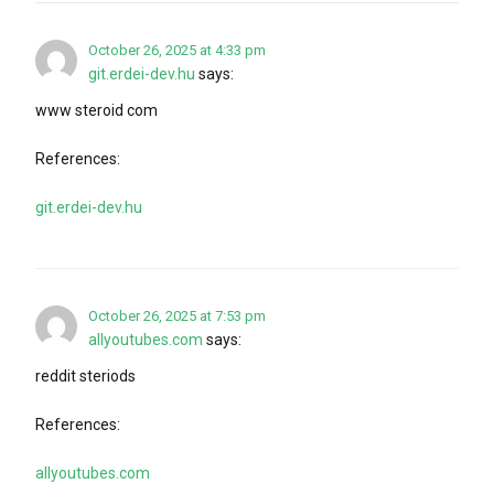
October 26, 2025 at 4:33 pm
git.erdei-dev.hu
says:
www steroid com
References:
git.erdei-dev.hu
October 26, 2025 at 7:53 pm
allyoutubes.com
says:
reddit steriods
References:
allyoutubes.com