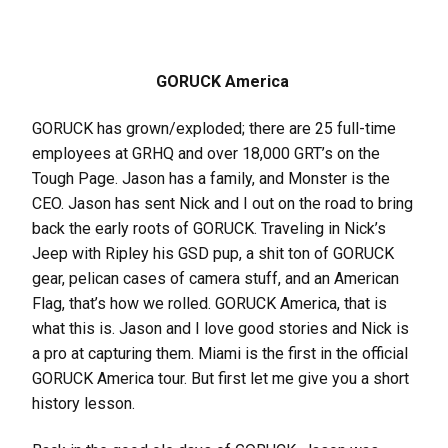
GORUCK America
GORUCK has grown/exploded; there are 25 full-time
employees at GRHQ and over 18,000 GRT’s on the
Tough Page. Jason has a family, and Monster is the
CEO. Jason has sent Nick and I out on the road to bring
back the early roots of GORUCK. Traveling in Nick’s
Jeep with Ripley his GSD pup, a shit ton of GORUCK
gear, pelican cases of camera stuff, and an American
Flag, that’s how we rolled. GORUCK America, that is
what this is. Jason and I love good stories and Nick is
a pro at capturing them. Miami is the first in the official
GORUCK America tour. But first let me give you a short
history lesson.