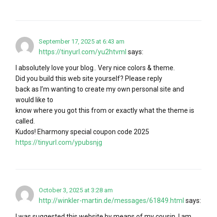
September 17, 2025 at 6:43 am
https://tinyurl.com/yu2htvml
says:
I absolutely love your blog.. Very nice colors & theme.
Did you build this web site yourself? Please reply
back as I’m wanting to create my own personal site and
would like to
know where you got this from or exactly what the theme is
called.
Kudos! Eharmony special coupon code 2025
https://tinyurl.com/ypubsnjg
October 3, 2025 at 3:28 am
http://winkler-martin.de/messages/61849.html
says:
I was suggested this website by means of my cousin. I am