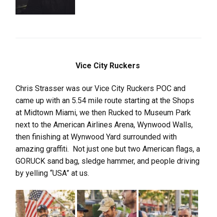
Vice City Ruckers
Chris Strasser was our Vice City Ruckers POC and
came up with an 5.54 mile route starting at the Shops
at Midtown Miami, we then Rucked to Museum Park
next to the American Airlines Arena, Wynwood Walls,
then finishing at Wynwood Yard surrounded with
amazing graffiti. Not just one but two American flags, a
GORUCK sand bag, sledge hammer, and people driving
by yelling “USA” at us.