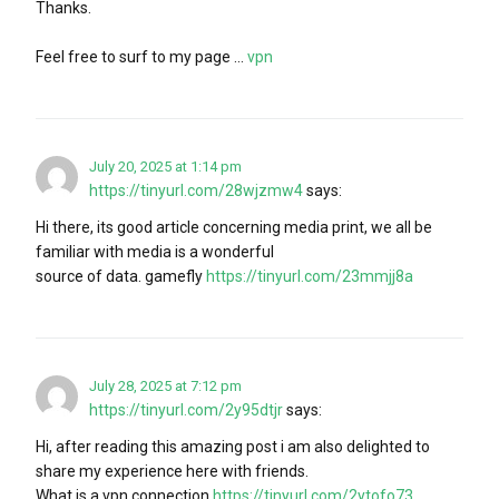
Thanks.
Feel free to surf to my page …
vpn
July 20, 2025 at 1:14 pm
https://tinyurl.com/28wjzmw4
says:
Hi there, its good article concerning media print, we all be
familiar with media is a wonderful
source of data. gamefly
https://tinyurl.com/23mmjj8a
July 28, 2025 at 7:12 pm
https://tinyurl.com/2y95dtjr
says:
Hi, after reading this amazing post i am also delighted to
share my experience here with friends.
What is a vpn connection
https://tinyurl.com/2ytofo73