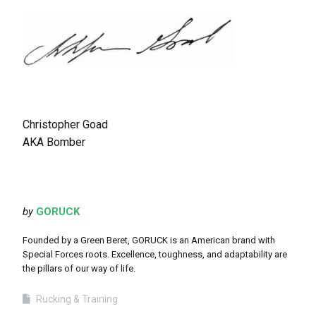
Christopher Goad
AKA Bomber
by
GORUCK
Founded by a Green Beret, GORUCK is an American brand with
Special Forces roots. Excellence, toughness, and adaptability are
the pillars of our way of life.
Rucking & Training