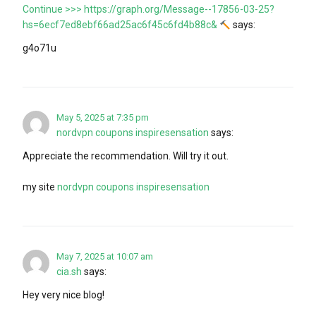
Continue >>> https://graph.org/Message--17856-03-25?
hs=6ecf7ed8ebf66ad25ac6f45c6fd4b88c&
says:
g4o71u
May 5, 2025 at 7:35 pm
nordvpn coupons inspiresensation
says:
Appreciate the recommendation. Will try it out.
my site
nordvpn coupons inspiresensation
May 7, 2025 at 10:07 am
cia.sh
says:
Hey very nice blog!