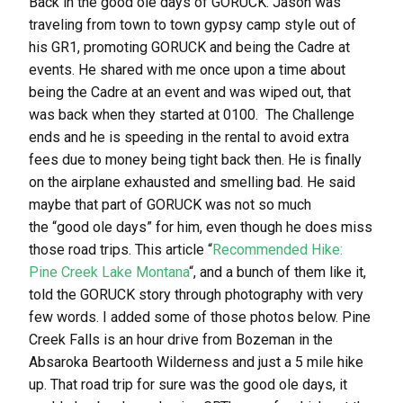
Back in the good ole days of GORUCK. Jason was
traveling from town to town gypsy camp style out of
his GR1, promoting GORUCK and being the Cadre at
events. He shared with me once upon a time about
being the Cadre at an event and was wiped out, that
was back when they started at 0100. The Challenge
ends and he is speeding in the rental to avoid extra
fees due to money being tight back then. He is finally
on the airplane exhausted and smelling bad. He said
maybe that part of GORUCK was not so much
the “good ole days” for him, even though he does miss
those road trips. This article “
Recommended Hike:
Pine Creek Lake Montana
“, and a bunch of them like it,
told the GORUCK story through photography with very
few words. I added some of those photos below. Pine
Creek Falls is an hour drive from Bozeman in the
Absaroka Beartooth Wilderness and just a 5 mile hike
up. That road trip for sure was the good ole days, it