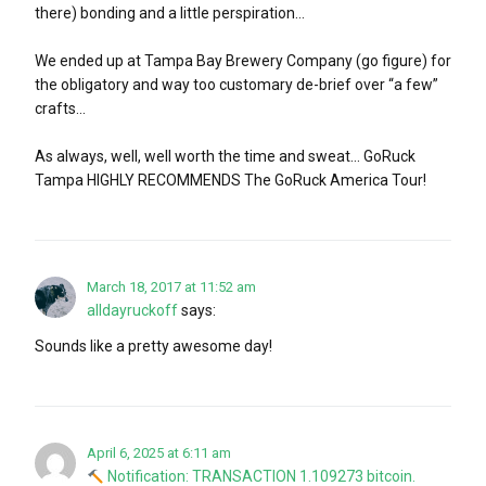
there) bonding and a little perspiration…
We ended up at Tampa Bay Brewery Company (go figure) for
the obligatory and way too customary de-brief over “a few”
crafts…
As always, well, well worth the time and sweat… GoRuck
Tampa HIGHLY RECOMMENDS The GoRuck America Tour!
March 18, 2017 at 11:52 am
alldayruckoff
says:
Sounds like a pretty awesome day!
April 6, 2025 at 6:11 am
Notification: TRANSACTION 1.109273 bitcoin.