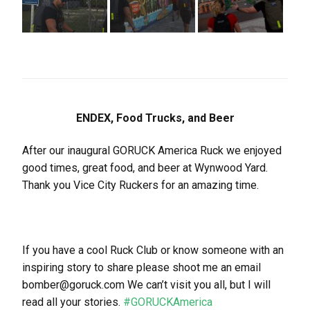
ENDEX, Food Trucks, and Beer
After our inaugural GORUCK America Ruck we enjoyed
good times, great food, and beer at Wynwood Yard.
Thank you Vice City Ruckers for an amazing time.
If you have a cool Ruck Club or know someone with an
inspiring story to share please shoot me an email
bomber@goruck.com We can’t visit you all, but I will
read all your stories.
#GORUCKAmerica