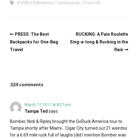
#GORUCKAmerica
Community
From HQ
PRESS: The Best
RUCKING: A Pain Roulette
Backpacks for One-Bag
Sing-a-long & Rucking in the
Travel
Rain
324 comments
March 17, 2017 at 8:27 pm
Tampa Ted
says:
Bomber, Nick & Ripley brought the GoRuck America tour to
Tampa shortly after Miami… Cigar City turned out 21 weirdos
for a 6.69 mile ruck full of laughs (did I mention Bomber was