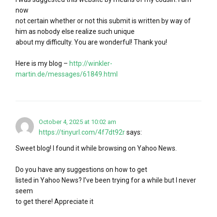
now
not certain whether or not this submit is written by way of
him as nobody else realize such unique
about my difficulty. You are wonderful! Thank you!
Here is my blog –
http://winkler-
martin.de/messages/61849.html
October 4, 2025 at 10:02 am
https://tinyurl.com/4f7dt92r
says:
Sweet blog! I found it while browsing on Yahoo News.
Do you have any suggestions on how to get
listed in Yahoo News? I’ve been trying for a while but I never
seem
to get there! Appreciate it