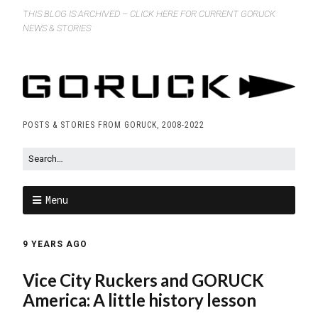
THIS BLOG IS ARCHIVED – CLICK HERE FOR CURRENT GORUCK
NEWS & STORIES
POSTS & STORIES FROM GORUCK, 2008-2022
Menu
9 YEARS AGO
Vice City Ruckers and GORUCK
America: A little history lesson