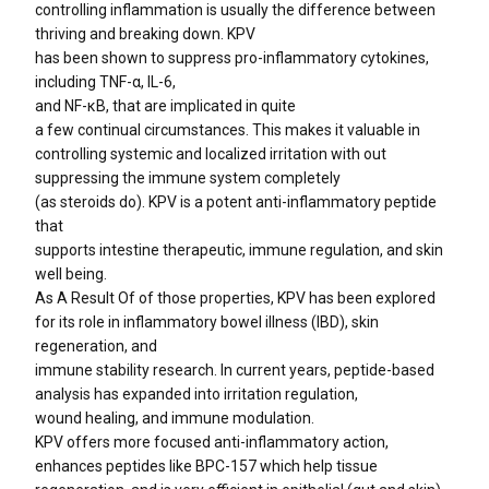
controlling inflammation is usually the difference between
thriving and breaking down. KPV
has been shown to suppress pro-inflammatory cytokines,
including TNF-α, IL-6,
and NF-κB, that are implicated in quite
a few continual circumstances. This makes it valuable in
controlling systemic and localized irritation with out
suppressing the immune system completely
(as steroids do). KPV is a potent anti-inflammatory peptide
that
supports intestine therapeutic, immune regulation, and skin
well being.
As A Result Of of those properties, KPV has been explored
for its role in inflammatory bowel illness (IBD), skin
regeneration, and
immune stability research. In current years, peptide-based
analysis has expanded into irritation regulation,
wound healing, and immune modulation.
KPV offers more focused anti-inflammatory action,
enhances peptides like BPC-157 which help tissue