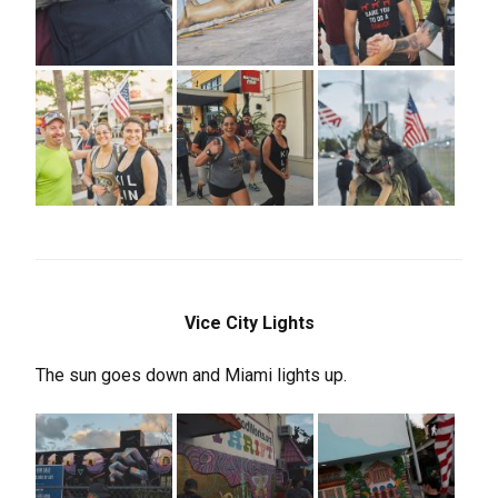
Vice City Lights
The sun goes down and Miami lights up.