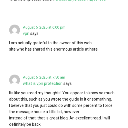
August 5, 2025 at 6:00 pm
vpn
says:
I am actually grateful to the owner of this web
site who has shared this enormous article at here.
August 6, 2025 at 7:50 am
what is vpn protection
says:
Its like you read my thoughts! You appear to know so much
about this, such as you wrote the guide in it or something.
I believe that you just could do with some percent to force
the message house a little bit, however
instead of that, that is great blog. An excellent read. I will
definitely be back.