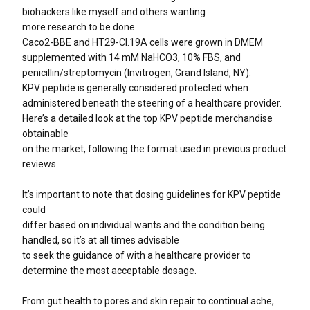
biohackers like myself and others wanting
more research to be done.
Caco2-BBE and HT29-Cl.19A cells were grown in DMEM
supplemented with 14 mM NaHCO3, 10% FBS, and
penicillin/streptomycin (Invitrogen, Grand Island, NY).
KPV peptide is generally considered protected when
administered beneath the steering of a healthcare provider.
Here’s a detailed look at the top KPV peptide merchandise
obtainable
on the market, following the format used in previous product
reviews.
It’s important to note that dosing guidelines for KPV peptide
could
differ based on individual wants and the condition being
handled, so it’s at all times advisable
to seek the guidance of with a healthcare provider to
determine the most acceptable dosage.
From gut health to pores and skin repair to continual ache,