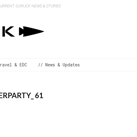
 CURRENT GORUCK NEWS & STORIES
ravel & EDC
// News & Updates
RPARTY_ 61