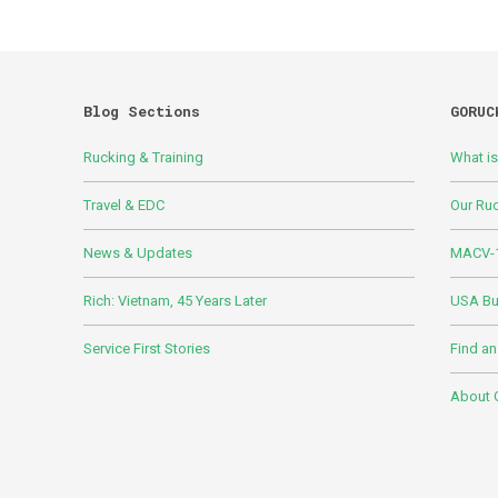
Blog Sections
GORUC
Rucking & Training
What i
Travel & EDC
Our Ru
News & Updates
MACV-1
Rich: Vietnam, 45 Years Later
USA Bui
Service First Stories
Find an
About