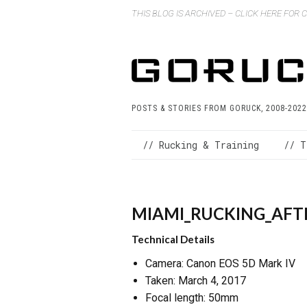
THIS BLOG IS ARCHIVED – CLICK HERE FOR
POSTS & STORIES FROM GORUCK, 2008-2022
// Rucking & Training
// T
MIAMI_RUCKING_AFTE
Technical Details
Camera: Canon EOS 5D Mark IV
Taken: March 4, 2017
Focal length: 50mm