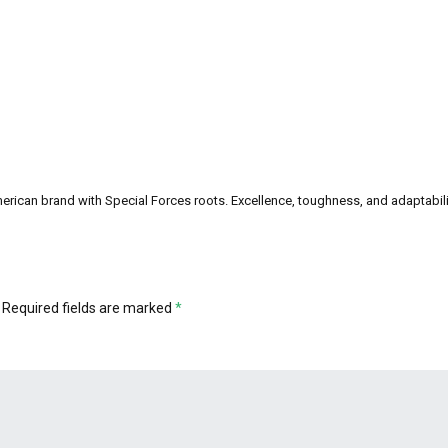
can brand with Special Forces roots. Excellence, toughness, and adaptability a
Required fields are marked
*