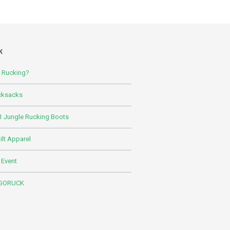
K
s Rucking?
cksacks
 Jungle Rucking Boots
lt Apparel
 Event
 GORUCK