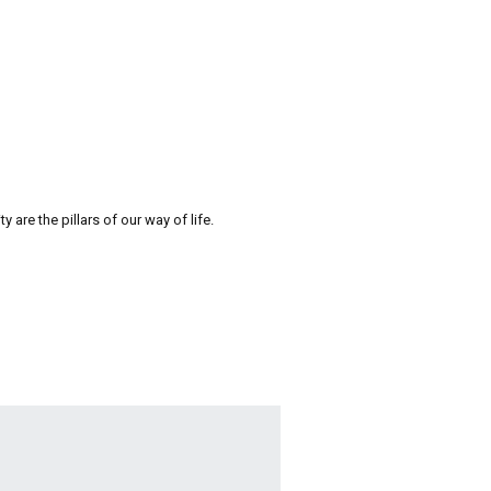
re the pillars of our way of life.