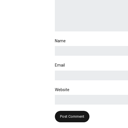
Name
Email
Website