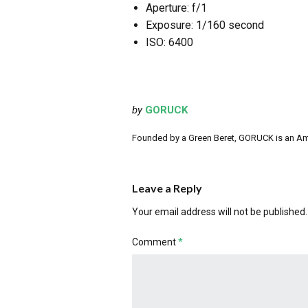
Aperture: f/1
Exposure: 1/160 second
ISO: 6400
by
GORUCK
Founded by a Green Beret, GORUCK is an Ameri
Leave a Reply
Your email address will not be published.
Comment
*