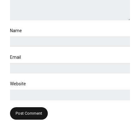
Name
Email
Website