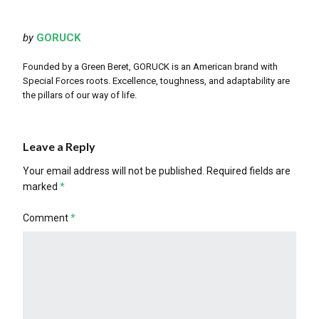
by
GORUCK
Founded by a Green Beret, GORUCK is an American brand with
Special Forces roots. Excellence, toughness, and adaptability are
the pillars of our way of life.
Leave a Reply
Your email address will not be published.
Required fields are
marked
*
Comment
*