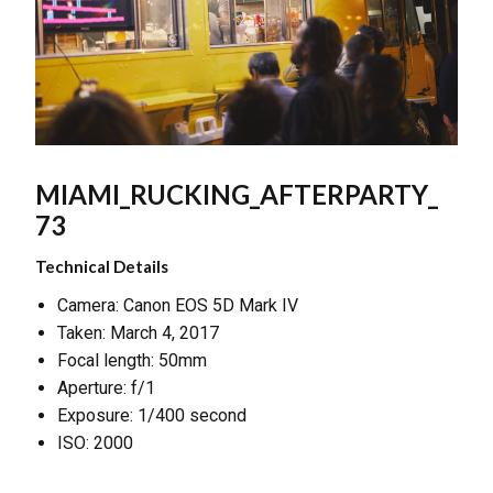
MIAMI_RUCKING_AFTERPARTY_
73
Technical Details
Camera: Canon EOS 5D Mark IV
Taken: March 4, 2017
Focal length: 50mm
Aperture: f/1
Exposure: 1/400 second
ISO: 2000