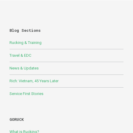
Blog Sections
Rucking & Training
Travel & EDC
News & Updates
Rich: Vietnam, 45 Years Later
Service First Stories
GORUCK
What is Rucking?