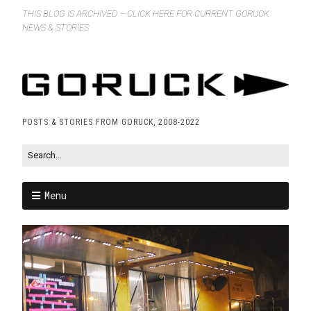
THIS BLOG IS ARCHIVED – CLICK HERE FOR CURRENT GORUCK
NEWS & STORIES
POSTS & STORIES FROM GORUCK, 2008-2022
Menu