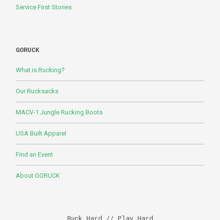
Service First Stories
GORUCK
What is Rucking?
Our Rucksacks
MACV-1 Jungle Rucking Boots
USA Built Apparel
Find an Event
About GORUCK
Ruck Hard // Play Hard