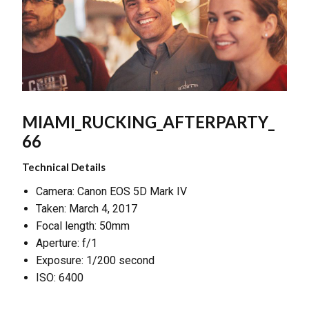
MIAMI_RUCKING_AFTERPARTY_
66
Technical Details
Camera: Canon EOS 5D Mark IV
Taken: March 4, 2017
Focal length: 50mm
Aperture: f/1
Exposure: 1/200 second
ISO: 6400