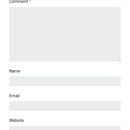
Comment
*
Name
Email
Website