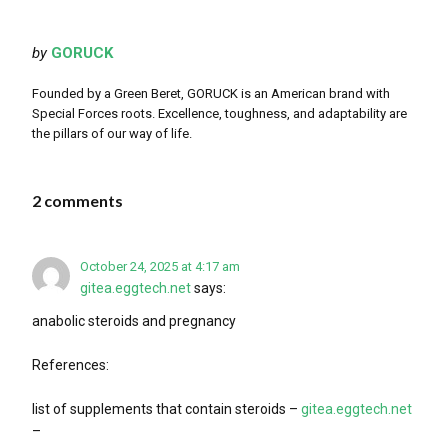
by
GORUCK
Founded by a Green Beret, GORUCK is an American brand with
Special Forces roots. Excellence, toughness, and adaptability are
the pillars of our way of life.
2 comments
October 24, 2025 at 4:17 am
gitea.eggtech.net
says:
anabolic steroids and pregnancy
References:
list of supplements that contain steroids –
gitea.eggtech.net
–