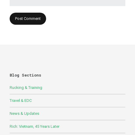
Blog Sections
Rucking & Training
Travel & EDC
News & Updates
Rich: Vietnam, 45 Years Later