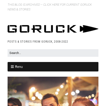
THIS BLOG IS ARCHIVED – CLICK HERE FOR CURRENT GORUCK
NEWS & STORIES
POSTS & STORIES FROM GORUCK, 2008-2022
Menu