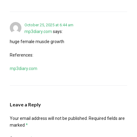
October 25, 2025 at 6:44 am
mp3diary.com
says:
huge female muscle growth
References:
mp3diary.com
Leave a Reply
Your email address will not be published.
Required fields are
marked
*