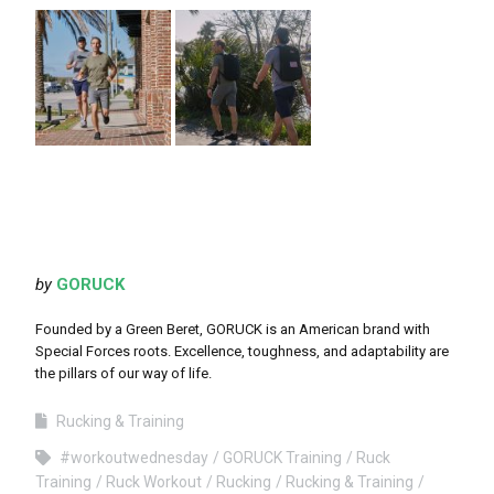
by
GORUCK
Founded by a Green Beret, GORUCK is an American brand with
Special Forces roots. Excellence, toughness, and adaptability are
the pillars of our way of life.
Rucking & Training
#workoutwednesday
GORUCK Training
Ruck
Training
Ruck Workout
Rucking
Rucking & Training