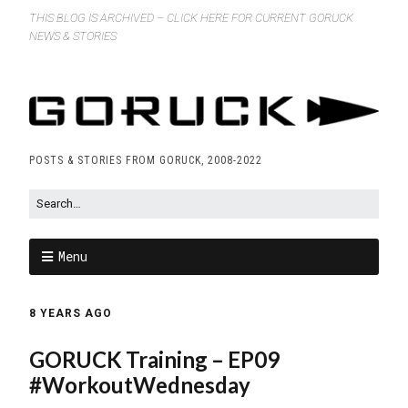
THIS BLOG IS ARCHIVED – CLICK HERE FOR CURRENT GORUCK
NEWS & STORIES
POSTS & STORIES FROM GORUCK, 2008-2022
Menu
8 YEARS AGO
GORUCK Training – EP09
#WorkoutWednesday