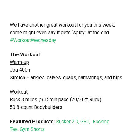
We have another great workout for you this week,
some might even say it gets “spicy” at the end.
#WorkoutWednesday
The Workout
Warm-up
Jog 400m
Stretch – ankles, calves, quads, hamstrings, and hips
Workout
Ruck 3 miles @ 15min pace (20/30# Ruck)
50 8-count Bodybuilders
Featured Products:
Rucker 2.0,
GR1,
Rucking
Tee,
Gym Shorts