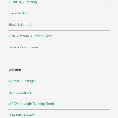
Rucking & Training
Travel & EDC
News & Updates
Rich: Vietnam, 45 Years Later
Service First Stories
GORUCK
What is Rucking?
Our Rucksacks
MACV-1 Jungle Rucking Boots
USA Built Apparel