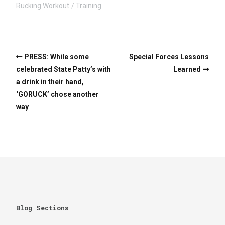
Rucking Workout
Training
PRESS: While some
Special Forces Lessons
celebrated State Patty’s with
Learned
a drink in their hand,
‘GORUCK’ chose another
way
Blog Sections