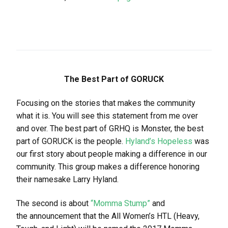
The Best Part of GORUCK
Focusing on the stories that makes the community
what it is. You will see this statement from me over
and over. The best part of GRHQ is Monster, the best
part of GORUCK is the people.
Hyland’s Hopeless
was
our first story about people making a difference in our
community. This group makes a difference honoring
their namesake Larry Hyland.
The second is about
“Momma Stump”
and
the announcement that the All Women’s HTL (Heavy,