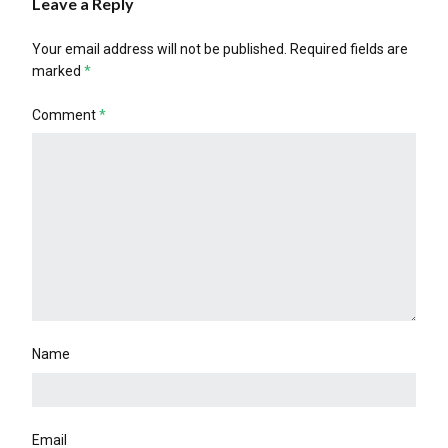
Leave a Reply
Your email address will not be published.
Required fields are
marked
*
Comment
*
Name
Email