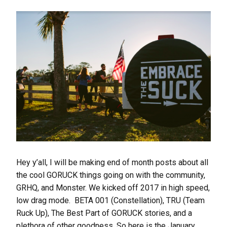
Hey y’all, I will be making end of month posts about all
the cool GORUCK things going on with the community,
GRHQ, and Monster. We kicked off 2017 in high speed,
low drag mode. BETA 001 (Constellation), TRU (Team
Ruck Up), The Best Part of GORUCK stories, and a
plethora of other goodness. So here is the January