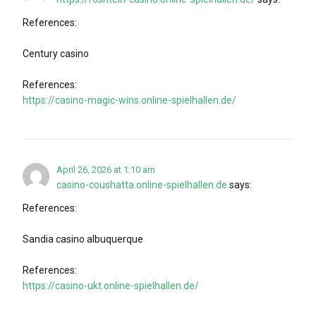
References:
Century casino
References:
https://casino-magic-wins.online-spielhallen.de/
April 26, 2026 at 1:10 am
casino-coushatta.online-spielhallen.de
says:
References:
Sandia casino albuquerque
References:
https://casino-ukt.online-spielhallen.de/