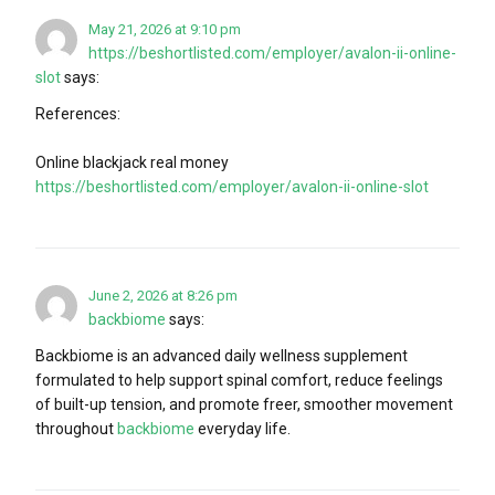
May 21, 2026 at 9:10 pm
https://beshortlisted.com/employer/avalon-ii-online-
slot
says:
References:
Online blackjack real money
https://beshortlisted.com/employer/avalon-ii-online-slot
June 2, 2026 at 8:26 pm
backbiome
says:
Backbiome is an advanced daily wellness supplement
formulated to help support spinal comfort, reduce feelings
of built-up tension, and promote freer, smoother movement
throughout
backbiome
everyday life.