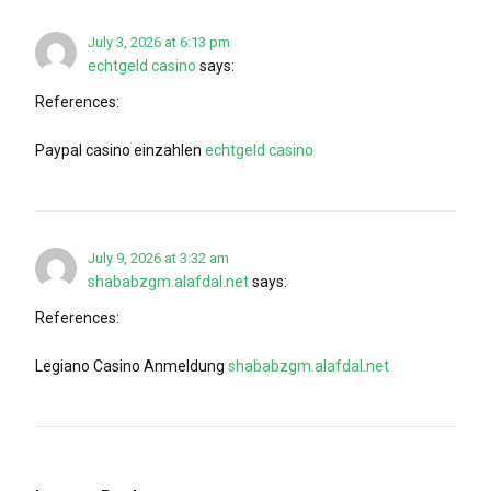
July 3, 2026 at 6:13 pm
echtgeld casino
says:
References:
Paypal casino einzahlen
echtgeld casino
July 9, 2026 at 3:32 am
shababzgm.alafdal.net
says:
References:
Legiano Casino Anmeldung
shababzgm.alafdal.net