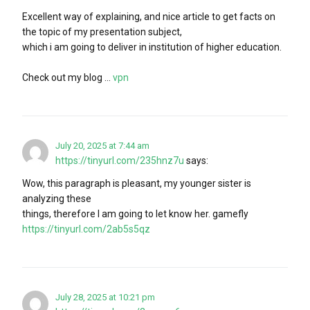
Excellent way of explaining, and nice article to get facts on
the topic of my presentation subject,
which i am going to deliver in institution of higher education.
Check out my blog …
vpn
July 20, 2025 at 7:44 am
https://tinyurl.com/235hnz7u
says:
Wow, this paragraph is pleasant, my younger sister is
analyzing these
things, therefore I am going to let know her. gamefly
https://tinyurl.com/2ab5s5qz
July 28, 2025 at 10:21 pm