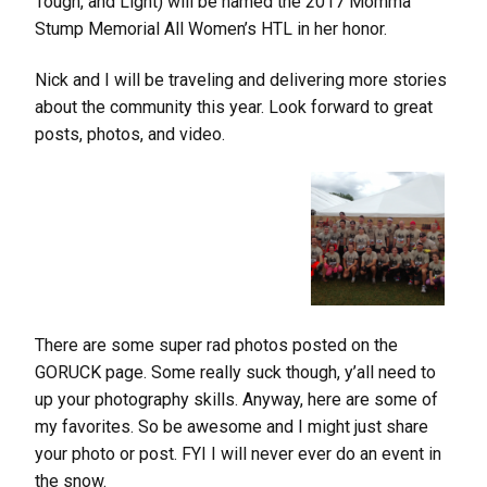
Tough, and Light) will be named the 2017 Momma
Stump Memorial All Women’s HTL in her honor.
Nick and I will be traveling and delivering more stories
about the community this year. Look forward to great
posts, photos, and video.
There are some super rad photos posted on the
GORUCK page. Some really suck though, y’all need to
up your photography skills. Anyway, here are some of
my favorites. So be awesome and I might just share
your photo or post. FYI I will never ever do an event in
the snow.