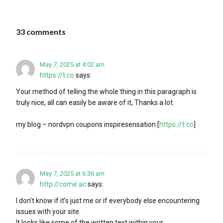
33 comments
May 7, 2025 at 4:02 am
https://t.co
says:
Your method of telling the whole thing in this paragraph is
truly nice, all can easily be aware of it, Thanks a lot.
my blog – nordvpn coupons inspiresensation [
https://t.co
]
May 7, 2025 at 6:36 am
http://come.ac
says:
I don’t know if it’s just me or if everybody else encountering
issues with your site.
It looks like some of the written text within your