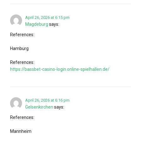
April 26, 2026 at 6:15 pm
Magdeburg
says:
References:
Hamburg
References:
https://bassbet-casino-login.online-spielhallen.de/
April 26, 2026 at 6:16 pm
Gelsenkirchen
says:
References:
Mannheim