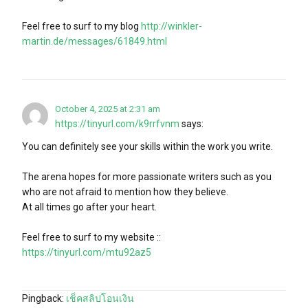
Feel free to surf to my blog
http://winkler-
martin.de/messages/61849.html
October 4, 2025 at 2:31 am
https://tinyurl.com/k9rrfvnm
says:
You can definitely see your skills within the work you write.
The arena hopes for more passionate writers such as you
who are not afraid to mention how they believe.
At all times go after your heart.
Feel free to surf to my website ::
https://tinyurl.com/mtu92az5
Pingback:
เช็คสลิปโอนเงิน