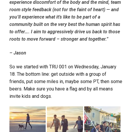
experience discomfort of the body and the mind, team
room style feedback (not for the faint of heart) — and
you’ll experience what it’s like to be part of a
community built on the very best the human spirit has
to offer….
I
aim to aggressively drive us back to those
roots to move forward – stronger and together.”
– Jason
So we started with TRU 001 on Wednesday, January
18. The bottom line: get outside with a group of
friends, put some miles in, maybe some PT, then some
beers. Make sure you have a flag and by all means
invite kids and dogs.