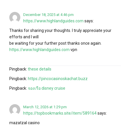
December 18, 2025 at 4:46 pm
https://www.highlandguides.com
says:
Thanks for sharing your thoughts. I truly appreciate your
efforts and I will
be waiting for your further post thanks once again.
https://www.highlandguides.com
vpn
Pingback:
these details
Pingback:
https://pincocasinoskachat.buzz
Pingback:
จองเรือ disney cruise
March 12, 2026 at 1:29 pm
https://topbookmarks.site/item/589164
says:
mazatzal casino