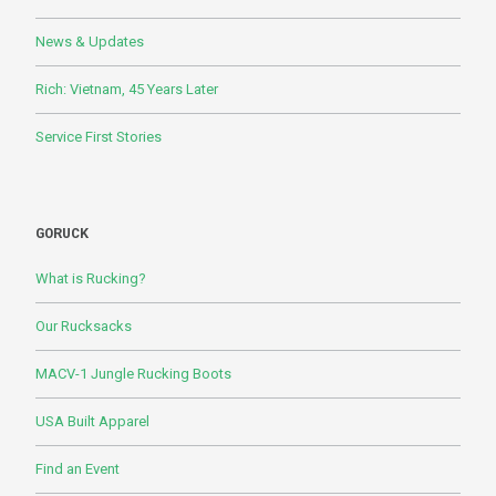
News & Updates
Rich: Vietnam, 45 Years Later
Service First Stories
GORUCK
What is Rucking?
Our Rucksacks
MACV-1 Jungle Rucking Boots
USA Built Apparel
Find an Event