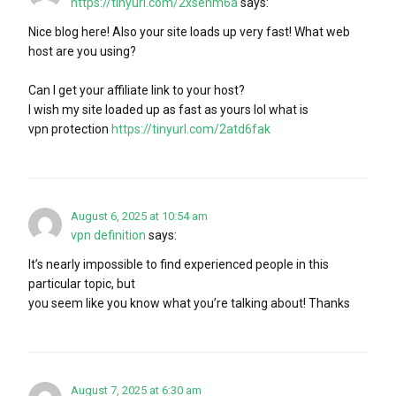
https://tinyurl.com/2xsenm6a
says:
Nice blog here! Also your site loads up very fast! What web
host are you using?
Can I get your affiliate link to your host?
I wish my site loaded up as fast as yours lol what is
vpn protection
https://tinyurl.com/2atd6fak
August 6, 2025 at 10:54 am
vpn definition
says:
It’s nearly impossible to find experienced people in this
particular topic, but
you seem like you know what you’re talking about! Thanks
August 7, 2025 at 6:30 am