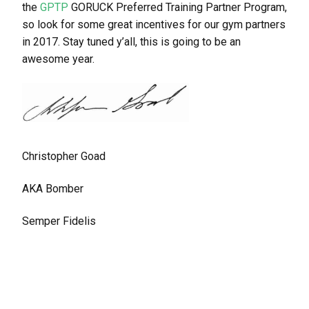
the
GPTP
GORUCK Preferred Training Partner Program,
so look for some great incentives for our gym partners
in 2017. Stay tuned y’all, this is going to be an
awesome year.
Christopher Goad
AKA Bomber
Semper Fidelis