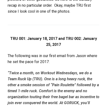
recap in no particular order. Okay, maybe TRU first
since I look cool in one of the photos.
TRU 001: January 18, 2017 and TRU 002: January
25, 2017
The following was in our first email from Jason where
he set the pace for 2017:
“Twice
a month, on Workout Wednesdays, we do a
Team Ruck Up (TRU). One is a long heavy ruck, the
other a smoke session of “Pain Roulette” followed by a
timed 1-mile ruck. Comfort is the enemy and no
organization touting their free bagel bar as incentive to
join ever conquered the world. At GORUCK, you’ll