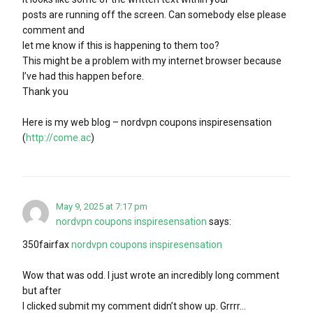
posts are running off the screen. Can somebody else please
comment and
let me know if this is happening to them too?
This might be a problem with my internet browser because
I’ve had this happen before.
Thank you
Here is my web blog – nordvpn coupons inspiresensation
(
http://come.ac
)
May 9, 2025 at 7:17 pm
nordvpn coupons inspiresensation
says:
350fairfax
nordvpn coupons inspiresensation
Wow that was odd. I just wrote an incredibly long comment
but after
I clicked submit my comment didn’t show up. Grrrr…