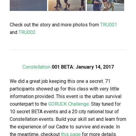
Check out the story and more photos from
TRU001
and
TRU002.
Constellation
001 BETA: January 14, 2017
We did a great job keeping this one a secret. 71
participants showed up for this class with very little
information provided. This event is the urban survival
counterpart to the
GORUCK Challenge.
Stay tuned for
10 secret BETA events and a 20 city national tour of
Constellation events. Build your skill set and learn from
the experience of our Cadre to survive and evade. In
the meantime, checkout
this page
for more details.