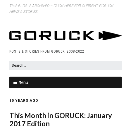
THIS BLOG IS ARCHIVED – CLICK HERE FOR CURRENT GORUCK
NEWS & STORIES
POSTS & STORIES FROM GORUCK, 2008-2022
Menu
10 YEARS AGO
This Month in GORUCK: January
2017 Edition