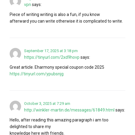
vpn
says:
Piece of writing writing is also a fun, if you know
afterward you can write otherwise it is complicated to write.
September 17, 2025 at 3:18 pm
https://tinyurl.com/2xd9hovp
says:
Great article. Eharmony special coupon code 2025
https://tinyurl.com/ypubsnjg
October 3, 2025 at 7:29 am
http://winkler-martin.de/messages/61849.html
says:
Hello, after reading this amazing paragraph i am too
delighted to share my
knowledge here with friends.