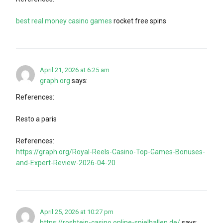
best real money casino games
rocket free spins
April 21, 2026 at 6:25 am
graph.org
says:
References:
Resto a paris
References:
https://graph.org/Royal-Reels-Casino-Top-Games-Bonuses-
and-Expert-Review-2026-04-20
April 25, 2026 at 10:27 pm
https://roshtein-casino.online-spielhallen.de/
says: