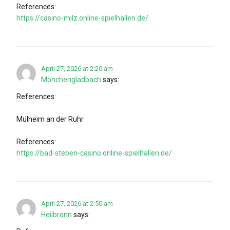
References:
https://casino-milz.online-spielhallen.de/
April 27, 2026 at 2:20 am
Mönchengladbach
says:
References:
Mülheim an der Ruhr
References:
https://bad-steben-casino.online-spielhallen.de/
April 27, 2026 at 2:50 am
Heilbronn
says: