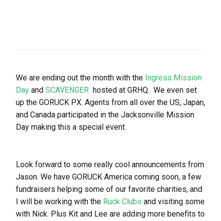
We are ending out the month with the
Ingress Mission
Day
and
SCAVENGER
hosted at GRHQ. We even set
up the GORUCK PX. Agents from all over the US, Japan,
and Canada participated in the Jacksonville Mission
Day making this a special event.
Look forward to some really cool announcements from
Jason. We have GORUCK America coming soon, a few
fundraisers helping some of our favorite charities, and
I will be working with the
Ruck Clubs
and visiting some
with Nick. Plus Kit and Lee are adding more benefits to