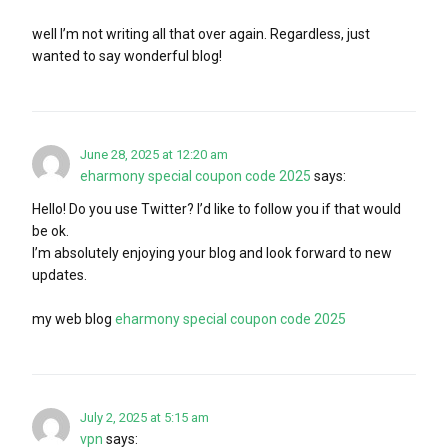
well I’m not writing all that over again. Regardless, just
wanted to say wonderful blog!
June 28, 2025 at 12:20 am
eharmony special coupon code 2025
says:
Hello! Do you use Twitter? I’d like to follow you if that would
be ok.
I’m absolutely enjoying your blog and look forward to new
updates.
my web blog
eharmony special coupon code 2025
July 2, 2025 at 5:15 am
vpn
says: