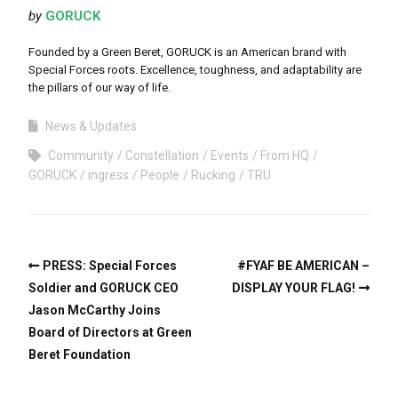
by
GORUCK
Founded by a Green Beret, GORUCK is an American brand with
Special Forces roots. Excellence, toughness, and adaptability are
the pillars of our way of life.
News & Updates
Community
Constellation
Events
From HQ
GORUCK
ingress
People
Rucking
TRU
PRESS: Special Forces
#FYAF BE AMERICAN –
Soldier and GORUCK CEO
DISPLAY YOUR FLAG!
Jason McCarthy Joins
Board of Directors at Green
Beret Foundation