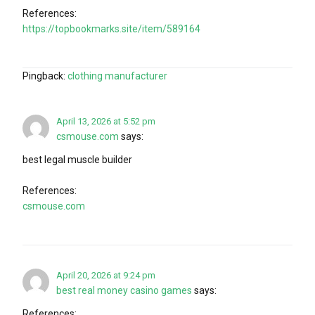
References:
https://topbookmarks.site/item/589164
Pingback:
clothing manufacturer
April 13, 2026 at 5:52 pm
csmouse.com
says:
best legal muscle builder
References:
csmouse.com
April 20, 2026 at 9:24 pm
best real money casino games
says:
References: