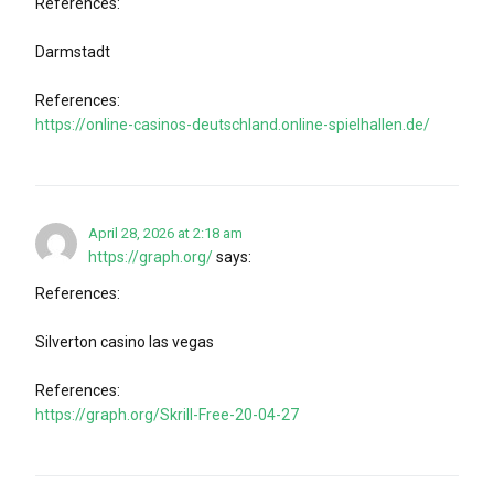
References:
Darmstadt
References:
https://online-casinos-deutschland.online-spielhallen.de/
April 28, 2026 at 2:18 am
https://graph.org/
says:
References:
Silverton casino las vegas
References:
https://graph.org/Skrill-Free-20-04-27