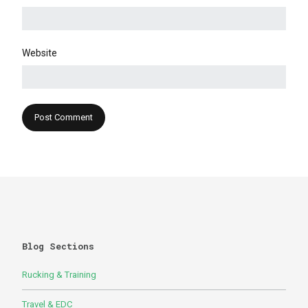
Website
Blog Sections
Rucking & Training
Travel & EDC