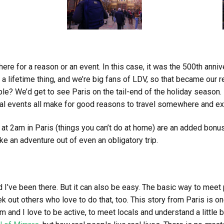
re for a reason or an event. In this case, it was the 500th anniv
in a lifetime thing, and we’re big fans of LDV, so that became our 
ble? We’d get to see Paris on the tail-end of the holiday season.
l events all make for good reasons to travel somewhere and ex
 at 2am in Paris (things you can’t do at home) are an added bonu
e an adventure out of even an obligatory trip.
d I’ve been there. But it can also be easy. The basic way to mee
k out others who love to do that, too. This story from Paris is o
m and I love to be active, to meet locals and understand a little be