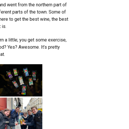
nd went from the northern part of
ferent parts of the town. Some of
where to get the best wine, the best
 is.
arn a little; you get some exercise,
od? Yes? Awesome. It’s pretty
at.