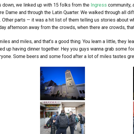
 down, we linked up with 15 folks from the
Ingress
community, a
re Dame and through the Latin Quarter. We walked through all dif
 Other parts — it was a hit list of them telling us stories about 
day afternoon away from the crowds, when there are crowds, that
iles and miles, and that’s a good thing. You learn a little, they le
ed up having dinner together. Hey you guys wanna grab some fo
yone. Some beers and some food after a lot of miles tastes gre