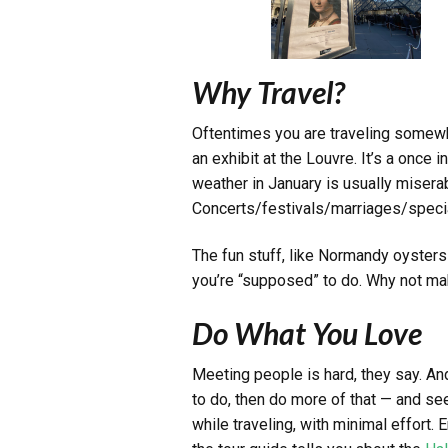
Why Travel?
Oftentimes you are traveling somewhe
an exhibit at the Louvre. It’s a once 
weather in January is usually misera
Concerts/festivals/marriages/specia
The fun stuff, like Normandy oysters
you’re “supposed” to do. Why not mak
Do What You Love
Meeting people is hard, they say. An
to do, then do more of that — and see
while traveling, with minimal effort. E