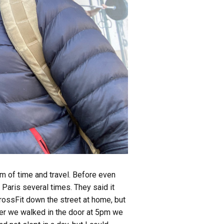
m of time and travel. Before even
Paris several times. They said it
rossFit down the street at home, but
ter we walked in the door at 5pm we