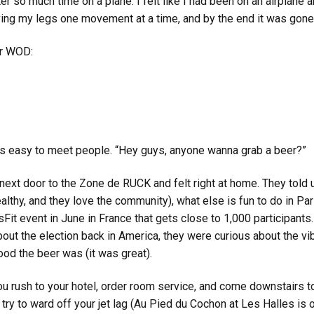
r so much time on a plane. I felt like I had been on an airplane an
eaving my legs one movement at a time, and by the end it was gone
or WOD:
t’s easy to meet people. “Hey guys, anyone wanna grab a beer?”
next door to the Zone de RUCK and felt right at home. They told us
lthy, and they love the community), what else is fun to do in Paris
sFit event in June in France that gets close to 1,000 participants
t the election back in America, they were curious about the vib
od the beer was (it was great).
 you rush to your hotel, order room service, and come downstairs 
ry to ward off your jet lag (Au Pied du Cochon at Les Halles is op