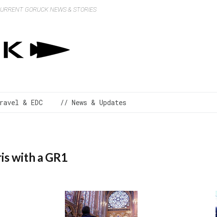
 CURRENT GORUCK NEWS & STORIES
ravel & EDC
// News & Updates
is with a GR1