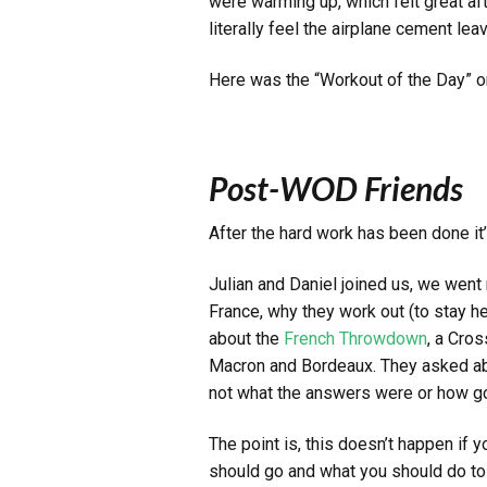
were warming up, which felt great afte
literally feel the airplane cement l
Here was the “Workout of the Day” 
Post-WOD Friends
After the hard work has been done i
Julian and Daniel joined us, we went 
France, why they work out (to stay hea
about the
French Throwdown
, a Cros
Macron and Bordeaux. They asked abou
not what the answers were or how go
The point is, this doesn’t happen if
should go and what you should do to t