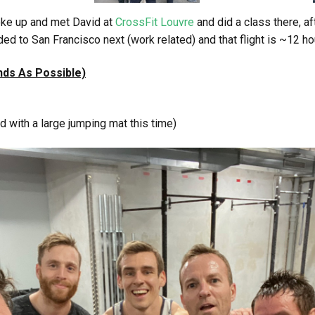
ke up and met David at
CrossFit Louvre
and did a class there, a
 to San Francisco next (work related) and that flight is ~12 hou
ds As Possible)
 with a large jumping mat this time)