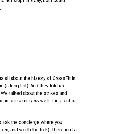
d not slept in a day, but I could
.
 all about the history of CrossFit in
 (a long list). And they told us
. We talked about the strikes and
e in our country as well.
The point is
to ask the concierge where you
en, and worth the trek). There isn’t a