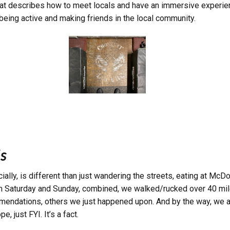
 that describes how to meet locals and have an immersive experien
being active and making friends in the local community.
s
ially, is different than just wandering the streets, eating at Mc
 On Saturday and Sunday, combined, we walked/rucked over 40 mile
ommendations, others we just happened upon. And by the way,
we a
, just FYI. It’s a fact.