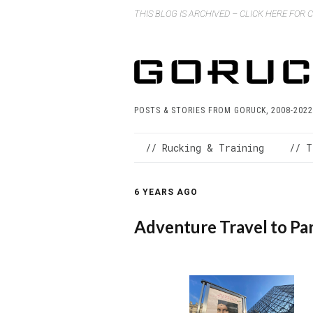
THIS BLOG IS ARCHIVED – CLICK HERE FOR
POSTS & STORIES FROM GORUCK, 2008-2022
// Rucking & Training
// T
6 YEARS AGO
Adventure Travel to Par