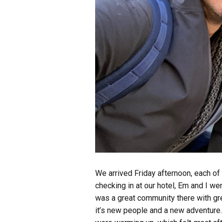
We arrived Friday afternoon, each of
checking in at our hotel, Em and I we
was a great community there with gre
it’s new people and a new adventure