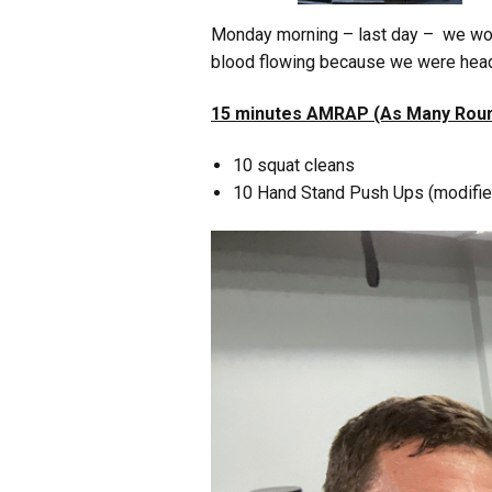
Monday morning – last day – we wo
blood flowing because we were headed
15 minutes AMRAP (As Many Roun
10 squat cleans
10 Hand Stand Push Ups (modified