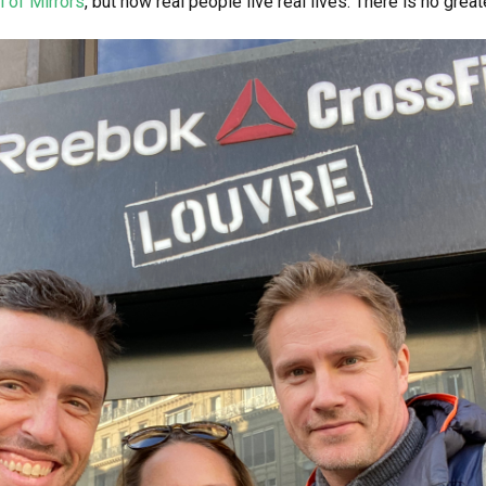
l of Mirrors
, but how real people live real lives. There is no great