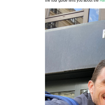
the tour guide tells you about the
Hal