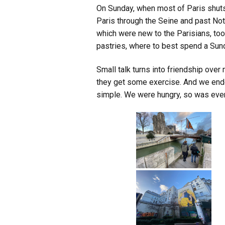
On Sunday, when most of Paris shuts
Paris through the Seine and past Not
which were new to the Parisians, too.
pastries, where to best spend a Sun
Small talk turns into friendship over m
they get some exercise. And we end
simple. We were hungry, so was ever