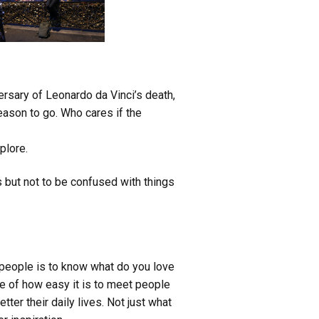
ersary of Leonardo da Vinci’s death,
reason to go. Who cares if the
plore.
s but
not to be confused with things
t people is to know what do you love
ne of how easy it is to meet people
tter their daily lives. Not just what