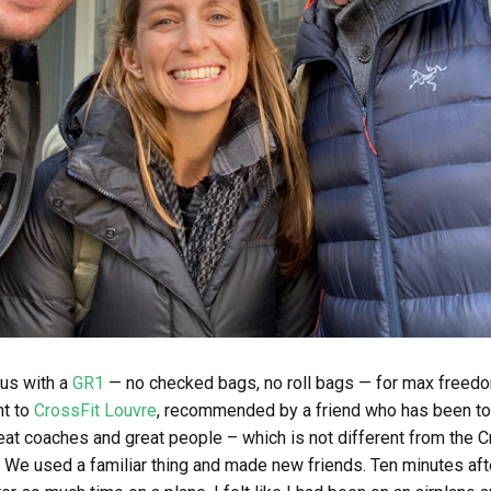
 us with a
GR1
— no checked bags, no roll bags — for max freedo
nt to
CrossFit Louvre
, recommended by a friend who has been to 
at coaches and great people – which is not different from the C
. We used a familiar thing and made new friends. Ten minutes af