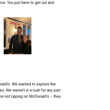
ce. You just have to get out and
Donald’s. We wanted to explore the
s. We weren’t in a rush for any part
re not ripping on McDonald’s – they