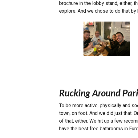
brochure in the lobby stand, either,
explore. And we chose to do that by 
Rucking Around Pari
To be more active, physically and soc
town, on foot. And we did just that.
of that, either. We hit up a few rec
have the best free bathrooms in Europe