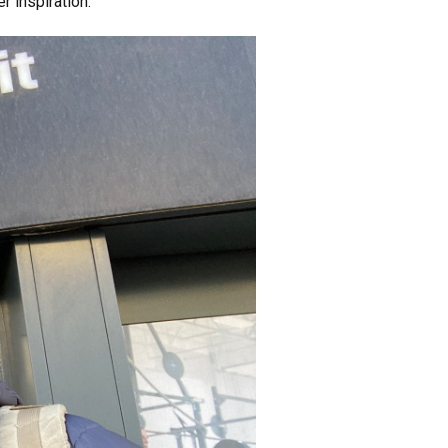
er inspiration.