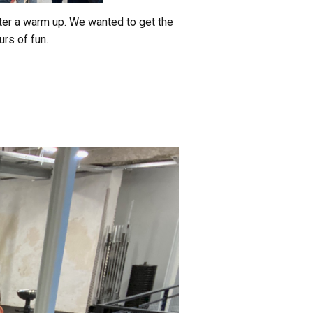
fter a warm up. We wanted to get the
rs of fun.