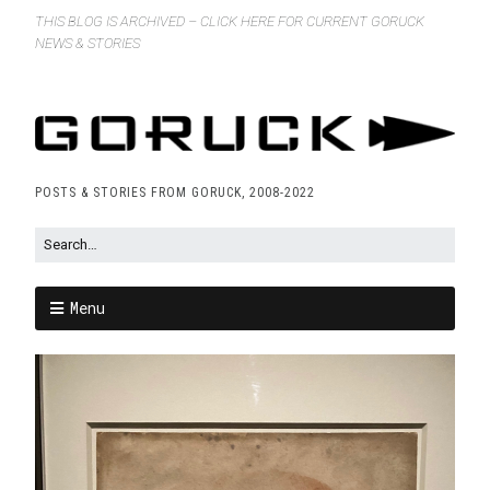
THIS BLOG IS ARCHIVED – CLICK HERE FOR CURRENT GORUCK
NEWS & STORIES
POSTS & STORIES FROM GORUCK, 2008-2022
Menu