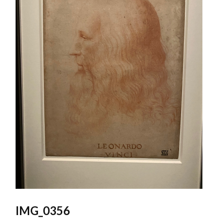
IMG_0356