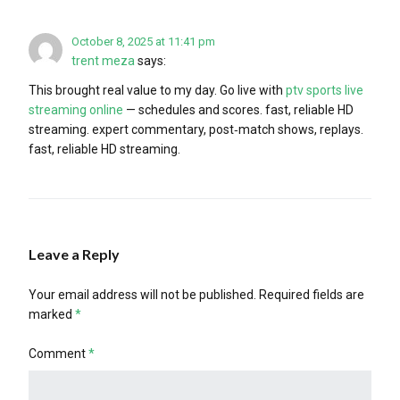
October 8, 2025 at 11:41 pm
trent meza
says:
This brought real value to my day. Go live with
ptv sports live
streaming online
— schedules and scores. fast, reliable HD
streaming. expert commentary, post‑match shows, replays.
fast, reliable HD streaming.
Leave a Reply
Your email address will not be published.
Required fields are
marked
*
Comment
*