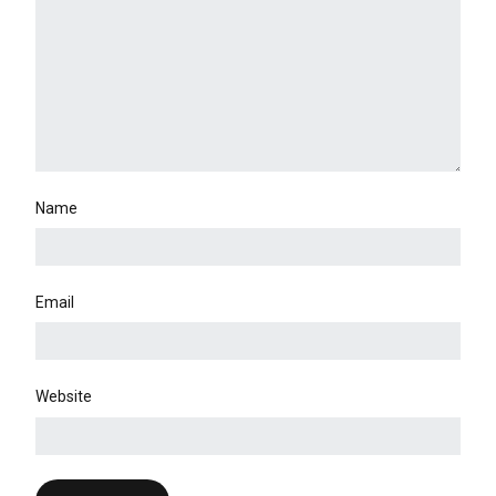
Name
Email
Website