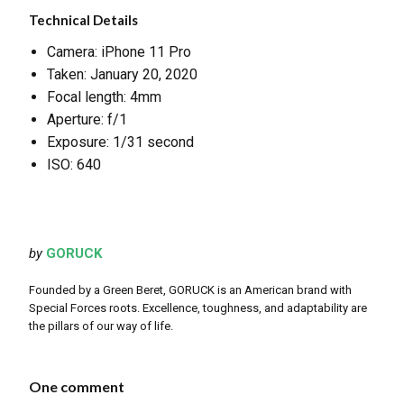
Technical Details
Camera: iPhone 11 Pro
Taken: January 20, 2020
Focal length: 4mm
Aperture: f/1
Exposure: 1/31 second
ISO: 640
by
GORUCK
Founded by a Green Beret, GORUCK is an American brand with
Special Forces roots. Excellence, toughness, and adaptability are
the pillars of our way of life.
One comment