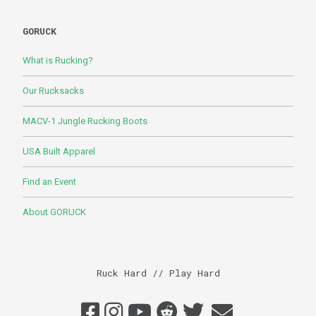
GORUCK
What is Rucking?
Our Rucksacks
MACV-1 Jungle Rucking Boots
USA Built Apparel
Find an Event
About GORUCK
Ruck Hard // Play Hard