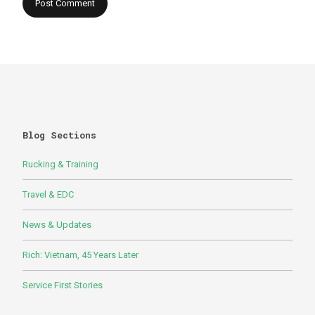
Blog Sections
Rucking & Training
Travel & EDC
News & Updates
Rich: Vietnam, 45 Years Later
Service First Stories