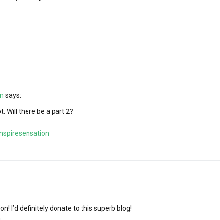
on
says:
ot. Will there be a part 2?
nspiresensation
n! I’d definitely donate to this superb blog!
g