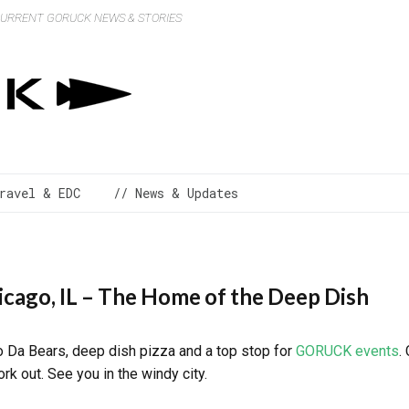
 CURRENT GORUCK NEWS & STORIES
ravel & EDC
// News & Updates
icago, IL – The Home of the Deep Dish
to Da Bears, deep dish pizza and a top stop for
GORUCK events
.
k out. See you in the windy city.