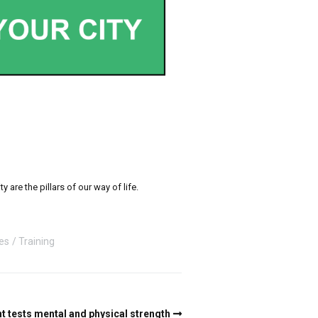
re the pillars of our way of life.
ies
Training
 tests mental and physical strength