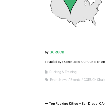
by
GORUCK
Founded by a Green Beret, GORUCK is an Ameri
Rucking & Training
Event News
Events
GORUCK Chall
Top Rucking Cities – San Diego, CA 