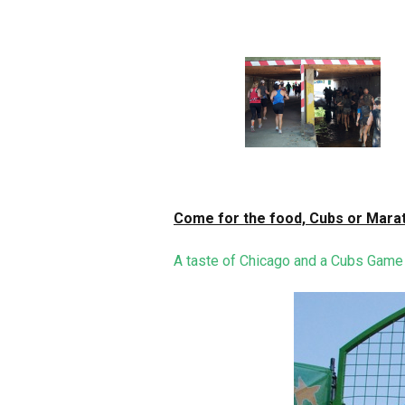
Come for the food, Cubs or Marat
A taste of Chicago and a Cubs Game