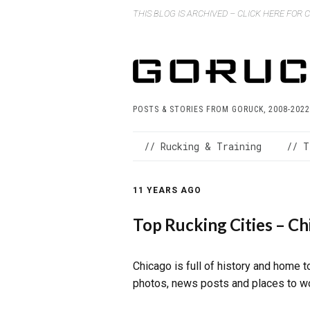
THIS BLOG IS ARCHIVED – CLICK HERE FOR
POSTS & STORIES FROM GORUCK, 2008-2022
// Rucking & Training
// T
11 YEARS AGO
Top Rucking Cities – Ch
Chicago is full of history and home 
photos, news posts and places to wor