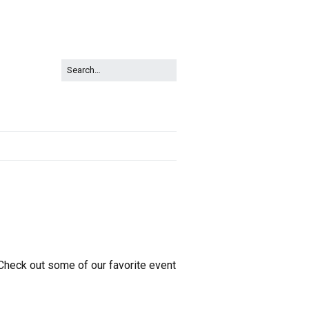
 Check out some of our favorite event