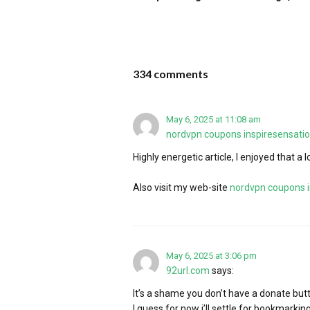
334 comments
May 6, 2025 at 11:08 am
nordvpn coupons inspiresensati
Highly energetic article, I enjoyed that a l
Also visit my web-site
nordvpn coupons i
May 6, 2025 at 3:06 pm
92url.com
says:
It’s a shame you don’t have a donate butto
I guess for now i’ll settle for bookmarkin