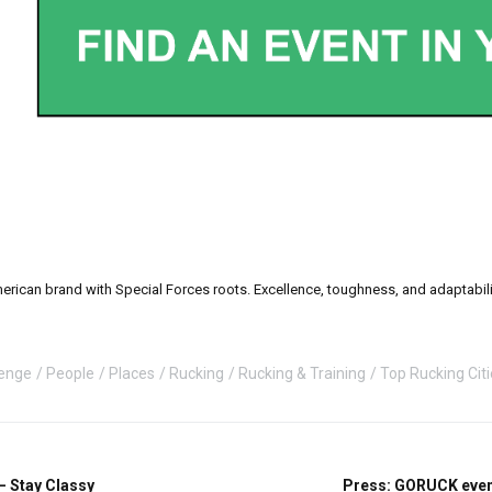
can brand with Special Forces roots. Excellence, toughness, and adaptability a
enge
People
Places
Rucking
Rucking & Training
Top Rucking Cit
– Stay Classy
Press: GORUCK event