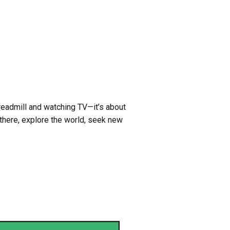
treadmill and watching TV—it’s about
there, explore the world, seek new