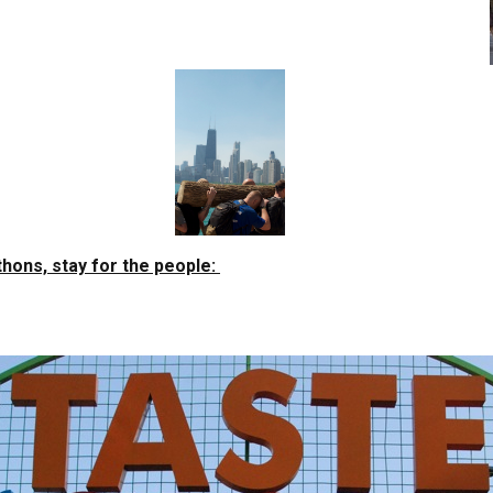
hons, stay for the people: