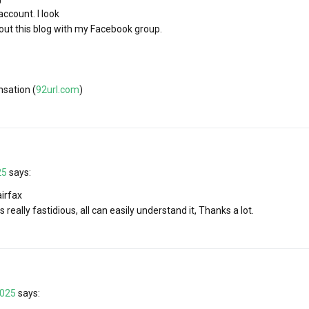
ccount. I look
bout this blog with my Facebook group.
sation (
92url.com
)
25
says:
irfax
s really fastidious, all can easily understand it, Thanks a lot.
2025
says: