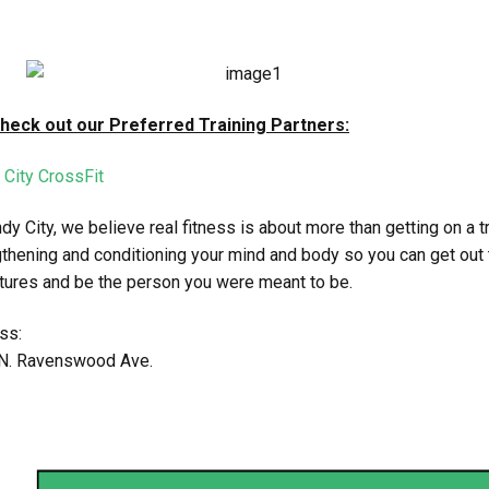
Check out our Preferred Training Partners:
 City CrossFit
dy City, we believe real fitness is about more than getting on a 
thening and conditioning your mind and body so you can get out 
tures and be the person you were meant to be.
ss:
N. Ravenswood Ave.