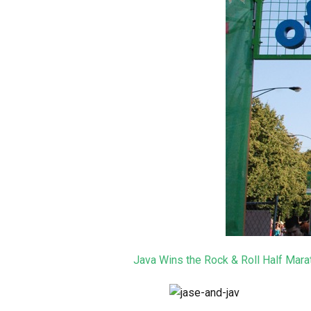
Java Wins the Rock & Roll Half Mara