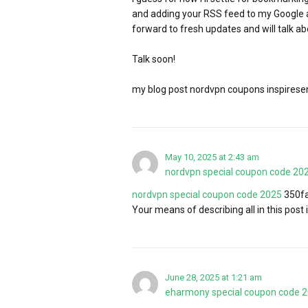
and adding your RSS feed to my Google a
forward to fresh updates and will talk a
Talk soon!
my blog post nordvpn coupons inspiresen
May 10, 2025 at 2:43 am
nordvpn special coupon code 20
nordvpn special coupon code 2025
350fa
Your means of describing all in this post i
June 28, 2025 at 1:21 am
eharmony special coupon code 