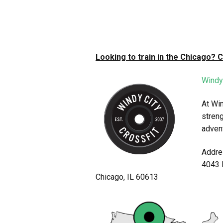
Looking to train in the Chicago? 
Windy
At Win
streng
adven
Addre
4043 
Chicago, IL 60613