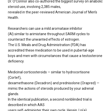
Dr. O’Connor also co-authored the biggest survey on anabolic
steroid use, involving 2,385 males,
revealed in the peer-reviewed American Journal of Men’s
Health.
Researchers can use a mild aromatase inhibitor
(AI) similar to arimistane throughout SARM cycles to
counteract the unwanted effects of estrogen.
The U.S. Meals and Drug Administration (FDA) has
accredited these medication to be used in pubertal-age
boys and men with circumstances that cause a testosterone
deficiency.
Medicinal corticosteroids — similar to hydrocortisone
(Cortef),
dexamethasone (Decadron) and prednisolone (Orapred) —
mimic the actions of steroids produced by your adrenal
glands.
In the identical publication, a second nonblinded trial is
described in which AAS
users self-administer their own cycle. Herein, Lp(a)