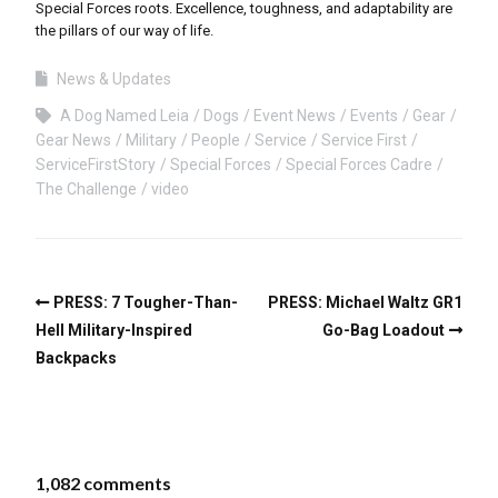
Special Forces roots. Excellence, toughness, and adaptability are
the pillars of our way of life.
News & Updates
A Dog Named Leia
Dogs
Event News
Events
Gear
Gear News
Military
People
Service
Service First
ServiceFirstStory
Special Forces
Special Forces Cadre
The Challenge
video
PRESS: 7 Tougher-Than-
PRESS: Michael Waltz GR1
Hell Military-Inspired
Go-Bag Loadout
Backpacks
1,082 comments