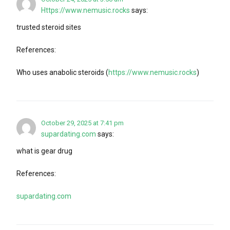
Https://www.nemusic.rocks
says:
trusted steroid sites
References:
Who uses anabolic steroids (
https://www.nemusic.rocks
)
October 29, 2025 at 7:41 pm
supardating.com
says:
what is gear drug
References:
supardating.com