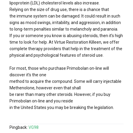
lipoprotein (LDL) cholesterol levels also increase.
Relying on the size of drug use, there is a chance that
the immune system can be damaged. It could result in such
signs as mood swings, irritability, and aggression, in addition
to long-term penalties similar to melancholy and paranoia.
If you or someone you know is abusing steroids, then it’s high
time to look for help. At Virtue Restoration Killeen, we offer
complete therapy providers that help in the treatment of the
physical and psychological features of steroid use.
For most, those who purchase Primobolan on-line will
discover it’s the one
method to acquire the compound. Some will carry injectable
Methenolone, however even that shall
be rarer than many other steroids. However, if you buy
Primobolan on-line and you reside
in the United States you may be breaking the legislation.
Pingback:
VG98