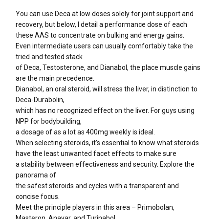
You can use Deca at low doses solely for joint support and
recovery, but below, I detail a performance dose of each
these AAS to concentrate on bulking and energy gains.
Even intermediate users can usually comfortably take the
tried and tested stack
of Deca, Testosterone, and Dianabol, the place muscle gains
are the main precedence.
Dianabol, an oral steroid, will stress the liver, in distinction to
Deca-Durabolin,
which has no recognized effect on the liver. For guys using
NPP for bodybuilding,
a dosage of as a lot as 400mg weekly is ideal.
When selecting steroids, it’s essential to know what steroids
have the least unwanted facet effects to make sure
a stability between effectiveness and security. Explore the
panorama of
the safest steroids and cycles with a transparent and
concise focus.
Meet the principle players in this area – Primobolan,
Masteron, Anavar, and Turinabol.