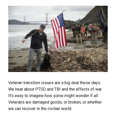
Veteran transition issues are a big deal these days.
We hear about PTSD and TBI and the effects of war.
It’s easy to imagine how some might wonder if all
Veterans are damaged goods, or broken, or whether
we can recover in the civilian world.