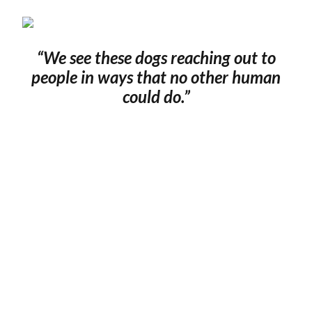
“We see these dogs reaching out to
people in ways that no other human
could do.
”