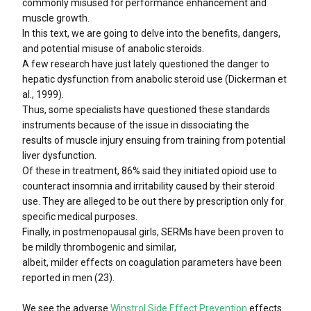
commonly misused for performance enhancement and
muscle growth.
In this text, we are going to delve into the benefits, dangers,
and potential misuse of anabolic steroids.
A few research have just lately questioned the danger to
hepatic dysfunction from anabolic steroid use (Dickerman et
al., 1999).
Thus, some specialists have questioned these standards
instruments because of the issue in dissociating the
results of muscle injury ensuing from training from potential
liver dysfunction.
Of these in treatment, 86% said they initiated opioid use to
counteract insomnia and irritability caused by their steroid
use. They are alleged to be out there by prescription only for
specific medical purposes.
Finally, in postmenopausal girls, SERMs have been proven to
be mildly thrombogenic and similar,
albeit, milder effects on coagulation parameters have been
reported in men (23).
We see the adverse
Winstrol Side Effect Prevention
effects