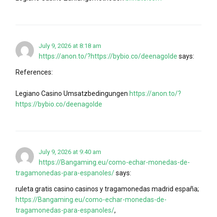
July 9, 2026 at 8:18 am
https://anon.to/?https://bybio.co/deenagolde
says:
References:
Legiano Casino Umsatzbedingungen
https://anon.to/?
https://bybio.co/deenagolde
July 9, 2026 at 9:40 am
https://Bangaming.eu/como-echar-monedas-de-
tragamonedas-para-espanoles/
says:
ruleta gratis casino casinos y tragamonedas madrid españa;
https://Bangaming.eu/como-echar-monedas-de-
tragamonedas-para-espanoles/
,