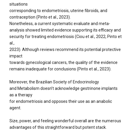
situations
corresponding to endometriosis, uterine fibroids, and
contraception (Pinto et al., 2023).
Nonetheless, a current systematic evaluate and meta-
analysis showed limited evidence supporting its efficacy and
security for treating endometriosis (Ciou et al., 2022, Pinto et
al.,
2023). Although reviews recommend its potential protective
impact
towards gynecological cancers, the quality of the evidence
remains inadequate for conclusions (Pinto et al., 2023).
Moreover, the Brazilian Society of Endocrinology
and Metabolism doesn’t acknowledge gestrinone implants
as a therapy
for endometriosis and opposes their use as an anabolic
agent.
Size, power, and feeling wonderful overall are the numerous
advantages of this straightforward but potent stack.