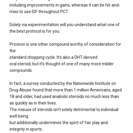
including improvements in gains, whereas it can be hit-and-
miss to use IGF throughout PCT.
Solely via experimentation will you understand what one of
the best protocol is for you.
Proviron is one other compound worthy of consideration for
the
standard chopping cycle. It’s also a DHT-derived
oral steroid, but it’s thought of one of many more milder
compounds.
In fact, a survey conducted by the Nationwide Institute on
Drug Abuse found that more than 1 million Americans, aged
18 and older, had used anabolic steroids no much less than
as quickly as in their lives.
The misuse of steroids isn’t solely detrimental to individual
well being
but additionally undermines the spirit of fair play and
integrity in sports.