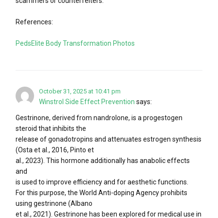
scammers or counterfeiters.
References:
PedsElite Body Transformation Photos
October 31, 2025 at 10:41 pm
Winstrol Side Effect Prevention
says:
Gestrinone, derived from nandrolone, is a progestogen
steroid that inhibits the
release of gonadotropins and attenuates estrogen synthesis
(Osta et al., 2016, Pinto et
al., 2023). This hormone additionally has anabolic effects
and
is used to improve efficiency and for aesthetic functions.
For this purpose, the World Anti-doping Agency prohibits
using gestrinone (Albano
et al., 2021). Gestrinone has been explored for medical use in