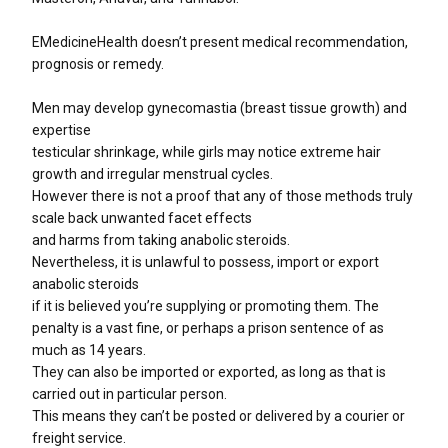
EMedicineHealth doesn’t present medical recommendation,
prognosis or remedy.
Men may develop gynecomastia (breast tissue growth) and
expertise
testicular shrinkage, while girls may notice extreme hair
growth and irregular menstrual cycles.
However there is not a proof that any of those methods truly
scale back unwanted facet effects
and harms from taking anabolic steroids.
Nevertheless, it is unlawful to possess, import or export
anabolic steroids
if it is believed you’re supplying or promoting them. The
penalty is a vast fine, or perhaps a prison sentence of as
much as 14 years.
They can also be imported or exported, as long as that is
carried out in particular person.
This means they can’t be posted or delivered by a courier or
freight service.