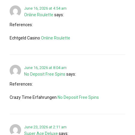
June 16, 2026 at 4:54 am
Online Roulette
says:
References:
Echtgeld Casino
Online Roulette
June 16, 2026 at 8:04 am
No Deposit Free Spins
says:
References:
Crazy Time Erfahrungen
No Deposit Free Spins
June 23, 2026 at 2:11 am
Super Ace Deluxe
says: