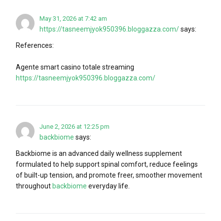
May 31, 2026 at 7:42 am
https://tasneemjyok950396.bloggazza.com/
says:
References:
Agente smart casino totale streaming
https://tasneemjyok950396.bloggazza.com/
June 2, 2026 at 12:25 pm
backbiome
says:
Backbiome is an advanced daily wellness supplement
formulated to help support spinal comfort, reduce feelings
of built-up tension, and promote freer, smoother movement
throughout
backbiome
everyday life.