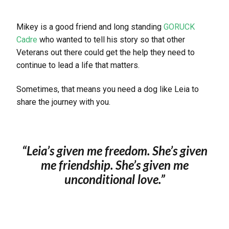
Mikey is a good friend and long standing
GORUCK
Cadre
who wanted to tell his story so that other
Veterans out there could get the help they need to
continue to lead a life that matters.
Sometimes, that means you need a dog like Leia to
share the journey with you.
“Leia’s given me freedom. She’s given
me friendship. She’s given me
unconditional love.
”