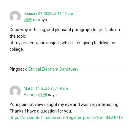
January 27, 2026 at 11:49 pm
國產 av
says:
Good way of telling, and pleasant paragraph to get facts on
the topic
of my presentation subject, which i am going to deliver in
college.
Pingback:
Ethical Elephant Sanctuary
March 14, 2026 at 7:49 am
Binance注册
says:
Your point of view caught my eye and was very interesting.
Thanks. I have a question for you.
https://accounts.binance.com/register-person?ref=IHJUI7TF