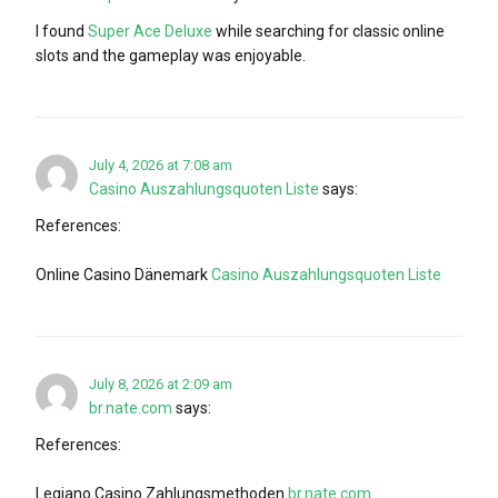
I found
Super Ace Deluxe
while searching for classic online
slots and the gameplay was enjoyable.
July 4, 2026 at 7:08 am
Casino Auszahlungsquoten Liste
says:
References:
Online Casino Dänemark
Casino Auszahlungsquoten Liste
July 8, 2026 at 2:09 am
br.nate.com
says:
References:
Legiano Casino Zahlungsmethoden
br.nate.com