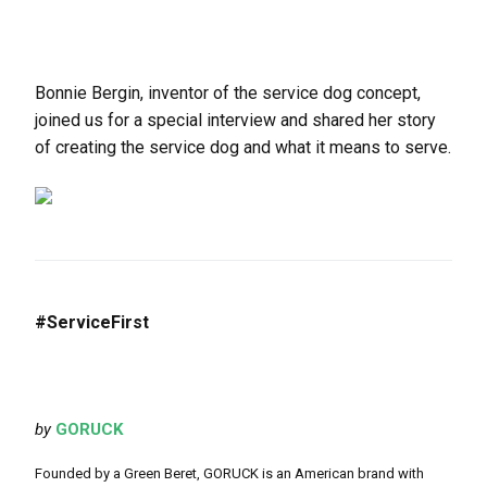
Bonnie Bergin, inventor of the service dog concept,
joined us for a special interview and shared her story
of creating the service dog and what it means to serve.
#ServiceFirst
by
GORUCK
Founded by a Green Beret, GORUCK is an American brand with