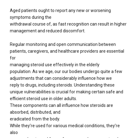
Aged patients ought to report any new or worsening
symptoms during the
withdrawal course of, as fast recognition can result in higher
management and reduced discomfort.
Regular monitoring and open communication between
patients, caregivers, and healthcare providers are essential
for
managing steroid use effectively in the elderly
population. As we age, our our bodies undergo quite a few
adjustments that can considerably influence how we
reply to drugs, including steroids. Understanding these
unique vulnerabilities is crucial for making certain safe and
efficient steroid use in older adults.
These components can all influence how steroids are
absorbed, distributed, and
eradicated from the body.
While they’re used for various medical conditions, they’re
also