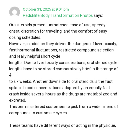
October 31, 2025 at 9:04 pm
PedsElite Body Transformation Photos
says:
Oral steroids present unmatched ease of use, speedy
onset, discretion for traveling, and the comfort of easy
dosing schedules.
However, in addition they deliver the dangers of liver toxicity,
fast hormonal fluctuations, restricted compound selection,
and really helpful short cycle
lengths. Due to liver toxicity considerations, oral steroid cycle
lengths have to be stored comparatively brief in the range of
4
to six weeks. Another downside to oral steroids is the fast
spike in blood concentrations adopted by an equally fast
crash inside several hours as the drugs are metabolized and
excreted.
This permits steroid customers to pick from a wider menu of
compounds to customise cycles.
These teams have different ways of acting in the physique,