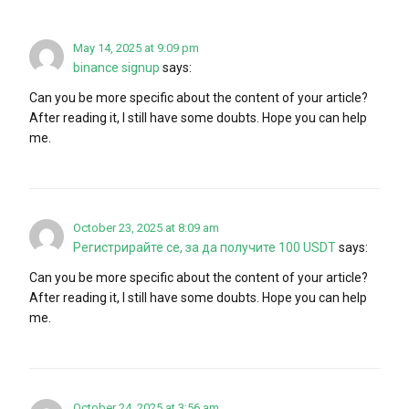
May 14, 2025 at 9:09 pm
binance signup
says:
Can you be more specific about the content of your article?
After reading it, I still have some doubts. Hope you can help
me.
October 23, 2025 at 8:09 am
Регистрирайте се, за да получите 100 USDT
says:
Can you be more specific about the content of your article?
After reading it, I still have some doubts. Hope you can help
me.
October 24, 2025 at 3:56 am