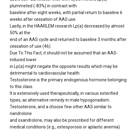
plummeted (-83%) in contrast with
baseline after eight weeks, with partial return to baseline 6
weeks after cessation of AAS use.
Lastly, in the HAARLEM research Lp(a) decreased by almost
50% at the
end of an AAS cycle and returned to baseline 3 months after
cessation of use (46).
Due To This Fact, it should not be assumed that an AAS-
induced lower
in Lp(a) might negate the opposite results which may be
detrimental to cardiovascular health.
Testosterone is the primary endogenous hormone belonging
to this class.
It is extensively used therapeutically, in various esterified
types, as alternative remedy in male hypogonadism.
Testosterone, and a choose few other AAS similar to
nandrolone
and oxandrolone, may also be prescribed for different
medical conditions (e.g., osteoporosis or aplastic anemia).