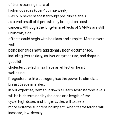
of tren occurring more at
higher dosages (over 400 mg/week).
GW1516 never made it through pre-clinical trials
as a end result of it persistently brought on most
cancers. Although the long-term effects of SARMs are still
unknown, side
effects could begin with hair loss and pimples. More severe
well
being penalties have additionally been documented,
including liver toxicity, as liver enzymes rise, and drops in
good ldl
cholesterol, which may have an effect on heart
well being.
Progesterone, like estrogen, has the power to stimulate
breast tissue in males.
In our expertise, how shut down a user’s testosterone levels
will be is determined by the dose and length of the
cycle. High doses and longer cycles will cause a
more extreme suppressing impact. When testosterone will
increase, low-density