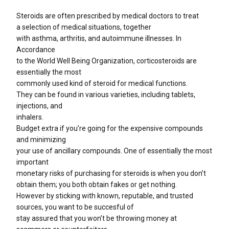
Steroids are often prescribed by medical doctors to treat
a selection of medical situations, together
with asthma, arthritis, and autoimmune illnesses. In
Accordance
to the World Well Being Organization, corticosteroids are
essentially the most
commonly used kind of steroid for medical functions.
They can be found in various varieties, including tablets,
injections, and
inhalers.
Budget extra if you’re going for the expensive compounds
and minimizing
your use of ancillary compounds. One of essentially the most
important
monetary risks of purchasing for steroids is when you don’t
obtain them; you both obtain fakes or get nothing.
However by sticking with known, reputable, and trusted
sources, you want to be succesful of
stay assured that you won’t be throwing money at