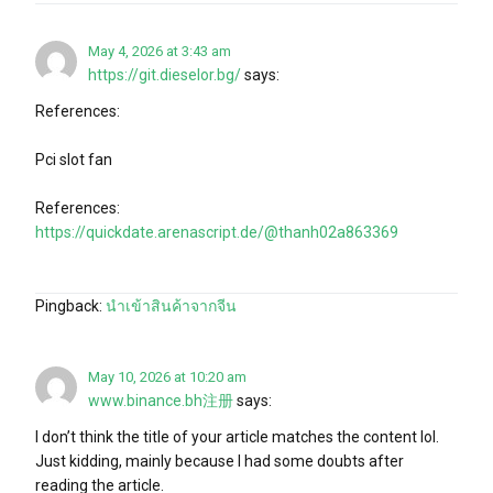
May 4, 2026 at 3:43 am
https://git.dieselor.bg/
says:
References:
Pci slot fan
References:
https://quickdate.arenascript.de/@thanh02a863369
Pingback:
นำเข้าสินค้าจากจีน
May 10, 2026 at 10:20 am
www.binance.bh注册
says:
I don’t think the title of your article matches the content lol.
Just kidding, mainly because I had some doubts after
reading the article.