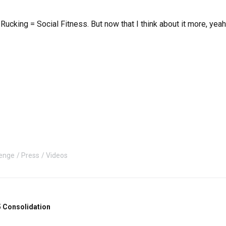
 Rucking = Social Fitness. But now that I think about it more, ye
enge
Press
Videos
 Consolidation