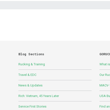
Blog Sections
GORUC
Rucking & Training
What i
Travel & EDC
Our Ru
News & Updates
MACV-1
Rich: Vietnam, 45 Years Later
USA Bui
Service First Stories
Find an