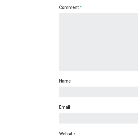
Comment
*
Name
Email
Website