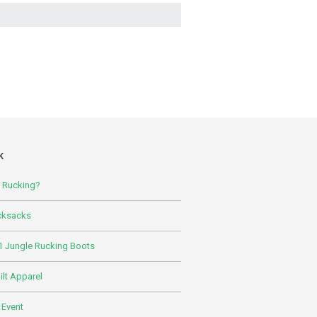
K
s Rucking?
cksacks
 Jungle Rucking Boots
lt Apparel
 Event