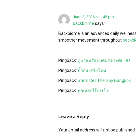
June 3, 2026 at 1:45 pm
backbiome
says:
Backbiome is an advanced daily wellness 
smoother movement throughout
backb
Pingback:
ดูบอลฟรีแบบคมชัดระดับ HD
Pingback:
บิ้วอิน เชียงใหม่
Pingback:
Stem Cell Therapy Bangkok
Pingback:
ท่อเหล็กไร้ตะเข็บ
Leave a Reply
Your email address will not be published.