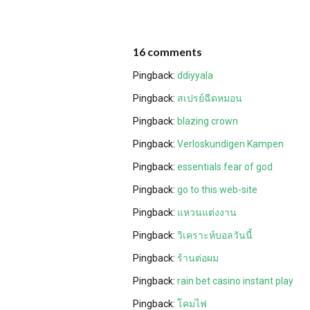
16 comments
Pingback:
ddiyyala
Pingback:
สเปรย์ฉีดหมอน
Pingback:
blazing crown
Pingback:
Verloskundigen Kampen
Pingback:
essentials fear of god
Pingback:
go to this web-site
Pingback:
แหวนแต่งงาน
Pingback:
วิเคราะห์บอลวันนี้
Pingback:
ร้านต่อผม
Pingback:
rain bet casino instant play
Pingback:
โคมไฟ