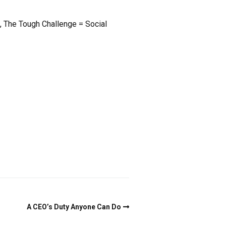
ah, The Tough Challenge = Social
A CEO’s Duty Anyone Can Do