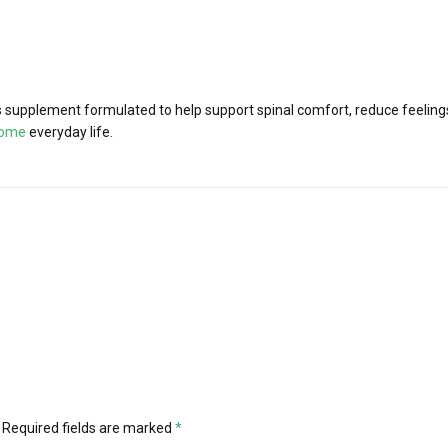
supplement formulated to help support spinal comfort, reduce feelings 
iome
everyday life.
Required fields are marked
*