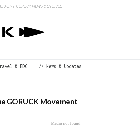
 CURRENT GORUCK NEWS & STORIES
ravel & EDC
// News & Updates
d the GORUCK Movement