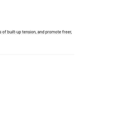
of built-up tension, and promote freer,