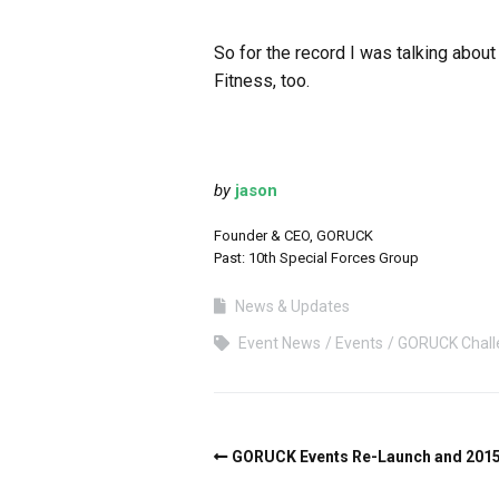
So for the record I was talking about
Fitness, too.
by
jason
Founder & CEO, GORUCK
Past: 10th Special Forces Group
News & Updates
Event News
Events
GORUCK Chall
GORUCK Events Re-Launch and 2015