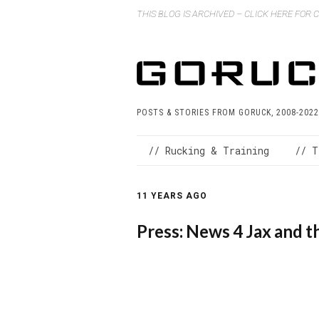
THIS BLOG IS ARCHIVED – CLICK HERE FOR
POSTS & STORIES FROM GORUCK, 2008-2022
// Rucking & Training
// T
11 YEARS AGO
Press: News 4 Jax an