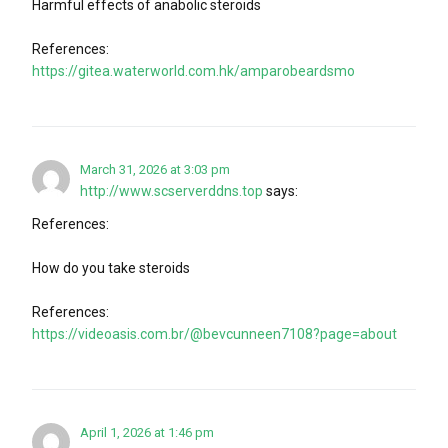
Harmful effects of anabolic steroids
References:
https://gitea.waterworld.com.hk/amparobeardsmo
March 31, 2026 at 3:03 pm
http://www.scserverddns.top
says:
References:
How do you take steroids
References:
https://videoasis.com.br/@bevcunneen7108?page=about
April 1, 2026 at 1:46 pm