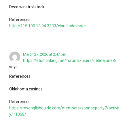
Deca winstrol stack
References:
http://115.190.13.94:3333/claudiadeshote
March 27, 2026 at 2:47 pm
https://etuitionking.net/forums/users/deletejune8/
says:
References:
Oklahoma casinos
References:
https://myenglishguide.com/members/spongeparty7/activit
y/11058/