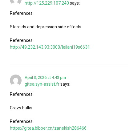
http://125.229.107.240
says:
References:
Steroids and depression side effects
References:
http://49.232.143.93:3000/leilani19s6631
April 3, 2026 at 4:43 pm
gitea.syn-assist.fr
says:
References:
Crazy bulks
References:
https://gitea.biboer.cn/zanekish286466