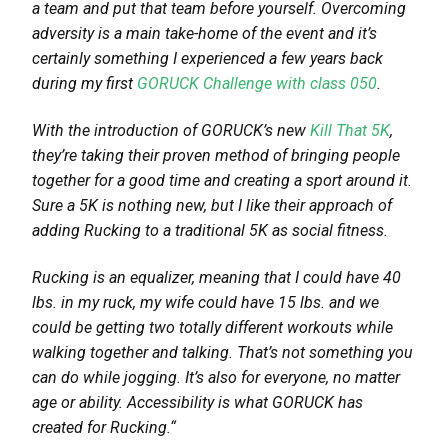
a team and put that team before yourself. Overcoming
adversity is a main take-home of the event and it’s
certainly something I experienced a few years back
during my first
GORUCK Challenge with class 050
.
With the introduction of GORUCK’s new
Kill That 5K
,
they’re taking their proven method of bringing people
together for a good time and creating a sport around it.
Sure a 5K is nothing new, but I like their approach of
adding Rucking to a traditional 5K as social fitness.
Rucking is an equalizer, meaning that I could have 40
lbs. in my ruck, my wife could have 15 lbs. and we
could be getting two totally different workouts while
walking together and talking. That’s not something you
can do while jogging. It’s also for everyone, no matter
age or ability. Accessibility is what GORUCK has
created for Rucking.
“