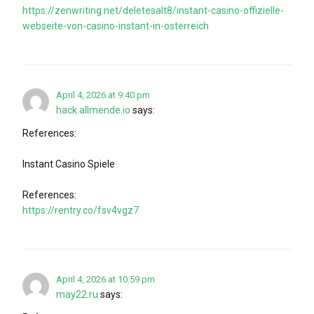
https://zenwriting.net/deletesalt8/instant-casino-offizielle-
webseite-von-casino-instant-in-osterreich
April 4, 2026 at 9:40 pm
hack.allmende.io
says:
References:
Instant Casino Spiele
References:
https://rentry.co/fsv4vgz7
April 4, 2026 at 10:59 pm
may22.ru
says: