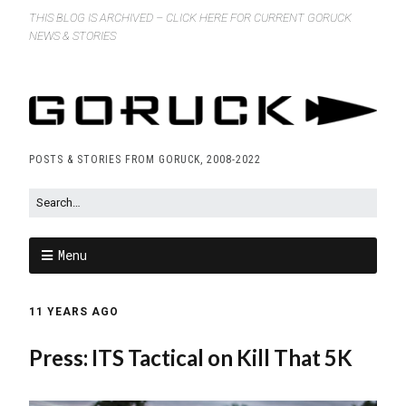
THIS BLOG IS ARCHIVED – CLICK HERE FOR CURRENT GORUCK
NEWS & STORIES
POSTS & STORIES FROM GORUCK, 2008-2022
Menu
11 YEARS AGO
Press: ITS Tactical on Kill That 5K