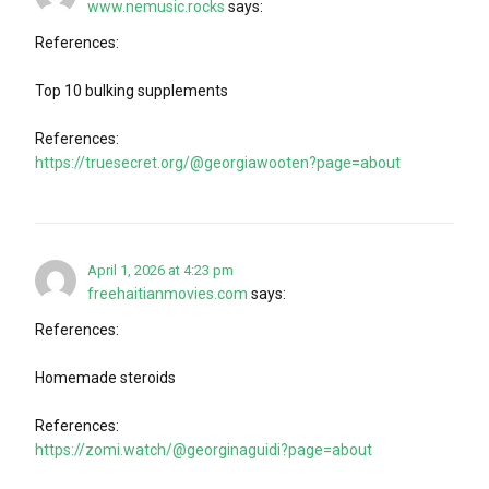
www.nemusic.rocks
says:
References:
Top 10 bulking supplements
References:
https://truesecret.org/@georgiawooten?page=about
April 1, 2026 at 4:23 pm
freehaitianmovies.com
says:
References:
Homemade steroids
References:
https://zomi.watch/@georginaguidi?page=about