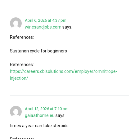
April 6, 2026 at 4:37 pm
winesandjobs.com
says:
References:
Sustanon cycle for beginners
References:
https://careers.cblsolutions.com/employer/omnitrope-
injection/
April 12, 2026 at 7:10 pm
gaiaathome.eu
says:
times a year can take steroids