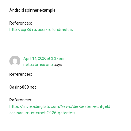
Android spinner example
References:
http://cqr3d.ru/user/refundmole6/
April 14, 2026 at 3:37 am
notes.bmcs.one
says:
References:
Casino889 net
References:
https://myreadinglists.com/News/die-besten-echtgeld-
casinos-im-internet-2026-getestet/