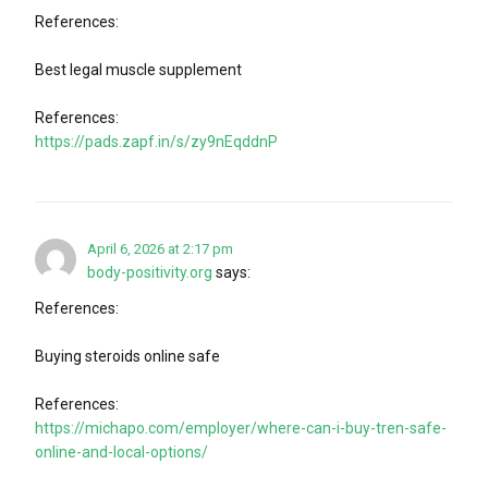
References:
Best legal muscle supplement
References:
https://pads.zapf.in/s/zy9nEqddnP
April 6, 2026 at 2:17 pm
body-positivity.org
says:
References:
Buying steroids online safe
References:
https://michapo.com/employer/where-can-i-buy-tren-safe-
online-and-local-options/