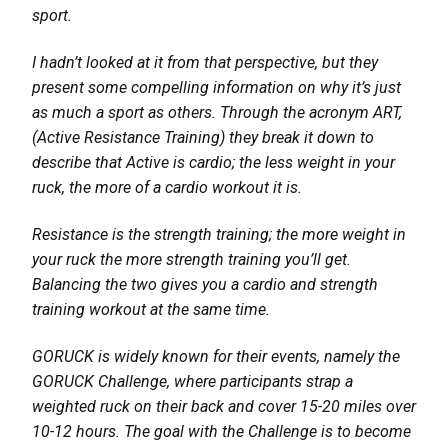
sport.
I hadn’t looked at it from that perspective, but they
present some compelling information on why it’s just
as much a sport as others. Through the acronym ART,
(Active Resistance Training) they break it down to
describe that Active is cardio; the less weight in your
ruck, the more of a cardio workout it is.
Resistance is the strength training; the more weight in
your ruck the more strength training you’ll get.
Balancing the two gives you a cardio and strength
training workout at the same time.
GORUCK is widely known for their events, namely the
GORUCK Challenge, where participants strap a
weighted ruck on their back and cover 15-20 miles over
10-12 hours. The goal with the Challenge is to become