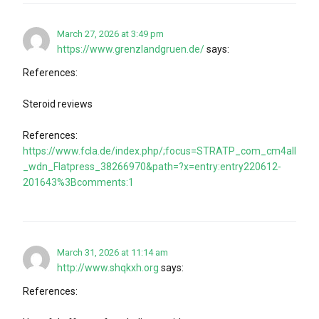
March 27, 2026 at 3:49 pm
https://www.grenzlandgruen.de/
says:
References:
Steroid reviews
References:
https://www.fcla.de/index.php/;focus=STRATP_com_cm4all
_wdn_Flatpress_38266970&path=?x=entry:entry220612-
201643%3Bcomments:1
March 31, 2026 at 11:14 am
http://www.shqkxh.org
says:
References: