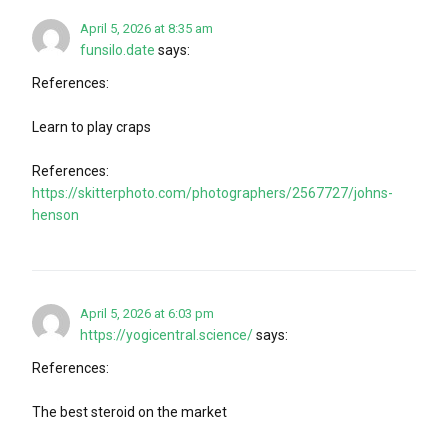
April 5, 2026 at 8:35 am
funsilo.date
says:
References:
Learn to play craps
References:
https://skitterphoto.com/photographers/2567727/johns-
henson
April 5, 2026 at 6:03 pm
https://yogicentral.science/
says:
References:
The best steroid on the market