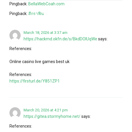
Pingback:
BellaWebCoah.com
Pingback:
สีกราฟีน
March 18, 2026 at 3:37 am
https://hackmd.okfn.de/s/BkdDOlUqWe
says:
References:
Online casino live games best uk
References:
https://firsturl.de/Y851ZP1
March 20, 2026 at 4:21 pm
https://gitea.stormyhome.net/
says:
References: