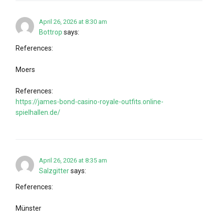
April 26, 2026 at 8:30 am
Bottrop
says:
References:
Moers
References:
https://james-bond-casino-royale-outfits.online-
spielhallen.de/
April 26, 2026 at 8:35 am
Salzgitter
says:
References:
Münster