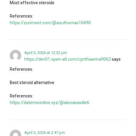
Most effective steroids
References:
https://zurimeet.com/@azuthomas10490
April 3, 2026 at 12:32 pm
https://dev01.open-alt.com/cynthiaema9062
says:
References:
Best steroid alternative
References:
https://datemeonline.xyz/@aleciasaville6
April 3, 2026 at 2:47 pm