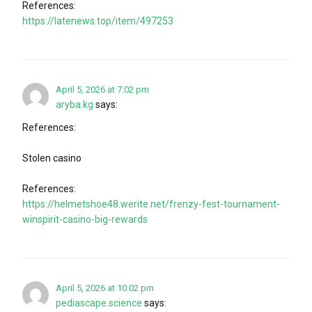
References:
https://latenews.top/item/497253
April 5, 2026 at 7:02 pm
aryba.kg
says:
References:
Stolen casino
References:
https://helmetshoe48.werite.net/frenzy-fest-tournament-
winspirit-casino-big-rewards
April 5, 2026 at 10:02 pm
pediascape.science
says: