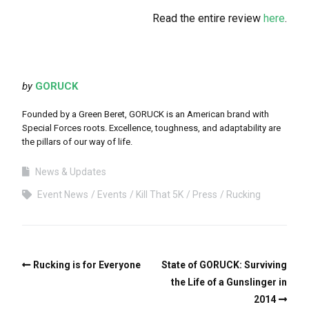
Read the entire review
here
.
by
GORUCK
Founded by a Green Beret, GORUCK is an American brand with
Special Forces roots. Excellence, toughness, and adaptability are
the pillars of our way of life.
News & Updates
Event News
Events
Kill That 5K
Press
Rucking
Rucking is for Everyone
State of GORUCK: Surviving
the Life of a Gunslinger in
2014