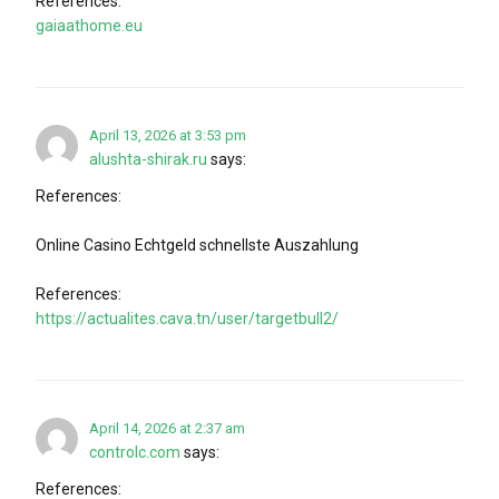
References:
gaiaathome.eu
April 13, 2026 at 3:53 pm
alushta-shirak.ru
says:
References:
Online Casino Echtgeld schnellste Auszahlung
References:
https://actualites.cava.tn/user/targetbull2/
April 14, 2026 at 2:37 am
controlc.com
says:
References: