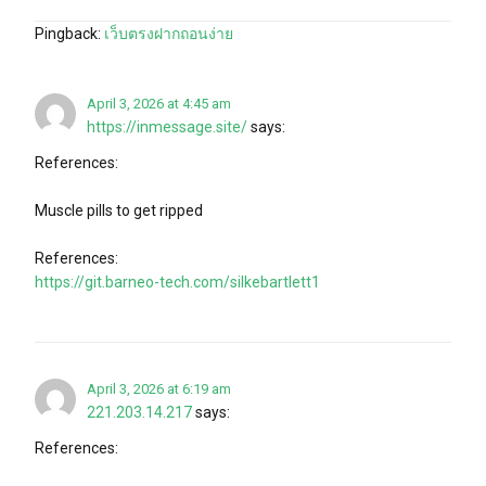
Pingback:
เว็บตรงฝากถอนง่าย
April 3, 2026 at 4:45 am
https://inmessage.site/
says:
References:
Muscle pills to get ripped
References:
https://git.barneo-tech.com/silkebartlett1
April 3, 2026 at 6:19 am
221.203.14.217
says:
References: