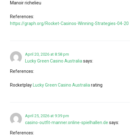
Manoir richelieu
References:
https://graph.org/Rocket-Casinos-Winning-Strategies-04-20
April 20, 2026 at 8:58 pm
Lucky Green Casino Australia
says:
References:
Rocketplay
Lucky Green Casino Australia
rating
April 25, 2026 at 9:39 pm
casino-outfit-manner.online-spielhallen.de
says:
References: