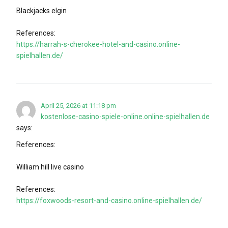
Blackjacks elgin
References:
https://harrah-s-cherokee-hotel-and-casino.online-
spielhallen.de/
April 25, 2026 at 11:18 pm
kostenlose-casino-spiele-online.online-spielhallen.de
says:
References:
William hill live casino
References:
https://foxwoods-resort-and-casino.online-spielhallen.de/