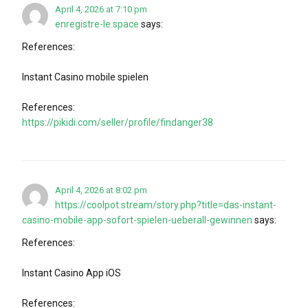
April 4, 2026 at 7:10 pm
enregistre-le.space
says:
References:
Instant Casino mobile spielen
References:
https://pikidi.com/seller/profile/findanger38
April 4, 2026 at 8:02 pm
https://coolpot.stream/story.php?title=das-instant-
casino-mobile-app-sofort-spielen-ueberall-gewinnen
says:
References:
Instant Casino App iOS
References: