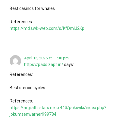
Best casinos for whales
References:
https://md.swk-web.com/s/KfDmlJ2Kp
April 15, 2026 at 11:38 pm
https://pads.zapf.in/
says:
References:
Best steroid cycles
References:
https://argrathi.stars.ne.jp:443/pukiwiki/index.php?
jokumsenwarner999784