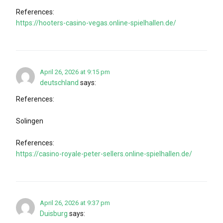
References:
https://hooters-casino-vegas.online-spielhallen.de/
April 26, 2026 at 9:15 pm
deutschland
says:
References:
Solingen
References:
https://casino-royale-peter-sellers.online-spielhallen.de/
April 26, 2026 at 9:37 pm
Duisburg
says: