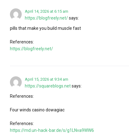
April 14, 2026 at 6:15 am
https://blogfreely.net/
says:
pills that make you build muscle fast
References:
https://blogfreely.net/
April 15, 2026 at 9:34 am
https://squareblogs.net
says:
References:
Four winds casino dowagiac
References:
https://md.un-hack-bar.de/s/g1LNva9WW6