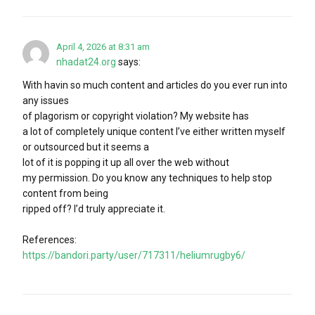
April 4, 2026 at 8:31 am
nhadat24.org
says:
With havin so much content and articles do you ever run into
any issues
of plagorism or copyright violation? My website has
a lot of completely unique content I’ve either written myself
or outsourced but it seems a
lot of it is popping it up all over the web without
my permission. Do you know any techniques to help stop
content from being
ripped off? I’d truly appreciate it.
References:
https://bandori.party/user/717311/heliumrugby6/