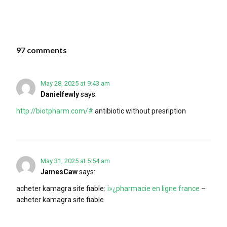
97 comments
May 28, 2025 at 9:43 am
Danielfewly
says:
http://biotpharm.com/#
antibiotic without presription
May 31, 2025 at 5:54 am
JamesCaw
says:
acheter kamagra site fiable:
ï»¿pharmacie en ligne france
–
acheter kamagra site fiable