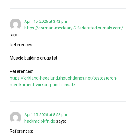
April 15, 2026 at 3:42 pm
https://gorman-mccleary-2.federatedjournals.com/
says:
References:
Muscle building drugs list
References:
https://kirkland-hegelund.thoughtlanes.net/testosteron-
medikament-wirkung-and-einsatz
April 15, 2026 at 8:52 pm
hackmd.okfn.de
says:
References: