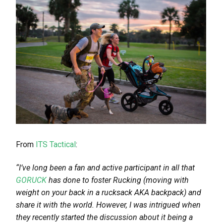
From
ITS Tactical
:
“
I’ve long been a fan and active participant in all that
GORUCK
has done to foster Rucking (moving with
weight on your back in a rucksack AKA backpack) and
share it with the world. However, I was intrigued when
they recently started the discussion about it being a