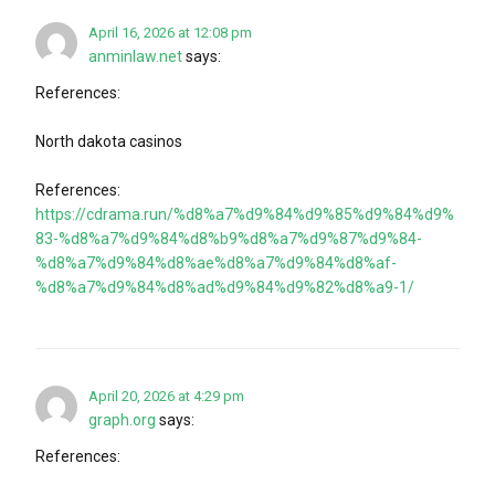
April 16, 2026 at 12:08 pm
anminlaw.net
says:
References:
North dakota casinos
References:
https://cdrama.run/%d8%a7%d9%84%d9%85%d9%84%d9%
83-%d8%a7%d9%84%d8%b9%d8%a7%d9%87%d9%84-
%d8%a7%d9%84%d8%ae%d8%a7%d9%84%d8%af-
%d8%a7%d9%84%d8%ad%d9%84%d9%82%d8%a9-1/
April 20, 2026 at 4:29 pm
graph.org
says:
References: