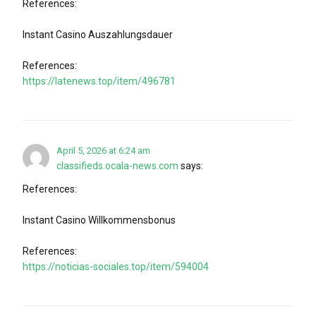
References:
Instant Casino Auszahlungsdauer
References:
https://latenews.top/item/496781
April 5, 2026 at 6:24 am
classifieds.ocala-news.com
says:
References:
Instant Casino Willkommensbonus
References:
https://noticias-sociales.top/item/594004