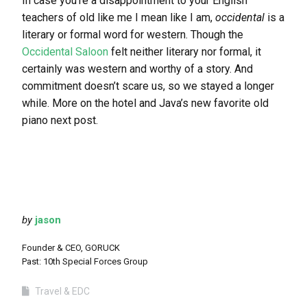
In case you’re a disappointment to your English
teachers of old like me I mean like I am,
occidental
is a
literary or formal word for western. Though the
Occidental Saloon
felt neither literary nor formal, it
certainly was western and worthy of a story. And
commitment doesn’t scare us, so we stayed a longer
while. More on the hotel and Java’s new favorite old
piano next post.
by
jason
Founder & CEO, GORUCK
Past: 10th Special Forces Group
Travel & EDC