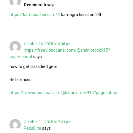
Dennismuh
says:
https://kampascher.com/#
kamagra livraison 24h
October 26, 2025 at 3:36 pm
https://freevideocanal.com/@shanibrock915?
page=about
says:
how to get classified gear
References:
https://freevideocanal.com/@shanibrock915?page=about
October 31, 2025 at 7:03 pm
PedsElite
says: