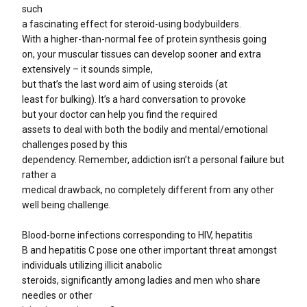
such
a fascinating effect for steroid-using bodybuilders.
With a higher-than-normal fee of protein synthesis going
on, your muscular tissues can develop sooner and extra
extensively – it sounds simple,
but that’s the last word aim of using steroids (at
least for bulking). It’s a hard conversation to provoke
but your doctor can help you find the required
assets to deal with both the bodily and mental/emotional
challenges posed by this
dependency. Remember, addiction isn’t a personal failure but
rather a
medical drawback, no completely different from any other
well being challenge.
Blood-borne infections corresponding to HIV, hepatitis
B and hepatitis C pose one other important threat amongst
individuals utilizing illicit anabolic
steroids, significantly among ladies and men who share
needles or other