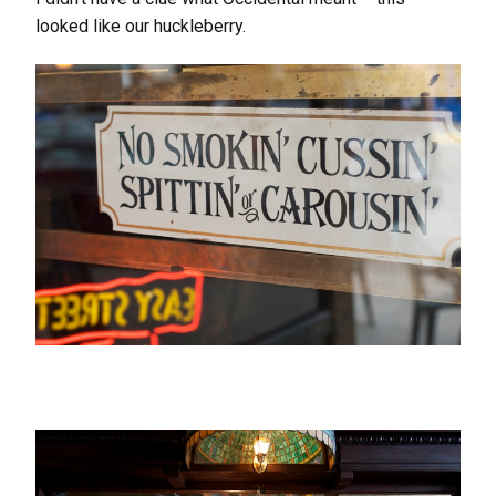
looked like our huckleberry.