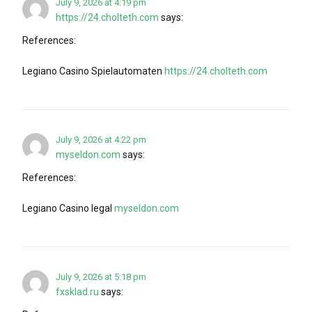
July 9, 2026 at 4:19 pm
https://24.cholteth.com
says:
References:
Legiano Casino Spielautomaten
https://24.cholteth.com
July 9, 2026 at 4:22 pm
myseldon.com
says:
References:
Legiano Casino legal
myseldon.com
July 9, 2026 at 5:18 pm
fxsklad.ru
says: