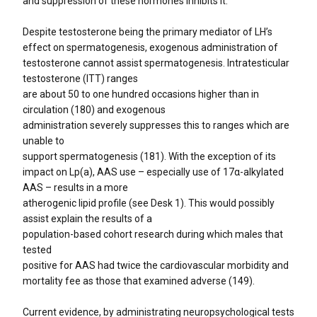
and suppression of these hormones inhibits it.
Despite testosterone being the primary mediator of LH’s
effect on spermatogenesis, exogenous administration of
testosterone cannot assist spermatogenesis. Intratesticular
testosterone (ITT) ranges
are about 50 to one hundred occasions higher than in
circulation (180) and exogenous
administration severely suppresses this to ranges which are
unable to
support spermatogenesis (181). With the exception of its
impact on Lp(a), AAS use – especially use of 17α-alkylated
AAS – results in a more
atherogenic lipid profile (see Desk 1). This would possibly
assist explain the results of a
population-based cohort research during which males that
tested
positive for AAS had twice the cardiovascular morbidity and
mortality fee as those that examined adverse (149).
Current evidence, by administrating neuropsychological tests