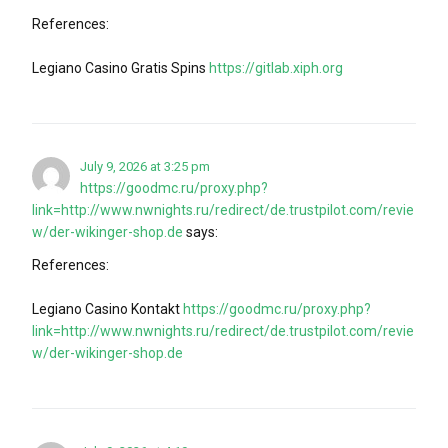
References:
Legiano Casino Gratis Spins
https://gitlab.xiph.org
July 9, 2026 at 3:25 pm
https://goodmc.ru/proxy.php?
link=http://www.nwnights.ru/redirect/de.trustpilot.com/revie
w/der-wikinger-shop.de
says:
References:
Legiano Casino Kontakt
https://goodmc.ru/proxy.php?
link=http://www.nwnights.ru/redirect/de.trustpilot.com/revie
w/der-wikinger-shop.de