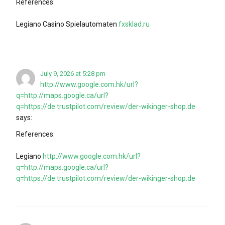
References:
Legiano Casino Spielautomaten
fxsklad.ru
July 9, 2026 at 5:28 pm
http://www.google.com.hk/url?
q=http://maps.google.ca/url?
q=https://de.trustpilot.com/review/der-wikinger-shop.de
says:
References:
Legiano
http://www.google.com.hk/url?
q=http://maps.google.ca/url?
q=https://de.trustpilot.com/review/der-wikinger-shop.de