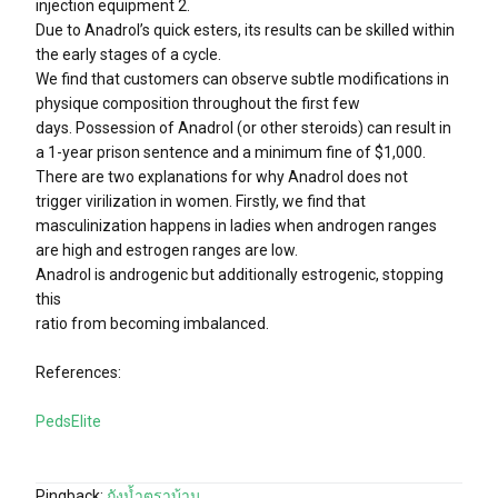
injection equipment 2.
Due to Anadrol’s quick esters, its results can be skilled within
the early stages of a cycle.
We find that customers can observe subtle modifications in
physique composition throughout the first few
days. Possession of Anadrol (or other steroids) can result in
a 1-year prison sentence and a minimum fine of $1,000.
There are two explanations for why Anadrol does not
trigger virilization in women. Firstly, we find that
masculinization happens in ladies when androgen ranges
are high and estrogen ranges are low.
Anadrol is androgenic but additionally estrogenic, stopping
this
ratio from becoming imbalanced.
References:
PedsElite
Pingback:
ถังน้ำตราบ้าน