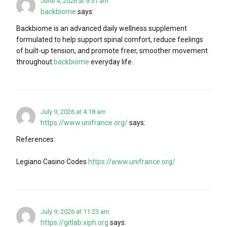
June 4, 2026 at 9:51 am
backbiome
says:
Backbiome is an advanced daily wellness supplement
formulated to help support spinal comfort, reduce feelings
of built-up tension, and promote freer, smoother movement
throughout
backbiome
everyday life.
July 9, 2026 at 4:18 am
https://www.unifrance.org/
says:
References:
Legiano Casino Codes
https://www.unifrance.org/
July 9, 2026 at 11:23 am
https://gitlab.xiph.org
says: