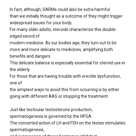
In fact, although, SARMs could also be extra harmful
than we initially thought as a outcome of they might trigger
widespread issues for your body.
For many older adults, steroids characterize this double-
edged sword of
modern medicine. As our bodies age, they turn out to be
more and more delicate to medicines, amplifying both
benefits and dangers.
This delicate balance is especially essential for steroid use in
the elderly.
For those that are having trouble with erectile dysfunction,
one of
the simplest ways to avoid this from occurring is by either
going with different AAS or stopping the treatment.
Just like testicular testosterone production,
spermatogenesis is governed by the HPGA.
The concerted action of LH and FSH on the testes stimulates
spermatogenesis,