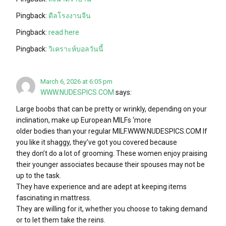
Pingback:
ดีลโรงงานจีน
Pingback:
read here
Pingback:
วิเคราะห์บอลวันนี้
March 6, 2026 at 6:05 pm
WWW.NUDESPICS.COM
says:
Large boobs that can be pretty or wrinkly, depending on your
inclination, make up European MILFs ‘more
older bodies than your regular MILF.WWW.NUDESPICS.COM If
you like it shaggy, they’ve got you covered because
they don’t do a lot of grooming. These women enjoy praising
their younger associates because their spouses may not be
up to the task.
They have experience and are adept at keeping items
fascinating in mattress.
They are willing for it, whether you choose to taking demand
or to let them take the reins.