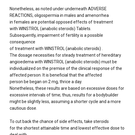
Nonetheless, as noted under underneath ADVERSE
REACTIONS, oligospermia in males and amenorrhea
in females are potential opposed effects of treatment
with WINSTROL (anabolic steroids) Tablets.
Subsequently, impairment of fertility is a possible
consequence
of treatment with WINSTROL (anabolic steroids) .
The dosage necessities for steady treatment of hereditary
angioedema with WINSTROL (anabolic steroids) must be
individualized on the premise of the clinical response of the
affected person. It is beneficial that the affected
person be began on 2 mg, thrice a day.
Nonetheless, these results are based on excessive doses for
excessive intervals of time; thus, results for a bodybuilder
might be slightly less, assuming a shorter cycle and a more
cautious dose.
To cut back the chance of side effects, take steroids
for the shortest attainable time and lowest effective dose to
deal with