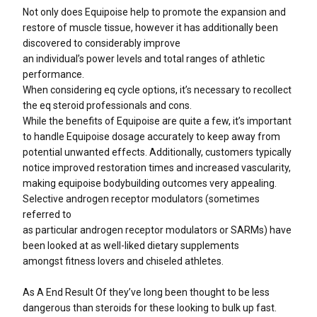
Not only does Equipoise help to promote the expansion and
restore of muscle tissue, however it has additionally been
discovered to considerably improve
an individual’s power levels and total ranges of athletic
performance.
When considering eq cycle options, it’s necessary to recollect
the eq steroid professionals and cons.
While the benefits of Equipoise are quite a few, it’s important
to handle Equipoise dosage accurately to keep away from
potential unwanted effects. Additionally, customers typically
notice improved restoration times and increased vascularity,
making equipoise bodybuilding outcomes very appealing.
Selective androgen receptor modulators (sometimes
referred to
as particular androgen receptor modulators or SARMs) have
been looked at as well-liked dietary supplements
amongst fitness lovers and chiseled athletes.
As A End Result Of they’ve long been thought to be less
dangerous than steroids for these looking to bulk up fast.