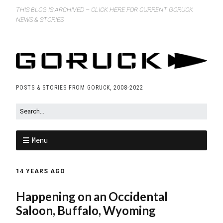
THIS BLOG IS ARCHIVED – CLICK HERE FOR CURRENT GORUCK
NEWS & STORIES
POSTS & STORIES FROM GORUCK, 2008-2022
Menu
14 YEARS AGO
Happening on an Occidental
Saloon, Buffalo, Wyoming