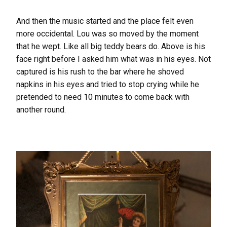
And then the music started and the place felt even
more occidental. Lou was so moved by the moment
that he wept. Like all big teddy bears do. Above is his
face right before I asked him what was in his eyes. Not
captured is his rush to the bar where he shoved
napkins in his eyes and tried to stop crying while he
pretended to need 10 minutes to come back with
another round.