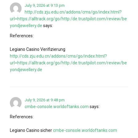
July 9, 2026 at 9:13 pm
http://cds.zju.edu.cn/addons/cms/go/index.html?
url=https://alltrack.org/go/http:/de.trustpilot.com/review/be
yondjewellery.de
says:
References:
Legiano Casino Verifizierung
http://cds.zju.edu.cn/addons/cms/go/index.html?
url=https://alltrack.org/go/http:/de.trustpilot.com/review/be
yondjewellery.de
July 9, 2026 at 9:48 pm
cmbe-console.worldoftanks.com
says:
References:
Legiano Casino sicher
cmbe-console.worldoftanks.com