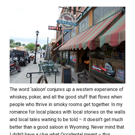
The word ‘saloon’ conjures up a western experience of
whiskey, poker, and all the good stuff that flows when
people who thrive in smoky rooms get together. In my
romance for local places with local stories on the walls
and local tales waiting to be told – it doesn’t get much
better than a good saloon in Wyoming. Never mind that
I didn’t have a clue what Occidental meant – this