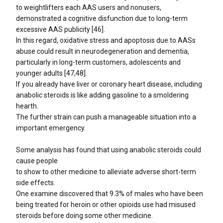
to weightlifters each AAS users and nonusers,
demonstrated a cognitive disfunction due to long-term
excessive AAS publicity [46].
In this regard, oxidative stress and apoptosis due to AASs
abuse could result in neurodegeneration and dementia,
particularly in long-term customers, adolescents and
younger adults [47,48].
If you already have liver or coronary heart disease, including
anabolic steroids is like adding gasoline to a smoldering
hearth.
The further strain can push a manageable situation into a
important emergency.
Some analysis has found that using anabolic steroids could
cause people
to show to other medicine to alleviate adverse short-term
side effects.
One examine discovered that 9.3% of males who have been
being treated for heroin or other opioids use had misused
steroids before doing some other medicine.