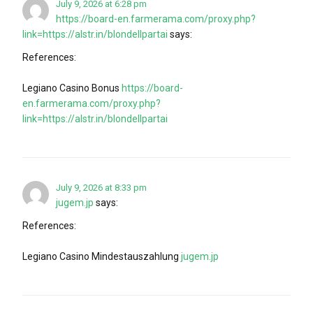
July 9, 2026 at 6:28 pm
https://board-en.farmerama.com/proxy.php?
link=https://alstr.in/blondellpartai
says:
References:
Legiano Casino Bonus
https://board-
en.farmerama.com/proxy.php?
link=https://alstr.in/blondellpartai
July 9, 2026 at 8:33 pm
jugem.jp
says:
References:
Legiano Casino Mindestauszahlung
jugem.jp