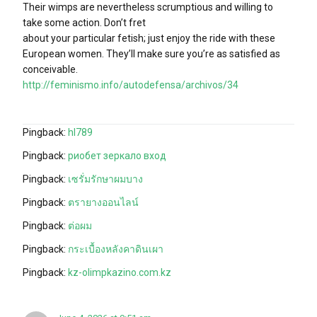
Their wimps are nevertheless scrumptious and willing to
take some action. Don’t fret
about your particular fetish; just enjoy the ride with these
European women. They’ll make sure you’re as satisfied as
conceivable.
http://feminismo.info/autodefensa/archivos/34
Pingback:
hl789
Pingback:
риобет зеркало вход
Pingback:
เซรั่มรักษาผมบาง
Pingback:
ตรายางออนไลน์
Pingback:
ต่อผม
Pingback:
กระเบื้องหลังคาดินเผา
Pingback:
kz-olimpkazino.com.kz