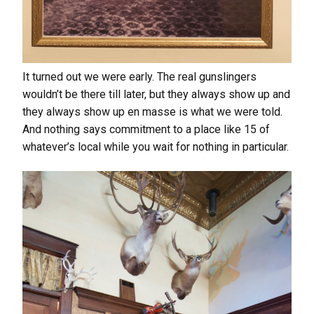
It turned out we were early. The real gunslingers
wouldn’t be there till later, but they always show up and
they always show up en masse is what we were told.
And nothing says commitment to a place like 15 of
whatever’s local while you wait for nothing in particular.