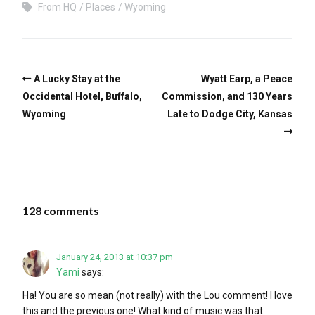
From HQ
Places
Wyoming
A Lucky Stay at the
Wyatt Earp, a Peace
Occidental Hotel, Buffalo,
Commission, and 130 Years
Wyoming
Late to Dodge City, Kansas
128 comments
January 24, 2013 at 10:37 pm
Yami
says:
Ha! You are so mean (not really) with the Lou comment! I love
this and the previous one! What kind of music was that