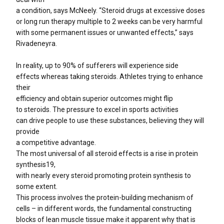
a condition, says McNeely. “Steroid drugs at excessive doses
or long run therapy multiple to 2 weeks can be very harmful
with some permanent issues or unwanted effects,” says
Rivadeneyra.
In reality, up to 90% of sufferers will experience side
effects whereas taking steroids. Athletes trying to enhance
their
efficiency and obtain superior outcomes might flip
to steroids. The pressure to excel in sports activities
can drive people to use these substances, believing they will
provide
a competitive advantage.
The most universal of all steroid effects is a rise in protein
synthesis19,
with nearly every steroid promoting protein synthesis to
some extent.
This process involves the protein-building mechanism of
cells – in different words, the fundamental constructing
blocks of lean muscle tissue make it apparent why that is