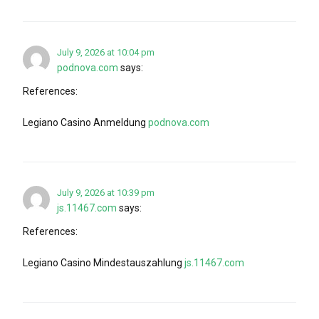
July 9, 2026 at 10:04 pm
podnova.com
says:
References:
Legiano Casino Anmeldung
podnova.com
July 9, 2026 at 10:39 pm
js.11467.com
says:
References:
Legiano Casino Mindestauszahlung
js.11467.com