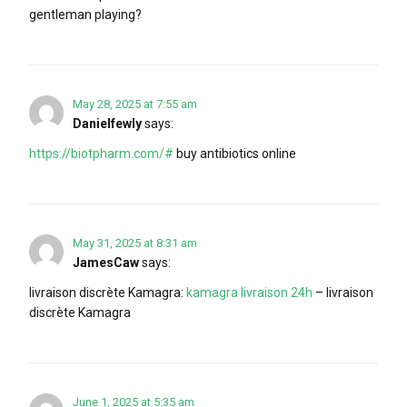
gentleman playing?
May 28, 2025 at 7:55 am
Danielfewly
says:
https://biotpharm.com/#
buy antibiotics online
May 31, 2025 at 8:31 am
JamesCaw
says:
livraison discrète Kamagra:
kamagra livraison 24h
– livraison
discrète Kamagra
June 1, 2025 at 5:35 am