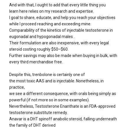
And with that, I ought to add that every little thing you
learn here relies on my research and expertise.
I goal to share, educate, and help you reach your objectives
while I proceed reaching and exceeding mine.
Comparability of the kinetics of injectable testosterone in
eugonadal and hypogonadal males .
Their formulation are also inexpensive, with every legal
steroid costing roughly $50–$60.
Further savings may also be made when buying in bulk, with
every third merchandise free.
Despite this, trenbolone is certainly one of
the most toxic AAS and is injectable. Nonetheless, in
practice,
we see a different consequence, with orals being simply as
powerful (if not more so in some examples).
Nevertheless, Testosterone Enanthate is an FDA-approved
testosterone substitute remedy.
Anavar is a DHT spinoff anabolic steroid, falling underneath
the family of DHT derived