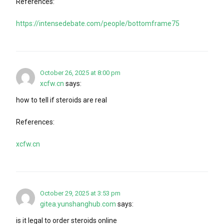
References:
https://intensedebate.com/people/bottomframe75
October 26, 2025 at 8:00 pm
xcfw.cn
says:
how to tell if steroids are real
References:
xcfw.cn
October 29, 2025 at 3:53 pm
gitea.yunshanghub.com
says:
is it legal to order steroids online