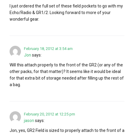
I just ordered the full set of these field pockets to go with my
Echo/Radio & GR1/2. Looking forward to more of your
wonderful gear.
February 18, 2012 at 3:54 am
Jon
says:
Will this attach properly to the front of the GR2 (or any of the
other packs, for that matter)? It seems like it would be ideal
for that extra bit of storage needed after filling up the rest of
a bag.
February 20, 2012 at 12:25 pm
jason
says:
Jon, yes, GR2 Field is sized to properly attach to the front of a