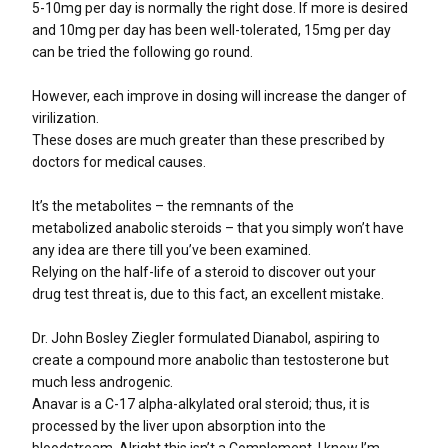
5-10mg per day is normally the right dose. If more is desired
and 10mg per day has been well-tolerated, 15mg per day
can be tried the following go round.
However, each improve in dosing will increase the danger of
virilization.
These doses are much greater than these prescribed by
doctors for medical causes.
It’s the metabolites – the remnants of the
metabolized anabolic steroids – that you simply won’t have
any idea are there till you’ve been examined.
Relying on the half-life of a steroid to discover out your
drug test threat is, due to this fact, an excellent mistake.
Dr. John Bosley Ziegler formulated Dianabol, aspiring to
create a compound more anabolic than testosterone but
much less androgenic.
Anavar is a C-17 alpha-alkylated oral steroid; thus, it is
processed by the liver upon absorption into the
bloodstream. Alright this isn’t a Complement, I know I’m