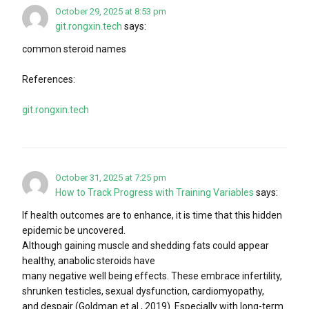
October 29, 2025 at 8:53 pm
git.rongxin.tech
says:
common steroid names
References:
git.rongxin.tech
October 31, 2025 at 7:25 pm
How to Track Progress with Training Variables
says:
If health outcomes are to enhance, it is time that this hidden
epidemic be uncovered.
Although gaining muscle and shedding fats could appear
healthy, anabolic steroids have
many negative well being effects. These embrace infertility,
shrunken testicles, sexual dysfunction, cardiomyopathy,
and despair (Goldman et al., 2019). Especially with long-term