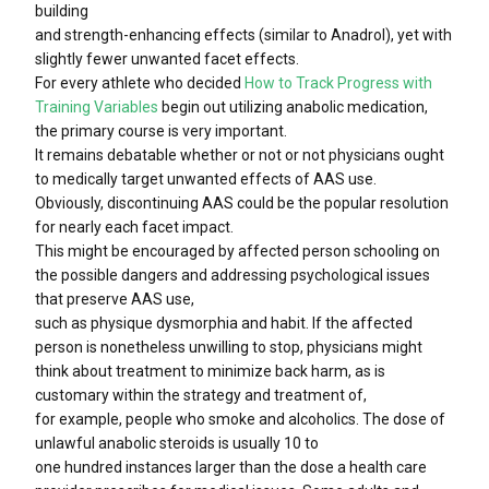
building
and strength-enhancing effects (similar to Anadrol), yet with
slightly fewer unwanted facet effects.
For every athlete who decided
How to Track Progress with
Training Variables
begin out utilizing anabolic medication,
the primary course is very important.
It remains debatable whether or not or not physicians ought
to medically target unwanted effects of AAS use.
Obviously, discontinuing AAS could be the popular resolution
for nearly each facet impact.
This might be encouraged by affected person schooling on
the possible dangers and addressing psychological issues
that preserve AAS use,
such as physique dysmorphia and habit. If the affected
person is nonetheless unwilling to stop, physicians might
think about treatment to minimize back harm, as is
customary within the strategy and treatment of,
for example, people who smoke and alcoholics. The dose of
unlawful anabolic steroids is usually 10 to
one hundred instances larger than the dose a health care