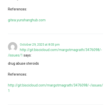
References:
gitea.yunshanghub.com
October 29, 2025 at 8:03 pm
http://git.biscicloud.com/margotmagrath/3476098/-
/issues/1
says:
drug abuse steroids
References:
http://git.biscicloud.com/margotmagrath/3476098/-/issues/
1