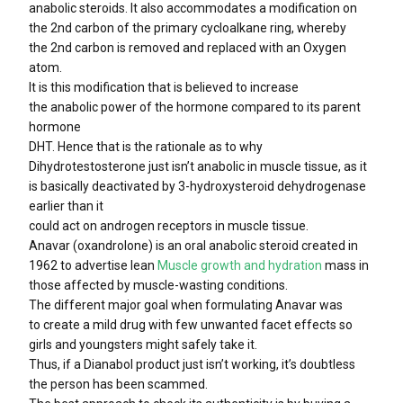
anabolic steroids. It also accommodates a modification on
the 2nd carbon of the primary cycloalkane ring, whereby
the 2nd carbon is removed and replaced with an Oxygen
atom.
It is this modification that is believed to increase
the anabolic power of the hormone compared to its parent
hormone
DHT. Hence that is the rationale as to why
Dihydrotestosterone just isn’t anabolic in muscle tissue, as it
is basically deactivated by 3-hydroxysteroid dehydrogenase
earlier than it
could act on androgen receptors in muscle tissue.
Anavar (oxandrolone) is an oral anabolic steroid created in
1962 to advertise lean
Muscle growth and hydration
mass in
those affected by muscle-wasting conditions.
The different major goal when formulating Anavar was
to create a mild drug with few unwanted facet effects so
girls and youngsters might safely take it.
Thus, if a Dianabol product just isn’t working, it’s doubtless
the person has been scammed.