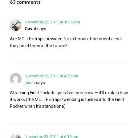
63 comments
November 23, 2011 at 10:55 am
David
says:
Are MOLLE straps provided for external attachment or will
they be offered in the future?
November 23, 2011 at 4:20 pm
jason
says:
Attaching Field Pockets goes live tomorrow — it’ll explain how
it works (the MOLLE straps/webbing is tucked into the Field
Pocket when it’s standalone).
November 23, 2011 at 6:19 pm