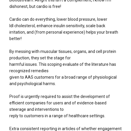
dishonest, but cardio is free!
Cardio can do everything, lower blood pressure, lower
ldl cholesterol, enhance insulin sensitivity, scale back
irritation, and (from personal experience) helps your breath
better!
By messing with muscular tissues, organs, and cell protein
production, they set the stage for
harmful issues. This scoping evaluate of the literature has
recognized remedies
given to AAS customers for a broad range of physiological
and psychological harms.
Proof is urgently required to assist the development of
efficient companies for users and of evidence-based
steerage and interventions to
reply to customers in a range of healthcare settings.
Extra consistent reporting in articles of whether engagement