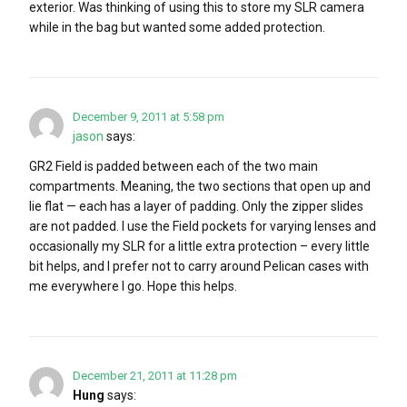
exterior. Was thinking of using this to store my SLR camera
while in the bag but wanted some added protection.
December 9, 2011 at 5:58 pm
jason
says:
GR2 Field is padded between each of the two main
compartments. Meaning, the two sections that open up and
lie flat — each has a layer of padding. Only the zipper slides
are not padded. I use the Field pockets for varying lenses and
occasionally my SLR for a little extra protection – every little
bit helps, and I prefer not to carry around Pelican cases with
me everywhere I go. Hope this helps.
December 21, 2011 at 11:28 pm
Hung
says: