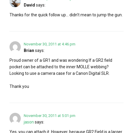
David
says:
Thanks for the quick follow up… didn’t mean to jump the gun.
November 30, 2011 at 4:46 pm
Brian
says:
Proud owner of a GR1 and was wondering If a GR2 field
pocket can be attached to the inner MOLLE webbing?
Looking to use a camera case for a Canon Digital SLR.
Thank you
November 30, 2011 at 5:01 pm
jason
says:
Yes, you can attach it. However, because GR2 Field is a larger