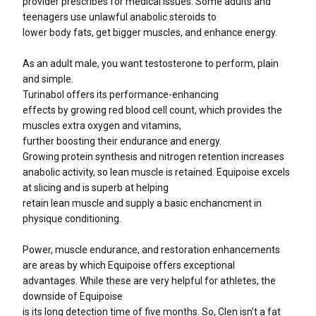
provider prescribes for medical issues. Some adults and
teenagers use unlawful anabolic steroids to
lower body fats, get bigger muscles, and enhance energy.
As an adult male, you want testosterone to perform, plain
and simple.
Turinabol offers its performance-enhancing
effects by growing red blood cell count, which provides the
muscles extra oxygen and vitamins,
further boosting their endurance and energy.
Growing protein synthesis and nitrogen retention increases
anabolic activity, so lean muscle is retained. Equipoise excels
at slicing and is superb at helping
retain lean muscle and supply a basic enchancment in
physique conditioning.
Power, muscle endurance, and restoration enhancements
are areas by which Equipoise offers exceptional
advantages. While these are very helpful for athletes, the
downside of Equipoise
is its long detection time of five months. So, Clen isn’t a fat