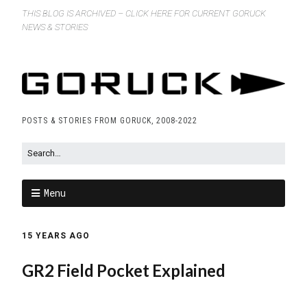
THIS BLOG IS ARCHIVED – CLICK HERE FOR CURRENT GORUCK
NEWS & STORIES
POSTS & STORIES FROM GORUCK, 2008-2022
Menu
15 YEARS AGO
GR2 Field Pocket Explained