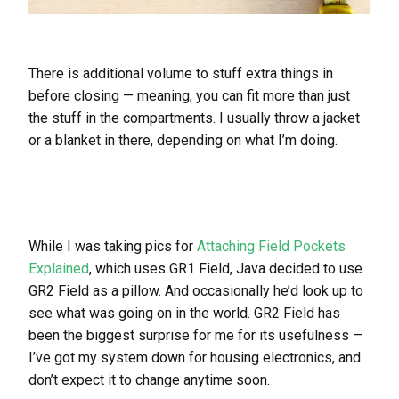
There is additional volume to stuff extra things in
before closing — meaning, you can fit more than just
the stuff in the compartments. I usually throw a jacket
or a blanket in there, depending on what I’m doing.
While I was taking pics for
Attaching Field Pockets
Explained
, which uses GR1 Field, Java decided to use
GR2 Field as a pillow. And occasionally he’d look up to
see what was going on in the world. GR2 Field has
been the biggest surprise for me for its usefulness —
I’ve got my system down for housing electronics, and
don’t expect it to change anytime soon.