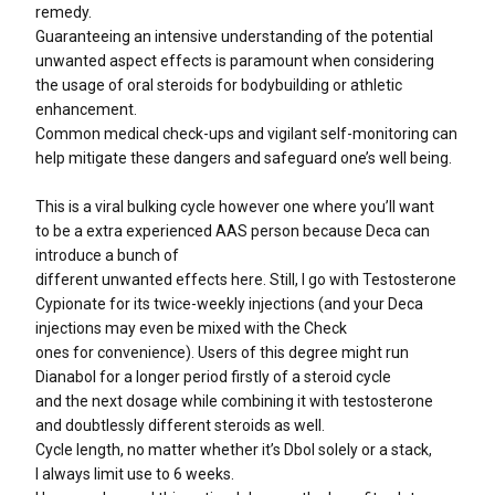
remedy.
Guaranteeing an intensive understanding of the potential
unwanted aspect effects is paramount when considering
the usage of oral steroids for bodybuilding or athletic
enhancement.
Common medical check-ups and vigilant self-monitoring can
help mitigate these dangers and safeguard one’s well being.
This is a viral bulking cycle however one where you’ll want
to be a extra experienced AAS person because Deca can
introduce a bunch of
different unwanted effects here. Still, I go with Testosterone
Cypionate for its twice-weekly injections (and your Deca
injections may even be mixed with the Check
ones for convenience). Users of this degree might run
Dianabol for a longer period firstly of a steroid cycle
and the next dosage while combining it with testosterone
and doubtlessly different steroids as well.
Cycle length, no matter whether it’s Dbol solely or a stack,
I always limit use to 6 weeks.