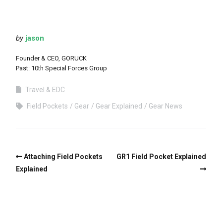
by
jason
Founder & CEO, GORUCK
Past: 10th Special Forces Group
Travel & EDC
Field Pockets
Gear
Gear Explained
Gear News
Attaching Field Pockets
GR1 Field Pocket Explained
Explained