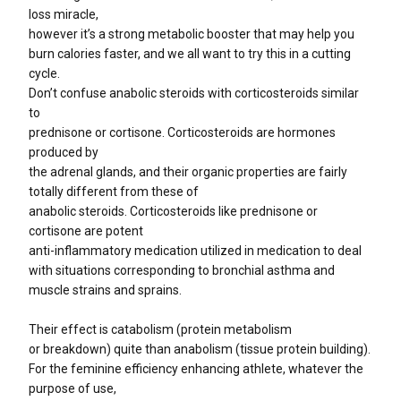
loss miracle,
however it’s a strong metabolic booster that may help you
burn calories faster, and we all want to try this in a cutting
cycle.
Don’t confuse anabolic steroids with corticosteroids similar
to
prednisone or cortisone. Corticosteroids are hormones
produced by
the adrenal glands, and their organic properties are fairly
totally different from these of
anabolic steroids. Corticosteroids like prednisone or
cortisone are potent
anti-inflammatory medication utilized in medication to deal
with situations corresponding to bronchial asthma and
muscle strains and sprains.
Their effect is catabolism (protein metabolism
or breakdown) quite than anabolism (tissue protein building).
For the feminine efficiency enhancing athlete, whatever the
purpose of use,