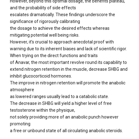
However, beyond this optimal dosage, the benefits plateau,
and the probability of side effects
escalates dramatically. These findings underscore the
significance of rigorously calibrating
the dosage to achieve the desired effects whereas
mitigating potential well being risks.
However, it’s crucial to approach anecdotal proof with
warning due to its inherent biases and lack of scientific rigor.
When trying on the direct functions and traits
of Anavar, the most important revolve round its capability to
extend nitrogen retention in the muscle, decrease SHBG and
inhibit glucocorticoid hormones.
The improve in nitrogen retention will promote the anabolic
atmosphere
as lowered ranges usually lead to a catabolic state.
The decrease in SHBG will yield a higher level of free
testosterone within the physique,
not solely providing more of an anabolic punch however
promoting
a free or unbound state of all circulating anabolic steroids.