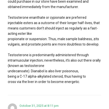
could purchase in our store have been examined and
obtained immediately from the manufacturer.
Testosterone enanthate or cypionate are preferred
injectable esters as a outcome of their longer half-lives, that
means customers don’t should inject as regularly as a fast-
acting ester like
propionate or suspension. Thus, male sample baldness, zits
vulgaris, and prostate points are more doubtless to develop.
Testosterone is predominantly administered through
intramuscular injection; nevertheless, it’s also out there orally
(known as testosterone
undecanoate). Dianabol is also liver poisonous,
being a C-17 alpha-alkylated steroid, thus having to
cross via the liver in order to become energetic.
October 31, 2025 at 8:11 pm