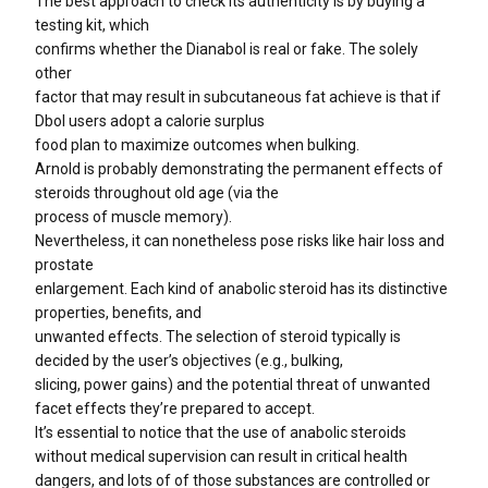
The best approach to check its authenticity is by buying a
testing kit, which
confirms whether the Dianabol is real or fake. The solely
other
factor that may result in subcutaneous fat achieve is that if
Dbol users adopt a calorie surplus
food plan to maximize outcomes when bulking.
Arnold is probably demonstrating the permanent effects of
steroids throughout old age (via the
process of muscle memory).
Nevertheless, it can nonetheless pose risks like hair loss and
prostate
enlargement. Each kind of anabolic steroid has its distinctive
properties, benefits, and
unwanted effects. The selection of steroid typically is
decided by the user’s objectives (e.g., bulking,
slicing, power gains) and the potential threat of unwanted
facet effects they’re prepared to accept.
It’s essential to notice that the use of anabolic steroids
without medical supervision can result in critical health
dangers, and lots of of those substances are controlled or