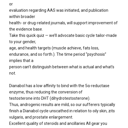
or
evaluation regarding AAS was initiated, and publication
within broader
health- or drug-related journals, will support improvement of
the evidence base.
Take this quick quiz — we’ll advocate basic cycle tailor-made
to your gender,
age, and health targets (muscle achieve, fats loss,
endurance, and so forth.). The time period “psychosis”
implies that a
person can’t distinguish between what is actual and what’s
not.
Dianabol has a low affinity to bind with the 5α-reductase
enzyme, thus reducing the conversion of
testosterone into DHT (dihydrotestosterone).
Thus, androgenic results are mild, so our sufferers typically
finish a Dianabol cycle unscathed in relation to oily skin, zits
vulgaris, and prostate enlargement.
Excellent quality of steroids and ancillaries All gear you