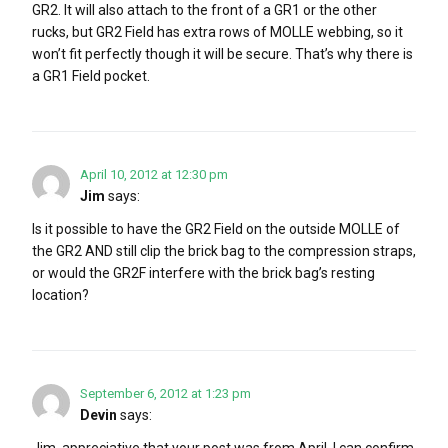
GR2. It will also attach to the front of a GR1 or the other
rucks, but GR2 Field has extra rows of MOLLE webbing, so it
won’t fit perfectly though it will be secure. That’s why there is
a GR1 Field pocket.
April 10, 2012 at 12:30 pm
Jim
says:
Is it possible to have the GR2 Field on the outside MOLLE of
the GR2 AND still clip the brick bag to the compression straps,
or would the GR2F interfere with the brick bag’s resting
location?
September 6, 2012 at 1:23 pm
Devin
says:
Jim, appreciative that your post was from April, I can confirm