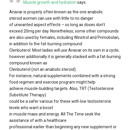
Muscle growth and hydration
says:
Anavar is properly often known as the one anabolic
steroid women can use with little to no danger
of unwanted aspect effects – so long as doses don’t
exceed 20mg per day. Nonetheless, some other compounds
are also used by females, including Winstrol and Primobolan,
in addition to the fat-burning compound
Clenbuterol. Most ladies will use Anavar on its own in a cycle,
however additionally it is generally stacked with a fat-burning
compound known as
Clenbuterol (not an anabolic steroid).
For instance, natural supplements combined with a strong
food regimen and exercise program might help
achieve muscle-building targets. Also, TRT (Testosterone
Substitute Therapy)
could be a safer various for these with low testosterone
levels who want a boost
in muscle mass and energy. All The Time seek the
assistance of with a healthcare
professional earlier than beginning any new supplement or