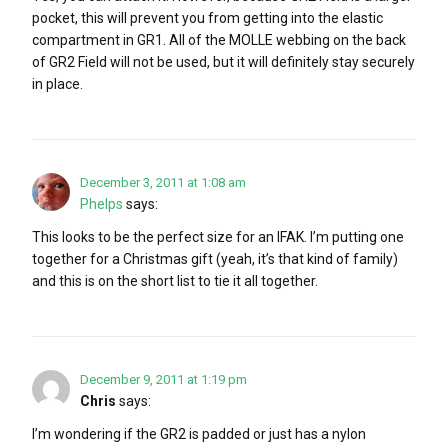
pocket, this will prevent you from getting into the elastic
compartment in GR1. All of the MOLLE webbing on the back
of GR2 Field will not be used, but it will definitely stay securely
in place.
December 3, 2011 at 1:08 am
Phelps
says:
This looks to be the perfect size for an IFAK. I’m putting one
together for a Christmas gift (yeah, it’s that kind of family)
and this is on the short list to tie it all together.
December 9, 2011 at 1:19 pm
Chris
says:
I’m wondering if the GR2 is padded or just has a nylon