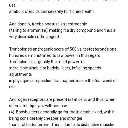
use,
anabolic steroids can severely hurt one’s health.
Additionally, trenbolone just isn’t estrogenic
(failing to aromatize), making it a dry compound and thus a
very desirable cutting agent.
Trenbolone’s androgenic score of 500 vs. testosterone’s one
hundred demonstrates its raw power in this regard.
Trenbolone is arguably the most powerful
steroid obtainable to bodybuilders, inflicting speedy
adjustments
in physique composition that happen inside the first week of
use.
Androgen receptors are present in fat cells, and thus, when
stimulated, lipolysis will increase
(4). Bodybuilders generally go for the injectable kind, with it
being considerably cheaper and stronger
than oral testosterone. This is due to its distinctive muscle-