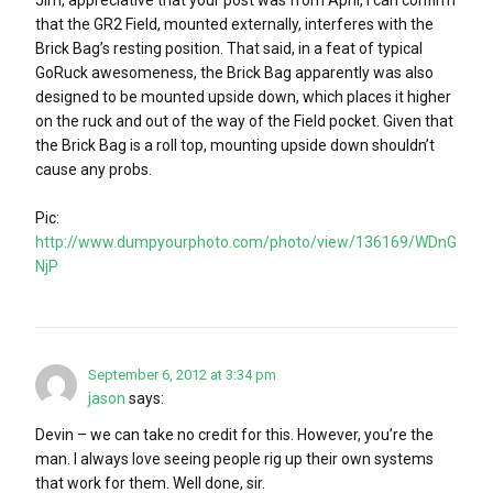
that the GR2 Field, mounted externally, interferes with the
Brick Bag’s resting position. That said, in a feat of typical
GoRuck awesomeness, the Brick Bag apparently was also
designed to be mounted upside down, which places it higher
on the ruck and out of the way of the Field pocket. Given that
the Brick Bag is a roll top, mounting upside down shouldn’t
cause any probs.
Pic:
http://www.dumpyourphoto.com/photo/view/136169/WDnG
NjP
September 6, 2012 at 3:34 pm
jason
says:
Devin – we can take no credit for this. However, you’re the
man. I always love seeing people rig up their own systems
that work for them. Well done, sir.