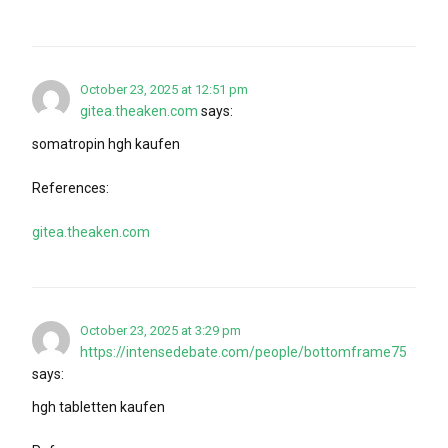
October 23, 2025 at 12:51 pm
gitea.theaken.com
says:
somatropin hgh kaufen
References:
gitea.theaken.com
October 23, 2025 at 3:29 pm
https://intensedebate.com/people/bottomframe75
says:
hgh tabletten kaufen