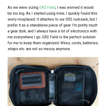
As we were sizing
GR2 Field
, I was worried it would
be too big. As I started using mine, I quickly found this
worry misplaced. It attaches to our GR2 rucksack, but I
prefer it as a standalone piece of gear. I’m pretty much
a gear dork, and I always have a lot of electronics with
me everywhere I go. GR2 Field is the perfect solution
for me to keep them organized. Wires, cords, batteries,
straps etc. are not so messy anymore.