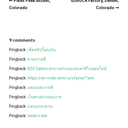
Pikes Peak Ascent,
GORUCK Factory, Denver,
Colorado
Colorado
9 comments
Pingback:
เช็คสลิปโอนเงิน
Pingback:
หวยเกาหลี
Pingback:
D55 Casino ครบวงจรของเกม คาสิโนออนไลน์
Pingback:
https://vin-code-avto.ru/otzyvy/1win
Pingback:
แทงบอลเกาหลี
Pingback:
เว็บตรงฝากถอนง่าย
Pingback:
แหนบกระดาน
Pingback:
visite o site