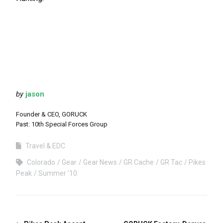
by
jason
Founder & CEO, GORUCK
Past: 10th Special Forces Group
Travel & EDC
Colorado
Gear
Gear News
GR Cache
GR Tac
Pikes
Peak
Summer '10