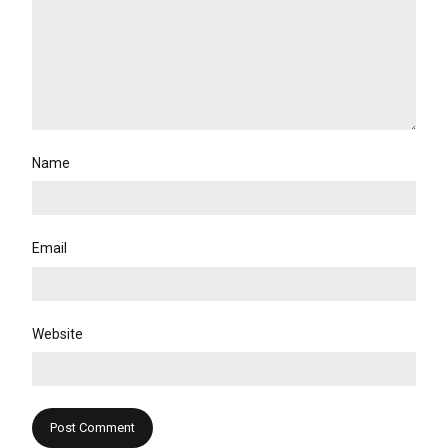
Name
Email
Website