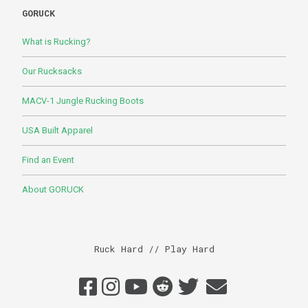
GORUCK
What is Rucking?
Our Rucksacks
MACV-1 Jungle Rucking Boots
USA Built Apparel
Find an Event
About GORUCK
Ruck Hard // Play Hard