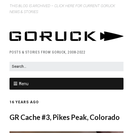
THIS BLOG IS ARCHIVED – CLICK HERE FOR CURRENT GORUCK
NEWS & STORIES
POSTS & STORIES FROM GORUCK, 2008-2022
Menu
16 YEARS AGO
GR Cache #3, Pikes Peak, Colorado