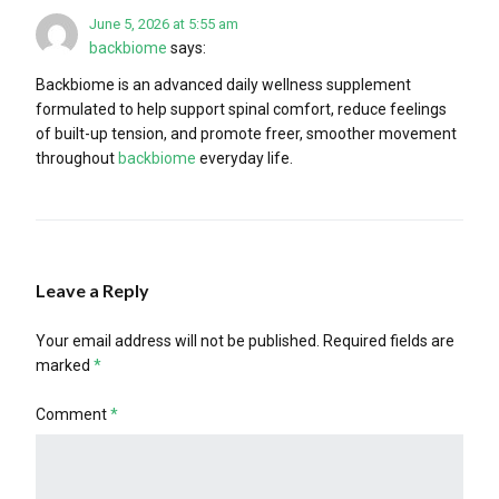
June 5, 2026 at 5:55 am
backbiome
says:
Backbiome is an advanced daily wellness supplement
formulated to help support spinal comfort, reduce feelings
of built-up tension, and promote freer, smoother movement
throughout
backbiome
everyday life.
Leave a Reply
Your email address will not be published.
Required fields are
marked
*
Comment
*