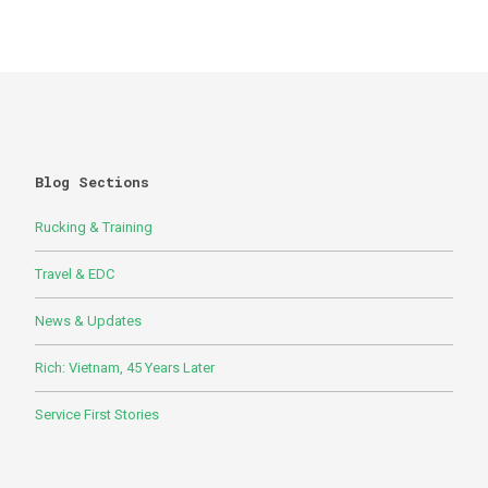
Blog Sections
Rucking & Training
Travel & EDC
News & Updates
Rich: Vietnam, 45 Years Later
Service First Stories