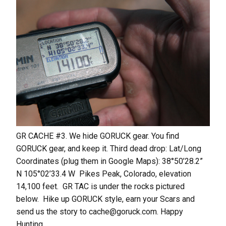
GR CACHE #3. We hide GORUCK gear. You find
GORUCK gear, and keep it. Third dead drop: Lat/Long
Coordinates (plug them in Google Maps): 38°50’28.2”
N 105°02’33.4 W Pikes Peak, Colorado, elevation
14,100 feet. GR TAC is under the rocks pictured
below. Hike up GORUCK style, earn your Scars and
send us the story to cache@goruck.com. Happy
Hunting.