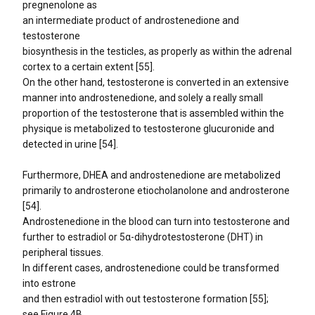
pregnenolone as
an intermediate product of androstenedione and
testosterone
biosynthesis in the testicles, as properly as within the adrenal
cortex to a certain extent [55].
On the other hand, testosterone is converted in an extensive
manner into androstenedione, and solely a really small
proportion of the testosterone that is assembled within the
physique is metabolized to testosterone glucuronide and
detected in urine [54].
Furthermore, DHEA and androstenedione are metabolized
primarily to androsterone etiocholanolone and androsterone
[54].
Androstenedione in the blood can turn into testosterone and
further to estradiol or 5α-dihydrotestosterone (DHT) in
peripheral tissues.
In different cases, androstenedione could be transformed
into estrone
and then estradiol with out testosterone formation [55];
see Figure 4B.