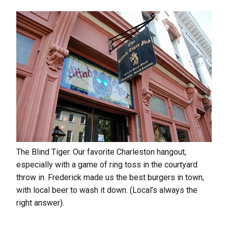
The Blind Tiger. Our favorite Charleston hangout,
especially with a game of ring toss in the courtyard
throw in. Frederick made us the best burgers in town,
with local beer to wash it down. (Local’s always the
right answer).