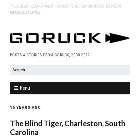
THIS BLOG IS ARCHIVED – CLICK HERE FOR CURRENT GORUCK
NEWS & STORIES
POSTS & STORIES FROM GORUCK, 2008-2022
Menu
16 YEARS AGO
The Blind Tiger, Charleston, South
Carolina