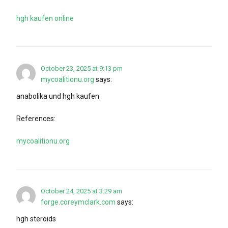
hgh kaufen online
October 23, 2025 at 9:13 pm
mycoalitionu.org
says:
anabolika und hgh kaufen
References:
mycoalitionu.org
October 24, 2025 at 3:29 am
forge.coreymclark.com
says:
hgh steroids