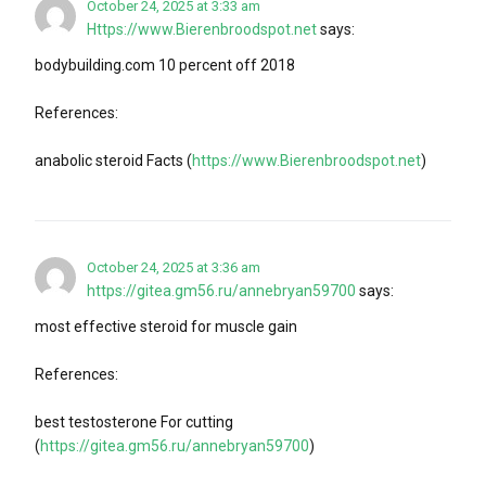
October 24, 2025 at 3:33 am
Https://www.Bierenbroodspot.net
says:
bodybuilding.com 10 percent off 2018
References:
anabolic steroid Facts (
https://www.Bierenbroodspot.net
)
October 24, 2025 at 3:36 am
https://gitea.gm56.ru/annebryan59700
says:
most effective steroid for muscle gain
References:
best testosterone For cutting
(
https://gitea.gm56.ru/annebryan59700
)