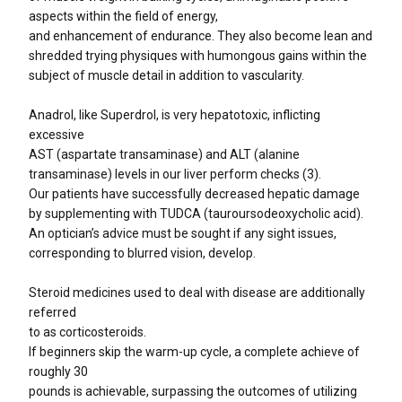
aspects within the field of energy,
and enhancement of endurance. They also become lean and
shredded trying physiques with humongous gains within the
subject of muscle detail in addition to vascularity.
Anadrol, like Superdrol, is very hepatotoxic, inflicting
excessive
AST (aspartate transaminase) and ALT (alanine
transaminase) levels in our liver perform checks (3).
Our patients have successfully decreased hepatic damage
by supplementing with TUDCA (tauroursodeoxycholic acid).
An optician’s advice must be sought if any sight issues,
corresponding to blurred vision, develop.
Steroid medicines used to deal with disease are additionally
referred
to as corticosteroids.
If beginners skip the warm-up cycle, a complete achieve of
roughly 30
pounds is achievable, surpassing the outcomes of utilizing