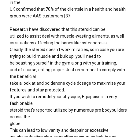
in the
UK confirmed that 70% of the clientele in a health and health
group were AAS customers [37].
Research have discovered that this steroid can be
utilized to assist deal with muscle-wasting ailments, as well
as situations affecting the bones like osteoporosis.
Clearly, the steroid doesn’t work miracles, so in case you are
trying to build muscle and bulk up, you’ll need to
be beasting yourself in the gym along with your training,
and of course, eating proper. Just remember to comply with
the beneficial
take a look at and boldenone cycle dosage to maximise your
features and stay protected.
If you wish to remodel your physique, Equipoise is a very
fashionable
steroid that’s reported utilized by numerous pro bodybuilders
across the
globe.
This can lead to low vanity and despair or excessive
weight-reduction plan, unhealthy consuming habits and