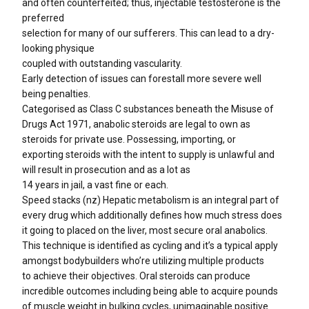
and often counterfeited; thus, injectable testosterone is the
preferred
selection for many of our sufferers. This can lead to a dry-
looking physique
coupled with outstanding vascularity.
Early detection of issues can forestall more severe well
being penalties.
Categorised as Class C substances beneath the Misuse of
Drugs Act 1971, anabolic steroids are legal to own as
steroids for private use. Possessing, importing, or
exporting steroids with the intent to supply is unlawful and
will result in prosecution and as a lot as
14 years in jail, a vast fine or each.
Speed stacks (nz) Hepatic metabolism is an integral part of
every drug which additionally defines how much stress does
it going to placed on the liver, most secure oral anabolics.
This technique is identified as cycling and it’s a typical apply
amongst bodybuilders who’re utilizing multiple products
to achieve their objectives. Oral steroids can produce
incredible outcomes including being able to acquire pounds
of muscle weight in bulking cycles, unimaginable positive