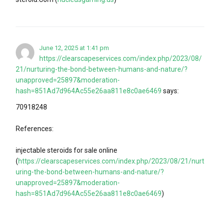
June 12, 2025 at 1:41 pm
https://clearscapeservices.com/index.php/2023/08/
21/nurturing-the-bond-between-humans-and-nature/?
unapproved=25897&moderation-
hash=851Ad7d964Ac55e26aa811e8c0ae6469
says:
70918248
References:
injectable steroids for sale online
(
https://clearscapeservices.com/index.php/2023/08/21/nurt
uring-the-bond-between-humans-and-nature/?
unapproved=25897&moderation-
hash=851Ad7d964Ac55e26aa811e8c0ae6469
)