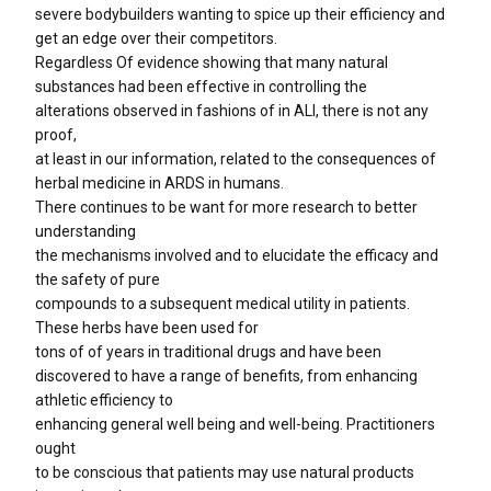
severe bodybuilders wanting to spice up their efficiency and
get an edge over their competitors.
Regardless Of evidence showing that many natural
substances had been effective in controlling the
alterations observed in fashions of in ALI, there is not any
proof,
at least in our information, related to the consequences of
herbal medicine in ARDS in humans.
There continues to be want for more research to better
understanding
the mechanisms involved and to elucidate the efficacy and
the safety of pure
compounds to a subsequent medical utility in patients.
These herbs have been used for
tons of of years in traditional drugs and have been
discovered to have a range of benefits, from enhancing
athletic efficiency to
enhancing general well being and well-being. Practitioners
ought
to be conscious that patients may use natural products