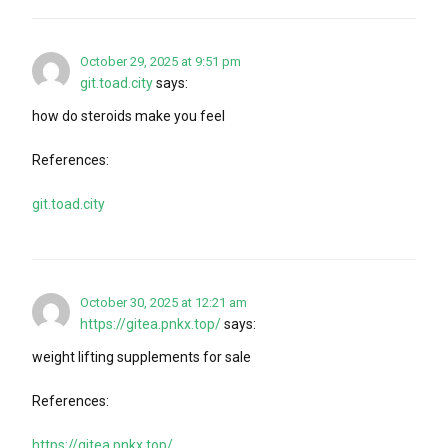
October 29, 2025 at 9:51 pm
git.toad.city
says:
how do steroids make you feel
References:
git.toad.city
October 30, 2025 at 12:21 am
https://gitea.pnkx.top/
says:
weight lifting supplements for sale
References:
https://gitea.pnkx.top/