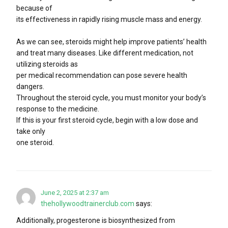
because of
its effectiveness in rapidly rising muscle mass and energy.
As we can see, steroids might help improve patients’ health
and treat many diseases. Like different medication, not
utilizing steroids as
per medical recommendation can pose severe health
dangers.
Throughout the steroid cycle, you must monitor your body’s
response to the medicine.
If this is your first steroid cycle, begin with a low dose and
take only
one steroid.
June 2, 2025 at 2:37 am
thehollywoodtrainerclub.com
says:
Additionally, progesterone is biosynthesized from