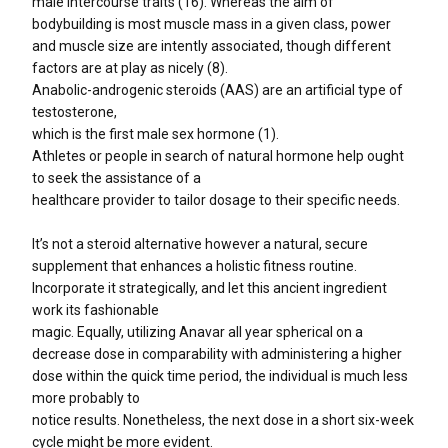
male intercourse traits (16). Whereas the aim of
bodybuilding is most muscle mass in a given class, power
and muscle size are intently associated, though different
factors are at play as nicely (8).
Anabolic-androgenic steroids (AAS) are an artificial type of
testosterone,
which is the first male sex hormone (1).
Athletes or people in search of natural hormone help ought
to seek the assistance of a
healthcare provider to tailor dosage to their specific needs.
It’s not a steroid alternative however a natural, secure
supplement that enhances a holistic fitness routine.
Incorporate it strategically, and let this ancient ingredient
work its fashionable
magic. Equally, utilizing Anavar all year spherical on a
decrease dose in comparability with administering a higher
dose within the quick time period, the individual is much less
more probably to
notice results. Nonetheless, the next dose in a short six-week
cycle might be more evident.