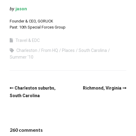
by
jason
Founder & CEO, GORUCK
Past: 10th Special Forces Group
Travel & EDC
Charleston
From HQ
Places
South Carolina
Summer '10
Charleston suburbs,
Richmond, Virginia
South Carolina
260 comments