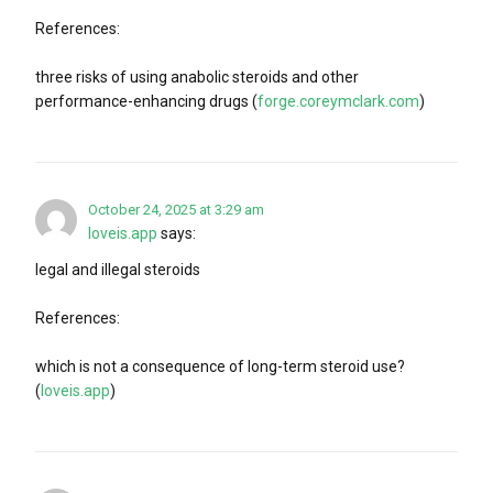
References:
three risks of using anabolic steroids and other
performance-enhancing drugs (
forge.coreymclark.com
)
October 24, 2025 at 3:29 am
loveis.app
says:
legal and illegal steroids
References:
which is not a consequence of long-term steroid use?
(
loveis.app
)