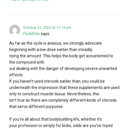
October 31, 2025 at 11:14 pm
PedsElite
says:
As far as the cycle is anxious, we strongly advocate
beginning with a low dose earlier than steadily
rising the amount. This helps the body get accustomed to
the compound with
out dealing with the danger of developing severe unwanted
effects.
If you haven’t used steroids earlier than, you could be
underneath the impression that these supplements are used
only to construct muscle tissue. Nevertheless, this
isn’t true as there are completely different kinds of steroids
that serve different purposes.
If you’re all about that bodybuilding life, whether it’s
your profession or simply for kicks, odds are you’ve toyed