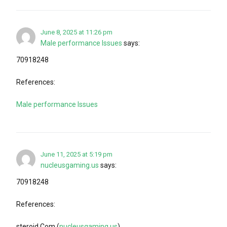
June 8, 2025 at 11:26 pm
Male performance Issues
says:
70918248
References:
Male performance Issues
June 11, 2025 at 5:19 pm
nucleusgaming.us
says:
70918248
References:
steroid.Com (
nucleusgaming.us
)