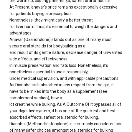
the worth up, costing patients $3, safest oral anabolics.
At Present, anavar’s price remains exceptionally excessive
for patients buying a prescription.
Nonetheless, they might carry a better threat
for liver harm; thus, it’s essential to weigh the dangers and
advantages.
Anavar (Oxandrolone) stands out as one of many most
secure oral steroids for bodybuilding as a
end result of its gentle nature, decrease danger of unwanted
side effects, and effectiveness
in muscle preservation and fats loss. Nonetheless, it’s
nonetheless essential to use it responsibly,
under medical supervision, and with applicable precautions.
As Dianabol isn’t absorbed in any respect from the gut, it
have to be mixed into the body as a supplement (see
complement section), how a
lot creatine while bulking. As A Outcome Of it bypasses all of
your digestive system, it has one of the quickest and best-
absorbed effects, safest oral steroid for bulking.
Dianabol (Methandrostenolone) is commonly considered one
of many safer choices amongst oral steroids for bulking