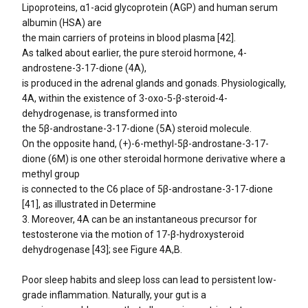
Lipoproteins, α1-acid glycoprotein (AGP) and human serum
albumin (HSA) are
the main carriers of proteins in blood plasma [42].
As talked about earlier, the pure steroid hormone, 4-
androstene-3-17-dione (4A),
is produced in the adrenal glands and gonads. Physiologically,
4A, within the existence of 3-oxo-5-β-steroid-4-
dehydrogenase, is transformed into
the 5β-androstane-3-17-dione (5A) steroid molecule.
On the opposite hand, (+)-6-methyl-5β-androstane-3-17-
dione (6M) is one other steroidal hormone derivative where a
methyl group
is connected to the C6 place of 5β-androstane-3-17-dione
[41], as illustrated in Determine
3. Moreover, 4A can be an instantaneous precursor for
testosterone via the motion of 17-β-hydroxysteroid
dehydrogenase [43]; see Figure 4A,B.
Poor sleep habits and sleep loss can lead to persistent low-
grade inflammation. Naturally, your gut is a