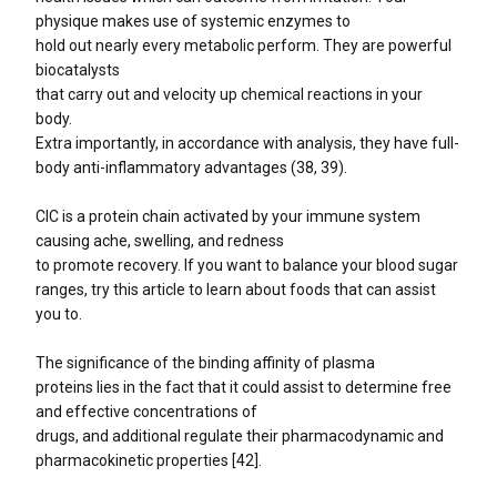
physique makes use of systemic enzymes to
hold out nearly every metabolic perform. They are powerful
biocatalysts
that carry out and velocity up chemical reactions in your
body.
Extra importantly, in accordance with analysis, they have full-
body anti-inflammatory advantages (38, 39).
CIC is a protein chain activated by your immune system
causing ache, swelling, and redness
to promote recovery. If you want to balance your blood sugar
ranges, try this article to learn about foods that can assist
you to.
The significance of the binding affinity of plasma
proteins lies in the fact that it could assist to determine free
and effective concentrations of
drugs, and additional regulate their pharmacodynamic and
pharmacokinetic properties [42].