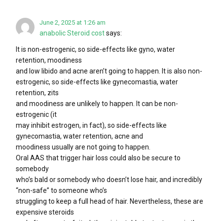
June 2, 2025 at 1:26 am
anabolic Steroid cost
says:
It is non-estrogenic, so side-effects like gyno, water
retention, moodiness
and low libido and acne aren’t going to happen. It is also non-
estrogenic, so side-effects like gynecomastia, water
retention, zits
and moodiness are unlikely to happen. It can be non-
estrogenic (it
may inhibit estrogen, in fact), so side-effects like
gynecomastia, water retention, acne and
moodiness usually are not going to happen.
Oral AAS that trigger hair loss could also be secure to
somebody
who’s bald or somebody who doesn’t lose hair, and incredibly
“non-safe” to someone who’s
struggling to keep a full head of hair. Nevertheless, these are
expensive steroids