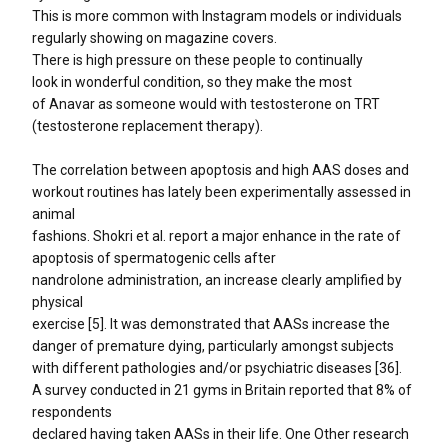
This is more common with Instagram models or individuals
regularly showing on magazine covers.
There is high pressure on these people to continually
look in wonderful condition, so they make the most
of Anavar as someone would with testosterone on TRT
(testosterone replacement therapy).
The correlation between apoptosis and high AAS doses and
workout routines has lately been experimentally assessed in
animal
fashions. Shokri et al. report a major enhance in the rate of
apoptosis of spermatogenic cells after
nandrolone administration, an increase clearly amplified by
physical
exercise [5]. It was demonstrated that AASs increase the
danger of premature dying, particularly amongst subjects
with different pathologies and/or psychiatric diseases [36].
A survey conducted in 21 gyms in Britain reported that 8% of
respondents
declared having taken AASs in their life. One Other research