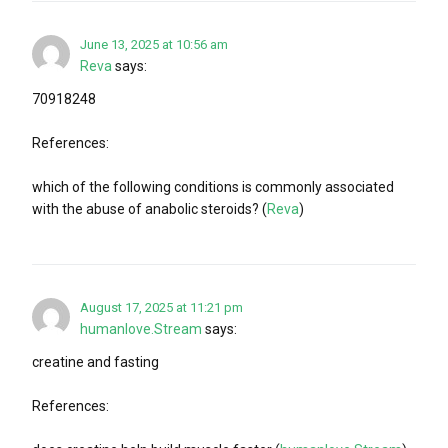
June 13, 2025 at 10:56 am
Reva
says:
70918248
References:
which of the following conditions is commonly associated
with the abuse of anabolic steroids? (
Reva
)
August 17, 2025 at 11:21 pm
humanlove.Stream
says:
creatine and fasting
References: