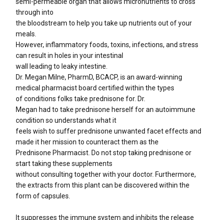
semi-permeable organ that allows micronutrients to cross
through into
the bloodstream to help you take up nutrients out of your
meals.
However, inflammatory foods, toxins, infections, and stress
can result in holes in your intestinal
wall leading to leaky intestine.
Dr. Megan Milne, PharmD, BCACP, is an award-winning
medical pharmacist board certified within the types
of conditions folks take prednisone for. Dr.
Megan had to take prednisone herself for an autoimmune
condition so understands what it
feels wish to suffer prednisone unwanted facet effects and
made it her mission to counteract them as the
Prednisone Pharmacist. Do not stop taking prednisone or
start taking these supplements
without consulting together with your doctor. Furthermore,
the extracts from this plant can be discovered within the
form of capsules.
It suppresses the immune system and inhibits the release