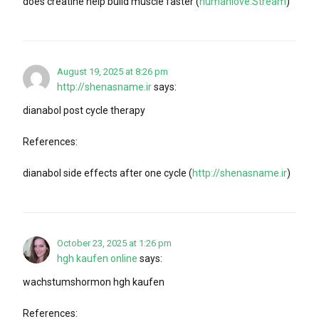
does creatine help build muscle faster (
humanlove.Stream
)
August 19, 2025 at 8:26 pm
http://shenasname.ir
says:
dianabol post cycle therapy
References:
dianabol side effects after one cycle (
http://shenasname.ir
)
October 23, 2025 at 1:26 pm
hgh kaufen online
says:
wachstumshormon hgh kaufen
References: