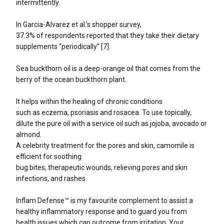
intermittently.
In Garcia-Alvarez et al.’s shopper survey,
37.3% of respondents reported that they take their dietary
supplements “periodically” [7].
Sea buckthorn oil is a deep-orange oil that comes from the
berry of the ocean buckthorn plant.
It helps within the healing of chronic conditions
such as eczema, psoriasis and rosacea. To use topically,
dilute the pure oil with a service oil such as jojoba, avocado or
almond.
A celebrity treatment for the pores and skin, camomile is
efficient for soothing
bug bites, therapeutic wounds, relieving pores and skin
infections, and rashes.
Inflam Defense™ is my favourite complement to assist a
healthy inflammatory response and to guard you from
health issues which can outcome from irritation. Your