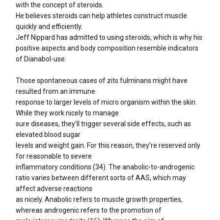
with the concept of steroids.
He believes steroids can help athletes construct muscle
quickly and efficiently.
Jeff Nippard has admitted to using steroids, which is why his
positive aspects and body composition resemble indicators
of Dianabol-use.
Those spontaneous cases of zits fulminans might have
resulted from an immune
response to larger levels of micro organism within the skin.
While they work nicely to manage
sure diseases, they’ll trigger several side effects, such as
elevated blood sugar
levels and weight gain. For this reason, they’re reserved only
for reasonable to severe
inflammatory conditions (34). The anabolic-to-androgenic
ratio varies between different sorts of AAS, which may
affect adverse reactions
as nicely. Anabolic refers to muscle growth properties,
whereas androgenic refers to the promotion of