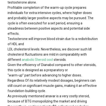
testosterone alone.
Profitable completion of the warm-up cycle prepares
individuals for extra intensive cycles, where higher doses
and probably larger positive aspects may be pursued. The
cycle is often executed for a set period, ensuring a
steadiness between positive aspects and potential side
effects.
Testosterone will improve blood strain due to a redistribution
of HDL and
LDL cholesterol levels. Nevertheless, we discover such ldl
cholesterol fluctuations are mild in comparability with
different
anabolic Steroid cost
steroids.
Given the efficiency of Dianabol compared to other steroids,
this cycle is designed as a preparatory or
“warm-up” part before advancing to higher doses.
Regardless Of its relatively modest dosages, beginners can
still count on significant muscle gains, making it an effective
foundation-building cycle.
As previously mentioned anavar is a very costly steroid,
because of BTG monopolizing the market and driving