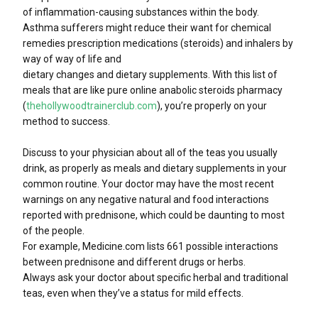
of inflammation-causing substances within the body.
Asthma sufferers might reduce their want for chemical
remedies prescription medications (steroids) and inhalers by
way of way of life and
dietary changes and dietary supplements. With this list of
meals that are like pure online anabolic steroids pharmacy
(
thehollywoodtrainerclub.com
), you’re properly on your
method to success.
Discuss to your physician about all of the teas you usually
drink, as properly as meals and dietary supplements in your
common routine. Your doctor may have the most recent
warnings on any negative natural and food interactions
reported with prednisone, which could be daunting to most
of the people.
For example, Medicine.com lists 661 possible interactions
between prednisone and different drugs or herbs.
Always ask your doctor about specific herbal and traditional
teas, even when they’ve a status for mild effects.