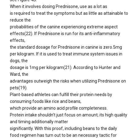
When it involves dosing Prednisone, use as a lot as
is required to treat the symptoms but as little as attainable to
reduce the
probabilities of the canine experiencing extreme aspect
effects(22). If Prednisone is run for its anti-inflammatory
effects,
the standard dosage for Prednisone in canine is zero.5mg
per kilogram. If it is used to treat immune system issues in
dogs, the
dosage is 1mg per kilogram(21). According to Hunter and
Ward, the
advantages outweigh the risks when utilizing Prednisone on
pets(19).
Plant-based athletes can fulfill their protein needs by
consuming foods like rice and beans,
which provide an amino acid profile completeness.
Protein intake shouldn’t just focus on amount; its high quality
and timing additionally matter
significantly. With this proof, including beans to the daily
food regimen has turn out to be an necessary tactic for