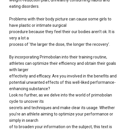
eating disorders.
Problems with their body picture can cause some girls to
have plastic or intimate surgical
procedure because they feel their our bodies aren’t ok. It is
very a lot a
process of ‘the larger the dose, the longer the recovery’.
By incorporating Primobolan into their training routine,
athletes can optimize their efficiency and obtain their goals
with larger
effectivity and efficacy. Are you involved in the benefits and
potential unwanted effects of this well-liked performance-
enhancing substance?
Look no further, as we delve into the world of primobolan
cycle to uncover its
secrets and techniques and make clear its usage. Whether
you’re an athlete aiming to optimize your performance or
simply in search
of to broaden your information on the subject, this text is