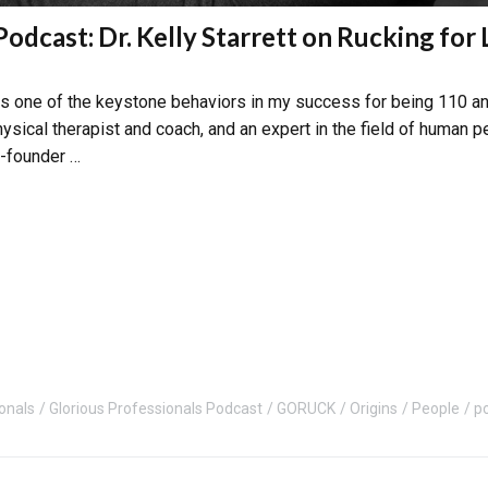
Podcast: Dr. Kelly Starrett on Rucking for
 is one of the keystone behaviors in my success for being 110 an
hysical therapist and coach, and an expert in the field of human 
o-founder …
onals
Glorious Professionals Podcast
GORUCK
Origins
People
p