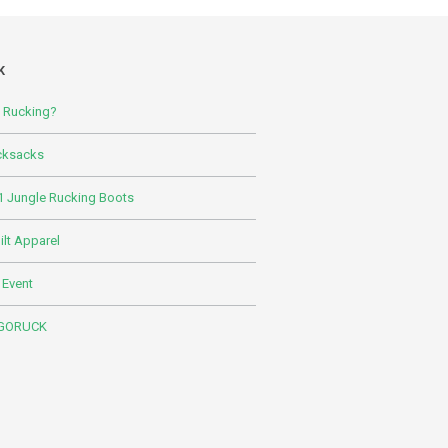
K
s Rucking?
cksacks
 Jungle Rucking Boots
lt Apparel
 Event
 GORUCK