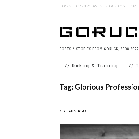
THIS BLOG IS ARCHIVED – CLICK HERE FOR
POSTS & STORIES FROM GORUCK, 2008-2022
// Rucking & Training
// T
Tag:
Glorious Professio
6 YEARS AGO