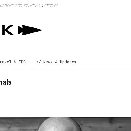
 CURRENT GORUCK NEWS & STORIES
ravel & EDC
// News & Updates
nals