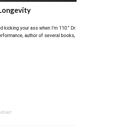
 Longevity
d kicking your ass when I’m 110.” Dr.
performance, author of several books,
odcast