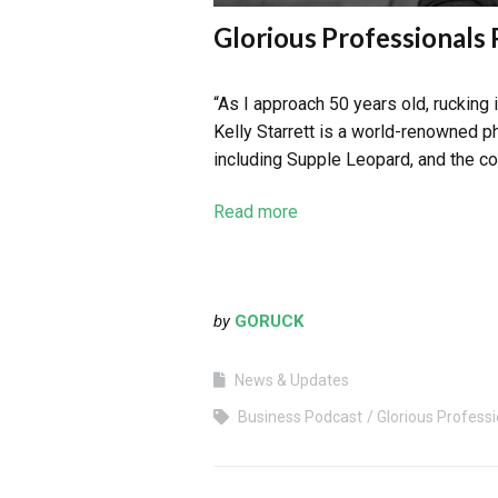
Glorious Professionals 
“As I approach 50 years old, rucking
Kelly Starrett is a world-renowned p
including Supple Leopard, and the c
Read more
by
GORUCK
News & Updates
Business Podcast
Glorious Professi