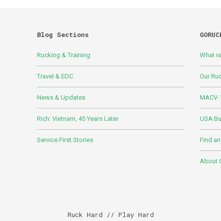
Blog Sections
GORUC
Rucking & Training
What i
Travel & EDC
Our Ru
News & Updates
MACV-1
Rich: Vietnam, 45 Years Later
USA Bui
Service First Stories
Find an
About
Ruck Hard // Play Hard