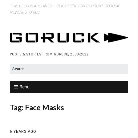
THIS BLOG IS ARCHIVED – CLICK HERE FOR CURRENT GORUCK
NEWS & STORIES
POSTS & STORIES FROM GORUCK, 2008-2022
Menu
Tag:
Face Masks
6 YEARS AGO