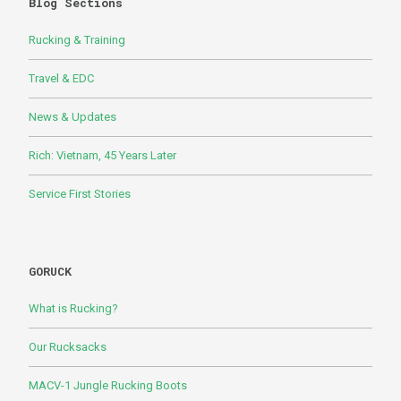
Blog Sections
Rucking & Training
Travel & EDC
News & Updates
Rich: Vietnam, 45 Years Later
Service First Stories
GORUCK
What is Rucking?
Our Rucksacks
MACV-1 Jungle Rucking Boots