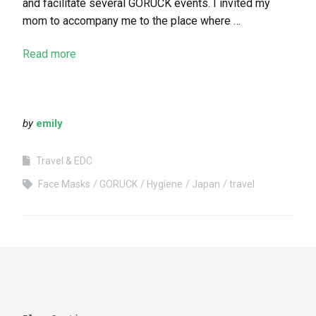
and facilitate several GORUCK events. I invited my
mom to accompany me to the place where …
Read more
by
emily
Travel & EDC
Face Masks
GORUCK
Hygiene
Japan
travel