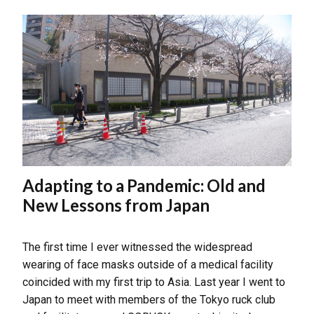
Adapting to a Pandemic: Old and
New Lessons from Japan
The first time I ever witnessed the widespread
wearing of face masks outside of a medical facility
coincided with my first trip to Asia. Last year I went to
Japan to meet with members of the Tokyo ruck club