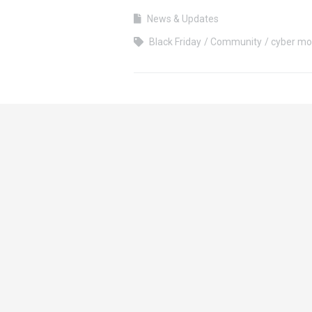
News & Updates
Black Friday
Community
cyber m