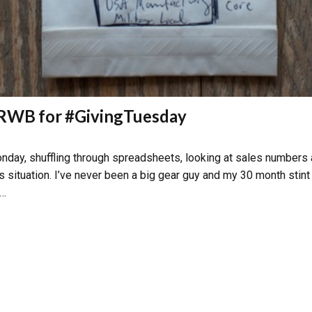
m RWB for #GivingTuesday
nday, shuffling through spreadsheets, looking at sales numbers an
s situation. I’ve never been a big gear guy and my 30 month stint
 …