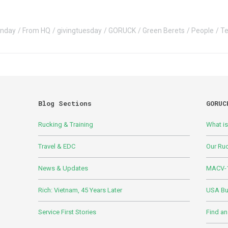
onday
From HQ
givingtuesday
GORUCK
Green Berets
People
T
Blog Sections
GORUC
Rucking & Training
What i
Travel & EDC
Our Ru
News & Updates
MACV-1
Rich: Vietnam, 45 Years Later
USA Bui
Service First Stories
Find an