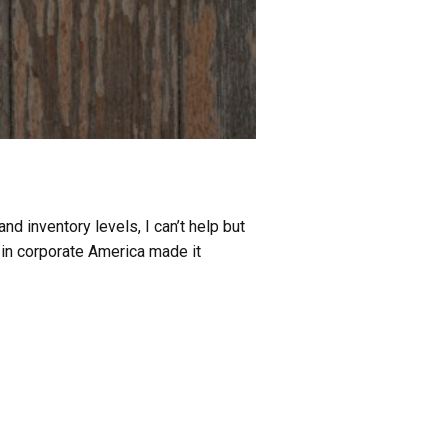
d inventory levels, I can’t help but
 in corporate America made it