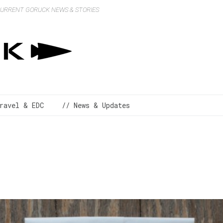
 CURRENT GORUCK NEWS & STORIES
ravel & EDC
// News & Updates