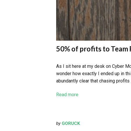
50% of profits to Tea
As I sit here at my desk on Cyber Mo
wonder how exactly I ended up in thi
abundantly clear that chasing profits
Read more
by
GORUCK