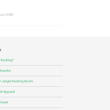
eam RWB
K
s Rucking?
cksacks
 Jungle Rucking Boots
lt Apparel
 Event