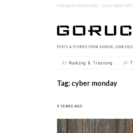
THIS BLOG IS ARCHIVED – CLICK HERE FOR
POSTS & STORIES FROM GORUCK, 2008-2022
// Rucking & Training
// T
Tag:
cyber monday
9 YEARS AGO