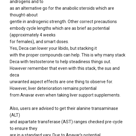
androgens and to
as an alternative go for the anabolic steroids which are
thought-about
gentle in androgenic strength. Other correct precautions
embody cycle lengths which are as brief as potential
(approximately 4 weeks
for females), and smart doses.
Yes, Deca can lower your libido, but stacking it
with the proper compounds can help. This is why many stack
Deca with testosterone to help steadiness things out.
However remember that even with this stack, the sus and
deca
unwanted aspect effects are one thing to observe for.
However, liver deterioration remains potential
from Anavar even when taking liver support supplements.
Also, users are advised to get their alanine transaminase
(ALT)
and aspartate transferase (AST) ranges checked pre-cycle
to ensure they
are in a standard vary. Due to Anavar’s potential