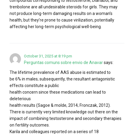
compounds corresponding to testosterone, Dianabol, and
trenbolone are all undesirable steroids for girls. They may
not produce long-term damaging results on a woman’s
health, but they’re prone to cause virilization, potentially
affecting her long-term psychological well-being.
October 31, 2025 at 8:19 pm
Perguntas comuns sobre envio de Anavar
says:
The lifetime prevalence of AAS abuse is estimated to
be 6% in males; subsequently, the resultant antagonistic
effects constitute a public
health concern since these medications can lead to
deleterious
health results (Sagoe & molde, 2014; Fronczak, 2012).
There is currently very limited knowledge out there on the
impact of combining testosterone and secondary therapies
on fertility outcomes.
Karila and colleagues reported on a series of 18