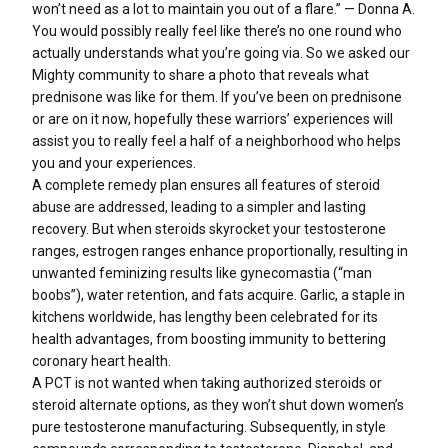
won’t need as a lot to maintain you out of a flare.” — Donna A.
You would possibly really feel like there’s no one round who
actually understands what you’re going via. So we asked our
Mighty community to share a photo that reveals what
prednisone was like for them. If you’ve been on prednisone
or are on it now, hopefully these warriors’ experiences will
assist you to really feel a half of a neighborhood who helps
you and your experiences.
A complete remedy plan ensures all features of steroid
abuse are addressed, leading to a simpler and lasting
recovery. But when steroids skyrocket your testosterone
ranges, estrogen ranges enhance proportionally, resulting in
unwanted feminizing results like gynecomastia (“man
boobs”), water retention, and fats acquire. Garlic, a staple in
kitchens worldwide, has lengthy been celebrated for its
health advantages, from boosting immunity to bettering
coronary heart health.
A PCT is not wanted when taking authorized steroids or
steroid alternate options, as they won’t shut down women’s
pure testosterone manufacturing. Subsequently, in style