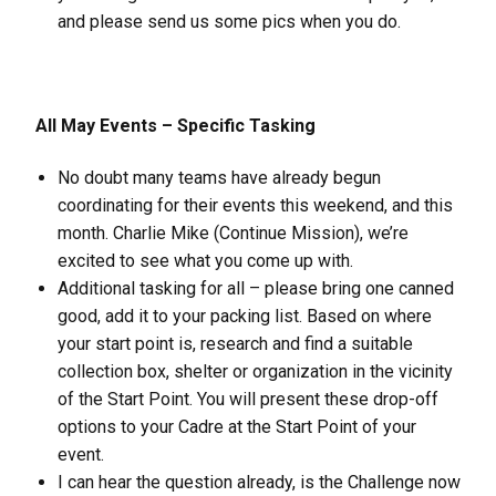
and please send us some pics when you do.
All May Events – Specific Tasking
No doubt many teams have already begun
coordinating for their events this weekend, and this
month. Charlie Mike (Continue Mission), we’re
excited to see what you come up with.
Additional tasking for all – please bring one canned
good, add it to your packing list. Based on where
your start point is, research and find a suitable
collection box, shelter or organization in the vicinity
of the Start Point. You will present these drop-off
options to your Cadre at the Start Point of your
event.
I can hear the question already, is the Challenge now