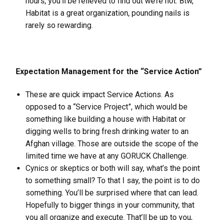
hours, you’ll be relieved to find out we’re not. Btw,
Habitat is a great organization, pounding nails is
rarely so rewarding.
Expectation Management for the “Service Action”
These are quick impact Service Actions. As
opposed to a “Service Project”, which would be
something like building a house with Habitat or
digging wells to bring fresh drinking water to an
Afghan village. Those are outside the scope of the
limited time we have at any GORUCK Challenge.
Cynics or skeptics or both will say, what’s the point
to something small? To that I say, the point is to do
something. You’ll be surprised where that can lead.
Hopefully to bigger things in your community, that
you all organize and execute. That’ll be up to you,