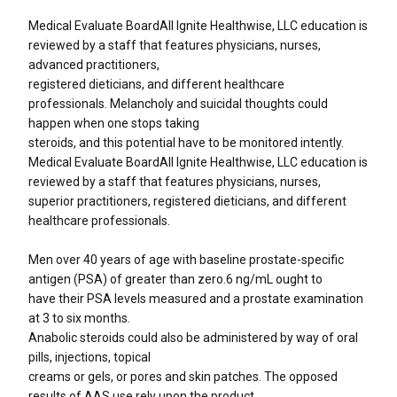
Medical Evaluate BoardAll Ignite Healthwise, LLC education is
reviewed by a staff that features physicians, nurses,
advanced practitioners,
registered dieticians, and different healthcare
professionals. Melancholy and suicidal thoughts could
happen when one stops taking
steroids, and this potential have to be monitored intently.
Medical Evaluate Board All Ignite Healthwise, LLC education is
reviewed by a staff that features physicians, nurses,
superior practitioners, registered dieticians, and different
healthcare professionals.
Men over 40 years of age with baseline prostate-specific
antigen (PSA) of greater than zero.6 ng/mL ought to
have their PSA levels measured and a prostate examination
at 3 to six months.
Anabolic steroids could also be administered by way of oral
pills, injections, topical
creams or gels, or pores and skin patches. The opposed
results of AAS use rely upon the product,