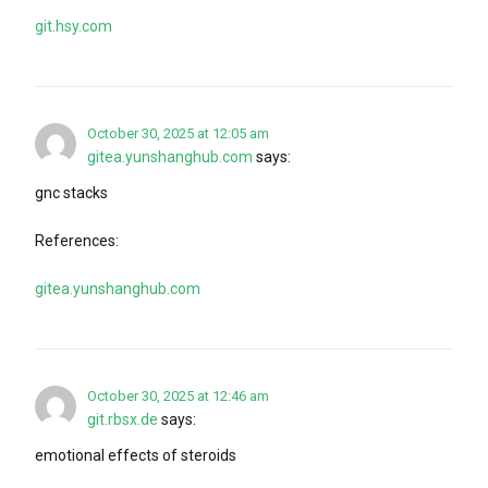
git.hsy.com
October 30, 2025 at 12:05 am
gitea.yunshanghub.com
says:
gnc stacks
References:
gitea.yunshanghub.com
October 30, 2025 at 12:46 am
git.rbsx.de
says:
emotional effects of steroids