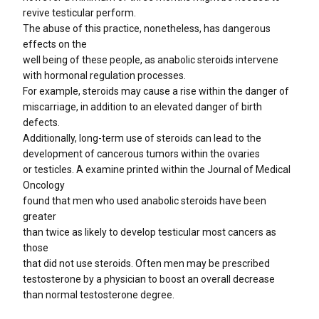
revive testicular perform.
The abuse of this practice, nonetheless, has dangerous
effects on the
well being of these people, as anabolic steroids intervene
with hormonal regulation processes.
For example, steroids may cause a rise within the danger of
miscarriage, in addition to an elevated danger of birth
defects.
Additionally, long-term use of steroids can lead to the
development of cancerous tumors within the ovaries
or testicles. A examine printed within the Journal of Medical
Oncology
found that men who used anabolic steroids have been
greater
than twice as likely to develop testicular most cancers as
those
that did not use steroids. Often men may be prescribed
testosterone by a physician to boost an overall decrease
than normal testosterone degree.