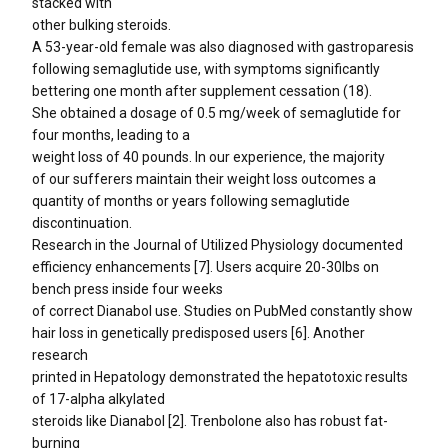
stacked with
other bulking steroids.
A 53-year-old female was also diagnosed with gastroparesis
following semaglutide use, with symptoms significantly
bettering one month after supplement cessation (18).
She obtained a dosage of 0.5 mg/week of semaglutide for
four months, leading to a
weight loss of 40 pounds. In our experience, the majority
of our sufferers maintain their weight loss outcomes a
quantity of months or years following semaglutide
discontinuation.
Research in the Journal of Utilized Physiology documented
efficiency enhancements [7]. Users acquire 20-30lbs on
bench press inside four weeks
of correct Dianabol use. Studies on PubMed constantly show
hair loss in genetically predisposed users [6]. Another
research
printed in Hepatology demonstrated the hepatotoxic results
of 17-alpha alkylated
steroids like Dianabol [2]. Trenbolone also has robust fat-
burning