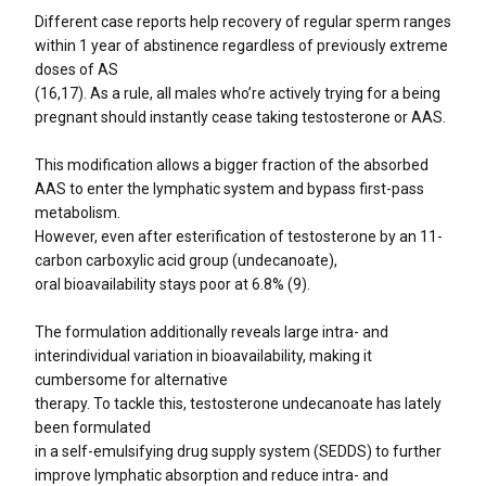
Different case reports help recovery of regular sperm ranges
within 1 year of abstinence regardless of previously extreme
doses of AS
(16,17). As a rule, all males who’re actively trying for a being
pregnant should instantly cease taking testosterone or AAS.
This modification allows a bigger fraction of the absorbed
AAS to enter the lymphatic system and bypass first-pass
metabolism.
However, even after esterification of testosterone by an 11-
carbon carboxylic acid group (undecanoate),
oral bioavailability stays poor at 6.8% (9).
The formulation additionally reveals large intra- and
interindividual variation in bioavailability, making it
cumbersome for alternative
therapy. To tackle this, testosterone undecanoate has lately
been formulated
in a self-emulsifying drug supply system (SEDDS) to further
improve lymphatic absorption and reduce intra- and