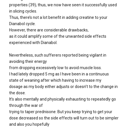
properties (39); thus, we now have seen it successfully used
in slicing cycles.
Thus, there’s not a lot benefit in adding creatine to your
Dianabol cycle.
However, there are considerable drawbacks,
as it could amplify some of the unwanted side effects
experienced with Dianabol.
Nevertheless, such sufferers reported being vigilant in
avoiding their energy
from dropping excessively low to avoid muscle loss.
I had lately dropped 5 mg as I have been in a continuous
state of weaning after which having to increase my
dosage as my body either adjusts or doesn’t to the change in
the dose.
It’s also mentally and physically exhausting to repeatedly go
through the war of
trying to taper prednisone. But you keep trying to get your
dose decreased so the side effects will turn out to be simpler
and also you hopefully