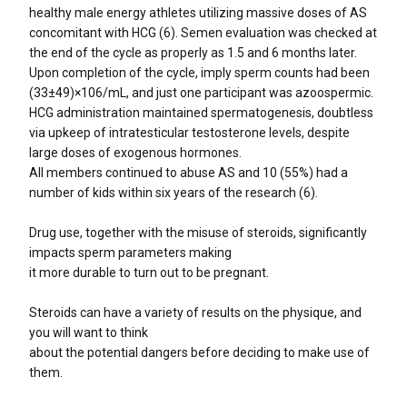
healthy male energy athletes utilizing massive doses of AS
concomitant with HCG (6). Semen evaluation was checked at
the end of the cycle as properly as 1.5 and 6 months later.
Upon completion of the cycle, imply sperm counts had been
(33±49)×106/mL, and just one participant was azoospermic.
HCG administration maintained spermatogenesis, doubtless
via upkeep of intratesticular testosterone levels, despite
large doses of exogenous hormones.
All members continued to abuse AS and 10 (55%) had a
number of kids within six years of the research (6).
Drug use, together with the misuse of steroids, significantly
impacts sperm parameters making
it more durable to turn out to be pregnant.
Steroids can have a variety of results on the physique, and
you will want to think
about the potential dangers before deciding to make use of
them.