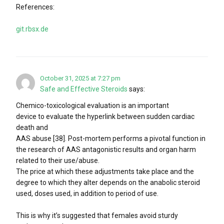
References:
git.rbsx.de
October 31, 2025 at 7:27 pm
Safe and Effective Steroids
says:
Chemico-toxicological evaluation is an important
device to evaluate the hyperlink between sudden cardiac
death and
AAS abuse [38]. Post-mortem performs a pivotal function in
the research of AAS antagonistic results and organ harm
related to their use/abuse.
The price at which these adjustments take place and the
degree to which they alter depends on the anabolic steroid
used, doses used, in addition to period of use.
This is why it’s suggested that females avoid sturdy