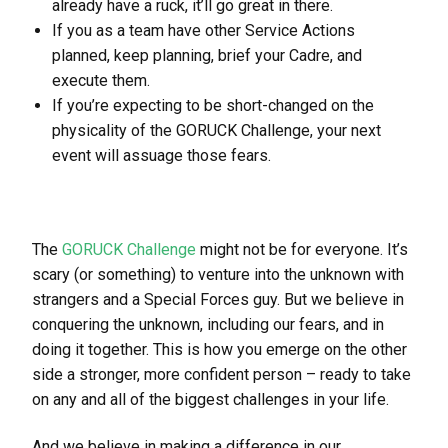
already have a ruck, it’ll go great in there.
If you as a team have other Service Actions
planned, keep planning, brief your Cadre, and
execute them.
If you’re expecting to be short-changed on the
physicality of the GORUCK Challenge, your next
event will assuage those fears.
The
GORUCK Challenge
might not be for everyone. It’s
scary (or something) to venture into the unknown with
strangers and a Special Forces guy. But we believe in
conquering the unknown, including our fears, and in
doing it together. This is how you emerge on the other
side a stronger, more confident person – ready to take
on any and all of the biggest challenges in your life.
And we believe in making a difference in our