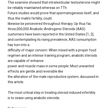
This examine showed that intratesticular testosterone might
be reliably maintained whereas on TTh.
Future studies would prove that spermatogenesis itself, and
thus the male’s fertility, could
likewise be persevered throughout therapy. Up thus far,
three,000,000 Anabolic-Androgenic Steroids (AAS)
customers have been reported in the United States [1, 2],
and contemplating its rising prevalence, AAS consumption
has turn into a
difficulty of major concern. When mixed with a proper food
regimen and an intense training program, anabolic steroids
are capable of enhance
power and muscle mass in some people. Most unwanted
effects are gentle and reversible like
the alteration of the male reproductive system, discussed in
this article.
The most critical step in treating steroid-induced infertility
is to cease using anabolic steroids.