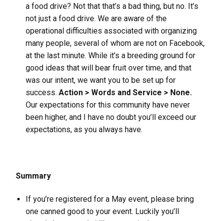
a food drive? Not that that’s a bad thing, but no. It’s
not just a food drive. We are aware of the
operational difficulties associated with organizing
many people, several of whom are not on Facebook,
at the last minute. While it’s a breeding ground for
good ideas that will bear fruit over time, and that
was our intent, we want you to be set up for
success.
Action > Words and Service > None.
Our expectations for this community have never
been higher, and I have no doubt you’ll exceed our
expectations, as you always have.
Summary
If you’re registered for a May event, please bring
one canned good to your event. Luckily you’ll