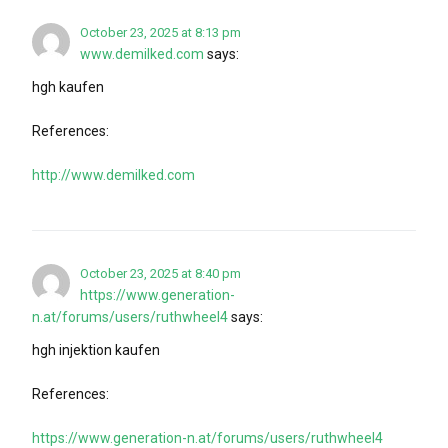
October 23, 2025 at 8:13 pm
www.demilked.com
says:
hgh kaufen
References:
http://www.demilked.com
October 23, 2025 at 8:40 pm
https://www.generation-
n.at/forums/users/ruthwheel4
says:
hgh injektion kaufen
References:
https://www.generation-n.at/forums/users/ruthwheel4