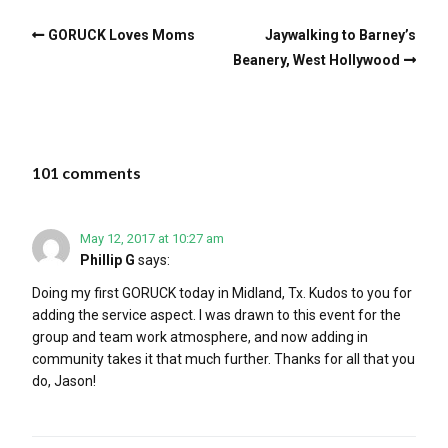
GORUCK Loves Moms
Jaywalking to Barney’s
Beanery, West Hollywood
101 comments
May 12, 2017 at 10:27 am
Phillip G
says:
Doing my first GORUCK today in Midland, Tx. Kudos to you for
adding the service aspect. I was drawn to this event for the
group and team work atmosphere, and now adding in
community takes it that much further. Thanks for all that you
do, Jason!