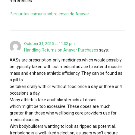
References:
Perguntas comuns sobre envio de Anavar
October 31, 2025 at 11:32 pm
Handling Returns on Anavar Purchases
says:
AASs are prescription-only medicines which would possibly
be typically taken with out medical advice to extend muscle
mass and enhance athletic efficiency. They can be found as
a pill to
be taken orally with or without food once a day or three or 4
occasions a day.
Many athletes take anabolic steroids at doses
which might be too excessive. These doses are much
greater than those who well being care providers use for
medical causes.
With bodybuilders wanting to look as ripped as potential,
trenbolone is a well-liked selection, as users won’t endure