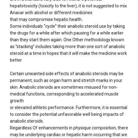
hepatotoxicity (toxicity to the liver), it is not suggested to mix
Anavar with alcohol or different medicines
that may compromise hepatic health.
Some individuals “cycle” their anabolic steroid use by taking
the drugs for a while after which pausing for a while earlier
than they start them again. One Other methodology known
as “stacking” includes taking more than one sort of anabolic
steroid at a time in hopes that it will make the medicine work
better.
Certain unwanted side effects of anabolic steroids may be
permanent, such as organ harm and stretch marks in your
skin. Anabolic steroids are sometimes misused for non-
medical functions, corresponding to accelerated muscle
growth
or elevated athletic performance. Furthermore, it is essential
to consider the potential unfavorable well being impacts of
anabolic steroids.
Regardless Of enhancements in physique composition, there
may be underlying cardiac or hepatic harm occurring that we