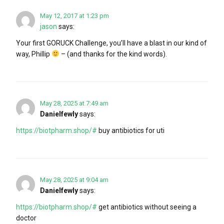
May 12, 2017 at 1:23 pm
jason
says:
Your first GORUCK Challenge, you’ll have a blast in our kind of
way, Phillip
– (and thanks for the kind words).
May 28, 2025 at 7:49 am
Danielfewly
says:
https://biotpharm.shop/#
buy antibiotics for uti
May 28, 2025 at 9:04 am
Danielfewly
says:
https://biotpharm.shop/#
get antibiotics without seeing a
doctor