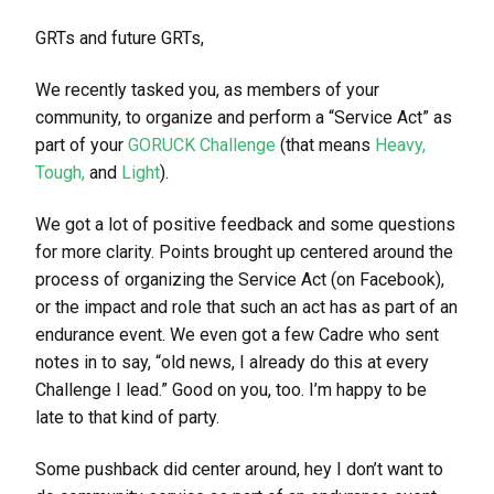
GRTs and future GRTs,
We recently tasked you, as members of your
community, to organize and perform a “Service Act” as
part of your
GORUCK Challenge
(that means
Heavy,
Tough,
and
Light
).
We got a lot of positive feedback and some questions
for more clarity. Points brought up centered around the
process of organizing the Service Act (on Facebook),
or the impact and role that such an act has as part of an
endurance event. We even got a few Cadre who sent
notes in to say, “old news, I already do this at every
Challenge I lead.” Good on you, too. I’m happy to be
late to that kind of party.
Some pushback did center around, hey I don’t want to