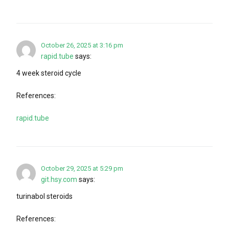
October 26, 2025 at 3:16 pm
rapid.tube
says:
4 week steroid cycle
References:
rapid.tube
October 29, 2025 at 5:29 pm
git.hsy.com
says:
turinabol steroids
References: