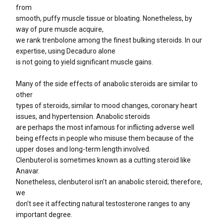
from
smooth, puffy muscle tissue or bloating. Nonetheless, by
way of pure muscle acquire,
we rank trenbolone among the finest bulking steroids. In our
expertise, using Decaduro alone
is not going to yield significant muscle gains.
Many of the side effects of anabolic steroids are similar to
other
types of steroids, similar to mood changes, coronary heart
issues, and hypertension. Anabolic steroids
are perhaps the most infamous for inflicting adverse well
being effects in people who misuse them because of the
upper doses and long-term length involved.
Clenbuterol is sometimes known as a cutting steroid like
Anavar.
Nonetheless, clenbuterol isn’t an anabolic steroid; therefore,
we
don’t see it affecting natural testosterone ranges to any
important degree.