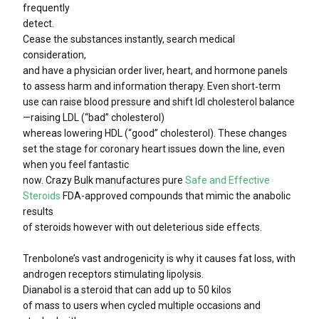
frequently
detect.
Cease the substances instantly, search medical
consideration,
and have a physician order liver, heart, and hormone panels
to assess harm and information therapy. Even short‑term
use can raise blood pressure and shift ldl cholesterol balance
—raising LDL (“bad” cholesterol)
whereas lowering HDL (“good” cholesterol). These changes
set the stage for coronary heart issues down the line, even
when you feel fantastic
now. Crazy Bulk manufactures pure
Safe and Effective
Steroids
FDA-approved compounds that mimic the anabolic
results
of steroids however with out deleterious side effects.
Trenbolone’s vast androgenicity is why it causes fat loss, with
androgen receptors stimulating lipolysis.
Dianabol is a steroid that can add up to 50 kilos
of mass to users when cycled multiple occasions and