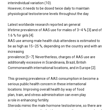
interindividual variation (10).
However, it needs to be dosed twice daily to maintain
physiological testosterone levels throughout the day.
Latest worldwide research reported an general
lifetime prevalence of AAS use for males of 3–4 % [3] and of
1.6 % for girls [4].
AAS use among male health club attendees is estimated to
be as high as 15–25 %, depending on the country and with an
increasing
prevalence [5–7]. Nevertherless, charges of AAS use are
additionally excessive in Scandinavia, Brazil, British
Commonwealth international locations, and in Europe [2].
This growing prevalence of AAS consumption in become a
serious public health concern in these international
locations. Improving overall health by way of food
plan, train, and stress administration can even play
a role in enhancing fertility.
Steroids mimic the male hormone testosterone, so there are