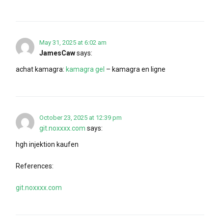
May 31, 2025 at 6:02 am
JamesCaw
says:
achat kamagra:
kamagra gel
– kamagra en ligne
October 23, 2025 at 12:39 pm
git.noxxxx.com
says:
hgh injektion kaufen
References:
git.noxxxx.com