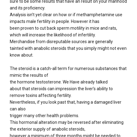
sure to be some results that have an result on your manhood
and its proficiency.
Analysis isn’t yet clear on how or if methamphetamine use
impacts male fertility in people. However it has
been proven to cut back sperm motility in mice and rats,
which will increase the likelihood of infertility.
Merchandise from disreputable sources are generally
tainted with anabolic steroids that you simply might not even
know about.
The steroid is a catch-all term for numerous substances that
mimic the results of
the hormone testosterone. We Have already talked
about that steroids can impression the liver’s ability to
remove toxins affecting fertility.
Nevertheless, if you look past that, having a damaged liver
can also
trigger many other health problems.
This hormonal alteration may be reversed after eliminating
the exterior supply of anabolic steroids,
however a minimum of three months might be needed to