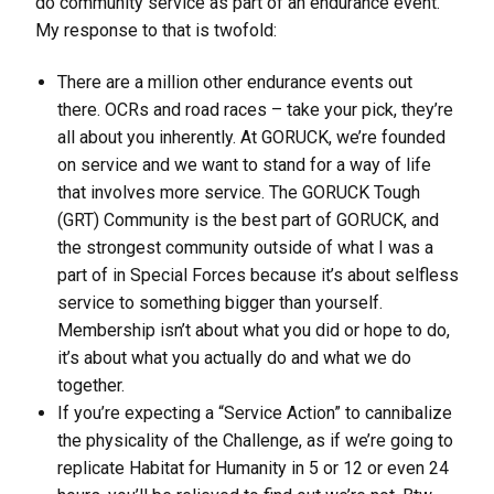
do community service as part of an endurance event.
My response to that is twofold:
There are a million other endurance events out
there. OCRs and road races – take your pick, they’re
all about you inherently. At GORUCK, we’re founded
on service and we want to stand for a way of life
that involves more service. The GORUCK Tough
(GRT) Community is the best part of GORUCK, and
the strongest community outside of what I was a
part of in Special Forces because it’s about selfless
service to something bigger than yourself.
Membership isn’t about what you did or hope to do,
it’s about what you actually do and what we do
together.
If you’re expecting a “Service Action” to cannibalize
the physicality of the Challenge, as if we’re going to
replicate Habitat for Humanity in 5 or 12 or even 24