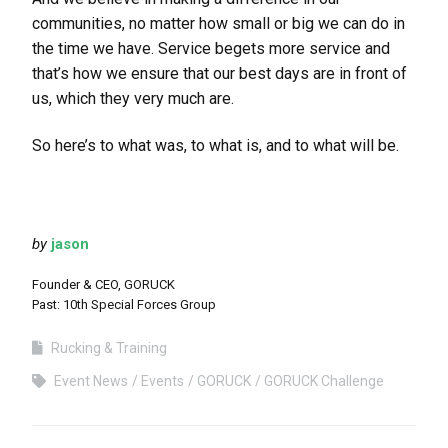
communities, no matter how small or big we can do in
the time we have. Service begets more service and
that’s how we ensure that our best days are in front of
us, which they very much are.
So here’s to what was, to what is, and to what will be.
by
jason
Founder & CEO, GORUCK
Past: 10th Special Forces Group
Rucking & Training
Event News
Events
GORUCK
GORUCK Challenge