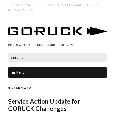
THIS BLOG IS ARCHIVED – CLICK HERE FOR CURRENT GORUCK
NEWS & STORIES
POSTS & STORIES FROM GORUCK, 2008-2022
Menu
9 YEARS AGO
Service Action Update for
GORUCK Challenges