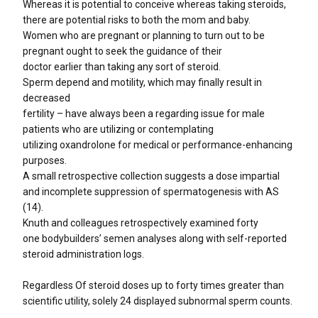
Whereas it is potential to conceive whereas taking steroids,
there are potential risks to both the mom and baby.
Women who are pregnant or planning to turn out to be
pregnant ought to seek the guidance of their
doctor earlier than taking any sort of steroid.
Sperm depend and motility, which may finally result in
decreased
fertility – have always been a regarding issue for male
patients who are utilizing or contemplating
utilizing oxandrolone for medical or performance-enhancing
purposes.
A small retrospective collection suggests a dose impartial
and incomplete suppression of spermatogenesis with AS
(14).
Knuth and colleagues retrospectively examined forty
one bodybuilders’ semen analyses along with self-reported
steroid administration logs.
Regardless Of steroid doses up to forty times greater than
scientific utility, solely 24 displayed subnormal sperm counts.