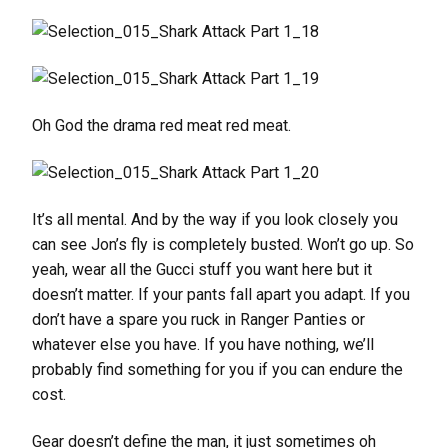
Oh God the drama red meat red meat.
It’s all mental. And by the way if you look closely you
can see Jon’s fly is completely busted. Won’t go up. So
yeah, wear all the Gucci stuff you want here but it
doesn’t matter. If your pants fall apart you adapt. If you
don’t have a spare you ruck in Ranger Panties or
whatever else you have. If you have nothing, we’ll
probably find something for you if you can endure the
cost.
Gear doesn’t define the man, it just sometimes oh