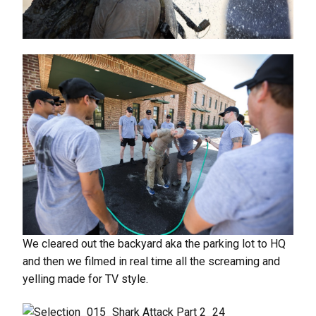
We cleared out the backyard aka the parking lot to HQ
and then we filmed in real time all the screaming and
yelling made for TV style.