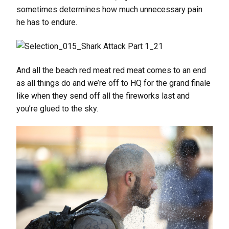
sometimes determines how much unnecessary pain
he has to endure.
And all the beach red meat red meat comes to an end
as all things do and we’re off to HQ for the grand finale
like when they send off all the fireworks last and
you’re glued to the sky.