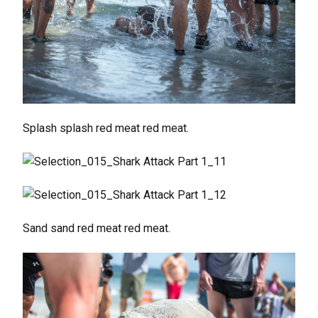
Splash splash red meat red meat.
Sand sand red meat red meat.