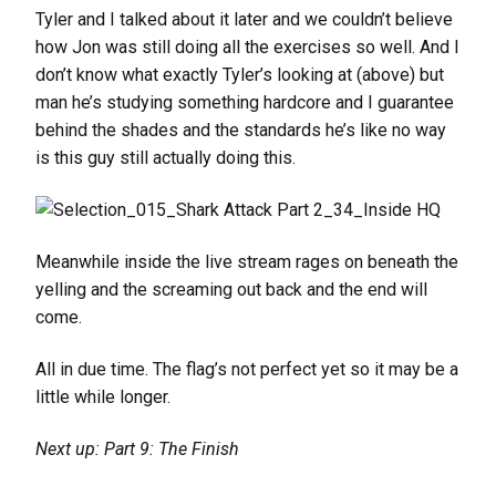
Tyler and I talked about it later and we couldn’t believe
how Jon was still doing all the exercises so well. And I
don’t know what exactly Tyler’s looking at (above) but
man he’s studying something hardcore and I guarantee
behind the shades and the standards he’s like no way
is this guy still actually doing this.
Meanwhile inside the live stream rages on beneath the
yelling and the screaming out back and the end will
come.
All in due time. The flag’s not perfect yet so it may be a
little while longer.
Next up: Part 9: The Finish