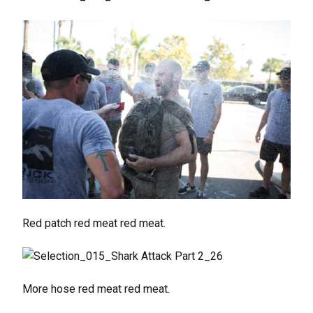
Red patch red meat red meat.
More hose red meat red meat.