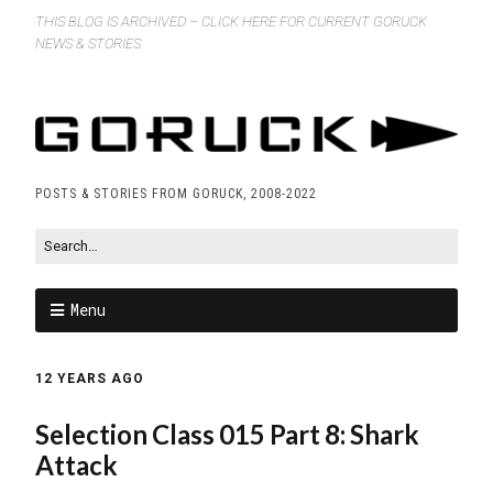
THIS BLOG IS ARCHIVED – CLICK HERE FOR CURRENT GORUCK
NEWS & STORIES
POSTS & STORIES FROM GORUCK, 2008-2022
Menu
12 YEARS AGO
Selection Class 015 Part 8: Shark
Attack