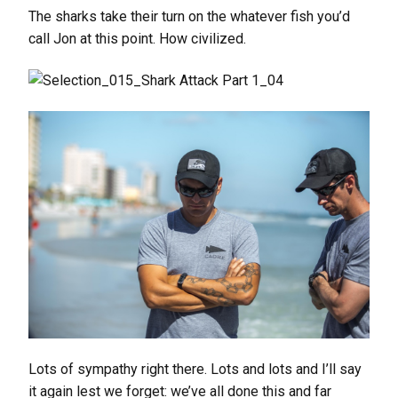
The sharks take their turn on the whatever fish you’d
call Jon at this point. How civilized.
Lots of sympathy right there. Lots and lots and I’ll say
it again lest we forget: we’ve all done this and far