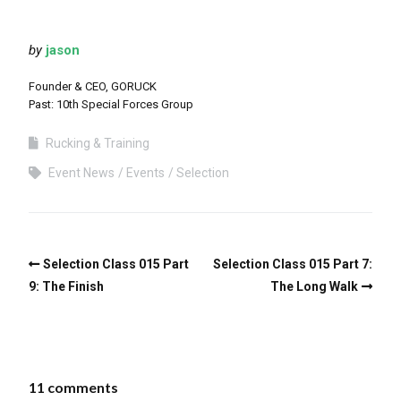
by
jason
Founder & CEO, GORUCK
Past: 10th Special Forces Group
Rucking & Training
Event News
Events
Selection
Selection Class 015 Part
Selection Class 015 Part 7:
9: The Finish
The Long Walk
11 comments