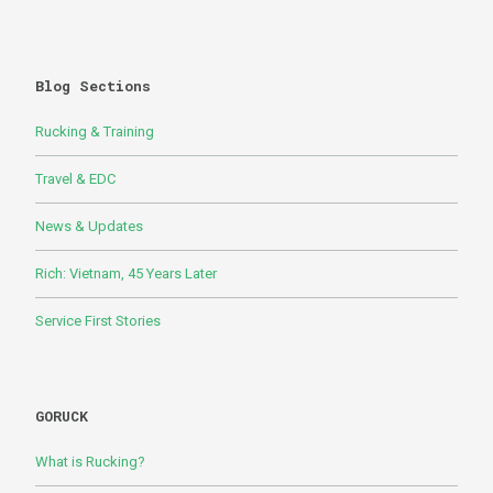
Blog Sections
Rucking & Training
Travel & EDC
News & Updates
Rich: Vietnam, 45 Years Later
Service First Stories
GORUCK
What is Rucking?