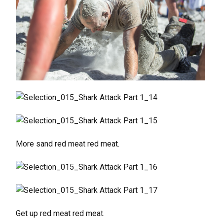
More sand red meat red meat.
Get up red meat red meat.