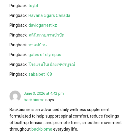
Pingback:
toybf
Pingback:
Havana cigars Canada
Pingback:
davidgarrett.kz
Pingback:
คลินิกกายภาพบำบัด
Pingback:
หาแม่บ้าน
Pingback:
gates of olympus
Pingback:
โรงแรมในเมืองเพชรบูรณ์
Pingback:
sabaibet168
June 3, 2026 at 4:42 pm
backbiome
says:
Backbiome is an advanced daily wellness supplement
formulated to help support spinal comfort, reduce feelings
of built-up tension, and promote freer, smoother movement
throughout
backbiome
everyday life.