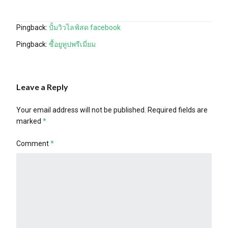
Pingback:
ปั้มวิวไลฟ์สด facebook
Pingback:
ซื้อยูทูปพรีเมี่ยม
Leave a Reply
Your email address will not be published.
Required fields are
marked
*
Comment
*