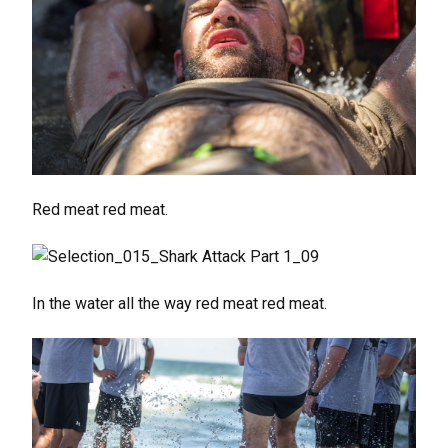
Red meat red meat.
In the water all the way red meat red meat.