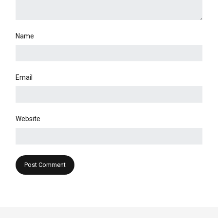
Name
Email
Website