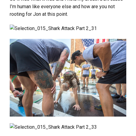
I’m human like everyone else and how are you not
rooting for Jon at this point.