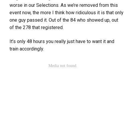
worse in our Selections. As we’re removed from this
event now, the more I think how ridiculous it is that only
one guy passed it. Out of the 84 who showed up, out
of the 278 that registered.
It’s only 48 hours you really just have to want it and
train accordingly.