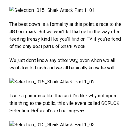
The beat down is a formality at this point, a race to the
48 hour mark. But we won’t let that get in the way of a
feeding frenzy kind like you’ll find on TV if you’re fond
of the only best parts of Shark Week.
We just don’t know any other way, even when we all
want Jon to finish and we all basically know he will.
I see a panorama like this and I’m like why not open
this thing to the public, this vile event called GORUCK
Selection. Before it’s extinct anyway.