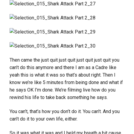
Then came the just quit just quit just quit just quit you
can’t do this anymore and there I am as a Cadre like
yeah this is what it was so that’s about right. Then I
know we’re like 5 minutes from being done and what if
he says OK I’m done. We’re filming live how do you
rewind his life to take back something he says.
You can’t, that’s how you don’t do it. You can’t. And you
can’t do it to your own life, either.
So it was what it was and I held my breath a bit cause