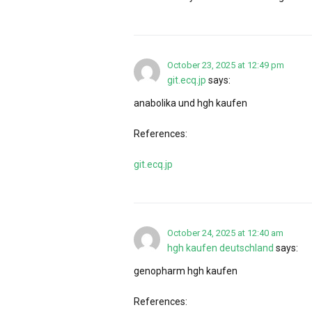
October 23, 2025 at 12:49 pm
git.ecq.jp
says:
anabolika und hgh kaufen
References:
git.ecq.jp
October 24, 2025 at 12:40 am
hgh kaufen deutschland
says:
genopharm hgh kaufen
References: