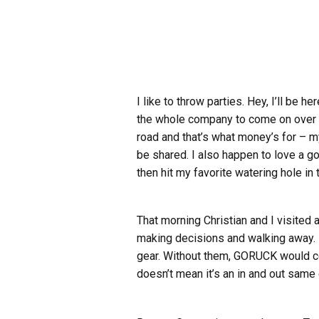
I like to throw parties. Hey, I’ll be
the whole company to come on over to 
road and that’s what money’s for – my
be shared. I also happen to love a g
then hit my favorite watering hole in t
That morning Christian and I visited 
making decisions and walking away. I
gear. Without them, GORUCK would ceas
doesn’t mean it’s an in and out same