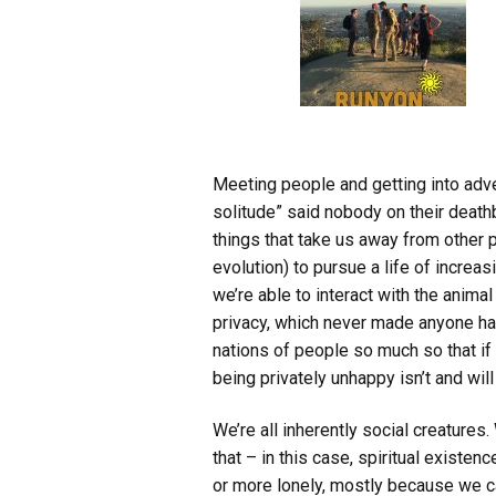
Meeting people and getting into advent
solitude” said nobody on their death
things that take us away from other 
evolution) to pursue a life of incr
we’re able to interact with the anima
privacy, which never made anyone h
nations of people so much so that if
being privately unhappy isn’t and will
We’re all inherently social creatures
that – in this case, spiritual existen
or more lonely, mostly because we ca