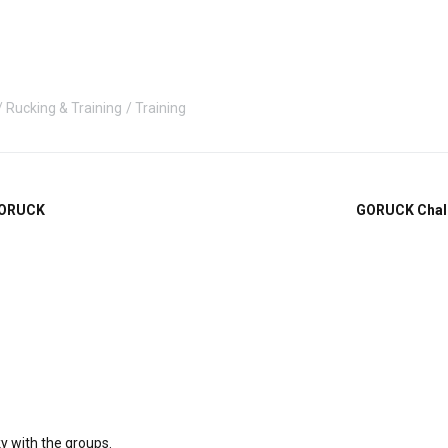
Rucking & Training
Training
GORUCK
GORUCK Chall
ky with the groups.