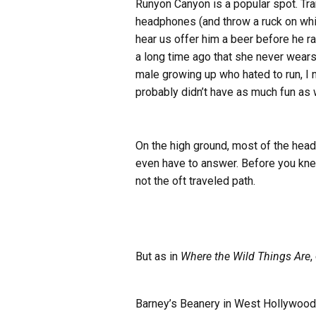
Runyon Canyon is a popular spot. Tran
headphones (and throw a ruck on while
hear us offer him a beer before he 
a long time ago that she never wear
male growing up who hated to run, I 
probably didn’t have as much fun as 
On the high ground, most of the head
even have to answer. Before you kne
not the oft traveled path.
But as in
Where the Wild Things Are
,
Barney’s Beanery in West Hollywood is