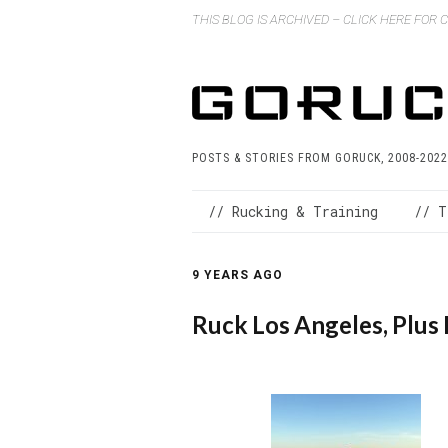
THIS BLOG IS ARCHIVED – CLICK HERE FOR
POSTS & STORIES FROM GORUCK, 2008-2022
// Rucking & Training
// T
9 YEARS AGO
Ruck Los Angeles, Plus