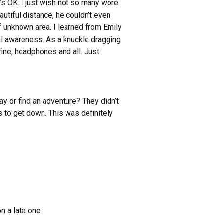
t’s OK. I just wish not so many wore
autiful distance, he couldn’t even
f unknown area. I learned from Emily
al awareness. As a knuckle dragging
fine, headphones and all. Just
y or find an adventure? They didn’t
to get down. This was definitely
n a late one.