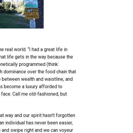
 real world. “I had a great life in
at life gets in the way because the
netically programmed (think:
h dominance over the food chain that
ip between wealth and waistline, and
s become a luxury afforded to
 face. Call me old-fashioned, but
at way and our spirit hasn’t forgotten
 an individual has never been easier,
e and swipe right and we can voyeur