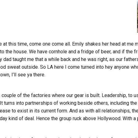
 here at this time, come one come all. Emily shakes her head at me
the house. We have cornhole and a fridge of beer, and if the fridge
 dad taught me that a while back and he was right, as our fathers 
ood sweat outside. So LA here I come turned into hey anyone who
own, I’ll see ya there.
a couple of the factories where our gear is built. Leadership, to 
t turns into partnerships of working beside others, including th
e to exist in its current form. And as with all relationships, th
 day kind of deal. Hence the group ruck above Hollywood. With a 