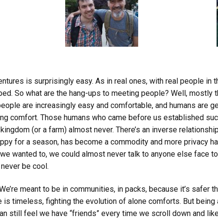
ures is surprisingly easy. As in real ones, with real people in the
bed. So what are the hang-ups to meeting people? Well, mostly th
people are increasingly easy and comfortable, and humans are ge
easing comfort. Those humans who came before us established suc
l kingdom (or a farm) almost never. There’s an inverse relationsh
appy for a season, has become a commodity and more privacy ha
 we wanted to, we could almost never talk to anyone else face to
 never be cool.
. We’re meant to be in communities, in packs, because it’s safer th
ce is timeless, fighting the evolution of alone comforts. But being
n still feel we have “friends” every time we scroll down and lik