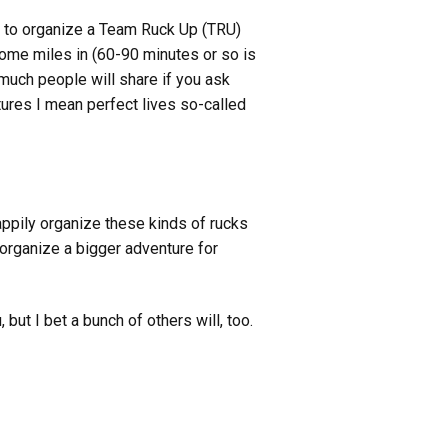
rd to organize a Team Ruck Up (TRU)
some miles in (60-90 minutes or so is
w much people will share if you ask
tures I mean perfect lives so-called
ppily organize these kinds of rucks
 organize a bigger adventure for
 but I bet a bunch of others will, too.