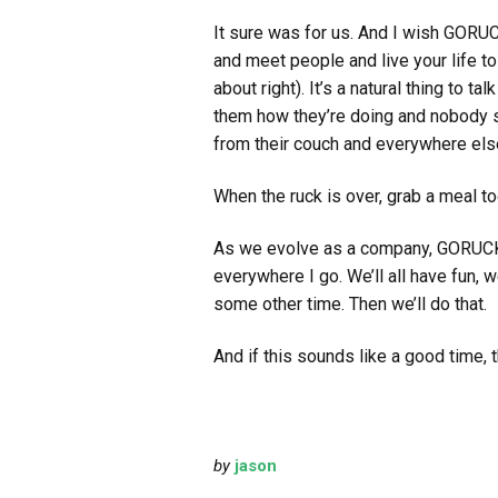
It sure was for us. And I wish GORUC
and meet people and live your life t
about right). It’s a natural thing to 
them how they’re doing and nobody st
from their couch and everywhere els
When the ruck is over, grab a meal t
As we evolve as a company, GORUCK b
everywhere I go. We’ll all have fun, 
some other time. Then we’ll do that.
And if this sounds like a good time, th
by
jason