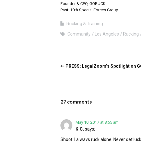
Founder & CEO, GORUCK
Past: 10th Special Forces Group
Rucking & Training
Community
Los Angeles
Rucking
PRESS: LegalZoom’s Spotlight on 
27 comments
May 10, 2017 at 8:55 am
K.C.
says:
Shoot. I always ruck alone. Never get luc