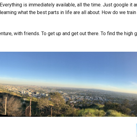
 Everything is immediately available, all the time. Just google it a
learning what the best parts in life are all about. How do we trai
ture, with friends. To get up and get out there. To find the high g