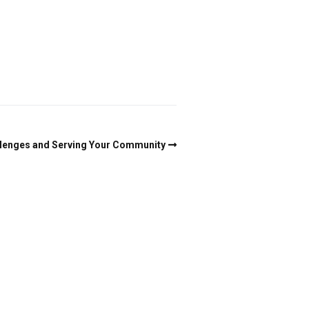
enges and Serving Your Community