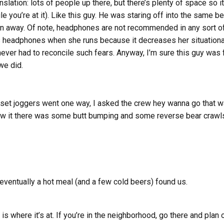
slation: lots of people up there, but there’s plenty of space so i
 you’re at it). Like this guy. He was staring off into the same be
ran away. Of note, headphones are not recommended in any sort o
s headphones when she runs because it decreases her situation
never had to reconcile such fears. Anyway, I’m sure this guy was 
we did.
set joggers went one way, I asked the crew hey wanna go that wa
w it there was some butt bumping and some reverse bear crawls 
 eventually a hot meal (and a few cold beers) found us.
 where it’s at. If you’re in the neighborhood, go there and plan o