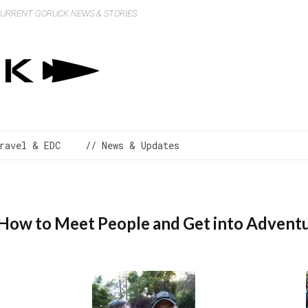
 CURRENT GORUCK NEWS & STORIES
ravel & EDC
// News & Updates
 How to Meet People and Get into Advent