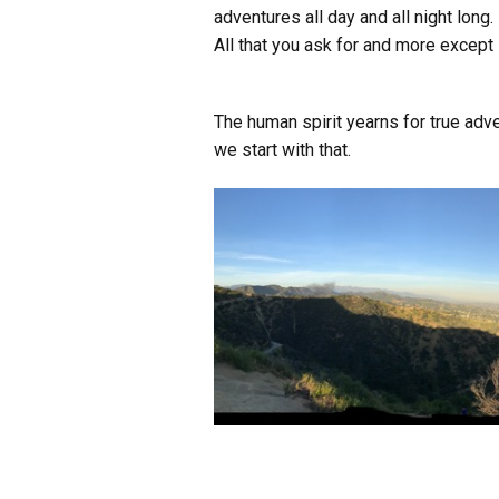
adventures all day and all night long.
All that you ask for and more except 
The human spirit yearns for true adven
we start with that.