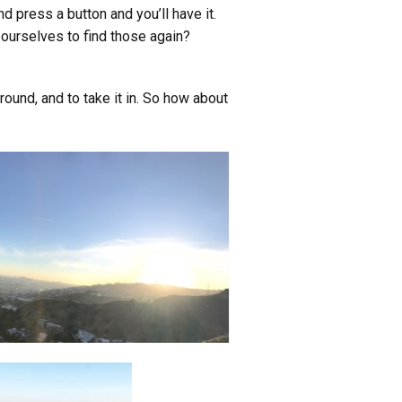
nd press a button and you’ll have it.
n ourselves to find those again?
round, and to take it in. So how about