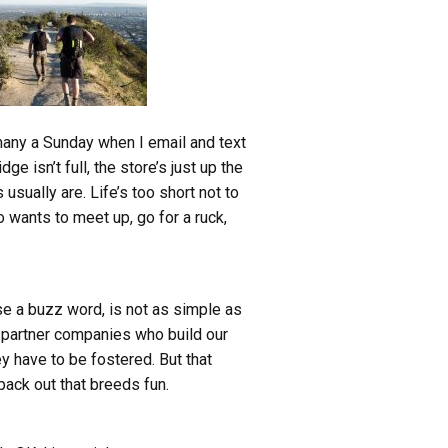
 many a Sunday when I email and text
 isn’t full, the store’s just up the
usually are. Life’s too short not to
 wants to meet up, go for a ruck,
use a buzz word, is not as simple as
e partner companies who build our
ey have to be fostered. But that
pack out that breeds fun.