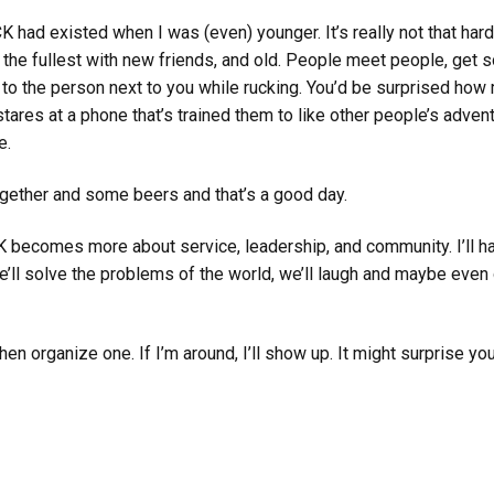
K had existed when I was (even) younger. It’s really not that ha
o the fullest with new friends, and old. People meet people, get 
talk to the person next to you while rucking. You’d be surprised ho
ares at a phone that’s trained them to like other people’s adven
e.
ogether and some beers and that’s a good day.
ecomes more about service, leadership, and community. I’ll ha
we’ll solve the problems of the world, we’ll laugh and maybe even
en organize one. If I’m around, I’ll show up. It might surprise you,