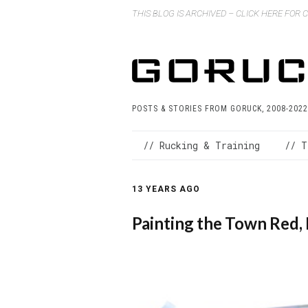
THIS BLOG IS ARCHIVED – CLICK HERE FOR
POSTS & STORIES FROM GORUCK, 2008-2022
// Rucking & Training
// T
13 YEARS AGO
Painting the Town Red, 