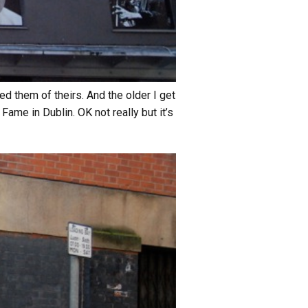
ed them of theirs. And the older I get
ame in Dublin. OK not really but it’s