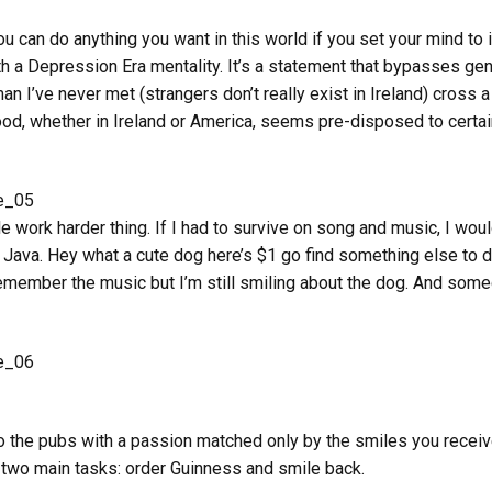
ou can do anything you want in this world if you set your mind to i
 a Depression Era mentality. It’s a statement that bypasses gene
an I’ve never met (strangers don’t really exist in Ireland) cross 
ood, whether in Ireland or America, seems pre-disposed to certain
 work harder thing. If I had to survive on song and music, I wou
 Java. Hey what a cute dog here’s $1 go find something else to do
 remember the music but I’m still smiling about the dog. And som
to the pubs with a passion matched only by the smiles you receiv
 two main tasks: order Guinness and smile back.