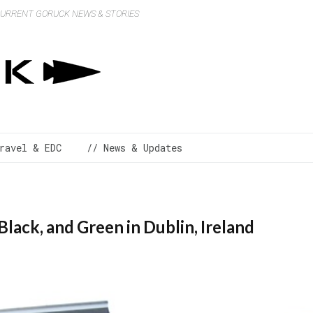
 CURRENT GORUCK NEWS & STORIES
ravel & EDC
// News & Updates
Black, and Green in Dublin, Ireland