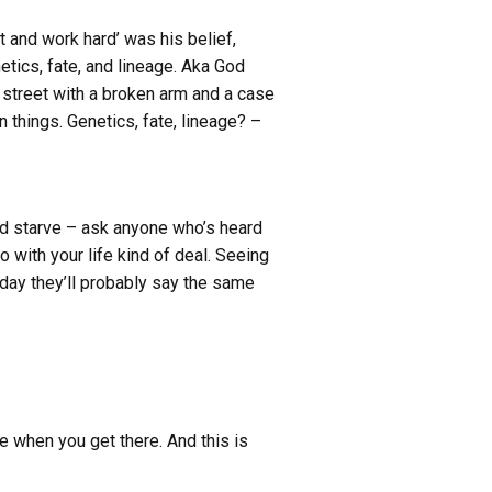
t and work hard’ was his belief,
tics, fate, and lineage. Aka God
a street with a broken arm and a case
 things. Genetics, fate, lineage? –
ld starve – ask anyone who’s heard
 with your life kind of deal. Seeing
eday they’ll probably say the same
e when you get there. And this is