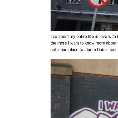
I’ve spent my entire life in love wit
the more I want to know more about t
not a bad place to start a Dublin tour 