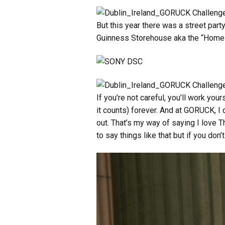
But this year there was a street part
Guinness Storehouse aka the “Home o
If you’re not careful, you’ll work you
it counts) forever. And at GORUCK, I 
out. That’s my way of saying I love 
to say things like that but if you don’