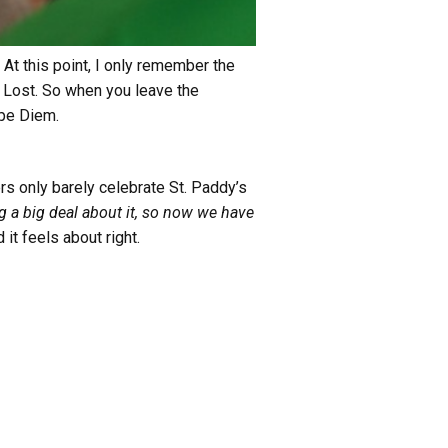
 At this point, I only remember the
t Lost. So when you leave the
rpe Diem.
ers only barely celebrate St. Paddy’s
 a big deal about it, so now we have
 it feels about right.