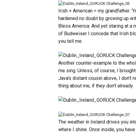
Irish + American = my grandfather. ‘Y
hardened no doubt by growing up with
Bless America. And yet staring at a m
of Budweiser I concede that Irish bl
you tell me.
Another counter-example to the whole
me sing. Unless, of course, I brought
Java’s distant cousin above, I don’t
thing about me, if they don’t already.
The weather in Ireland drives you in
where I shine. Once inside, you have