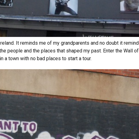
h Ireland. It reminds me of my grandparents and no doubt it remind
he people and the places that shaped my past. Enter the Wall of F
in a town with no bad places to start a tour.