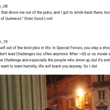
y that drove me out of the pubs, and I got to smile back there, too
f Guinness.” Enter Good Livin’.
rself out of the best jobs in life. In Special Forces, you stay a sh
don’t lead Challenges too often anymore. After ~60 or so inside a
The Challenge and especially the people who show up, but it’s exh
t want to learn humility, life will teach you anyway. So I did.