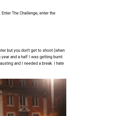
. Enter The Challenge, enter the
ooter but you don’t get to shoot (when
 year and a half I was getting burnt
austing and I needed a break. I hate