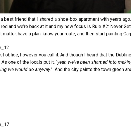
 a best friend that I shared a shoe-box apartment with years ago.
 red and we’re back at it and my new focus is Rule #2: Never Ge
 matter, have a plan, know your route, and then start painting Ca
ust oblige, however you call it. And though I heard that the Dublin
 As one of the locals put it, “
yeah we’ve been shamed into making
inking we would do anyway
.” And the city paints the town green and