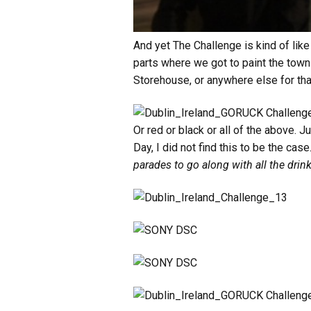
And yet The Challenge is kind of like
parts where we got to paint the town
Storehouse, or anywhere else for that
Or red or black or all of the above. J
Day, I did not find this to be the case.
parades to go along with all the dr