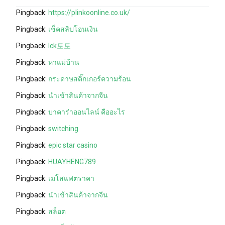
Pingback:
https://plinkoonline.co.uk/
Pingback:
เช็คสลิปโอนเงิน
Pingback:
lck토토
Pingback:
หาแม่บ้าน
Pingback:
กระดาษสติ๊กเกอร์ความร้อน
Pingback:
นำเข้าสินค้าจากจีน
Pingback:
บาคาร่าออนไลน์ คืออะไร
Pingback:
switching
Pingback:
epic star casino
Pingback:
HUAYHENG789
Pingback:
เมโสแฟตราคา
Pingback:
นำเข้าสินค้าจากจีน
Pingback:
สล็อต