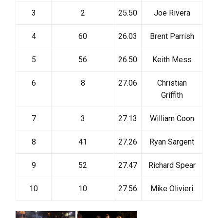
3
2
25.50
Joe Rivera
4
60
26.03
Brent Parrish
5
56
26.50
Keith Mess
6
8
27.06
Christian
Griffith
7
3
27.13
William Coon
8
41
27.26
Ryan Sargent
9
52
27.47
Richard Spear
10
10
27.56
Mike Olivieri