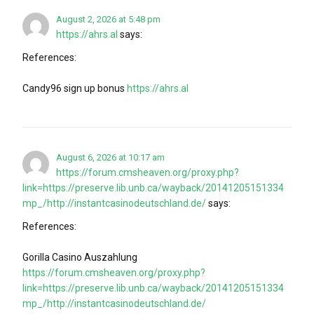
August 2, 2026 at 5:48 pm
https://ahrs.al
says:
References:
Candy96 sign up bonus
https://ahrs.al
August 6, 2026 at 10:17 am
https://forum.cmsheaven.org/proxy.php?
link=https://preserve.lib.unb.ca/wayback/20141205151334
mp_/http://instantcasinodeutschland.de/
says:
References:
Gorilla Casino Auszahlung
https://forum.cmsheaven.org/proxy.php?
link=https://preserve.lib.unb.ca/wayback/20141205151334
mp_/http://instantcasinodeutschland.de/