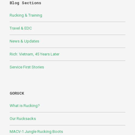
Blog Sections
Rucking & Training
Travel & EDC
News & Updates
Rich: Vietnam, 45 Years Later
Service First Stories
GORUCK
What is Rucking?
Our Rucksacks
MACV-1 Jungle Rucking Boots