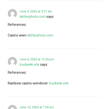
June 4, 2026 at 5:37 am
skitterphoto.com
says:
References:
Casino wien
skitterphoto.com
June 4, 2026 at 12:20 pm
truckwiki.site
says:
References:
Rainbow casino wendover
truckwiki.site
June 16, 2026 at 7:30 am