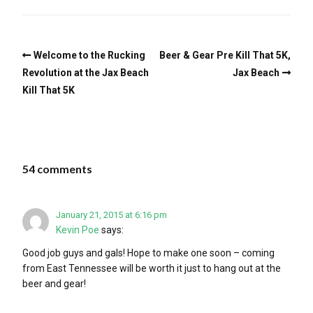
Welcome to the Rucking
Beer & Gear Pre Kill That 5K,
Revolution at the Jax Beach
Jax Beach
Kill That 5K
54 comments
January 21, 2015 at 6:16 pm
Kevin Poe
says:
Good job guys and gals! Hope to make one soon – coming
from East Tennessee will be worth it just to hang out at the
beer and gear!