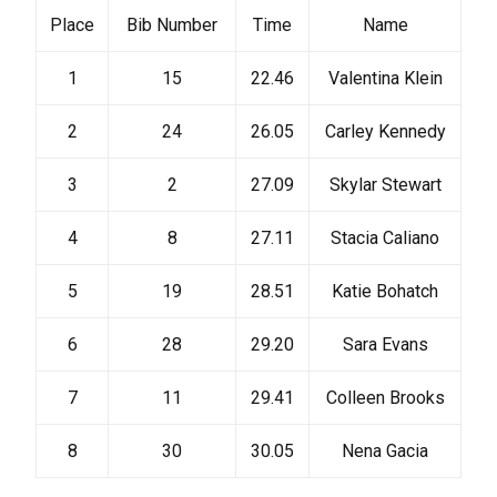
Place
Bib Number
Time
Name
1
15
22.46
Valentina Klein
2
24
26.05
Carley Kennedy
3
2
27.09
Skylar Stewart
4
8
27.11
Stacia Caliano
5
19
28.51
Katie Bohatch
6
28
29.20
Sara Evans
7
11
29.41
Colleen Brooks
8
30
30.05
Nena Gacia