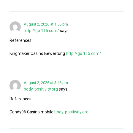
August 2, 2026 at 1:56 pm
http://go.115.com/
says:
References:
Kingmaker Casino Bewertung
http://go.115.com/
August 2, 2026 at 3:46 pm
body-positivity.org
says:
References:
Candy96 Casino mobile
body-positivity.org