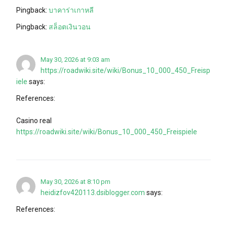
Pingback:
บาคาร่าเกาหลี
Pingback:
สล็อตเงินวอน
May 30, 2026 at 9:03 am
https://roadwiki.site/wiki/Bonus_10_000_450_Freisp
iele
says:
References:
Casino real
https://roadwiki.site/wiki/Bonus_10_000_450_Freispiele
May 30, 2026 at 8:10 pm
heidizfov420113.dsiblogger.com
says:
References: