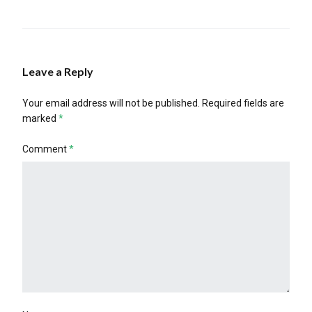
Leave a Reply
Your email address will not be published.
Required fields are
marked
*
Comment
*