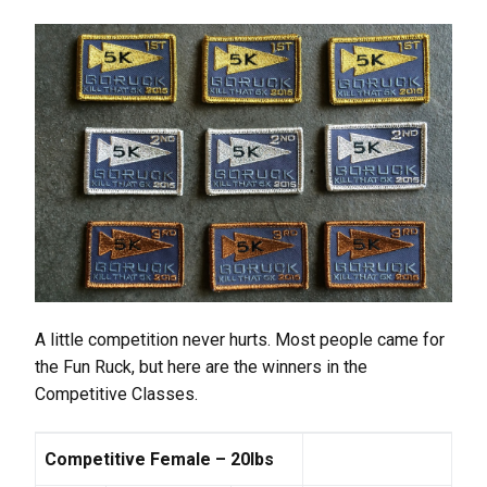
A little competition never hurts. Most people came for
the Fun Ruck, but here are the winners in the
Competitive Classes.
Competitive Female – 20lbs