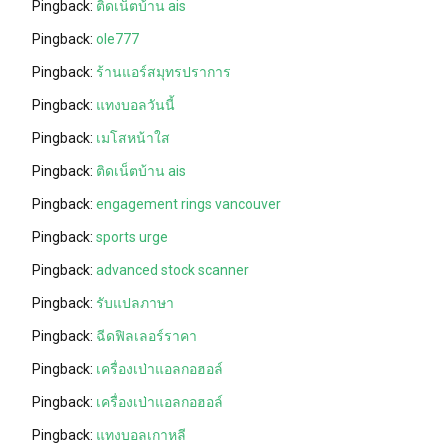
Pingback:
ติดเน็ตบ้าน ais
Pingback:
ole777
Pingback:
ร้านแอร์สมุทรปราการ
Pingback:
แทงบอลวันนี้
Pingback:
เมโสหน้าใส
Pingback:
ติดเน็ตบ้าน ais
Pingback:
engagement rings vancouver
Pingback:
sports urge
Pingback:
advanced stock scanner
Pingback:
รับแปลภาษา
Pingback:
ฉีดฟิลเลอร์ราคา
Pingback:
เครื่องเป่าแอลกอฮอล์
Pingback:
เครื่องเป่าแอลกอฮอล์
Pingback:
แทงบอลเกาหลี