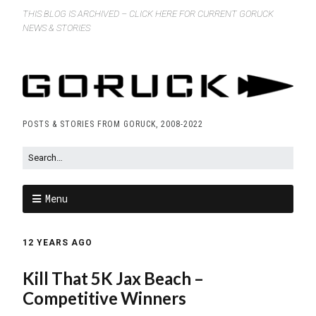
THIS BLOG IS ARCHIVED – CLICK HERE FOR CURRENT GORUCK
NEWS & STORIES
POSTS & STORIES FROM GORUCK, 2008-2022
Menu
12 YEARS AGO
Kill That 5K Jax Beach –
Competitive Winners