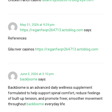
May 31, 2026 at 9:29 pm
https://reganfwqn264713.actoblog.com
says:
References:
Gila river casinos
https://reganfwqn264713.actoblog.com
June 3, 2026 at 3:10 pm
backbiome
says:
Backbiome is an advanced daily wellness supplement
formulated to help support spinal comfort, reduce feelings
of built-up tension, and promote freer, smoother movement
throughout
backbiome
everyday life.