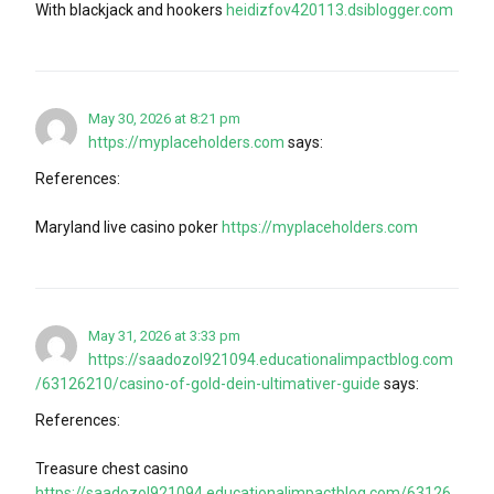
With blackjack and hookers
heidizfov420113.dsiblogger.com
May 30, 2026 at 8:21 pm
https://myplaceholders.com
says:
References:
Maryland live casino poker
https://myplaceholders.com
May 31, 2026 at 3:33 pm
https://saadozol921094.educationalimpactblog.com
/63126210/casino-of-gold-dein-ultimativer-guide
says:
References:
Treasure chest casino
https://saadozol921094.educationalimpactblog.com/63126