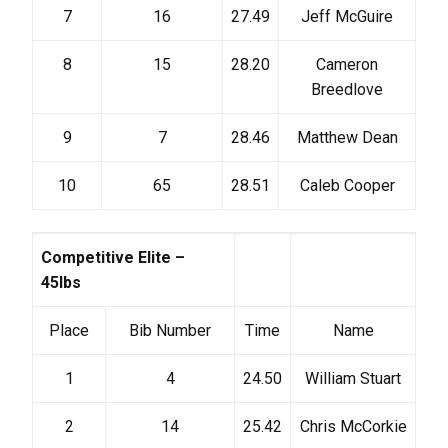
7
16
27.49
Jeff McGuire
8
15
28.20
Cameron
Breedlove
9
7
28.46
Matthew Dean
10
65
28.51
Caleb Cooper
Competitive Elite –
45lbs
Place
Bib Number
Time
Name
1
4
24.50
William Stuart
2
14
25.42
Chris McCorkie