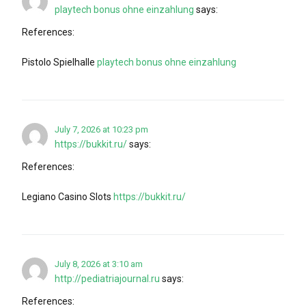
playtech bonus ohne einzahlung
says:
References:
Pistolo Spielhalle
playtech bonus ohne einzahlung
July 7, 2026 at 10:23 pm
https://bukkit.ru/
says:
References:
Legiano Casino Slots
https://bukkit.ru/
July 8, 2026 at 3:10 am
http://pediatriajournal.ru
says:
References: