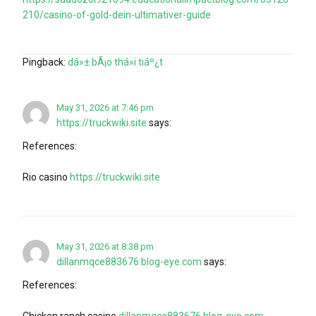
210/casino-of-gold-dein-ultimativer-guide
Pingback:
dá»± bÃ¡o thá»i tiáº¿t
May 31, 2026 at 7:46 pm
https://truckwiki.site
says:
References:
Rio casino
https://truckwiki.site
May 31, 2026 at 8:38 pm
dillanmqce883676.blog-eye.com
says:
References:
Chicken ranch casino
dillanmqce883676.blog-eye.com