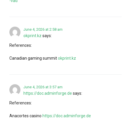
-vad
June 4, 2026 at 2:58 am
okprint.kz
says:
References:
Canadian gaming summit
okprint.kz
June 4, 2026 at 3:57 am
https://doc.adminforge.de
says:
References:
Anacortes casino
https://doc.adminforge.de