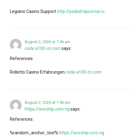
Legiano Casino Support
http://pediatriajournal.ru
August 2, 2026 at 7:46 am
code.a100-cn.com
says:
References:
Rolletto Casino Erfahrungen
code.a100-cn.com
August 2, 2026 at 7:46 am
https://worship.com.ng
says:
References:
%random_anchor_text%
https://worship.com.ng