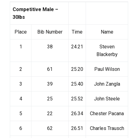
Competitive Male –
30lbs
Place
Bib Number
Time
Name
1
38
24.21
Steven
Blackerby
2
61
25.20
Paul Wilson
3
39
25.40
John Zangla
4
25
25.52
John Steele
5
22
26.34
Chester Pacana
6
62
26.51
Charles Trausch