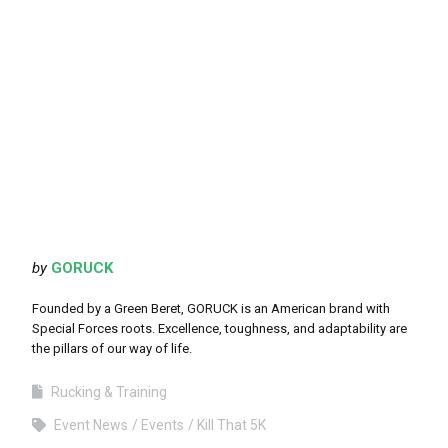
by
GORUCK
Founded by a Green Beret, GORUCK is an American brand with
Special Forces roots. Excellence, toughness, and adaptability are
the pillars of our way of life.
Rucking & Training
Event News
Events
Kill That 5K