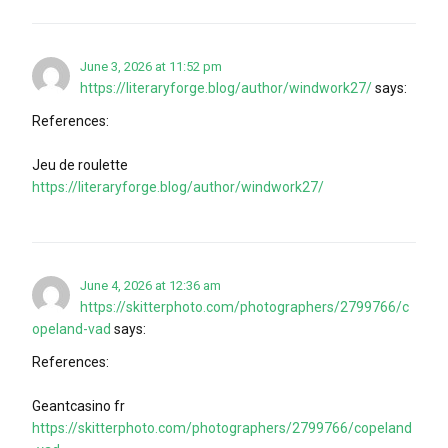
June 3, 2026 at 11:52 pm
https://literaryforge.blog/author/windwork27/
says:
References:
Jeu de roulette
https://literaryforge.blog/author/windwork27/
June 4, 2026 at 12:36 am
https://skitterphoto.com/photographers/2799766/c
opeland-vad
says:
References:
Geantcasino fr
https://skitterphoto.com/photographers/2799766/copeland