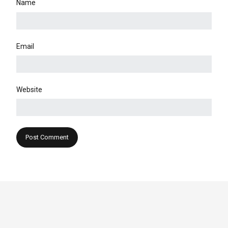
Name
Email
Website