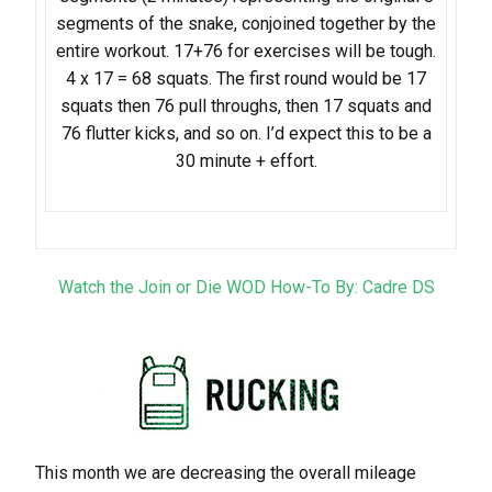
segments of the snake, conjoined together by the
entire workout. 17+76 for exercises will be tough.
4 x 17 = 68 squats. ​The first round would be 17
squats then 76 pull throughs, then 17 squats and
76 flutter kicks, and so on. I’d expect this to be a
30 minute + effort.
Watch the Join or Die WOD How-To By: Cadre DS
This month we are decreasing the overall mileage