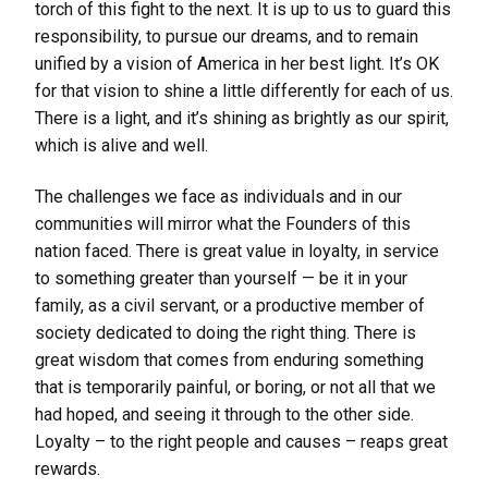
torch of this fight to the next. It is up to us to guard this
responsibility, to pursue our dreams, and to remain
unified by a vision of America in her best light. It’s OK
for that vision to shine a little differently for each of us.
There is a light, and it’s shining as brightly as our spirit,
which is alive and well.
The challenges we face as individuals and in our
communities will mirror what the Founders of this
nation faced. There is great value in loyalty, in service
to something greater than yourself — be it in your
family, as a civil servant, or a productive member of
society dedicated to doing the right thing. There is
great wisdom that comes from enduring something
that is temporarily painful, or boring, or not all that we
had hoped, and seeing it through to the other side.
Loyalty – to the right people and causes – reaps great
rewards.