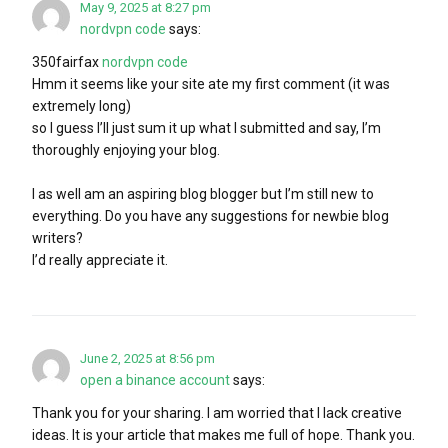
May 9, 2025 at 8:27 pm
nordvpn code
says:
350fairfax
nordvpn code
Hmm it seems like your site ate my first comment (it was
extremely long)
so I guess I’ll just sum it up what I submitted and say, I’m
thoroughly enjoying your blog.
I as well am an aspiring blog blogger but I’m still new to
everything. Do you have any suggestions for newbie blog
writers?
I’d really appreciate it.
June 2, 2025 at 8:56 pm
open a binance account
says:
Thank you for your sharing. I am worried that I lack creative
ideas. It is your article that makes me full of hope. Thank you.