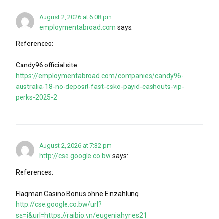
August 2, 2026 at 6:08 pm
employmentabroad.com
says:
References:
Candy96 official site
https://employmentabroad.com/companies/candy96-
australia-18-no-deposit-fast-osko-payid-cashouts-vip-
perks-2025-2
August 2, 2026 at 7:32 pm
http://cse.google.co.bw
says:
References:
Flagman Casino Bonus ohne Einzahlung
http://cse.google.co.bw/url?
sa=i&url=https://raibio.vn/eugeniahynes21