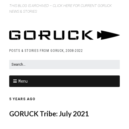
THIS BLOG IS ARCHIVED – CLICK HERE FOR CURRENT GORUCK
NEWS & STORIES
POSTS & STORIES FROM GORUCK, 2008-2022
Menu
5 YEARS AGO
GORUCK Tribe: July 2021