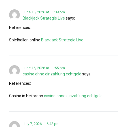
June 15, 2026 at 11:09 pm
Blackjack Strategie Live
says:
References:
Spielhallen online
Blackjack Strategie Live
June 16, 2026 at 11:55 pm
casino ohne einzahlung echtgeld
says:
References:
Casino in Heilbronn
casino ohne einzahlung echtgeld
July 7, 2026 at 6:42 pm