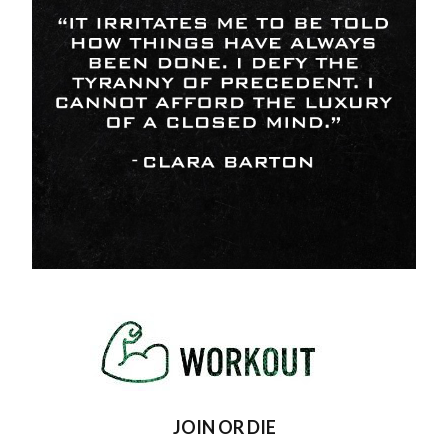
JOIN OR DIE