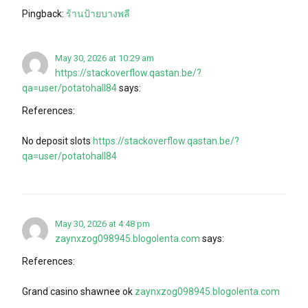
Pingback:
ร้านป้ายบางพลี
May 30, 2026 at 10:29 am
https://stackoverflow.qastan.be/?
qa=user/potatohall84
says:
References:
No deposit slots
https://stackoverflow.qastan.be/?
qa=user/potatohall84
May 30, 2026 at 4:48 pm
zaynxzog098945.blogolenta.com
says:
References:
Grand casino shawnee ok
zaynxzog098945.blogolenta.com