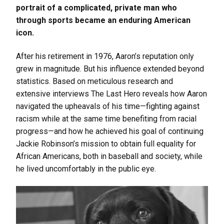
portrait of a complicated, private man who
through sports became an enduring American
icon.
After his retirement in 1976, Aaron’s reputation only
grew in magnitude. But his influence extended beyond
statistics. Based on meticulous research and
extensive interviews The Last Hero reveals how Aaron
navigated the upheavals of his time—fighting against
racism while at the same time benefiting from racial
progress—and how he achieved his goal of continuing
Jackie Robinson’s mission to obtain full equality for
African Americans, both in baseball and society, while
he lived uncomfortably in the public eye.