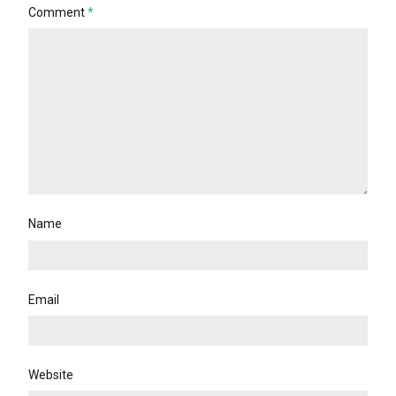
Comment
*
Name
Email
Website