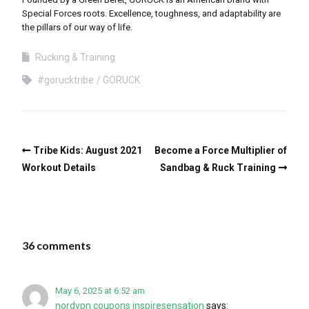
Special Forces roots. Excellence, toughness, and adaptability are
the pillars of our way of life.
Rucking & Training
#gorucktribe
GORUCK
Tribe Kids: August 2021
Become a Force Multiplier of
Workout Details
Sandbag & Ruck Training
36 comments
May 6, 2025 at 6:52 am
nordvpn coupons inspiresensation
says: