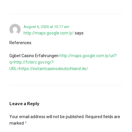
August 6, 2026 at 10:17 am
http://maps.google.com.ly/
says:
References:
Ggbet Casino Erfahrungen
http://maps.google.com.ly/url?
q=http://fcterc.gov.ng/?
URL=https://instantcasinodeutschland.de/
Leave a Reply
Your email address will not be published.
Required fields are
marked
*