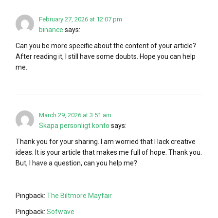
February 27, 2026 at 12:07 pm
binance
says:
Can you be more specific about the content of your article?
After reading it, I still have some doubts. Hope you can help
me.
March 29, 2026 at 3:51 am
Skapa personligt konto
says:
Thank you for your sharing. I am worried that I lack creative
ideas. It is your article that makes me full of hope. Thank you.
But, I have a question, can you help me?
Pingback:
The Biltmore Mayfair
Pingback:
Sofwave