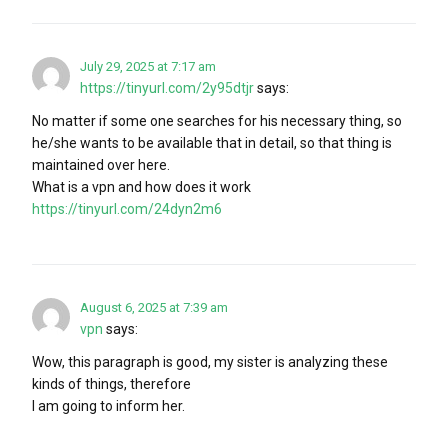
July 29, 2025 at 7:17 am
https://tinyurl.com/2y95dtjr
says:
No matter if some one searches for his necessary thing, so
he/she wants to be available that in detail, so that thing is
maintained over here.
What is a vpn and how does it work
https://tinyurl.com/24dyn2m6
August 6, 2025 at 7:39 am
vpn
says:
Wow, this paragraph is good, my sister is analyzing these
kinds of things, therefore
I am going to inform her.