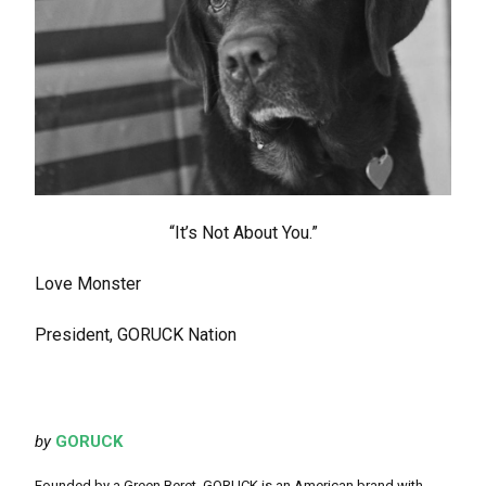
“It’s Not About You.”
Love Monster
President, GORUCK Nation
by
GORUCK
Founded by a Green Beret, GORUCK is an American brand with