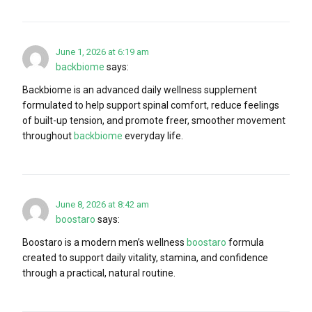
June 1, 2026 at 6:19 am
backbiome
says:
Backbiome is an advanced daily wellness supplement
formulated to help support spinal comfort, reduce feelings
of built-up tension, and promote freer, smoother movement
throughout
backbiome
everyday life.
June 8, 2026 at 8:42 am
boostaro
says:
Boostaro is a modern men’s wellness
boostaro
formula
created to support daily vitality, stamina, and confidence
through a practical, natural routine.