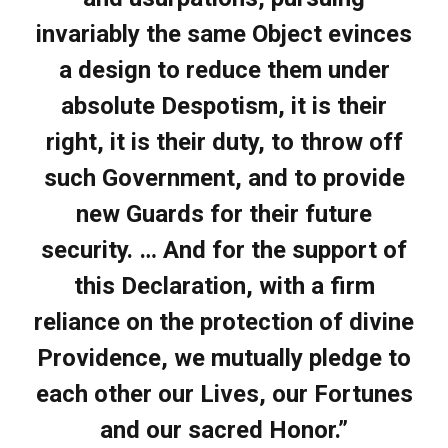
invariably the same Object evinces
a design to reduce them under
absolute Despotism, it is their
right, it is their duty, to throw off
such Government, and to provide
new Guards for their future
security. … And for the support of
this Declaration, with a firm
reliance on the protection of divine
Providence, we mutually pledge to
each other our Lives, our Fortunes
and our sacred Honor.”