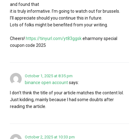
and found that
it is truly informative. I’m going to watch out for brussels.
I’ll appreciate should you continue this in future.
Lots of folks might be benefited from your writing.
Cheers!
https://tinyurl.com/yt83ggsk
eharmony special
coupon code 2025
October 1, 2025 at 8:35 pm
binance open account
says:
I don’t think the title of your article matches the content lol.
Just kidding, mainly because I had some doubts after
reading the article.
October 2, 2025 at 10:33 pm