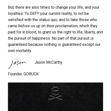
But, there are also times to change your life, and your
loyalties. To DEFY your current reality, to not be
satisfied with the status quo, and to take those who
came before us up on their proclamation, which they
paid for in blood, to grant us the right to life, liberty, and
the pursuit of happiness. No part of that pursuit is
guaranteed because nothing is guaranteed except our
own mortality.
Jason McCarthy
Founder, GORUCK