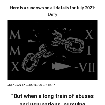
Here is a rundown on all details for July 2021:
Defy
JULY 2021 EXCLUSIVE PATCH: DEFY
“But when a long train of abuses
and usurpations, pursuing