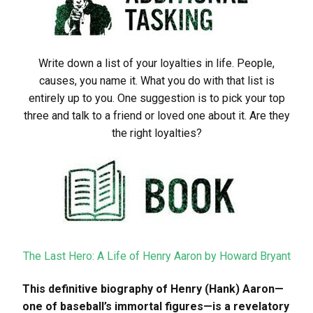
Write down a list of your loyalties in life. People,
causes, you name it. What you do with that list is
entirely up to you. One suggestion is to pick your top
three and talk to a friend or loved one about it. Are they
the right loyalties?
The Last Hero: A Life of Henry Aaron by Howard Bryant
This definitive biography of Henry (Hank) Aaron—
one of baseball’s immortal figures—is a revelatory