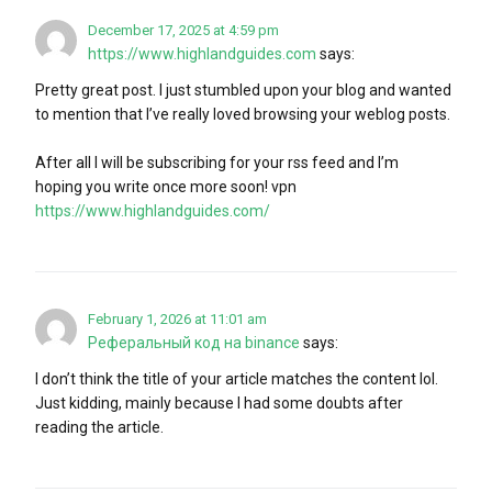
December 17, 2025 at 4:59 pm
https://www.highlandguides.com
says:
Pretty great post. I just stumbled upon your blog and wanted
to mention that I’ve really loved browsing your weblog posts.
After all I will be subscribing for your rss feed and I’m
hoping you write once more soon! vpn
https://www.highlandguides.com/
February 1, 2026 at 11:01 am
Реферальный код на binance
says:
I don’t think the title of your article matches the content lol.
Just kidding, mainly because I had some doubts after
reading the article.