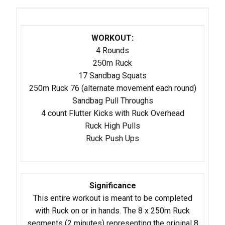
WORKOUT:
4 Rounds
250m Ruck
17 Sandbag Squats
250m Ruck 76 (alternate movement each round)
Sandbag Pull Throughs
4 count Flutter Kicks with Ruck Overhead
Ruck High Pulls
​Ruck Push Ups
Significance
This entire workout is meant to be completed
with Ruck on or in hands. The 8 x 250m Ruck
segments (2 minutes) representing the original 8