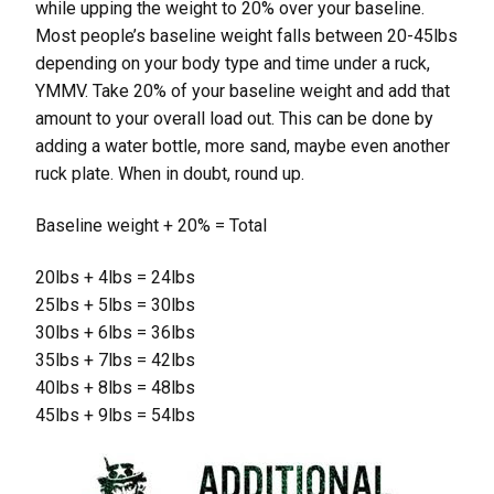
while upping the weight to 20% over your baseline.
Most people’s baseline weight falls between 20-45lbs
depending on your body type and time under a ruck,
YMMV. Take 20% of your baseline weight and add that
amount to your overall load out. This can be done by
adding a water bottle, more sand, maybe even another
ruck plate. When in doubt, round up.
Baseline weight + 20% = Total
20lbs + 4lbs = 24lbs
25lbs + 5lbs = 30lbs
30lbs + 6lbs = 36lbs
35lbs + 7lbs = 42lbs
40lbs + 8lbs = 48lbs
45lbs + 9lbs = 54lbs