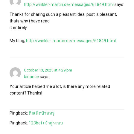
http://winkler-martin.de/messages/61849.html
says:
Thanks for sharing such a pleasant idea, post is pleasant,
thats why i have read
it entirely
My blog;
http://winkler-martin.de/messages/61849.html
October 13, 2025 at 4:29 pm
binance
says:
Your article helped me a lot, is there any more related
content? Thanks!
Pingback:
ติดเน็ตบ้านทรู
Pingback:
123bet เข้าสู่ระบบ