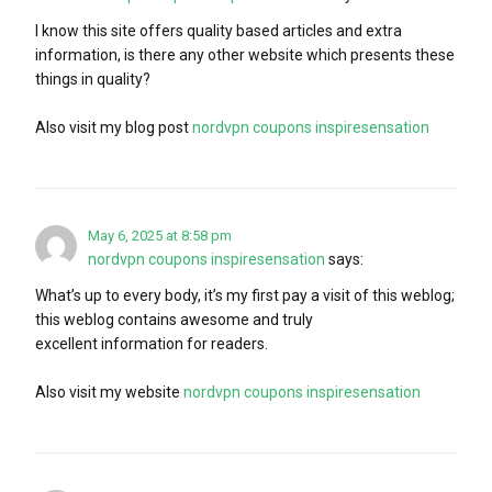
I know this site offers quality based articles and extra
information, is there any other website which presents these
things in quality?
Also visit my blog post
nordvpn coupons inspiresensation
May 6, 2025 at 8:58 pm
nordvpn coupons inspiresensation
says:
What’s up to every body, it’s my first pay a visit of this weblog;
this weblog contains awesome and truly
excellent information for readers.
Also visit my website
nordvpn coupons inspiresensation