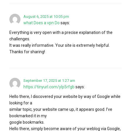
August 6, 2025 at 10:05 pm
what Does a vpn Do
says:
Everything is very open with a precise explanation of the
challenges.
It was really informative. Your site is extremely helpful.
Thanks for sharing!
September 17, 2025 at 1:27 am
https://tinyurl.com/ylp5rfgb
says:
Hello there, I discovered your website by way of Google while
looking for a
similar topic, your website came up, it appears good. I’ve
bookmarked it in my
google bookmarks.
Hello there, simply become aware of your weblog via Google,