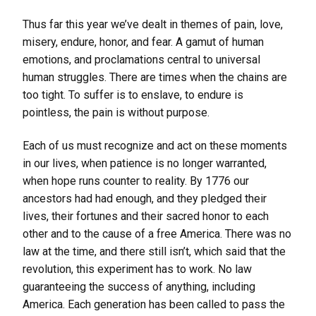
Thus far this year we’ve dealt in themes of pain, love,
misery, endure, honor, and fear. A gamut of human
emotions, and proclamations central to universal
human struggles. There are times when the chains are
too tight. To suffer is to enslave, to endure is
pointless, the pain is without purpose.
Each of us must recognize and act on these moments
in our lives, when patience is no longer warranted,
when hope runs counter to reality. By 1776 our
ancestors had had enough, and they pledged their
lives, their fortunes and their sacred honor to each
other and to the cause of a free America. There was no
law at the time, and there still isn’t, which said that the
revolution, this experiment has to work. No law
guaranteeing the success of anything, including
America. Each generation has been called to pass the