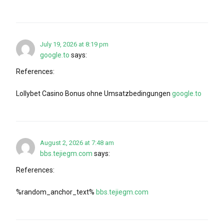
July 19, 2026 at 8:19 pm
google.to
says:
References:
Lollybet Casino Bonus ohne Umsatzbedingungen
google.to
August 2, 2026 at 7:48 am
bbs.tejiegm.com
says:
References:
%random_anchor_text%
bbs.tejiegm.com