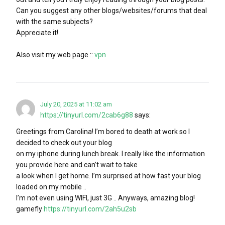
Can you suggest any other blogs/websites/forums that deal
with the same subjects?
Appreciate it!
Also visit my web page ::
vpn
July 20, 2025 at 11:02 am
https://tinyurl.com/2cab6g88
says:
Greetings from Carolina! I’m bored to death at work so I
decided to check out your blog
on my iphone during lunch break. I really like the information
you provide here and can’t wait to take
a look when I get home. I’m surprised at how fast your blog
loaded on my mobile ..
I’m not even using WIFI, just 3G .. Anyways, amazing blog!
gamefly
https://tinyurl.com/2ah5u2sb