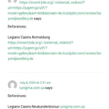
https://invent.kde.org/-/external_redirect?
url=https://jugem.jp/utf/?
mode=gallery&act=list&domain=de.trustpilot.com/review/be
yondjewellery.de
says:
References:
Legiano Casino Anmeldung
https://invent.kde.org/-/external_redirect?
url=https://jugem.jp/utf/?
mode=gallery&act=list&domain=de.trustpilot.com/review/be
yondjewellery.de
July 8, 2026 at 2:31 am
runigma.com.ua
says:
References:
Legiano Casino Neukundenbonus
runigma.com.ua