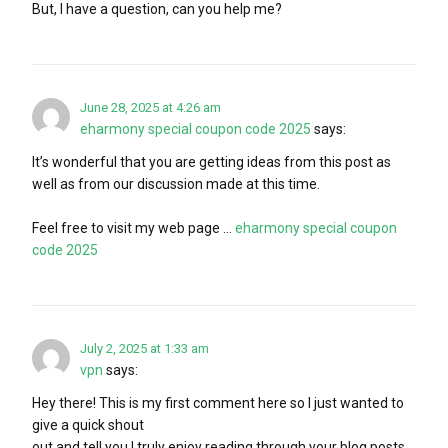
But, I have a question, can you help me?
June 28, 2025 at 4:26 am
eharmony special coupon code 2025
says:
It’s wonderful that you are getting ideas from this post as
well as from our discussion made at this time.
Feel free to visit my web page …
eharmony special coupon
code 2025
July 2, 2025 at 1:33 am
vpn
says:
Hey there! This is my first comment here so I just wanted to
give a quick shout
out and tell you I truly enjoy reading through your blog posts.