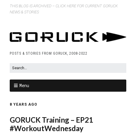
THIS BLOG IS ARCHIVED – CLICK HERE FOR CURRENT GORUCK
NEWS & STORIES
POSTS & STORIES FROM GORUCK, 2008-2022
Menu
8 YEARS AGO
GORUCK Training – EP21
#WorkoutWednesday