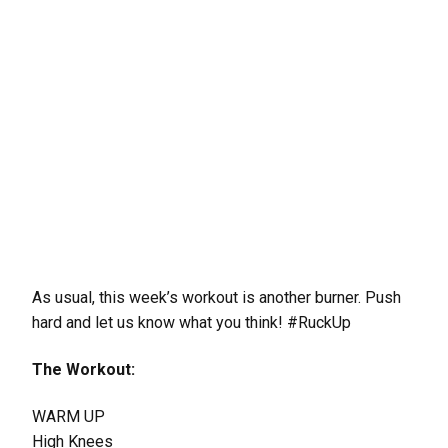
As usual, this week’s workout is another burner. Push
hard and let us know what you think! #RuckUp
The Workout:
WARM UP
High Knees