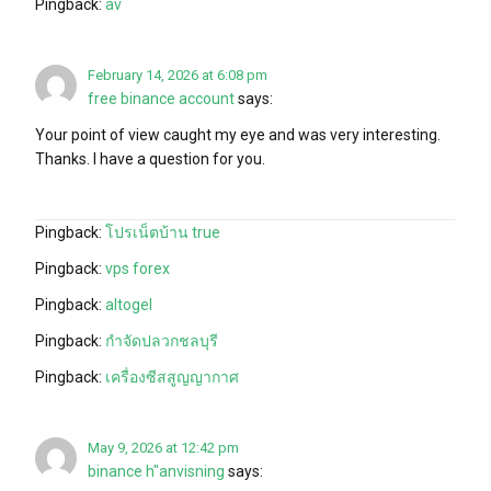
Pingback:
av
February 14, 2026 at 6:08 pm
free binance account
says:
Your point of view caught my eye and was very interesting.
Thanks. I have a question for you.
Pingback:
โปรเน็ตบ้าน true
Pingback:
vps forex
Pingback:
altogel
Pingback:
กำจัดปลวกชลบุรี
Pingback:
เครื่องซีสสูญญากาศ
May 9, 2026 at 12:42 pm
binance h"anvisning
says: