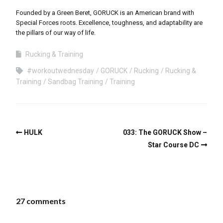
Founded by a Green Beret, GORUCK is an American brand with
Special Forces roots. Excellence, toughness, and adaptability are
the pillars of our way of life.
Rucking & Training
#workoutwednesday
GORUCK
Rucking
Rucking &
Training
Sandbag Training
Training
HULK
033: The GORUCK Show –
Star Course DC
27 comments