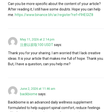
Can you be more specific about the content of your article?
After reading it, I still have some doubts. Hope you can help
me.
https://www.binance.bh/ar/register?ref=FIHEGIZ8
May 11, 2026 at 2:14 pm
注册以获取100 USDT
says:
Thank you for your sharing. I am worried that I lack creative
ideas. It is your article that makes me full of hope. Thank you.
But, I have a question, can you help me?
June 2, 2026 at 11:46 am
backbiome
says:
Backbiome is an advanced daily wellness supplement
formulated to help support spinal comfort, reduce feelings