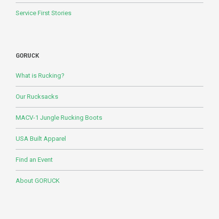
Service First Stories
GORUCK
What is Rucking?
Our Rucksacks
MACV-1 Jungle Rucking Boots
USA Built Apparel
Find an Event
About GORUCK