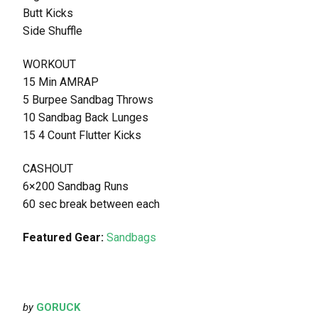
Butt Kicks
Side Shuffle
WORKOUT
15 Min AMRAP
5 Burpee Sandbag Throws
10 Sandbag Back Lunges
15 4 Count Flutter Kicks
CASHOUT
6×200 Sandbag Runs
60 sec break between each
Featured Gear:
Sandbags
by
GORUCK