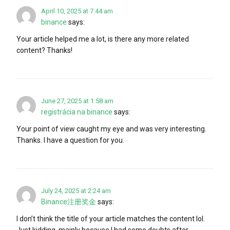
April 10, 2025 at 7:44 am
binance
says:
Your article helped me a lot, is there any more related
content? Thanks!
June 27, 2025 at 1:58 am
registrácia na binance
says:
Your point of view caught my eye and was very interesting.
Thanks. I have a question for you.
July 24, 2025 at 2:24 am
Binance注册奖金
says:
I don’t think the title of your article matches the content lol.
Just kidding, mainly because I had some doubts after