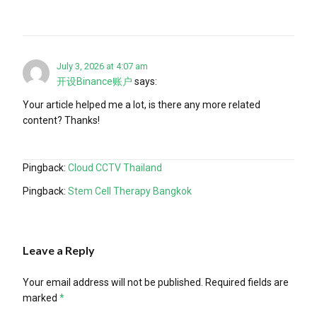
July 3, 2026 at 4:07 am
开设Binance账户
says:
Your article helped me a lot, is there any more related
content? Thanks!
Pingback:
Cloud CCTV Thailand
Pingback:
Stem Cell Therapy Bangkok
Leave a Reply
Your email address will not be published.
Required fields are
marked
*