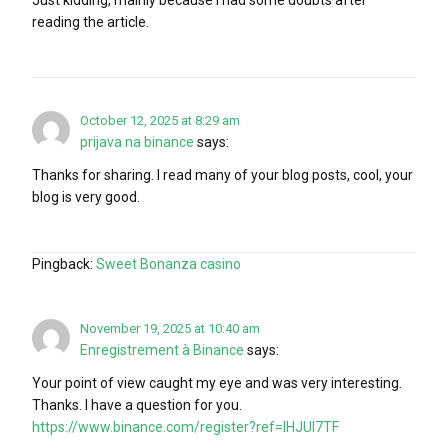
reading the article.
October 12, 2025 at 8:29 am
prijava na binance
says:
Thanks for sharing. I read many of your blog posts, cool, your
blog is very good.
Pingback:
Sweet Bonanza casino
November 19, 2025 at 10:40 am
Enregistrement à Binance
says:
Your point of view caught my eye and was very interesting.
Thanks. I have a question for you.
https://www.binance.com/register?ref=IHJUI7TF