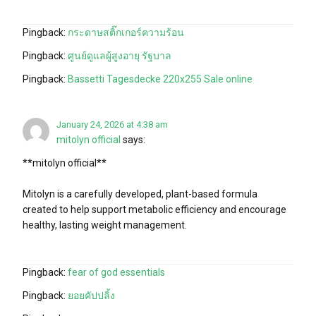
Pingback:
กระดาษสติ๊กเกอร์ความร้อน
Pingback:
ศูนย์ดูแลผู้สูงอายุ รัฐบาล
Pingback:
Bassetti Tagesdecke 220x255 Sale online
January 24, 2026 at 4:38 am
mitolyn official
says:
**mitolyn official**
Mitolyn is a carefully developed, plant-based formula
created to help support metabolic efficiency and encourage
healthy, lasting weight management.
Pingback:
fear of god essentials
Pingback:
ยอยคัปปลิ้ง