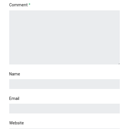
Comment
*
Name
Email
Website