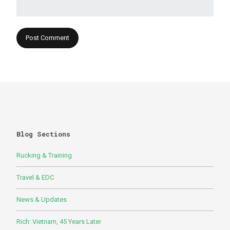
Blog Sections
Rucking & Training
Travel & EDC
News & Updates
Rich: Vietnam, 45 Years Later