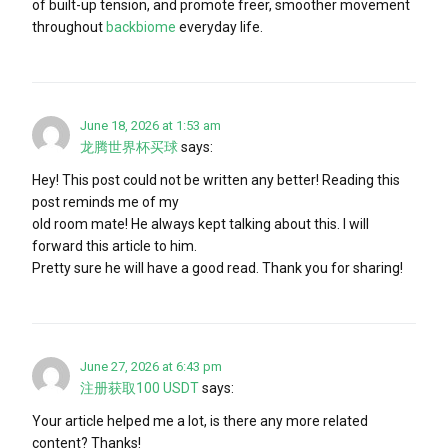
of built-up tension, and promote freer, smoother movement
throughout
backbiome
everyday life.
June 18, 2026 at 1:53 am
龙腾世界杯买球
says:
Hey! This post could not be written any better! Reading this
post reminds me of my
old room mate! He always kept talking about this. I will
forward this article to him.
Pretty sure he will have a good read. Thank you for sharing!
June 27, 2026 at 6:43 pm
注册获取100 USDT
says:
Your article helped me a lot, is there any more related
content? Thanks!