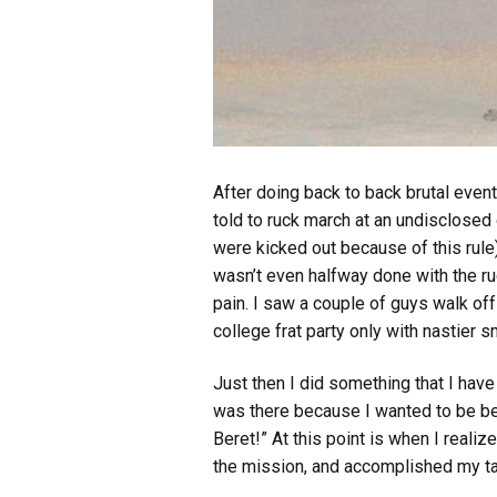
After doing back to back brutal even
told to ruck march at an undisclosed
were kicked out because of this rule
wasn’t even halfway done with the ru
pain. I saw a couple of guys walk off
college frat party only with nastier s
Just then I did something that I hav
was there because I wanted to be bet
Beret!” At this point is when I realiz
the mission, and accomplished my tas