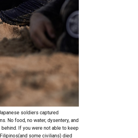
 Japanese soldiers captured
ns. No food, no water, dysentery, and
g behind. If you were not able to keep
ilipinos(and some civilians) died