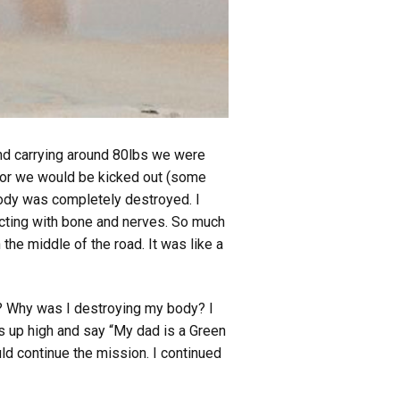
and carrying around 80lbs we were
e or we would be kicked out (some
body was completely destroyed. I
tacting with bone and nerves. So much
the middle of the road. It was like a
s? Why was I destroying my body? I
s up high and say “My dad is a Green
uld continue the mission. I continued