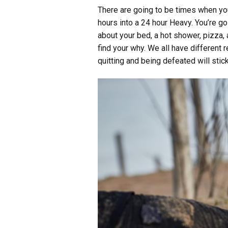
There are going to be times when you
hours into a 24 hour Heavy. You’re go
about your bed, a hot shower, pizza,
find your why. We all have different 
quitting and being defeated will stick