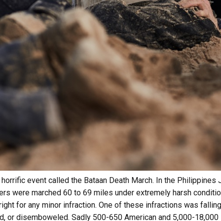
horrific event called the Bataan Death March. In the Philippines
iers were marched 60 to 69 miles under extremely harsh conditio
right for any minor infraction. One of these infractions was fallin
d, or disemboweled. Sadly 500-650 American and 5,000-18,000 F