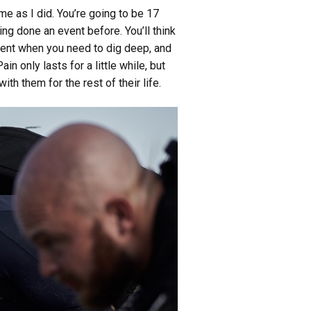
ame as I did. You’re going to be 17
ing done an event before. You’ll think
oment when you need to dig deep, and
 only lasts for a little while, but
th them for the rest of their life.