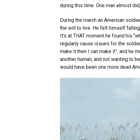
during this time. One man almost did,
During the march an American soldier h
the will to live. He felt himself fal
It’s at THAT moment he found his “w
regularly cause issues for the soldie
make it then I can make it”, and he m
another human, and not wanting to be 
would have been one more dead Ameri