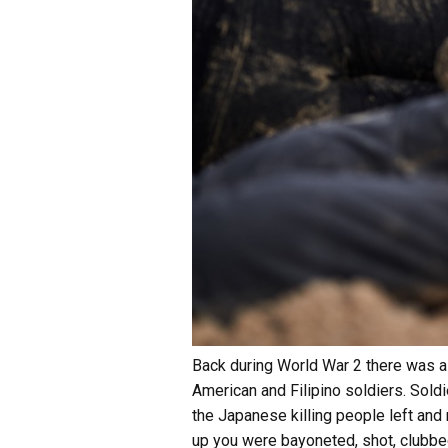
Back during World War 2 there was a 
American and Filipino soldiers. Sold
the Japanese killing people left and 
up you were bayoneted, shot, clubbe