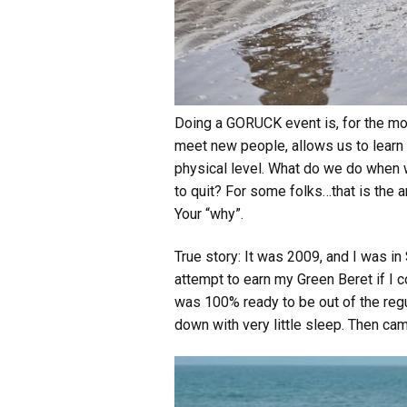
Doing a GORUCK event is, for the mos
meet new people, allows us to learn 
physical level. What do we do when w
to quit? For some folks…that is the an
Your “why”.
True story: It was 2009, and I was i
attempt to earn my Green Beret if I c
was 100% ready to be out of the regu
down with very little sleep. Then came