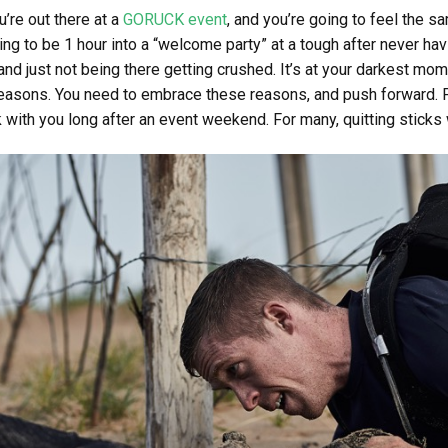
’re out there at a
GORUCK event
, and you’re going to feel the s
ing to be 1 hour into a “welcome party” at a tough after never hav
 and just not being there getting crushed. It’s at your darkest m
reasons. You need to embrace these reasons, and push forward. Pain
 with you long after an event weekend. For many, quitting sticks wi