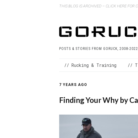
THIS BLOG IS ARCHIVED – CLICK HERE FOR
POSTS & STORIES FROM GORUCK, 2008-2022
// Rucking & Training
// T
7 YEARS AGO
Finding Your Why by C