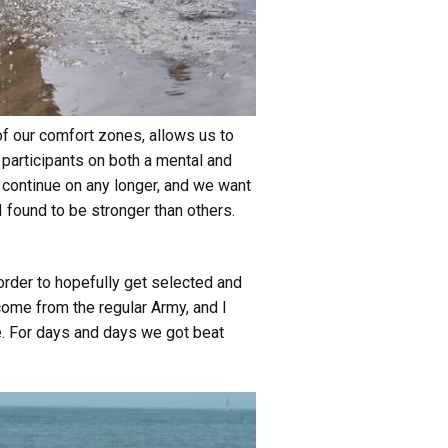
of our comfort zones, allows us to
 participants on both a mental and
 continue on any longer, and we want
 I found to be stronger than others.
order to hopefully get selected and
come from the regular Army, and I
be. For days and days we got beat