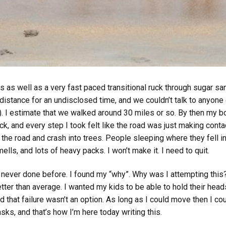
ts as well as a very fast paced transitional ruck through sugar s
 distance for an undisclosed time, and we couldn’t talk to anyon
). I estimate that we walked around 30 miles or so. By then my 
ck, and every step I took felt like the road was just making con
 the road and crash into trees. People sleeping where they fell in 
mells, and lots of heavy packs. I won’t make it. I need to quit.
e never done before. I found my “why”. Why was I attempting thi
ter than average. I wanted my kids to be able to hold their head
ed that failure wasn’t an option. As long as I could move then I co
ks, and that’s how I’m here today writing this.