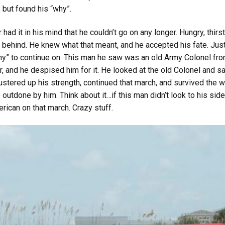
 but found his “why”.
ad it in his mind that he couldn’t go on any longer. Hungry, thirs
ling behind. He knew what that meant, and he accepted his fate. J
hy” to continue on. This man he saw was an old Army Colonel fro
r, and he despised him for it. He looked at the old Colonel and sai
ustered up his strength, continued that march, and survived the w
outdone by him. Think about it…if this man didn’t look to his sid
can on that march. Crazy stuff.