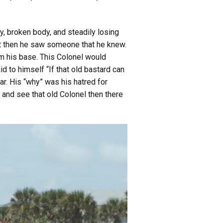
ty, broken body, and steadily losing
ust then he saw someone that he knew.
m his base. This Colonel would
d to himself “If that old bastard can
ar. His “why” was his hatred for
e and see that old Colonel then there