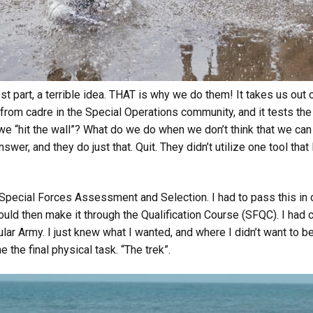
t part, a terrible idea. THAT is why we do them! It takes us out 
from cadre in the Special Operations community, and it tests the
e “hit the wall”? What do we do when we don’t think that we can
swer, and they do just that. Quit. They didn’t utilize one tool that
n Special Forces Assessment and Selection. I had to pass this in 
ould then make it through the Qualification Course (SFQC). I had 
lar Army. I just knew what I wanted, and where I didn’t want to 
 the final physical task. “The trek”.