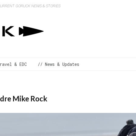
 CURRENT GORUCK NEWS & STORIES
ravel & EDC
// News & Updates
adre Mike Rock