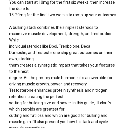
You can start at 10mg for the first six weeks, then increase
the dose to
15-20mg for the final two weeks to ramp up your outcomes.
A bulking stack combines the simplest steroids to
maximize muscle development, strength, and restoration.
While
individual steroids like Dbol, Trenbolone, Deca
Durabolin, and Testosterone ship great outcomes on their
own, stacking
them creates a synergistic impact that takes your features
to the next
degree. As the primary male hormone, it’s answerable for
driving muscle growth, power, and recovery.
Testosterone enhances protein synthesis and nitrogen
retention, creating the perfect
setting for building size and power. In this guide, I’ll clarify
which steroids are greatest for
cutting and fat loss and which are good for bulking and
muscle gain. I’ll also present you how to stack and cycle