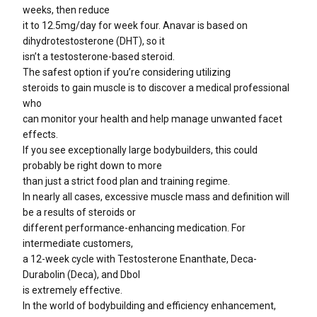
weeks, then reduce
it to 12.5mg/day for week four. Anavar is based on
dihydrotestosterone (DHT), so it
isn’t a testosterone-based steroid.
The safest option if you’re considering utilizing
steroids to gain muscle is to discover a medical professional
who
can monitor your health and help manage unwanted facet
effects.
If you see exceptionally large bodybuilders, this could
probably be right down to more
than just a strict food plan and training regime.
In nearly all cases, excessive muscle mass and definition will
be a results of steroids or
different performance-enhancing medication. For
intermediate customers,
a 12-week cycle with Testosterone Enanthate, Deca-
Durabolin (Deca), and Dbol
is extremely effective.
In the world of bodybuilding and efficiency enhancement,