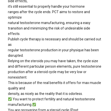
side effects,
it’s still essential to properly handle your hormone
ranges after the cycle ends. PCT aims to restore and
optimize
natural testosterone manufacturing, ensuring a easy
transition and minimizing the risk of undesirable side
effects.
Publish cycle therapy is necessary and should be carried out
as
regular testosterone production in your physique has been
disrupted.
Relying on the steroids you may have taken, the cycle size
and different particular person elements, pure testosterone
production after a steroid cycle may be very low or
nonexistent.
This is because of the real benefits it offers for max muscle
quality and
density, as nicely as the reality that it is odorless.
You want to protect fertility and natural testosterone
manufacturing.
You are recovering from a steroid cycle (Post