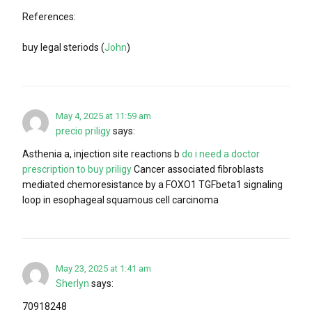
References:
buy legal steriods (
John
)
May 4, 2025 at 11:59 am
precio priligy
says:
Asthenia a, injection site reactions b
do i need a doctor
prescription to buy priligy
Cancer associated fibroblasts
mediated chemoresistance by a FOXO1 TGFbeta1 signaling
loop in esophageal squamous cell carcinoma
May 23, 2025 at 1:41 am
Sherlyn
says:
70918248