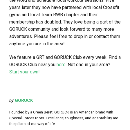
the word and schedule local workout sessions. Five
years later they now have partnered with local Crossfit
gyms and local Team RWB chapter and their
membership has doubled. They love being a part of the
GORUCK community and look forward to many more
adventures. Please feel free to drop in or contact them
anytime you are in the area!
We feature a GRT and GORUCK Club every week. Find a
GORUCK Club near you
here
. Not one in your area?
Start your own!
by
GORUCK
Founded by a Green Beret, GORUCK is an American brand with
Special Forces roots. Excellence, toughness, and adaptability are
the pillars of our way of life.