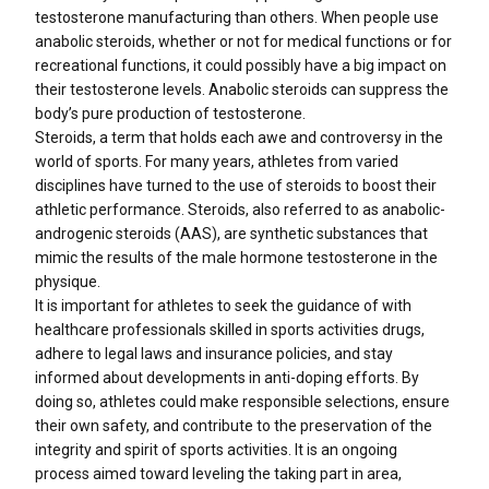
testosterone manufacturing than others. When people use
anabolic steroids, whether or not for medical functions or for
recreational functions, it could possibly have a big impact on
their testosterone levels. Anabolic steroids can suppress the
body’s pure production of testosterone.
Steroids, a term that holds each awe and controversy in the
world of sports. For many years, athletes from varied
disciplines have turned to the use of steroids to boost their
athletic performance. Steroids, also referred to as anabolic-
androgenic steroids (AAS), are synthetic substances that
mimic the results of the male hormone testosterone in the
physique.
It is important for athletes to seek the guidance of with
healthcare professionals skilled in sports activities drugs,
adhere to legal laws and insurance policies, and stay
informed about developments in anti-doping efforts. By
doing so, athletes could make responsible selections, ensure
their own safety, and contribute to the preservation of the
integrity and spirit of sports activities. It is an ongoing
process aimed toward leveling the taking part in area,