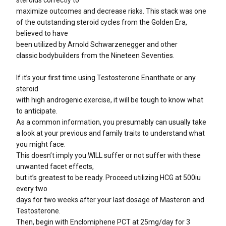
steroids correctly to
maximize outcomes and decrease risks. This stack was one
of the outstanding steroid cycles from the Golden Era,
believed to have
been utilized by Arnold Schwarzenegger and other
classic bodybuilders from the Nineteen Seventies.
If it’s your first time using Testosterone Enanthate or any
steroid
with high androgenic exercise, it will be tough to know what
to anticipate.
As a common information, you presumably can usually take
a look at your previous and family traits to understand what
you might face.
This doesn’t imply you WILL suffer or not suffer with these
unwanted facet effects,
but it’s greatest to be ready. Proceed utilizing HCG at 500iu
every two
days for two weeks after your last dosage of Masteron and
Testosterone.
Then, begin with Enclomiphene PCT at 25mg/day for 3