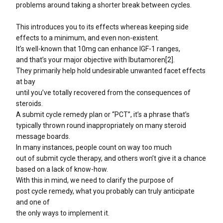
problems around taking a shorter break between cycles.
This introduces you to its effects whereas keeping side
effects to a minimum, and even non-existent.
It’s well-known that 10mg can enhance IGF-1 ranges,
and that’s your major objective with Ibutamoren[2].
They primarily help hold undesirable unwanted facet effects
at bay
until you’ve totally recovered from the consequences of
steroids.
A submit cycle remedy plan or “PCT”, it’s a phrase that’s
typically thrown round inappropriately on many steroid
message boards.
In many instances, people count on way too much
out of submit cycle therapy, and others won’t give it a chance
based on a lack of know-how.
With this in mind, we need to clarify the purpose of
post cycle remedy, what you probably can truly anticipate
and one of
the only ways to implement it.