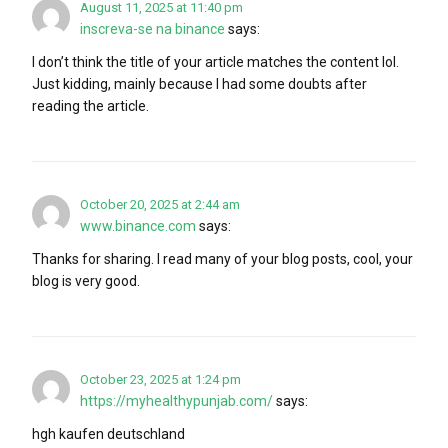
August 11, 2025 at 11:40 pm
inscreva-se na binance
says:
I don’t think the title of your article matches the content lol.
Just kidding, mainly because I had some doubts after
reading the article.
October 20, 2025 at 2:44 am
www.binance.com
says:
Thanks for sharing. I read many of your blog posts, cool, your
blog is very good.
October 23, 2025 at 1:24 pm
https://myhealthypunjab.com/
says:
hgh kaufen deutschland