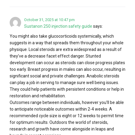
October 31, 2025 at 10:47 pm
Sustanon 250 injection safety guide
says:
You might also take glucocorticoids systemically, which
suggests in a way that spreads them throughout your whole
physique. Local steroids are extra widespread as a result of
they’ve a decrease facet effect danger. Stunted
development can occur as steroids can close progress plates
too early. Breast progress in males can also occur, resulting in
significant social and private challenges. Anabolic steroids
can play a job in serving to manage sure well being issues.
They could help patients with persistent conditions or help in
restoration and rehabilitation.
Outcomes range between individuals, however you’ll be able
to anticipate noticeable outcomes within 2-4 weeks. A
recommended cycle size is eight or 12 weeks to permit time
for optimum results. Outdoors the world of steroids,
research and growth have come alongside in leaps and