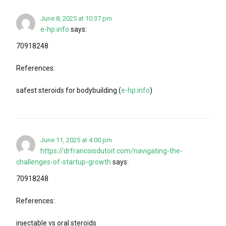
June 8, 2025 at 10:37 pm
e-hp.info
says:
70918248
References:
safest steroids for bodybuilding (
e-hp.info
)
June 11, 2025 at 4:00 pm
https://drfrancoisdutoit.com/navigating-the-
challenges-of-startup-growth
says:
70918248
References:
injectable vs oral steroids