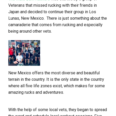
Veterans that missed rucking with their friends in
Japan and decided to continue their group in Los
Lunas, New Mexico. There is just something about the
camaraderie that comes from rucking and especially
being around other vets.
New Mexico offers the most diverse and beautiful
terrain in the country. It is the only state in the country
where all five life zones exist, which makes for some
amazing rucks and adventures.
With the help of some local vets, they began to spread