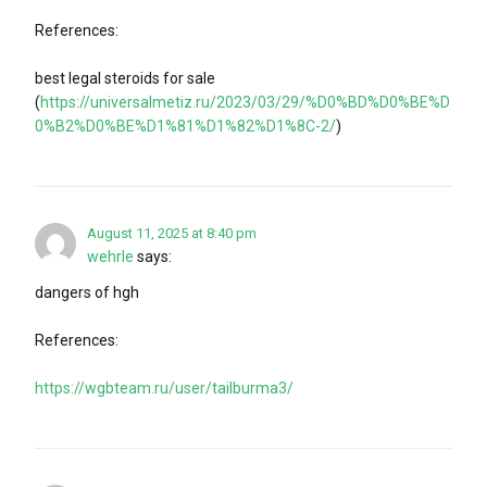
References:
best legal steroids for sale
(
https://universalmetiz.ru/2023/03/29/%D0%BD%D0%BE%D
0%B2%D0%BE%D1%81%D1%82%D1%8C-2/
)
August 11, 2025 at 8:40 pm
wehrle
says:
dangers of hgh
References:
https://wgbteam.ru/user/tailburma3/