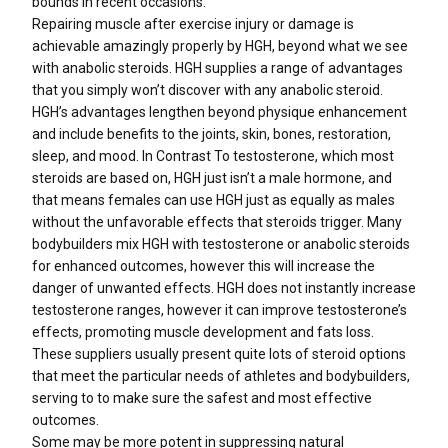
bounds in recent occasions.
Repairing muscle after exercise injury or damage is
achievable amazingly properly by HGH, beyond what we see
with anabolic steroids. HGH supplies a range of advantages
that you simply won’t discover with any anabolic steroid.
HGH’s advantages lengthen beyond physique enhancement
and include benefits to the joints, skin, bones, restoration,
sleep, and mood. In Contrast To testosterone, which most
steroids are based on, HGH just isn’t a male hormone, and
that means females can use HGH just as equally as males
without the unfavorable effects that steroids trigger. Many
bodybuilders mix HGH with testosterone or anabolic steroids
for enhanced outcomes, however this will increase the
danger of unwanted effects. HGH does not instantly increase
testosterone ranges, however it can improve testosterone’s
effects, promoting muscle development and fats loss.
These suppliers usually present quite lots of steroid options
that meet the particular needs of athletes and bodybuilders,
serving to to make sure the safest and most effective
outcomes.
Some may be more potent in suppressing natural