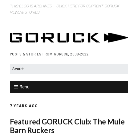
THIS BLOG IS ARCHIVED – CLICK HERE FOR CURRENT GORUCK
NEWS & STORIES
POSTS & STORIES FROM GORUCK, 2008-2022
Menu
7 YEARS AGO
Featured GORUCK Club: The Mule
Barn Ruckers