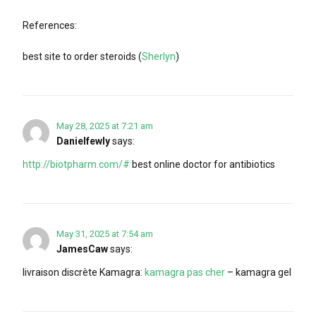
References:
best site to order steroids (
Sherlyn
)
May 28, 2025 at 7:21 am
Danielfewly
says:
http://biotpharm.com/#
best online doctor for antibiotics
May 31, 2025 at 7:54 am
JamesCaw
says:
livraison discrète Kamagra:
kamagra pas cher
– kamagra gel