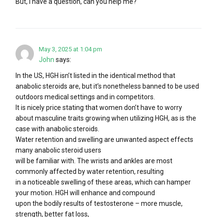
But, I have a question, can you help me?
May 3, 2025 at 1:04 pm
John
says:
In the US, HGH isn’t listed in the identical method that
anabolic steroids are, but it’s nonetheless banned to be used
outdoors medical settings and in competitors.
It is nicely price stating that women don’t have to worry
about masculine traits growing when utilizing HGH, as is the
case with anabolic steroids.
Water retention and swelling are unwanted aspect effects
many anabolic steroid users
will be familiar with. The wrists and ankles are most
commonly affected by water retention, resulting
in a noticeable swelling of these areas, which can hamper
your motion. HGH will enhance and compound
upon the bodily results of testosterone – more muscle,
strength, better fat loss,