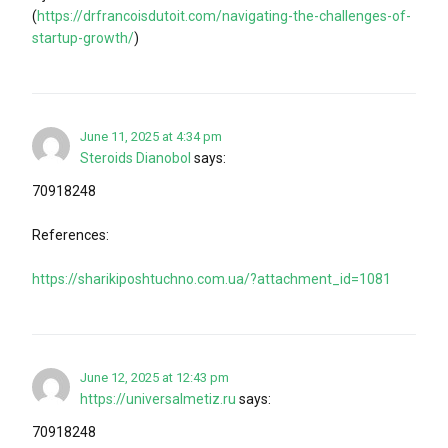
(
https://drfrancoisdutoit.com/navigating-the-challenges-of-
startup-growth/
)
June 11, 2025 at 4:34 pm
Steroids Dianobol
says:
70918248
References:
https://sharikiposhtuchno.com.ua/?attachment_id=1081
June 12, 2025 at 12:43 pm
https://universalmetiz.ru
says:
70918248