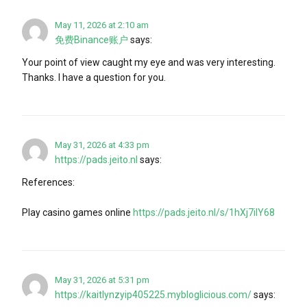
May 11, 2026 at 2:10 am
免费Binance账户
says:
Your point of view caught my eye and was very interesting.
Thanks. I have a question for you.
May 31, 2026 at 4:33 pm
https://pads.jeito.nl
says:
References:
Play casino games online
https://pads.jeito.nl/s/1hXj7iIY68
May 31, 2026 at 5:31 pm
https://kaitlynzyip405225.mybloglicious.com/
says: