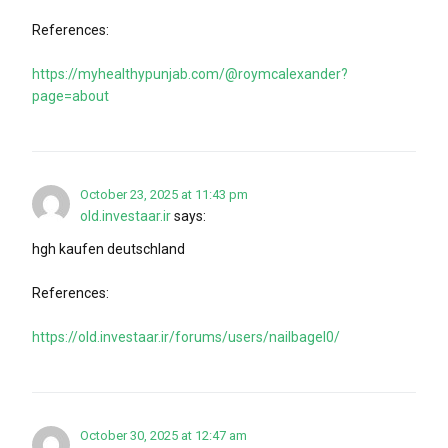
References:
https://myhealthypunjab.com/@roymcalexander?
page=about
October 23, 2025 at 11:43 pm
old.investaar.ir
says:
hgh kaufen deutschland
References:
https://old.investaar.ir/forums/users/nailbagel0/
October 30, 2025 at 12:47 am