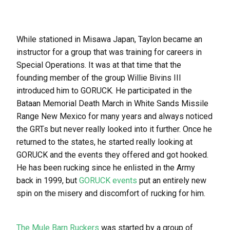
While stationed in Misawa Japan, Taylon became an
instructor for a group that was training for careers in
Special Operations. It was at that time that the
founding member of the group Willie Bivins III
introduced him to GORUCK. He participated in the
Bataan Memorial Death March in White Sands Missile
Range New Mexico for many years and always noticed
the GRTs but never really looked into it further. Once he
returned to the states, he started really looking at
GORUCK and the events they offered and got hooked.
He has been rucking since he enlisted in the Army
back in 1999, but
GORUCK events
put an entirely new
spin on the misery and discomfort of rucking for him.
The Mule Barn Ruckers
was started by a group of