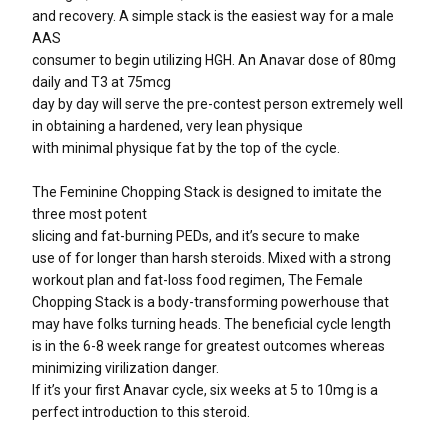
and recovery. A simple stack is the easiest way for a male
AAS
consumer to begin utilizing HGH. An Anavar dose of 80mg
daily and T3 at 75mcg
day by day will serve the pre-contest person extremely well
in obtaining a hardened, very lean physique
with minimal physique fat by the top of the cycle.
The Feminine Chopping Stack is designed to imitate the
three most potent
slicing and fat-burning PEDs, and it’s secure to make
use of for longer than harsh steroids. Mixed with a strong
workout plan and fat-loss food regimen, The Female
Chopping Stack is a body-transforming powerhouse that
may have folks turning heads. The beneficial cycle length
is in the 6-8 week range for greatest outcomes whereas
minimizing virilization danger.
If it’s your first Anavar cycle, six weeks at 5 to 10mg is a
perfect introduction to this steroid.