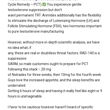
Cycle Remedy – PCT).
You experience gentle
testosterone suppression but don’t
want permanent TRT. Arimidex additionally has the flexibility
to stimulate the discharge of Luteinizing Hormone (LH) and
Follicle Stimulating Hormone (FSH), two hormones important
to pure testosterone manufacturing.
However, without more in-depth scientific analysis, we have
no idea what, if
any, these are real or doubtless threat factors. RAD-140 is a
suppressive
SARM, so male customers ought to prepare for PCT
following this stack – 20 mg
of Nolvadex for three weeks, then 10mg for the fourth week.
Guys love the increased appetite, and the sleep benefits are
underrated.
Getting 6 hours of sleep and having it really feel like eight or 9
hours is unimaginable.
I favor to be cautious however haven’t heard of specific