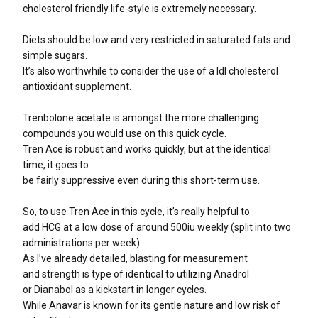
cholesterol friendly life-style is extremely necessary.
Diets should be low and very restricted in saturated fats and
simple sugars.
It’s also worthwhile to consider the use of a ldl cholesterol
antioxidant supplement.
Trenbolone acetate is amongst the more challenging
compounds you would use on this quick cycle.
Tren Ace is robust and works quickly, but at the identical
time, it goes to
be fairly suppressive even during this short-term use.
So, to use Tren Ace in this cycle, it’s really helpful to
add HCG at a low dose of around 500iu weekly (split into two
administrations per week).
As I’ve already detailed, blasting for measurement
and strength is type of identical to utilizing Anadrol
or Dianabol as a kickstart in longer cycles.
While Anavar is known for its gentle nature and low risk of