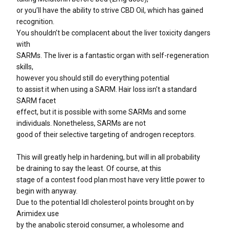
or you’ll have the ability to strive CBD Oil, which has gained
recognition.
You shouldn’t be complacent about the liver toxicity dangers
with
SARMs. The liver is a fantastic organ with self-regeneration
skills,
however you should still do everything potential
to assist it when using a SARM. Hair loss isn’t a standard
SARM facet
effect, but it is possible with some SARMs and some
individuals. Nonetheless, SARMs are not
good of their selective targeting of androgen receptors.
This will greatly help in hardening, but will in all probability
be draining to say the least. Of course, at this
stage of a contest food plan most have very little power to
begin with anyway.
Due to the potential ldl cholesterol points brought on by
Arimidex use
by the anabolic steroid consumer, a wholesome and