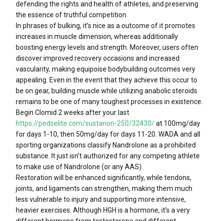
defending the rights and health of athletes, and preserving
the essence of truthful competition.
In phrases of bulking, it’s nice as a outcome of it promotes
increases in muscle dimension, whereas additionally
boosting energy levels and strength. Moreover, users often
discover improved recovery occasions and increased
vascularity, making equipoise bodybuilding outcomes very
appealing. Even in the event that they achieve this occur to
be on gear, building muscle while utilizing anabolic steroids
remains to be one of many toughest processes in existence.
Begin Clomid 2 weeks after your last
https://pedselite.com/sustanon-250/32430/
at 100mg/day
for days 1-10, then 50mg/day for days 11-20. WADA and all
sporting organizations classify Nandrolone as a prohibited
substance. It just isn’t authorized for any competing athlete
to make use of Nandrolone (or any AAS).
Restoration will be enhanced significantly, while tendons,
joints, and ligaments can strengthen, making them much
less vulnerable to injury and supporting more intensive,
heavier exercises. Although HGH is a hormone, it’s a very