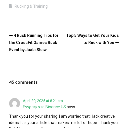
Rucking & Training
4 Ruck Running Tips for
Top 5 Ways to Get Your Kids
the CrossFit Games Ruck
to Ruck with You
Event by Jaala Shaw
45 comments
April 20, 2025 at 8:21 am
Εγγραφ στο Binance US
says:
Thank you for your sharing. I am worried that I lack creative
ideas. It is your article that makes me full of hope. Thank you.