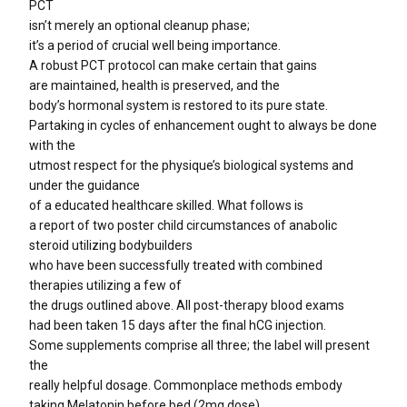
PCT
isn’t merely an optional cleanup phase;
it’s a period of crucial well being importance.
A robust PCT protocol can make certain that gains
are maintained, health is preserved, and the
body’s hormonal system is restored to its pure state.
Partaking in cycles of enhancement ought to always be done
with the
utmost respect for the physique’s biological systems and
under the guidance
of a educated healthcare skilled. What follows is
a report of two poster child circumstances of anabolic
steroid utilizing bodybuilders
who have been successfully treated with combined
therapies utilizing a few of
the drugs outlined above. All post-therapy blood exams
had been taken 15 days after the final hCG injection.
Some supplements comprise all three; the label will present
the
really helpful dosage. Commonplace methods embody
taking Melatonin before bed (2mg dose),