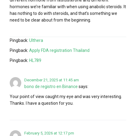
different hormone from testosterone and different
hormones we’re familiar with when using anabolic steroids. It
has nothing to do with steroids, and that’s something we
need to be clear about from the beginning.
Pingback:
Ulthera
Pingback:
Apply FDA registration Thailand
Pingback:
HL789
December 21, 2025 at 11:45 am
bono de registro en Binance
says:
Your point of view caught my eye and was very interesting.
Thanks. I have a question for you.
February 5, 2026 at 12:17 pm