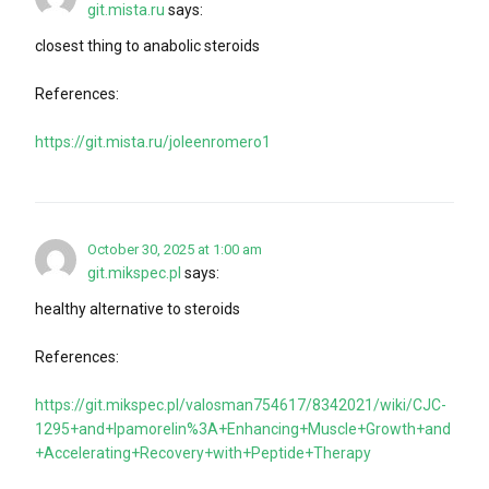
git.mista.ru
says:
closest thing to anabolic steroids
References:
https://git.mista.ru/joleenromero1
October 30, 2025 at 1:00 am
git.mikspec.pl
says:
healthy alternative to steroids
References:
https://git.mikspec.pl/valosman754617/8342021/wiki/CJC-
1295+and+Ipamorelin%3A+Enhancing+Muscle+Growth+and
+Accelerating+Recovery+with+Peptide+Therapy