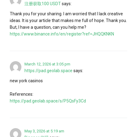
注册获取100 USDT
says:
Thank you for your sharing. I am worried that I lack creative
ideas. It is your article that makes me full of hope. Thank you.
But, I have a question, can you help me?
https://www.binance.info/en/register?ref=JHQQKNKN
March 12, 2026 at 3:05 pm
https://pad.geolab.space
says:
new york casinos
References:
https://pad.geolab.space/s/P5QsFy3Cd
May 3, 2026 at 5:19 am