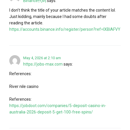
Binance代码
says:
I don’t think the title of your article matches the content lol.
Just kidding, mainly because I had some doubts after
reading the article.
https://accounts.binance.info/register/person?ref=IXBIAFVY
May 4, 2026 at 2:10 am
https://jobs-max.com
says:
References:
River nile casino
References:
https://jobdoot.com/companies/5-deposit-casino-in-
australia-2026-deposit-5-get-100-free-spins/