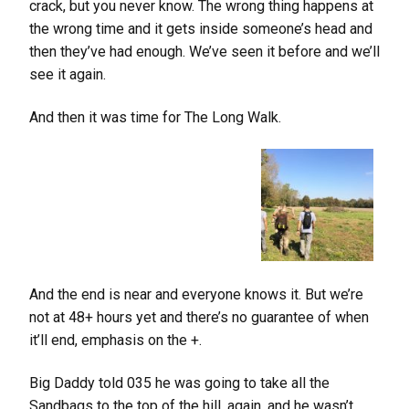
crack, but you never know. The wrong thing happens at
the wrong time and it gets inside someone’s head and
then they’ve had enough. We’ve seen it before and we’ll
see it again.
And then it was time for The Long Walk.
And the end is near and everyone knows it. But we’re
not at 48+ hours yet and there’s no guarantee of when
it’ll end, emphasis on the +.
Big Daddy told 035 he was going to take all the
Sandbags to the top of the hill, again, and he wasn’t