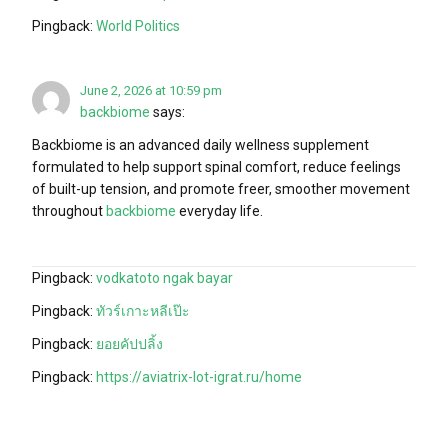
Pingback:
World Politics
June 2, 2026 at 10:59 pm
backbiome
says:
Backbiome is an advanced daily wellness supplement
formulated to help support spinal comfort, reduce feelings
of built-up tension, and promote freer, smoother movement
throughout
backbiome
everyday life.
Pingback:
vodkatoto ngak bayar
Pingback:
ทัวร์เกาะหลีเป๊ะ
Pingback:
ยอยคัปปลิ้ง
Pingback:
https://aviatrix-lot-igrat.ru/home