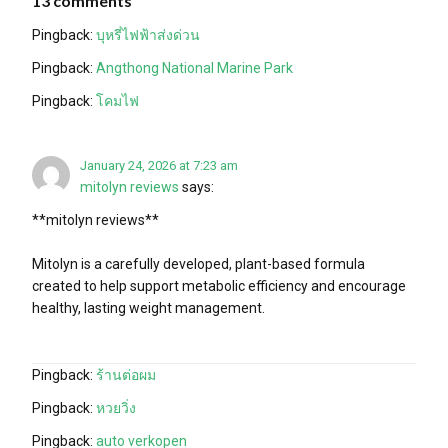
13 comments
Pingback:
บุหรี่ไฟฟ้าส่งด่วน
Pingback:
Angthong National Marine Park
Pingback:
โคมไฟ
January 24, 2026 at 7:23 am
mitolyn reviews
says:
**mitolyn reviews**
Mitolyn is a carefully developed, plant-based formula
created to help support metabolic efficiency and encourage
healthy, lasting weight management.
Pingback:
ร้านต่อผม
Pingback:
หวยวิ่ง
Pingback:
auto verkopen