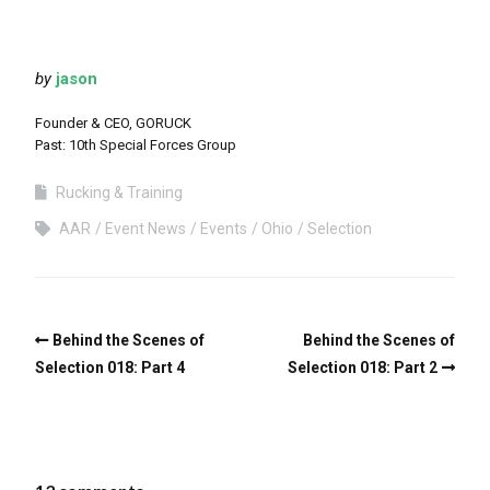
by
jason
Founder & CEO, GORUCK
Past: 10th Special Forces Group
Rucking & Training
AAR
Event News
Events
Ohio
Selection
Behind the Scenes of
Behind the Scenes of
Selection 018: Part 4
Selection 018: Part 2