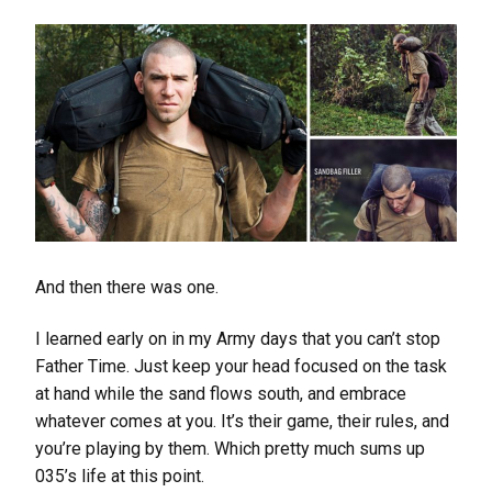
And then there was one.
I learned early on in my Army days that you can’t stop
Father Time. Just keep your head focused on the task
at hand while the sand flows south, and embrace
whatever comes at you. It’s their game, their rules, and
you’re playing by them. Which pretty much sums up
035’s life at this point.