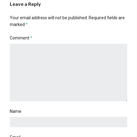
Leave a Reply
Your email address will not be published.
Required fields are
marked
*
Comment
*
Name