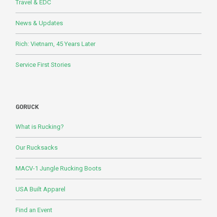
Travel & EDC
News & Updates
Rich: Vietnam, 45 Years Later
Service First Stories
GORUCK
What is Rucking?
Our Rucksacks
MACV-1 Jungle Rucking Boots
USA Built Apparel
Find an Event