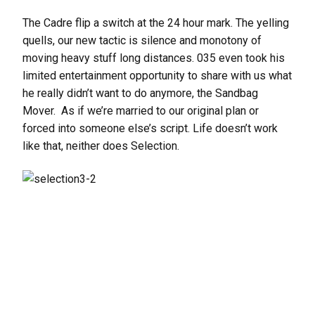
The Cadre flip a switch at the 24 hour mark. The yelling
quells, our new tactic is silence and monotony of
moving heavy stuff long distances. 035 even took his
limited entertainment opportunity to share with us what
he really didn’t want to do anymore, the Sandbag
Mover. As if we’re married to our original plan or
forced into someone else’s script. Life doesn’t work
like that, neither does Selection.