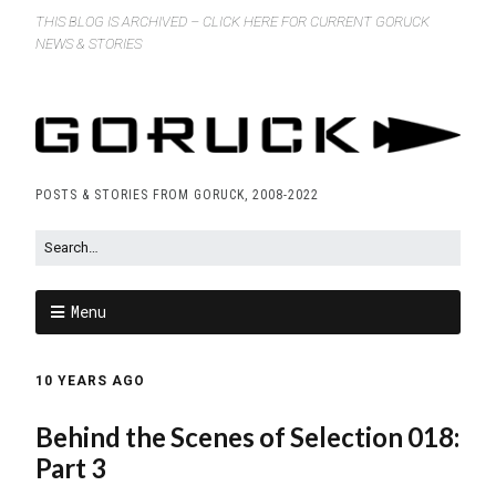
THIS BLOG IS ARCHIVED – CLICK HERE FOR CURRENT GORUCK
NEWS & STORIES
POSTS & STORIES FROM GORUCK, 2008-2022
Menu
10 YEARS AGO
Behind the Scenes of Selection 018:
Part 3