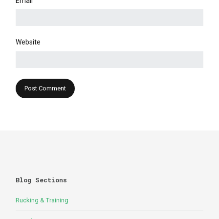
Email
Website
Blog Sections
Rucking & Training