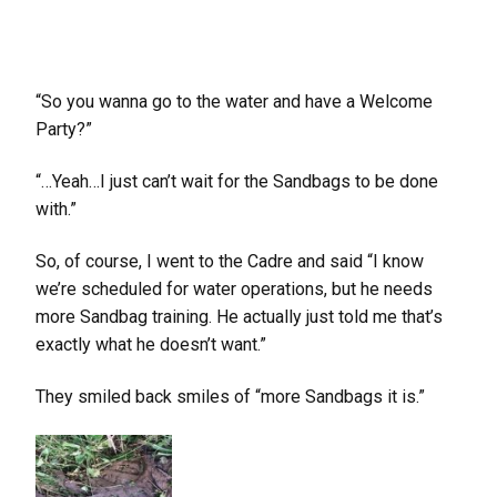
“So you wanna go to the water and have a Welcome
Party?”
“…Yeah…I just can’t wait for the Sandbags to be done
with.”
So, of course, I went to the Cadre and said “I know
we’re scheduled for water operations, but he needs
more Sandbag training. He actually just told me that’s
exactly what he doesn’t want.”
They smiled back smiles of “more Sandbags it is.”