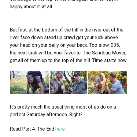
happy about it, at all.
But first, at the bottom of the hill in the river out of the
river face down stand up crawl get your ruck above
your head on your belly on your back. Too slow, 035,
the next task will be your favorite. The Sandbag Mover,
get all of them up to the top of the hill. Time starts now.
It’s pretty much the usual thing most of us do on a
perfect Saturday afternoon. Right?
Read Part 4: The End
here
.