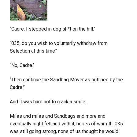
“Cadre, I stepped in dog sh*t on the hill.”
“035, do you wish to voluntarily withdraw from
Selection at this time”
“No, Cadre.”
“Then continue the Sandbag Mover as outlined by the
Cadre.”
And it was hard not to crack a smile.
Miles and miles and Sandbags and more and
eventually night fell and with it, hopes of warmth. 035
was still going strong, none of us thought he would