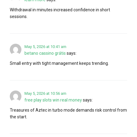
Withdrawal in minutes increased confidence in short
sessions.
May 5, 2026 at 10:41 am
betano cassino grátis
says:
Small entry with tight management keeps trending.
May 5, 2026 at 10:56 am
free play slots win real money
says:
Treasures of Aztec in turbo mode demands risk control from
the start.