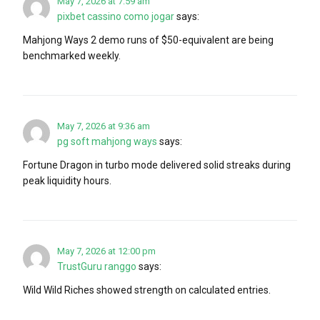
May 7, 2026 at 7:59 am
pixbet cassino como jogar
says:
Mahjong Ways 2 demo runs of $50-equivalent are being
benchmarked weekly.
May 7, 2026 at 9:36 am
pg soft mahjong ways
says:
Fortune Dragon in turbo mode delivered solid streaks during
peak liquidity hours.
May 7, 2026 at 12:00 pm
TrustGuru ranggo
says:
Wild Wild Riches showed strength on calculated entries.