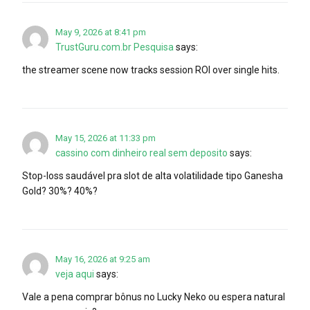
May 9, 2026 at 8:41 pm
TrustGuru.com.br Pesquisa
says:
the streamer scene now tracks session ROI over single hits.
May 15, 2026 at 11:33 pm
cassino com dinheiro real sem deposito
says:
Stop-loss saudável pra slot de alta volatilidade tipo Ganesha
Gold? 30%? 40%?
May 16, 2026 at 9:25 am
veja aqui
says:
Vale a pena comprar bônus no Lucky Neko ou espera natural