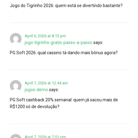
Jogo do Tigrinho 2026: quem está se divertindo bastante?
April 6, 2026 at 8:13 pm
jogo-tigrinho-gratis-passo-a-passo
says:
PG Soft 2026: qual cassino tá dando mais bônus agora?
April 7, 2026 at 12:44 am
jogos-demo
says:
PG Soft cashback 20% semanal: quem já sacou mais de
R$1200 só de devolução?
April 7, 2026 at 7:01 pm