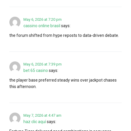
May 6, 2026 at 7:20 pm
cassino online brasil
says:
the forum shifted from hype reposts to data-driven debate.
May 6, 2026 at 7:39 pm
bet 65 casino
says:
the player base preferred steady wins over jackpot chases
this afternoon.
May 7, 2026 at 4:47 am
haz clic aquí
says: