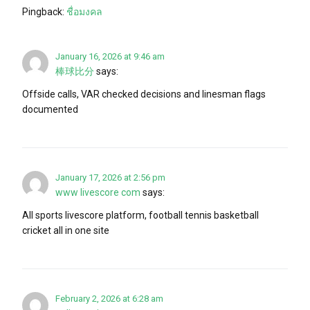
Pingback:
ชื่อมงคล
January 16, 2026 at 9:46 am
棒球比分
says:
Offside calls, VAR checked decisions and linesman flags
documented
January 17, 2026 at 2:56 pm
www livescore com
says:
All sports livescore platform, football tennis basketball
cricket all in one site
February 2, 2026 at 6:28 am