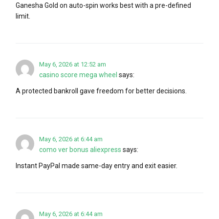
Ganesha Gold on auto-spin works best with a pre-defined
limit.
May 6, 2026 at 12:52 am
casino score mega wheel
says:
A protected bankroll gave freedom for better decisions.
May 6, 2026 at 6:44 am
como ver bonus aliexpress
says:
Instant PayPal made same-day entry and exit easier.
May 6, 2026 at 6:44 am