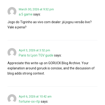
March 30, 2026 at 9:32 pm
a.5 game
says:
Jogo do Tigrinho ao vivo com dealer: já jogou versão live?
Vale a pena?
April 3, 2026 at 3:52 pm
Paris to Lyon TGV guide
says:
Appreciate this write-up on GORUCK Blog Archive. Your
explanation around goruck is concise, and the discussion of
blog adds strong context.
April 6, 2026 at 10:42 am
fortune-ox-rtp
says: