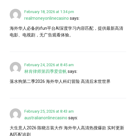
February 18, 2026 at 1:34 pm
realmoneyonlinecasino
says:
海外华人必备的ifun平台AI深度学习内容匹配，提供最新高清
电影、电视剧，无广告观看体验。
February 24, 2026 at 8:45 am
林肯律师第四季爱壹帆
says:
落水狗第二季2026 海外华人科幻冒险 高清后末世世界
February 25, 2026 at 8:43 am
australianonlinecasino
says:
大生意人2026 陈晓古装大作 海外华人高清热搜爆款 实时更新
AI匹配追剧