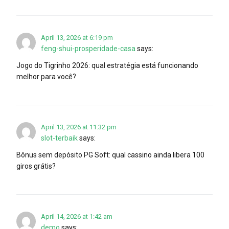
April 13, 2026 at 6:19 pm
feng-shui-prosperidade-casa
says:
Jogo do Tigrinho 2026: qual estratégia está funcionando
melhor para você?
April 13, 2026 at 11:32 pm
slot-terbaik
says:
Bônus sem depósito PG Soft: qual cassino ainda libera 100
giros grátis?
April 14, 2026 at 1:42 am
demo
says: