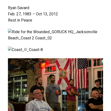
Ryan Savard
Feb. 27, 1983 – Oct 13, 2012
Rest in Peace