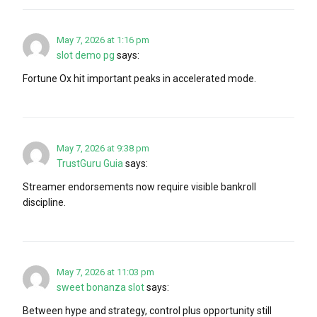
May 7, 2026 at 1:16 pm
slot demo pg
says:
Fortune Ox hit important peaks in accelerated mode.
May 7, 2026 at 9:38 pm
TrustGuru Guia
says:
Streamer endorsements now require visible bankroll
discipline.
May 7, 2026 at 11:03 pm
sweet bonanza slot
says:
Between hype and strategy, control plus opportunity still