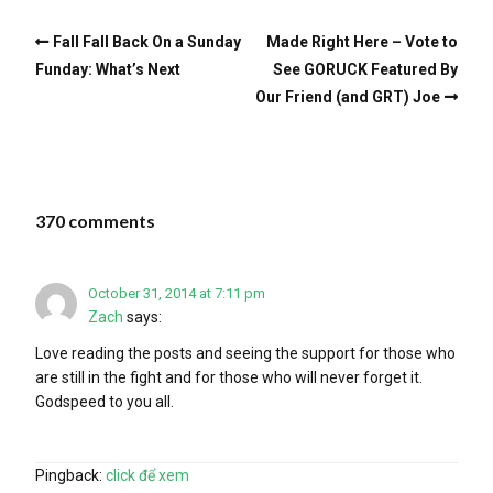
Fall Fall Back On a Sunday
Made Right Here – Vote to
Funday: What’s Next
See GORUCK Featured By
Our Friend (and GRT) Joe
370 comments
October 31, 2014 at 7:11 pm
Zach
says:
Love reading the posts and seeing the support for those who
are still in the fight and for those who will never forget it.
Godspeed to you all.
Pingback:
click để xem