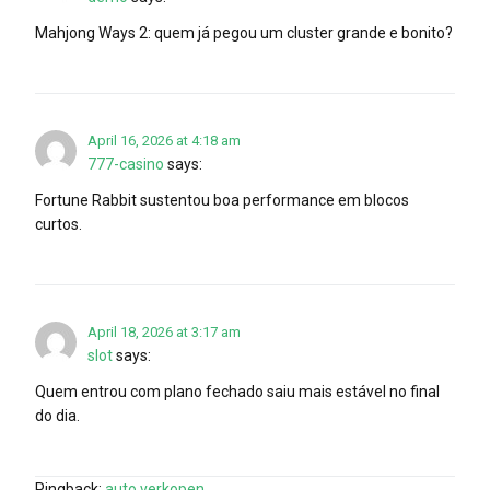
Mahjong Ways 2: quem já pegou um cluster grande e bonito?
April 16, 2026 at 4:18 am
777-casino
says:
Fortune Rabbit sustentou boa performance em blocos
curtos.
April 18, 2026 at 3:17 am
slot
says:
Quem entrou com plano fechado saiu mais estável no final
do dia.
Pingback:
auto verkopen