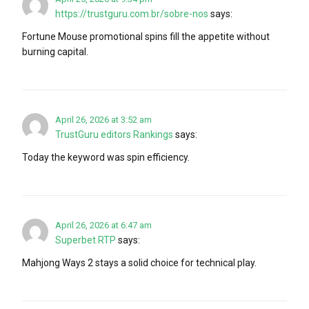
https://trustguru.com.br/sobre-nos
says:
Fortune Mouse promotional spins fill the appetite without
burning capital.
April 26, 2026 at 3:52 am
TrustGuru editors Rankings
says:
Today the keyword was spin efficiency.
April 26, 2026 at 6:47 am
Superbet RTP
says:
Mahjong Ways 2 stays a solid choice for technical play.