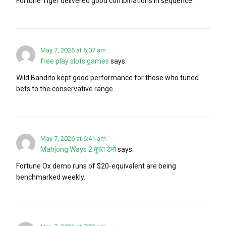
Fortune Tiger delivered good combinations in sequence.
May 7, 2026 at 6:07 am
free play slots games
says:
Wild Bandito kept good performance for those who tuned
bets to the conservative range.
May 7, 2026 at 6:41 am
Mahjong Ways 2 मुफ्त डेमो
says:
Fortune Ox demo runs of $20-equivalent are being
benchmarked weekly.