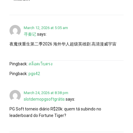
March 12, 2026 at 5:05 am
寻秦记
says:
夜魔侠重生第二季2026 海外华人超级英雄剧 高清漫威宇宙
Pingback:
สล็อตเว็บตรง
Pingback:
pgs42
March 24, 2026 at 8:38 pm
slotdemopgsoftgrátis
says:
PG Soft torneio diário R$20k: quem tá subindo no
leaderboard do Fortune Tiger?