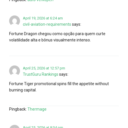
April 19, 2026 at 6:24 am
civil-aviation-requirements
says:
Fortune Dragon chegou como opção para quem curte
volatilidade alta e bônus visualmente intenso.
April 25, 2026 at 12:57 pm
TrustGuru Rankings
says:
Fortune Tiger promotional spins fill the appetite without
burning capital.
Pingback:
Thermage
April 25, 2026 at 9:34 pm