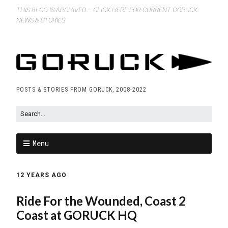
THIS BLOG IS ARCHIVED – CLICK HERE FOR CURRENT GORUCK
NEWS & STORIES
POSTS & STORIES FROM GORUCK, 2008-2022
Menu
12 YEARS AGO
Ride For the Wounded, Coast 2
Coast at GORUCK HQ