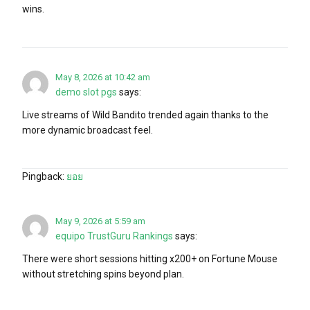
wins.
May 8, 2026 at 10:42 am
demo slot pgs
says:
Live streams of Wild Bandito trended again thanks to the
more dynamic broadcast feel.
Pingback:
ยอย
May 9, 2026 at 5:59 am
equipo TrustGuru Rankings
says:
There were short sessions hitting x200+ on Fortune Mouse
without stretching spins beyond plan.