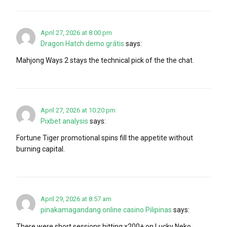
April 27, 2026 at 8:00 pm
Dragon Hatch demo grátis
says:
Mahjong Ways 2 stays the technical pick of the the chat.
April 27, 2026 at 10:20 pm
Pixbet analysis
says:
Fortune Tiger promotional spins fill the appetite without
burning capital.
April 29, 2026 at 8:57 am
pinakamagandang online casino Pilipinas
says:
There were short sessions hitting x200+ on Lucky Neko