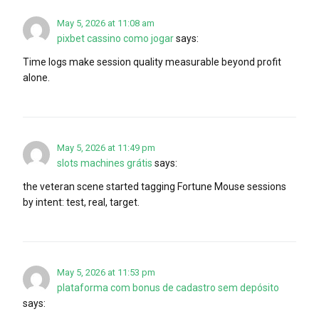
May 5, 2026 at 11:08 am
pixbet cassino como jogar
says:
Time logs make session quality measurable beyond profit
alone.
May 5, 2026 at 11:49 pm
slots machines grátis
says:
the veteran scene started tagging Fortune Mouse sessions
by intent: test, real, target.
May 5, 2026 at 11:53 pm
plataforma com bonus de cadastro sem depósito
says: