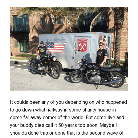
It coulda been any of you depending on who happened
to go down what hallway in some shanty house in
some far away corner of the world. But some live and
your buddy dies call it 50 years too soon. Maybe I
shoulda done this or done that is the second wave of