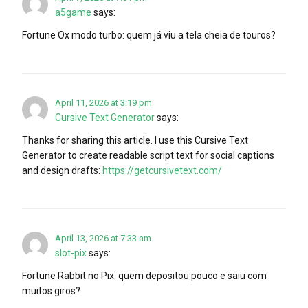
a5game
says:
Fortune Ox modo turbo: quem já viu a tela cheia de touros?
April 11, 2026 at 3:19 pm
Cursive Text Generator
says:
Thanks for sharing this article. I use this Cursive Text
Generator to create readable script text for social captions
and design drafts:
https://getcursivetext.com/
April 13, 2026 at 7:33 am
slot-pix
says:
Fortune Rabbit no Pix: quem depositou pouco e saiu com
muitos giros?