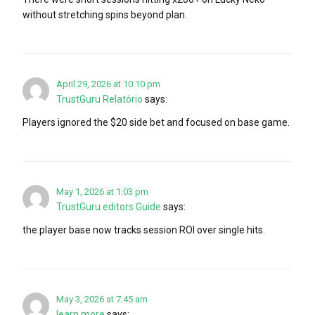
without stretching spins beyond plan.
April 29, 2026 at 10:10 pm
TrustGuru Relatório
says:
Players ignored the $20 side bet and focused on base game.
May 1, 2026 at 1:03 pm
TrustGuru editors Guide
says:
the player base now tracks session ROI over single hits.
May 3, 2026 at 7:45 am
learn more
says: