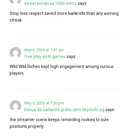
sweet bonanza 1000 demo
says:
Stop-loss respect saved more bankrolls than any winning
streak.
May 6, 2026 at 7:47 am
free play slots games
says:
Wild Wild Riches kept high engagement among curious
players.
May 6, 2026 at 7:20 pm
bônus de cadastro grátis sem depósito pg
says:
the streamer scene keeps reminding rookies to size
positions properly.