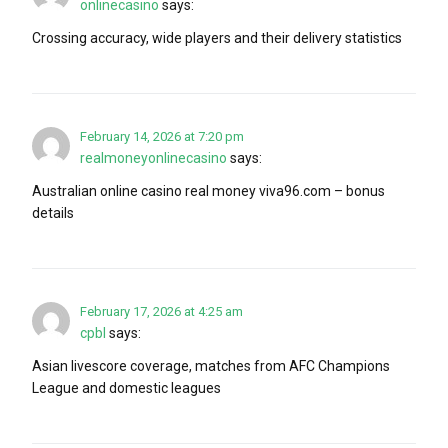
onlinecasino
says:
Crossing accuracy, wide players and their delivery statistics
February 14, 2026 at 7:20 pm
realmoneyonlinecasino
says:
Australian online casino real money viva96.com – bonus
details
February 17, 2026 at 4:25 am
cpbl
says:
Asian livescore coverage, matches from AFC Champions
League and domestic leagues