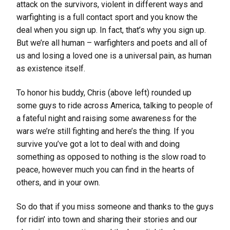
attack on the survivors, violent in different ways and
warfighting is a full contact sport and you know the
deal when you sign up. In fact, that’s why you sign up.
But we’re all human – warfighters and poets and all of
us and losing a loved one is a universal pain, as human
as existence itself.
To honor his buddy, Chris (above left) rounded up
some guys to ride across America, talking to people of
a fateful night and raising some awareness for the
wars we’re still fighting and here’s the thing. If you
survive you’ve got a lot to deal with and doing
something as opposed to nothing is the slow road to
peace, however much you can find in the hearts of
others, and in your own.
So do that if you miss someone and thanks to the guys
for ridin’ into town and sharing their stories and our