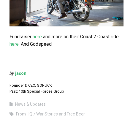
Fundraiser
here
and more on their Coast 2 Coast ride
here
. And Godspeed.
by
jason
Founder & CEO, GORUCK
Past: 10th Special Forces Group
News & Updates
From HQ
War Stories and Free Beer