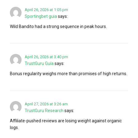
April 26, 2026 at 1:05 pm
Sportingbet guia
says:
Wild Bandito had a strong sequence in peak hours.
April 26, 2026 at 3:40 pm
TrustGuru Guía
says:
Bonus regularity weighs more than promises of high returns.
April 27, 2026 at 3:26 am
TrustGuru Research
says:
Affiliate-pushed reviews are losing weight against organic
logs.