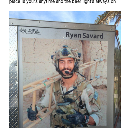
place is yours anytime and the beer light’s always on.