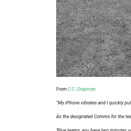
From
C.C. Chapman
:
“My iPhone vibrates and I quickly pul
As the designated Comms for the team
‘Blue teams, you have two minutes un