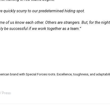
e quickly scurry to our predetermined hiding spot.
me of us know each other. Others are strangers. But, for the nigh
nly be successful if we work together as a team.”
can brand with Special Forces roots. Excellence, toughness, and adaptability a
Press