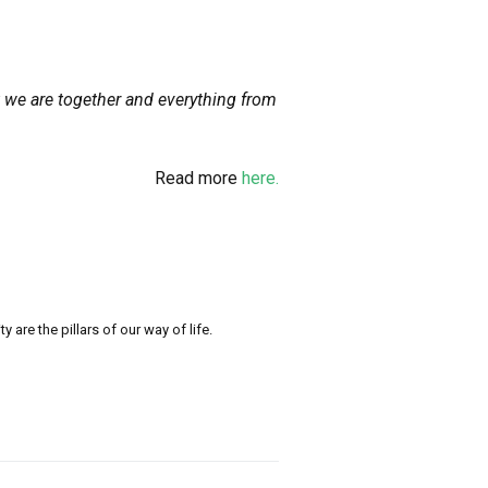
t we are together and everything from
Read more
here.
re the pillars of our way of life.