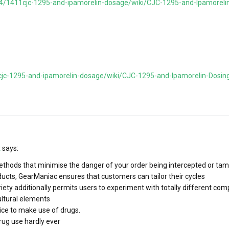
644/1411cjc-1295-and-ipamorelin-dosage/wiki/CJC-1295-and-Ipamoreli
1cjc-1295-and-ipamorelin-dosage/wiki/CJC-1295-and-Ipamorelin-Dosin
t
says:
thods that minimise the danger of your order being intercepted or tam
ducts, GearManiac ensures that customers can tailor their cycles
ariety additionally permits users to experiment with totally different c
ultural elements
hoice to make use of drugs.
rug use hardly ever