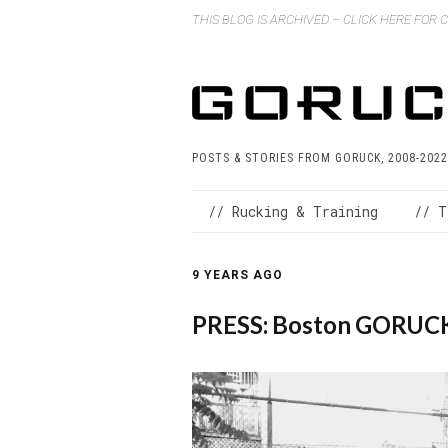
THIS BLOG IS ARCHIVED – CLICK HERE FOR
POSTS & STORIES FROM GORUCK, 2008-2022
// Rucking & Training
// T
9 YEARS AGO
PRESS: Boston GORUCK