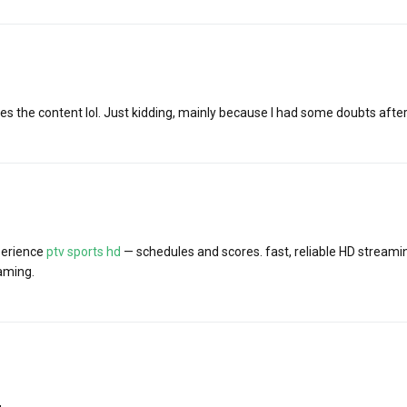
tches the content lol. Just kidding, mainly because I had some doubts after
perience
ptv sports hd
— schedules and scores. fast, reliable HD stream
aming.