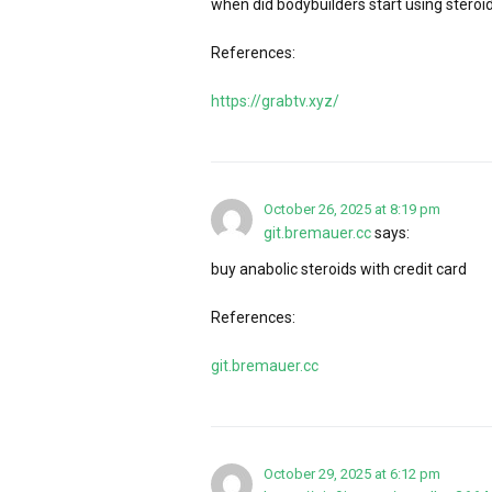
when did bodybuilders start using steroi
References:
https://grabtv.xyz/
October 26, 2025 at 8:19 pm
git.bremauer.cc
says:
buy anabolic steroids with credit card
References:
git.bremauer.cc
October 29, 2025 at 6:12 pm