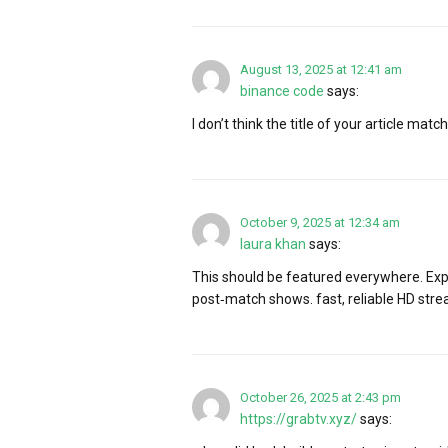
August 13, 2025 at 12:41 am
binance code
says:
I don’t think the title of your article ma
October 9, 2025 at 12:34 am
laura khan
says:
This should be featured everywhere. Ex
post‑match shows. fast, reliable HD stre
October 26, 2025 at 2:43 pm
https://grabtv.xyz/
says: