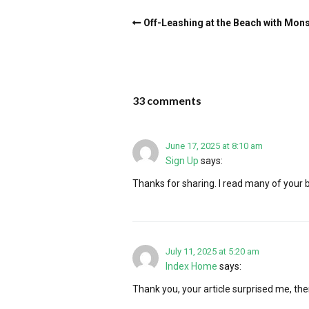
Off-Leashing at the Beach with Mon
33 comments
June 17, 2025 at 8:10 am
Sign Up
says:
Thanks for sharing. I read many of your bl
July 11, 2025 at 5:20 am
Index Home
says:
Thank you, your article surprised me, ther