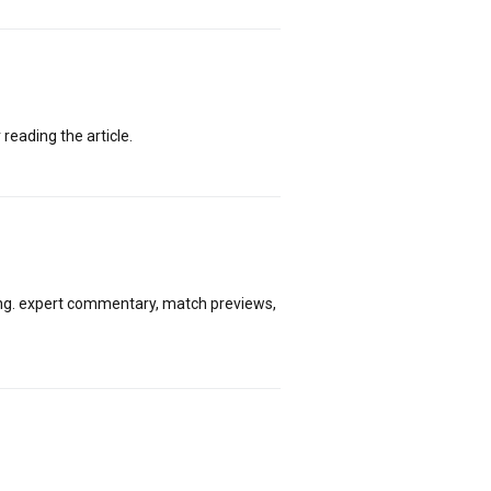
 reading the article.
ing. expert commentary, match previews,