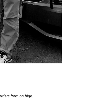
orders from on high.