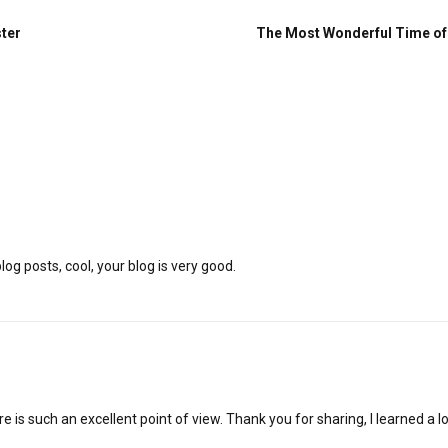
ster
The Most Wonderful Time of 
og posts, cool, your blog is very good.
e is such an excellent point of view. Thank you for sharing, I learned a lo