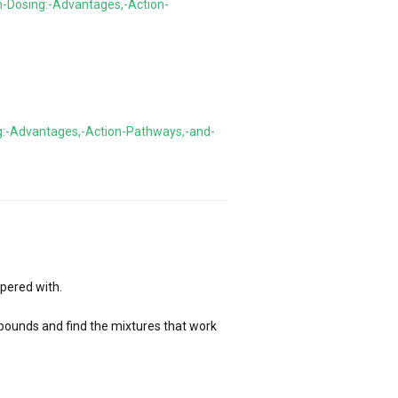
n-Dosing:-Advantages,-Action-
g:-Advantages,-Action-Pathways,-and-
pered with.
ompounds and find the mixtures that work