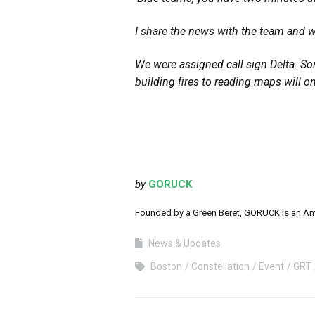
I share the news with the team and w
We were assigned call sign Delta. So
building fires to reading maps will o
by
GORUCK
Founded by a Green Beret, GORUCK is an Ameri
News & Updates
Boston
Constellation
Event
GRT