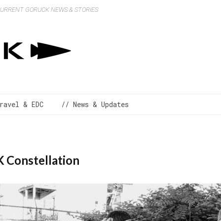
 CURRENT GORUCK NEWS & STORIES
ravel & EDC
// News & Updates
 Constellation