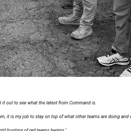
l it out to see what the latest from Command is.
, it is my job to stay on top of what other teams are doing and 
til hunting of red teams begins.’