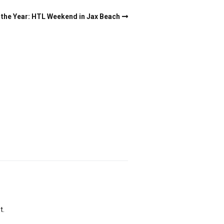
the Year: HTL Weekend in Jax Beach
t.