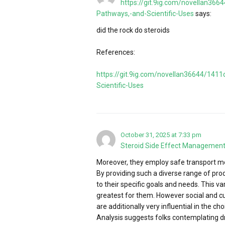
https://git.9ig.com/novellan36
Pathways,-and-Scientific-Uses
says:
did the rock do steroids
References:
https://git.9ig.com/novellan36644/141
Scientific-Uses
October 31, 2025 at 7:33 pm
Steroid Side Effect Managemen
Moreover, they employ safe transport me
By providing such a diverse range of pro
to their specific goals and needs. This v
greatest for them. However social and c
are additionally very influential in the c
Analysis suggests folks contemplating d