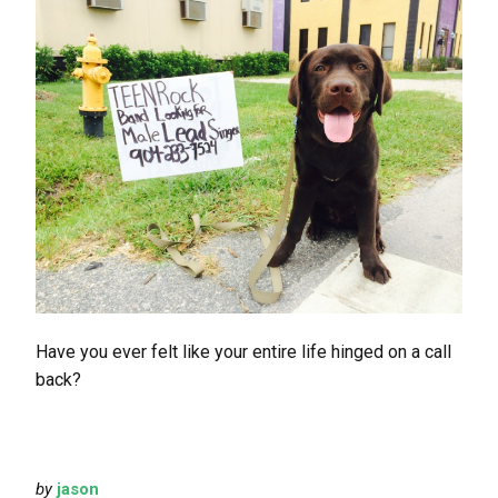
Have you ever felt like your entire life hinged on a call
back?
by
jason