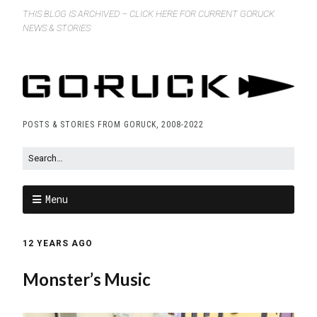
THIS BLOG IS ARCHIVED – CLICK HERE FOR CURRENT GORUCK
NEWS & STORIES
POSTS & STORIES FROM GORUCK, 2008-2022
Menu
12 YEARS AGO
Monster’s Music