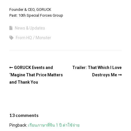
Founder & CEO, GORUCK
Past: 10th Special Forces Group
News & Updates
From HQ
Monster
GORUCK Events and
Trailer: That Which I Love
‘Magine That Price Matters
Destroys Me
and Thank You
13 comments
Pingback:
เรียนภาษาที่จีน 1 ปี ค่าใช้จ่าย