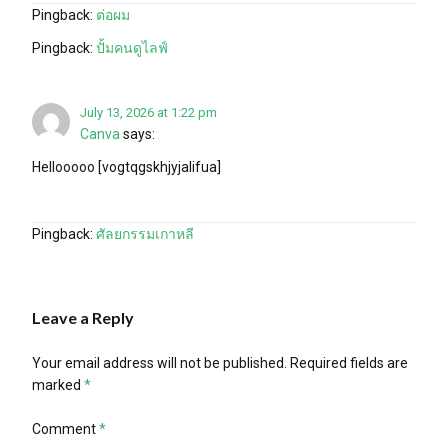
Pingback:
ต่อผม
Pingback:
ปั้มคนดูไลฟ์
July 13, 2026 at 1:22 pm
Canva
says:
Hellooooo [vogtqgskhjyjalifua]
Pingback:
ศัลยกรรมเกาหลี
Leave a Reply
Your email address will not be published.
Required fields are
marked
*
Comment
*