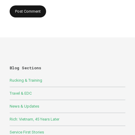
Blog Sections
Rucking & Training
Travel & EDC
News & Updates
Rich: Vietnam, 45 Years Later
Service First Stories