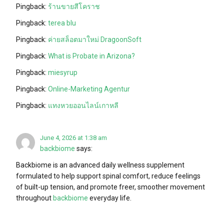
Pingback:
ร้านขายสีโคราช
Pingback:
terea blu
Pingback:
ค่ายสล็อตมาใหม่ DragoonSoft
Pingback:
What is Probate in Arizona?
Pingback:
miesyrup
Pingback:
Online-Marketing Agentur
Pingback:
แทงหวยออนไลน์เกาหลี
June 4, 2026 at 1:38 am
backbiome
says:
Backbiome is an advanced daily wellness supplement
formulated to help support spinal comfort, reduce feelings
of built-up tension, and promote freer, smoother movement
throughout
backbiome
everyday life.