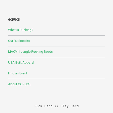
GORUCK
What is Rucking?
Our Rucksacks
MACV-1 Jungle Rucking Boots
USA Built Apparel
Find an Event
About GORUCK
Ruck Hard // Play Hard