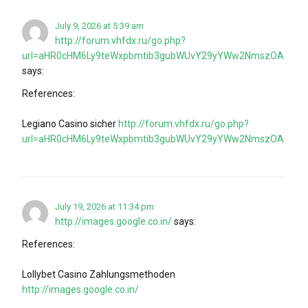
July 9, 2026 at 5:39 am
http://forum.vhfdx.ru/go.php?
url=aHR0cHM6Ly9teWxpbmtib3gubWUvY29yYWw2NmszOA
says:
References:
Legiano Casino sicher
http://forum.vhfdx.ru/go.php?
url=aHR0cHM6Ly9teWxpbmtib3gubWUvY29yYWw2NmszOA
July 19, 2026 at 11:34 pm
http://images.google.co.in/
says:
References:
Lollybet Casino Zahlungsmethoden
http://images.google.co.in/