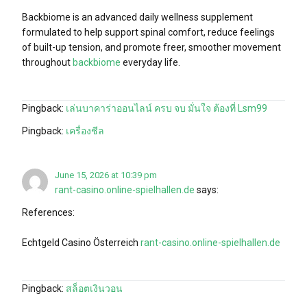
Backbiome is an advanced daily wellness supplement
formulated to help support spinal comfort, reduce feelings
of built-up tension, and promote freer, smoother movement
throughout
backbiome
everyday life.
Pingback:
เล่นบาคาร่าออนไลน์ ครบ จบ มั่นใจ ต้องที่ Lsm99
Pingback:
เครื่องชีล
June 15, 2026 at 10:39 pm
rant-casino.online-spielhallen.de
says:
References:
Echtgeld Casino Österreich
rant-casino.online-spielhallen.de
Pingback:
สล็อตเงินวอน