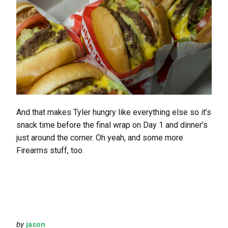
And that makes Tyler hungry like everything else so it’s
snack time before the final wrap on Day 1 and dinner’s
just around the corner. Oh yeah, and some more
Firearms stuff, too.
by
jason