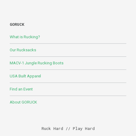
GORUCK
What is Rucking?
Our Rucksacks
MACV-1 Jungle Rucking Boots
USA Built Apparel
Find an Event
About GORUCK
Ruck Hard // Play Hard