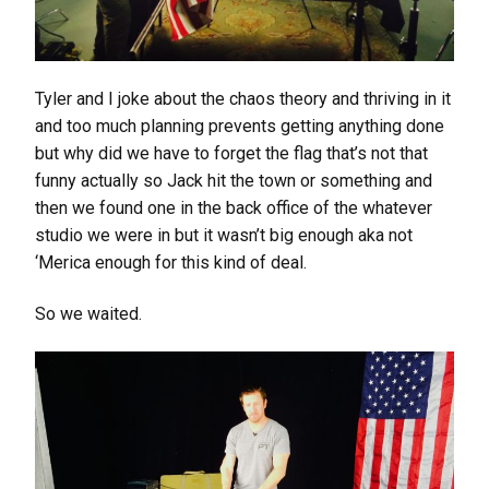
Tyler and I joke about the chaos theory and thriving in it
and too much planning prevents getting anything done
but why did we have to forget the flag that’s not that
funny actually so Jack hit the town or something and
then we found one in the back office of the whatever
studio we were in but it wasn’t big enough aka not
‘Merica enough for this kind of deal.
So we waited.