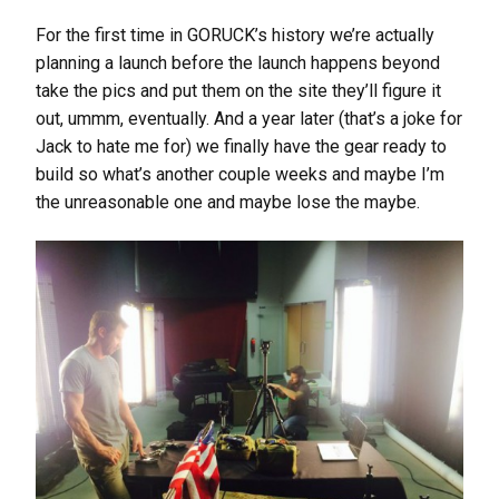
For the first time in GORUCK’s history we’re actually
planning a launch before the launch happens beyond
take the pics and put them on the site they’ll figure it
out, ummm, eventually. And a year later (that’s a joke for
Jack to hate me for) we finally have the gear ready to
build so what’s another couple weeks and maybe I’m
the unreasonable one and maybe lose the maybe.