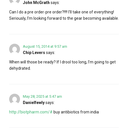
John McGrath
says:
Can I do a pre order-pre order?!!!! I’ll take one of everything!
Seriously, I’m looking forward to the gear becoming available.
August 15, 2014 at 9:57 am
Chip Levers
says:
When will those be ready? If I drool too long, I’m going to get
dehydrated.
May 28, 2025 at 5:47 am
Danielfewly
says:
http://biotpharm.com/#
buy antibiotics from india