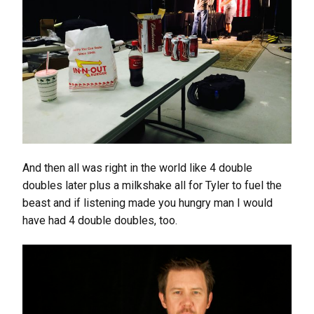
And then all was right in the world like 4 double
doubles later plus a milkshake all for Tyler to fuel the
beast and if listening made you hungry man I would
have had 4 double doubles, too.