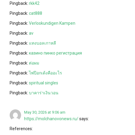
Pingback:
rkk42
Pingback:
cat888
Pingback:
Verloskundigen Kampen
Pingback:
av
Pingback:
แทงบอลเกาหลี
Pingback:
казино пинко регистрация
Pingback:
ต่อผม
Pingback:
ไพ่ป๊อกเด้งคืออะไร
Pingback:
spiritual singles
Pingback:
บาคาร่าเงินวอน
May 30, 2026 at 9:06 am
https://molchanovonews.ru/
says:
References: