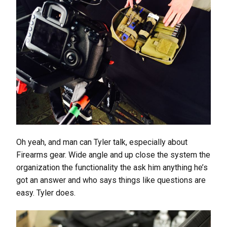
Oh yeah, and man can Tyler talk, especially about
Firearms gear. Wide angle and up close the system the
organization the functionality the ask him anything he’s
got an answer and who says things like questions are
easy. Tyler does.