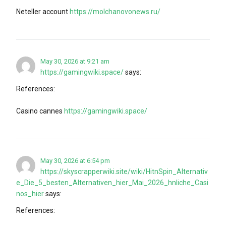
Neteller account
https://molchanovonews.ru/
May 30, 2026 at 9:21 am
https://gamingwiki.space/
says:
References:
Casino cannes
https://gamingwiki.space/
May 30, 2026 at 6:54 pm
https://skyscrapperwiki.site/wiki/HitnSpin_Alternativ
e_Die_5_besten_Alternativen_hier_Mai_2026_hnliche_Casi
nos_hier
says:
References: