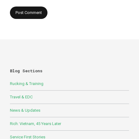
Blog Sections
Rucking & Training
Travel & EDC
News & Updates
Rich: Vietnam, 45 Years Later
Service First Stories