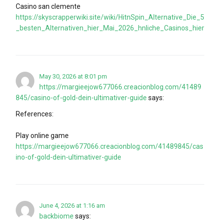
Casino san clemente
https://skyscrapperwiki.site/wiki/HitnSpin_Alternative_Die_5
_besten_Alternativen_hier_Mai_2026_hnliche_Casinos_hier
May 30, 2026 at 8:01 pm
https://margieejow677066.creacionblog.com/41489
845/casino-of-gold-dein-ultimativer-guide
says:
References:
Play online game
https://margieejow677066.creacionblog.com/41489845/cas
ino-of-gold-dein-ultimativer-guide
June 4, 2026 at 1:16 am
backbiome
says: