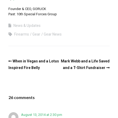
Founder & CEO, GORUCK
Past: 10th Special Forces Group
News & Updates
Firearms
Gear
Gear News
When in Vegas and a Lotus
Mark Webb and a Life Saved
Inspired Fire Belly
and a T-Shirt Fundraiser
26 comments
August 13, 2014 at 2:30 pm