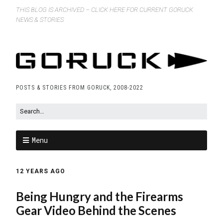
THIS BLOG IS ARCHIVED – CLICK HERE FOR CURRENT GORUCK
NEWS & STORIES
POSTS & STORIES FROM GORUCK, 2008-2022
Menu
12 YEARS AGO
Being Hungry and the Firearms
Gear Video Behind the Scenes