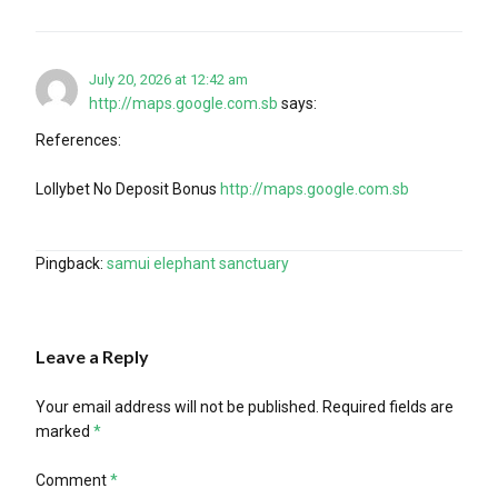
July 20, 2026 at 12:42 am
http://maps.google.com.sb
says:
References:
Lollybet No Deposit Bonus
http://maps.google.com.sb
Pingback:
samui elephant sanctuary
Leave a Reply
Your email address will not be published.
Required fields are
marked
*
Comment
*