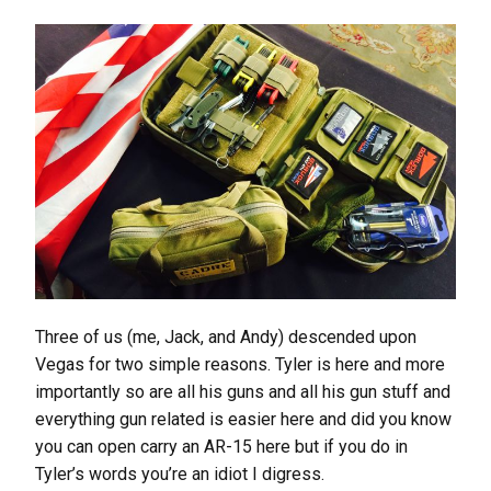
Three of us (me, Jack, and Andy) descended upon
Vegas for two simple reasons. Tyler is here and more
importantly so are all his guns and all his gun stuff and
everything gun related is easier here and did you know
you can open carry an AR-15 here but if you do in
Tyler’s words you’re an idiot I digress.