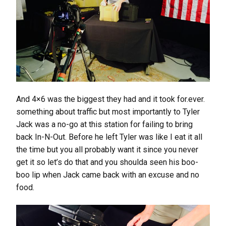
And 4×6 was the biggest they had and it took for.ever.
something about traffic but most importantly to Tyler
Jack was a no-go at this station for failing to bring
back In-N-Out. Before he left Tyler was like I eat it all
the time but you all probably want it since you never
get it so let’s do that and you shoulda seen his boo-
boo lip when Jack came back with an excuse and no
food.