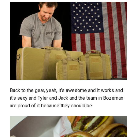
Back to the gear, yeah, it’s awesome and it works and
it’s sexy and Tyler and Jack and the team in Bozeman
are proud of it because they should be.