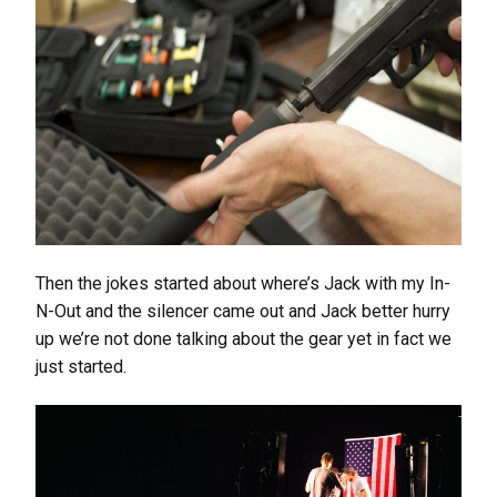
Then the jokes started about where’s Jack with my In-
N-Out and the silencer came out and Jack better hurry
up we’re not done talking about the gear yet in fact we
just started.