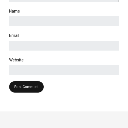
Name
Email
Website