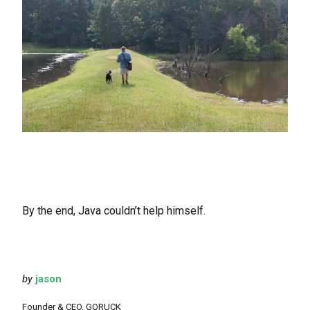
By the end, Java couldn’t help himself.
by
jason
Founder & CEO, GORUCK