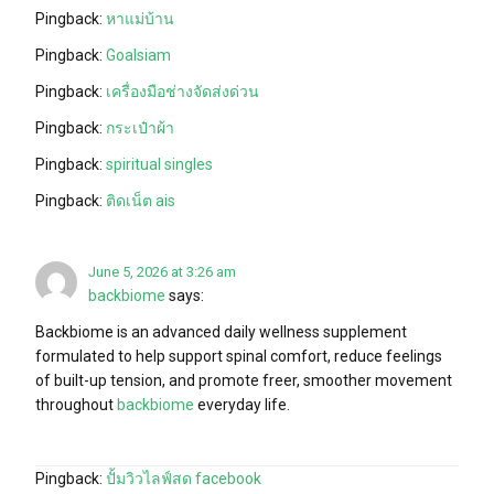
Pingback:
หาแม่บ้าน
Pingback:
Goalsiam
Pingback:
เครื่องมือช่างจัดส่งด่วน
Pingback:
กระเป๋าผ้า
Pingback:
spiritual singles
Pingback:
ติดเน็ต ais
June 5, 2026 at 3:26 am
backbiome
says:
Backbiome is an advanced daily wellness supplement
formulated to help support spinal comfort, reduce feelings
of built-up tension, and promote freer, smoother movement
throughout
backbiome
everyday life.
Pingback:
ปั้มวิวไลฟ์สด facebook