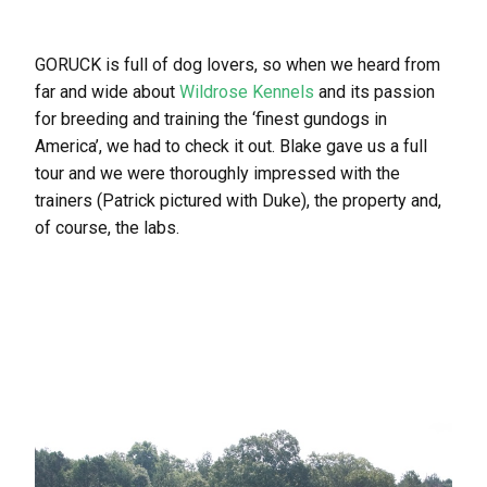
GORUCK is full of dog lovers, so when we heard from
far and wide about
Wildrose Kennels
and its passion
for breeding and training the ‘finest gundogs in
America’, we had to check it out. Blake gave us a full
tour and we were thoroughly impressed with the
trainers (Patrick pictured with Duke), the property and,
of course, the labs.