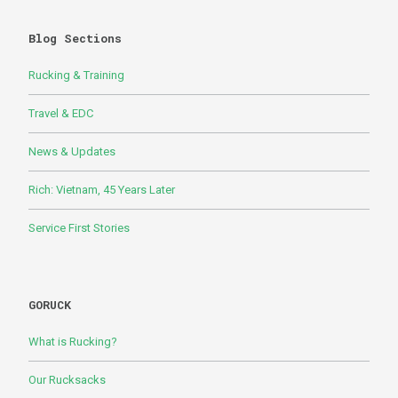
Blog Sections
Rucking & Training
Travel & EDC
News & Updates
Rich: Vietnam, 45 Years Later
Service First Stories
GORUCK
What is Rucking?
Our Rucksacks