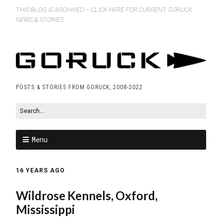
THIS BLOG IS ARCHIVED – CLICK HERE FOR CURRENT GORUCK
NEWS & STORIES
POSTS & STORIES FROM GORUCK, 2008-2022
Menu
16 YEARS AGO
Wildrose Kennels, Oxford,
Mississippi