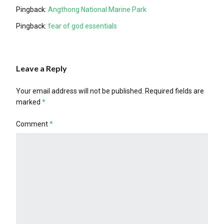
Pingback:
Angthong National Marine Park
Pingback:
fear of god essentials
Leave a Reply
Your email address will not be published.
Required fields are
marked
*
Comment
*