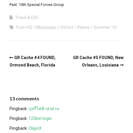
Past: 10th Special Forces Group
Travel & EDC
From HQ
Mississippi
Oxford
Places
Summer '10
GR Cache #4 FOUND,
GR Cache #5 FOUND, New
Ormond Beach, Florida
Orleans, Louisiana
13 comments
Pingback:
บุหรี่ไฟฟ้าส่งด่วน
Pingback:
123bet login
Pingback:
OligioX