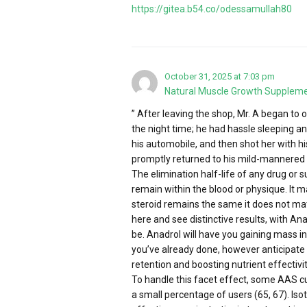
https://gitea.b54.co/odessamullah80
October 31, 2025 at 7:03 pm
Natural Muscle Growth Supplem
” After leaving the shop, Mr. A began to
the night time; he had hassle sleeping an
his automobile, and then shot her with hi
promptly returned to his mild-mannered 
The elimination half-life of any drug or 
remain within the blood or physique. It m
steroid remains the same it does not mat
here and see distinctive results, with 
be. Anadrol will have you gaining mass i
you’ve already done, however anticipate
retention and boosting nutrient effectivit
To handle this facet effect, some AAS cus
a small percentage of users (65, 67). Iso