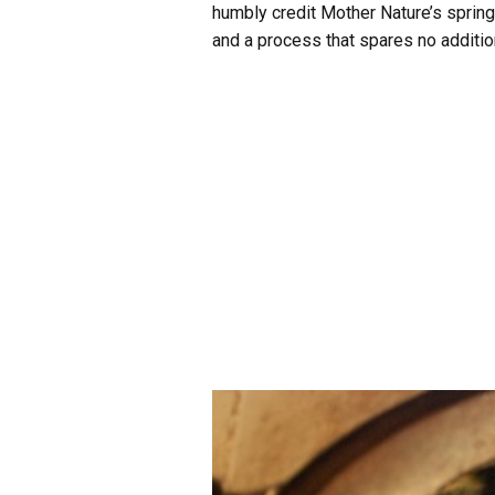
humbly credit Mother Nature’s spring
and a process that spares no addition