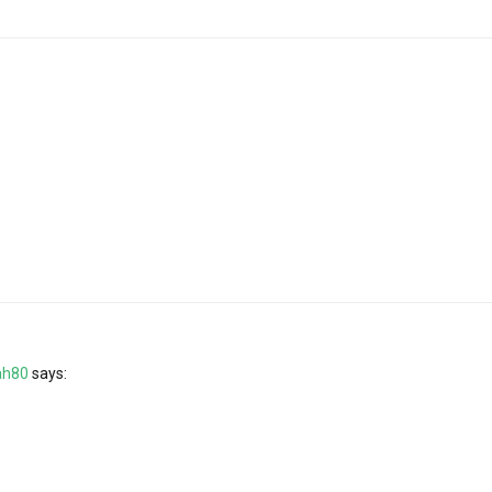
ah80
says: