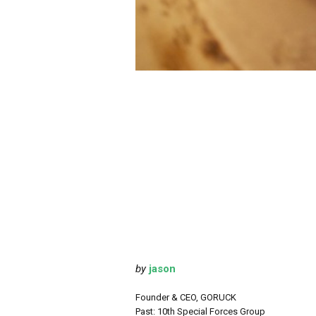
by
jason
Founder & CEO, GORUCK
Past: 10th Special Forces Group