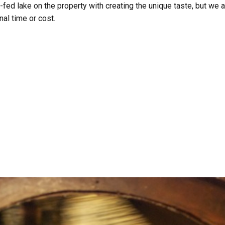
-fed lake on the property with creating the unique taste, but we 
al time or cost.