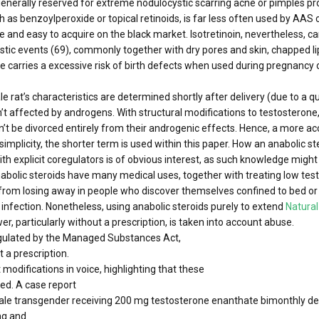
 generally reserved for extreme nodulocystic scarring acne or pimples pr
such as benzoylperoxide or topical retinoids, is far less often used by A
ive and easy to acquire on the black market. Isotretinoin, nevertheless, 
ic events (69), commonly together with dry pores and skin, chapped lips
carries a excessive risk of birth defects when used during pregnancy o
e rat’s characteristics are determined shortly after delivery (due to a q
’t affected by androgens. With structural modifications to testosterone
t be divorced entirely from their androgenic effects. Hence, a more acc
 simplicity, the shorter term is used within this paper. How an anabolic 
th explicit coregulators is of obvious interest, as such knowledge migh
nabolic steroids have many medical uses, together with treating low t
rom losing away in people who discover themselves confined to bed or 
fection. Nonetheless, using anabolic steroids purely to extend
Natural
, particularly without a prescription, is taken into account abuse.
regulated by the Managed Substances Act,
 a prescription.
modifications in voice, highlighting that these
ed. A case report
ale transgender receiving 200 mg testosterone enanthate bimonthly de
ng and