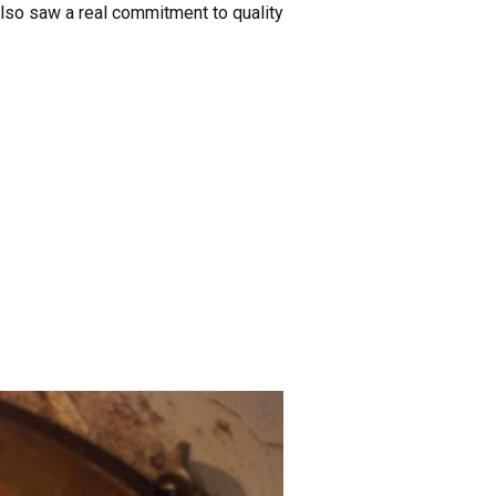
also saw a real commitment to quality