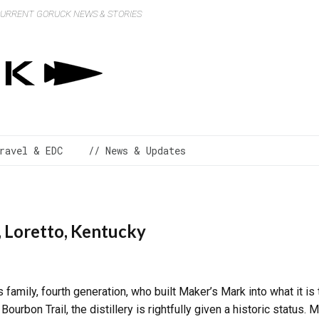
 CURRENT GORUCK NEWS & STORIES
ravel & EDC
// News & Updates
, Loretto, Kentucky
 family, fourth generation, who built Maker’s Mark into what it is 
Bourbon Trail, the distillery is rightfully given a historic status