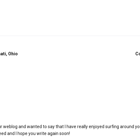
ati, Ohio
Co
ur weblog and wanted to say that I have really enjoyed surfing around yo
 feed and I hope you write again soon!