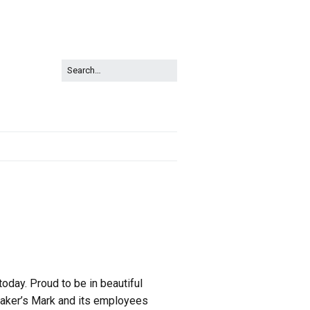
today. Proud to be in beautiful
. Maker’s Mark and its employees