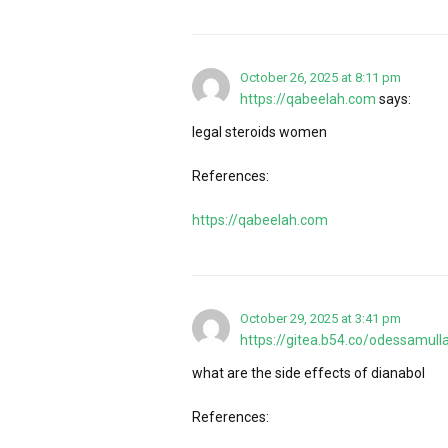
October 26, 2025 at 8:11 pm
https://qabeelah.com
says:
legal steroids women
References:
https://qabeelah.com
October 29, 2025 at 3:41 pm
https://gitea.b54.co/odessamull
what are the side effects of dianabol
References: