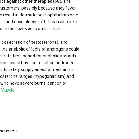
oof against other therapies (68). The
AS customers, possibly because they favor
can result in dermatologic, ophthalmologic
, and nose bleeds (70). It can also be a
r in the few weeks earlier than
uick secretion of testosterone), and,
, the anabolic effects of androgens could
urate time period for anabolic steroids
steroid could have an result on androgen
t ultimately supply an extra mechanism
estosterone ranges (hypogonadism) and
who have severe burns, cancer, or
 Muscle
scribed a