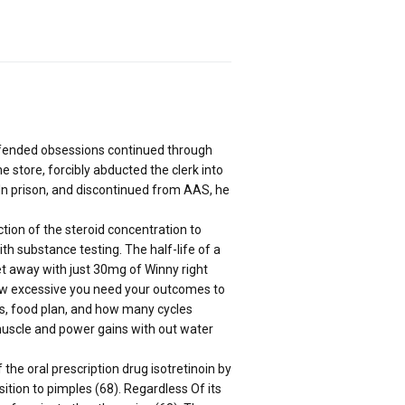
 offended obsessions continued through
 store, forcibly abducted the clerk into
 In prison, and discontinued from AAS, he
ction of the steroid concentration to
th substance testing. The half-life of a
et away with just 30mg of Winny right
how excessive you need your outcomes to
ts, food plan, and how many cycles
muscle and power gains with out water
the oral prescription drug isotretinoin by
sition to pimples (68). Regardless Of its