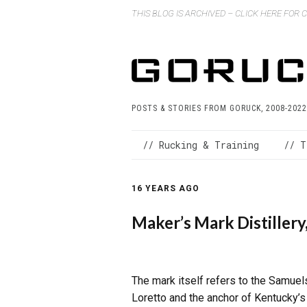
THIS BLOG IS ARCHIVED – CLICK HERE FOR
POSTS & STORIES FROM GORUCK, 2008-2022
// Rucking & Training
// T
16 YEARS AGO
Maker’s Mark Distillery
The mark itself refers to the Samuels
Loretto and the anchor of Kentucky’s 