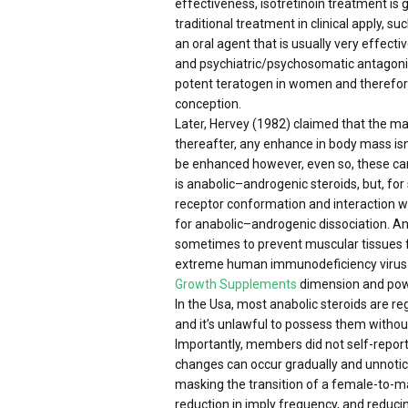
effectiveness, isotretinoin treatment is
traditional treatment in clinical apply, 
an oral agent that is usually very effect
and psychiatric/psychosomatic antagonist
potent teratogen in women and therefore 
conception.
Later, Hervey (1982) claimed that the mal
thereafter, any enhance in body mass isn
be enhanced however, even so, these can’
is anabolic–androgenic steroids, but, for
receptor conformation and interaction wi
for anabolic–androgenic dissociation. A
sometimes to prevent muscular tissues f
extreme human immunodeficiency virus in
Growth Supplements
dimension and power
In the Usa, most anabolic steroids are 
and it’s unlawful to possess them without
Importantly, members did not self-report 
changes can occur gradually and unnotic
masking the transition of a female-to-m
reduction in imply frequency, and reduci