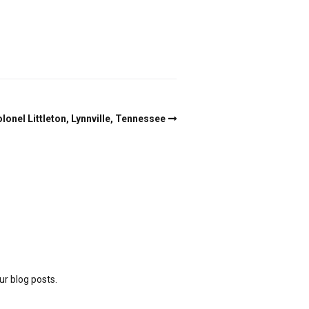
lonel Littleton, Lynnville, Tennessee
ur blog posts.