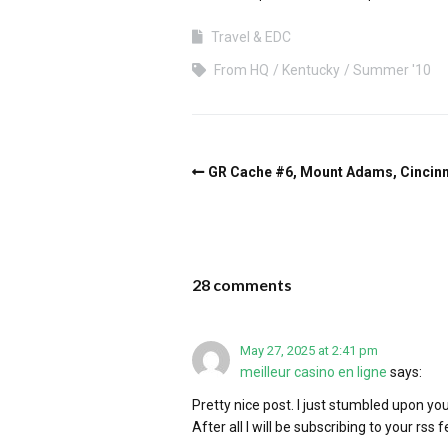
Travel & EDC
From HQ
Kentucky
Summer '10
GR Cache #6, Mount Adams, Cincinn
28 comments
May 27, 2025 at 2:41 pm
meilleur casino en ligne
says:
Pretty nice post. I just stumbled upon yo
After all I will be subscribing to your rss