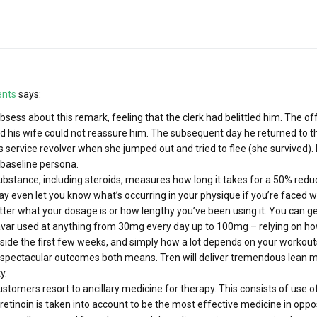
ents
says:
 obsess about this remark, feeling that the clerk had belittled him. The
d his wife could not reassure him. The subsequent day he returned to the
s service revolver when she jumped out and tried to flee (she survived).
baseline persona.
substance, including steroids, measures how long it takes for a 50% redu
ay even let you know what’s occurring in your physique if you’re faced wi
ter what your dosage is or how lengthy you’ve been using it. You can g
Anavar used at anything from 30mg every day up to 100mg – relying on 
nside the first few weeks, and simply how a lot depends on your workou
 spectacular outcomes both means. Tren will deliver tremendous lean 
y.
tomers resort to ancillary medicine for therapy. This consists of use of 
tretinoin is taken into account to be the most effective medicine in oppo