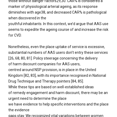
those without danger factors29,30. CAR% is considered a
marker of physiological arterial ageing, as its response
diminishes with age38, and decreased CAR% is pathological
when discovered in the
youthful inhabitants. In this context, we’d argue that AAS use
seems to expedite the ageing course of and increase the risk
for CVD.
Nonetheless, even the place uptake of service is excessive,
substantial numbers of AAS users don’t entry these services
[26, 68, 80, 81]. Policy steerage concerning the delivery
of harm discount companies for AAS users,
centred around NSP provision, is in place in the United
Kingdom [82, 83], with its importance recognised in National
Drug Technique and Therapy pointers [84, 85].
While these tips are based on well-established ideas
of remedy engagement and harm discount, there may be an
urgent need to determine the place
we have evidence to help specific interventions and the place
the evidence
gaps stay. We recognized vital variations between women