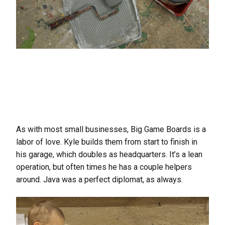
As with most small businesses, Big Game Boards is a
labor of love. Kyle builds them from start to finish in
his garage, which doubles as headquarters. It’s a lean
operation, but often times he has a couple helpers
around. Java was a perfect diplomat, as always.