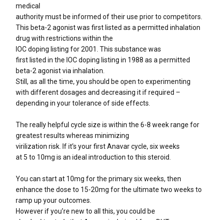
medical
authority must be informed of their use prior to competitors.
This beta-2 agonist was first listed as a permitted inhalation
drug with restrictions within the
IOC doping listing for 2001. This substance was
first listed in the IOC doping listing in 1988 as a permitted
beta-2 agonist via inhalation.
Still, as all the time, you should be open to experimenting
with different dosages and decreasing it if required –
depending in your tolerance of side effects.
The really helpful cycle size is within the 6-8 week range for
greatest results whereas minimizing
virilization risk. If it’s your first Anavar cycle, six weeks
at 5 to 10mg is an ideal introduction to this steroid.
You can start at 10mg for the primary six weeks, then
enhance the dose to 15-20mg for the ultimate two weeks to
ramp up your outcomes.
However if you’re new to all this, you could be