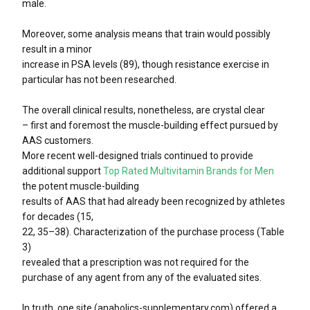
male.
Moreover, some analysis means that train would possibly
result in a minor
increase in PSA levels (89), though resistance exercise in
particular has not been researched.
The overall clinical results, nonetheless, are crystal clear
– first and foremost the muscle-building effect pursued by
AAS customers.
More recent well-designed trials continued to provide
additional support
Top Rated Multivitamin Brands for Men
the potent muscle-building
results of AAS that had already been recognized by athletes
for decades (15,
22, 35–38). Characterization of the purchase process (Table
3)
revealed that a prescription was not required for the
purchase of any agent from any of the evaluated sites.
In truth, one site (anabolics-supplementary.com) offered a