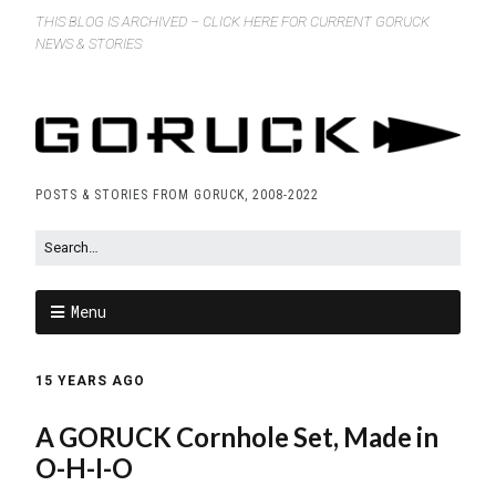
THIS BLOG IS ARCHIVED – CLICK HERE FOR CURRENT GORUCK
NEWS & STORIES
POSTS & STORIES FROM GORUCK, 2008-2022
Menu
15 YEARS AGO
A GORUCK Cornhole Set, Made in
O-H-I-O