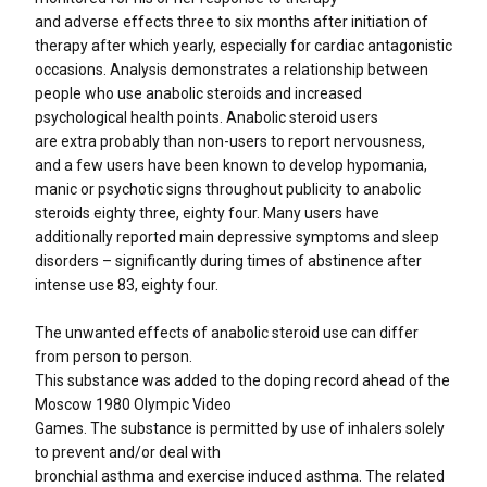
and adverse effects three to six months after initiation of
therapy after which yearly, especially for cardiac antagonistic
occasions. Analysis demonstrates a relationship between
people who use anabolic steroids and increased
psychological health points. Anabolic steroid users
are extra probably than non-users to report nervousness,
and a few users have been known to develop hypomania,
manic or psychotic signs throughout publicity to anabolic
steroids eighty three, eighty four. Many users have
additionally reported main depressive symptoms and sleep
disorders – significantly during times of abstinence after
intense use 83, eighty four.
The unwanted effects of anabolic steroid use can differ
from person to person.
This substance was added to the doping record ahead of the
Moscow 1980 Olympic Video
Games. The substance is permitted by use of inhalers solely
to prevent and/or deal with
bronchial asthma and exercise induced asthma. The related