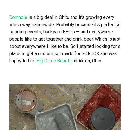
Cornhole
is a big deal in Ohio, and it’s growing every
which way, nationwide. Probably because it’s perfect at
sporting events, backyard BBQ’s — and everywhere
people like to get together and drink beer. Which is just
about everywhere I like to be. So I started looking for a
place to get a custom set made for GORUCK and was
happy to find
Big Game Boards
, in Akron, Ohio.