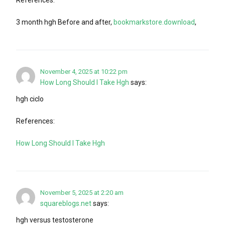
References:
3 month hgh Before and after,
bookmarkstore.download
,
November 4, 2025 at 10:22 pm
How Long Should I Take Hgh
says:
hgh ciclo
References:
How Long Should I Take Hgh
November 5, 2025 at 2:20 am
squareblogs.net
says:
hgh versus testosterone