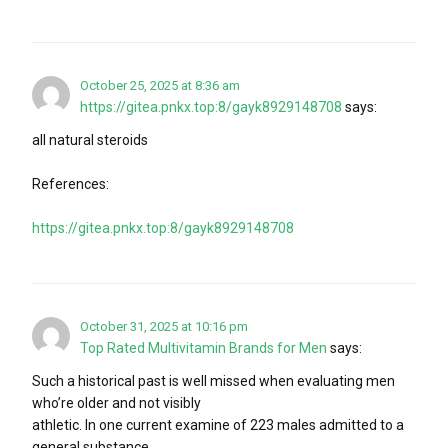
October 25, 2025 at 8:36 am
https://gitea.pnkx.top:8/gayk8929148708
says:
all natural steroids
References:
https://gitea.pnkx.top:8/gayk8929148708
October 31, 2025 at 10:16 pm
Top Rated Multivitamin Brands for Men
says:
Such a historical past is well missed when evaluating men
who’re older and not visibly
athletic. In one current examine of 223 males admitted to a
general substance