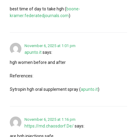
best time of day to take hgh (
boone-
kramer.federatedjournals.com
)
November 6, 2025 at 1:01 pm
apunto.it
says:
hgh women before and after
References:
Sytropin hgh oral supplement spray (
apunto.it
)
November 6, 2025 at 1:16 pm
https://md.chaosdorf.De/
says:
are hgh injections safe