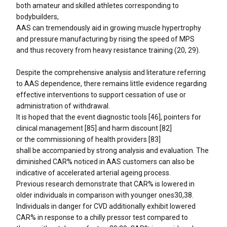
both amateur and skilled athletes corresponding to
bodybuilders,
AAS can tremendously aid in growing muscle hypertrophy
and pressure manufacturing by rising the speed of MPS
and thus recovery from heavy resistance training (20, 29).
Despite the comprehensive analysis and literature referring
to AAS dependence, there remains little evidence regarding
effective interventions to support cessation of use or
administration of withdrawal.
It is hoped that the event diagnostic tools [46], pointers for
clinical management [85] and harm discount [82]
or the commissioning of health providers [83]
shall be accompanied by strong analysis and evaluation. The
diminished CAR% noticed in AAS customers can also be
indicative of accelerated arterial ageing process.
Previous research demonstrate that CAR% is lowered in
older individuals in comparison with younger ones30,38.
Individuals in danger for CVD additionally exhibit lowered
CAR% in response to a chilly pressor test compared to