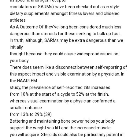
as specific androgen receptor
modulators or SARMs) have been checked out as in style
dietary supplements amongst fitness lovers and chiseled
athletes.
As A Outcome Of they’ve long been considered much less
dangerous than steroids for these seeking to bulk up fast.
In truth, although, SARMs may be extra dangerous than we
initially
thought because they could cause widespread issues on
your body.
There does seem like a disconnect between self-reporting of
this aspect impact and visible examination by a physician. In
the HAARLEM
study, the prevalence of self-reported zits increased
from 10% at the start of a cycle to 52% at the finish,
whereas visual examination by a physician confirmed a
smaller enhance
from 13% to 29% (39).
Bettering and maintaining bone power helps your body
support the weight you lift and the increased muscle
you will acquire. Steroids could also be particularly potent in