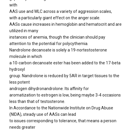
with
AAS use and WLC across a variety of aggression scales,
with a particularly giant effect on the anger scale.
AASs cause increases in hemoglobin and hematocrit and are
utilized in many
instances of anemia, though the clinician should pay
attention to the potential for polycythemia.
Nandrolone decanoate is solely a 19-nortestosterone
molecule in which
a 10-carbon decanoate ester has been added to the 17-beta
hydroxyl
group. Nandrolone is reduced by 5AR in target tissues to the
less potent
androgen dihydronandrolone. Its affinity for
aromatization to estrogen is low, being maybe 3-4 occasions
less than that of testosterone.
In Accordance to the Nationwide Institute on Drug Abuse
(NIDA), steady use of AASs can lead
to issues corresponding to tolerance, that means a person
needs greater