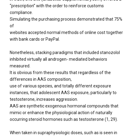
“prescription” with the order to reinforce customs
compliance.
Simulating the purchasing process demonstrated that 75%
of
websites accepted normal methods of online cost together
with bank cards or PayPal.
Nonetheless, stacking paradigms that included stanozolol
inhibited virtually all androgen- mediated behaviors
measured.
It is obvious from these results that regardless of the
differences in AAS composition,
use of various species, and totally different exposure
instances, that adolescent AAS exposure, particularly to
testosterone, increases aggression.
AAS are synthetic exogenous hormonal compounds that
mimic or enhance the physiological action of naturally
occurring steroid hormones such as testosterone (1, 29).
When taken in supraphysiologic doses, such as is seen in