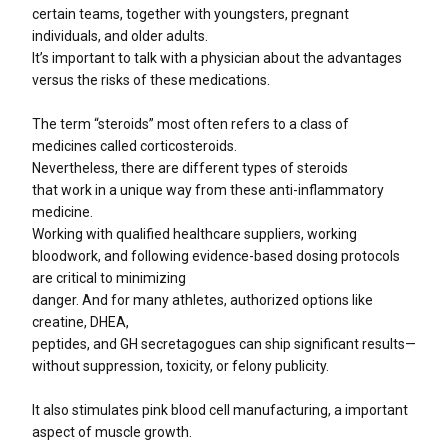
certain teams, together with youngsters, pregnant
individuals, and older adults.
It’s important to talk with a physician about the advantages
versus the risks of these medications.
The term “steroids” most often refers to a class of
medicines called corticosteroids.
Nevertheless, there are different types of steroids
that work in a unique way from these anti-inflammatory
medicine.
Working with qualified healthcare suppliers, working
bloodwork, and following evidence-based dosing protocols
are critical to minimizing
danger. And for many athletes, authorized options like
creatine, DHEA,
peptides, and GH secretagogues can ship significant results—
without suppression, toxicity, or felony publicity.
It also stimulates pink blood cell manufacturing, a important
aspect of muscle growth.