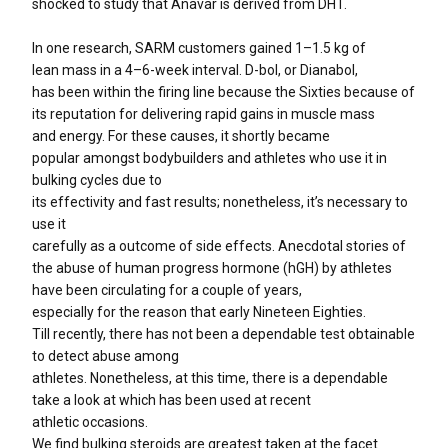
shocked to study that Anavar is derived from DHT.
In one research, SARM customers gained 1–1.5 kg of
lean mass in a 4–6-week interval. D-bol, or Dianabol,
has been within the firing line because the Sixties because of
its reputation for delivering rapid gains in muscle mass
and energy. For these causes, it shortly became
popular amongst bodybuilders and athletes who use it in
bulking cycles due to
its effectivity and fast results; nonetheless, it’s necessary to
use it
carefully as a outcome of side effects. Anecdotal stories of
the abuse of human progress hormone (hGH) by athletes
have been circulating for a couple of years,
especially for the reason that early Nineteen Eighties.
Till recently, there has not been a dependable test obtainable
to detect abuse among
athletes. Nonetheless, at this time, there is a dependable
take a look at which has been used at recent
athletic occasions.
We find bulking steroids are greatest taken at the facet