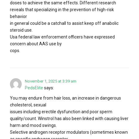
doses to achieve the same effects. Different research
reveals that specializing in the prevention of high-risk
behavior
in general could be a catchall to assist keep off anabolic
steroid use.
Usa federal law enforcement officers have expressed
concern about AAS use by
cops.
November 1, 2025 at 3:39 am
PedsElite
says:
You may endure from hair loss, an increase in dangerous
cholesterol, sexual
issues including erectile dysfunction and poor sperm
quality/count. Winstrol has also been linked with causing liver
harm and mood swings.
Selective androgen receptor modulators (sometimes known