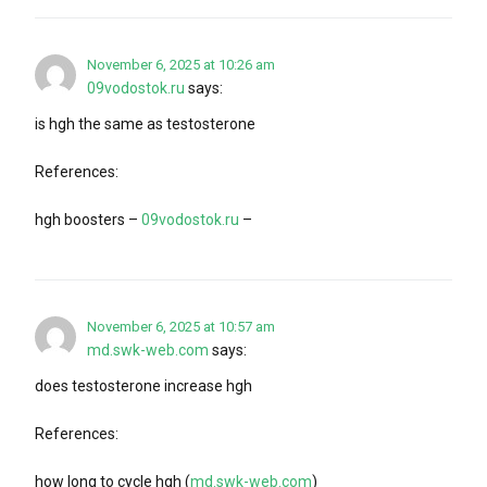
November 6, 2025 at 10:26 am
09vodostok.ru
says:
is hgh the same as testosterone
References:
hgh boosters –
09vodostok.ru
–
November 6, 2025 at 10:57 am
md.swk-web.com
says:
does testosterone increase hgh
References:
how long to cycle hgh (
md.swk-web.com
)