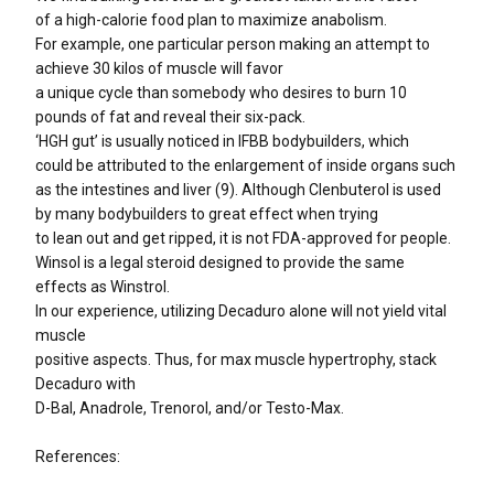
of a high-calorie food plan to maximize anabolism.
For example, one particular person making an attempt to
achieve 30 kilos of muscle will favor
a unique cycle than somebody who desires to burn 10
pounds of fat and reveal their six-pack.
‘HGH gut’ is usually noticed in IFBB bodybuilders, which
could be attributed to the enlargement of inside organs such
as the intestines and liver (9). Although Clenbuterol is used
by many bodybuilders to great effect when trying
to lean out and get ripped, it is not FDA-approved for people.
Winsol is a legal steroid designed to provide the same
effects as Winstrol.
In our experience, utilizing Decaduro alone will not yield vital
muscle
positive aspects. Thus, for max muscle hypertrophy, stack
Decaduro with
D-Bal, Anadrole, Trenorol, and/or Testo-Max.
References: