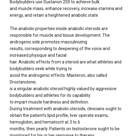
Bodybuilders use Sustanon 250 to achieve bulk
and muscle mass, enhance recovery, increase stamina and
energy, and retain a heightened anabolic state.
The anabolic properties inside anabolic steroids are
responsible for muscle and tissue development. The
androgenic side promotes masculinizing
results, corresponding to deepening of the voice and
increased physique and facial
hair. Anabolic effects from a steroid are what athletes and
bodybuilders seek while trying to
avoid the androgenic effects. Masteron, also called
Drostanolone,
is a singular anabolic steroid highly valued by aggressive
bodybuilders and athletes for its capability
to impart muscle hardness and definition.
During treatment with anabolic steroids, clinicians ought to
obtain the patient’s lipid profile, liver operate exams,
hemoglobin, and hematocrit at 3 to 6
months, then yearly. Patients on testosterone ought to be
monitored for his or her response to therapy