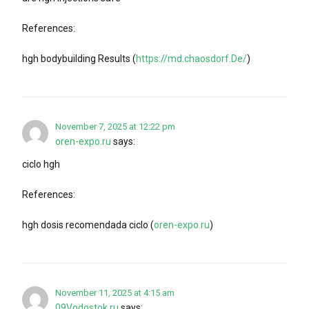
References:
hgh bodybuilding Results (
https://md.chaosdorf.De/
)
November 7, 2025 at 12:22 pm
oren-expo.ru
says:
ciclo hgh
References:
hgh dosis recomendada ciclo (
oren-expo.ru
)
November 11, 2025 at 4:15 am
09Vodostok.ru
says: