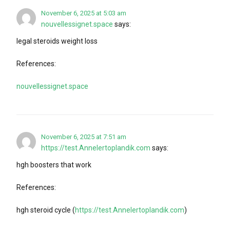
November 6, 2025 at 5:03 am
nouvellessignet.space
says:
legal steroids weight loss
References:
nouvellessignet.space
November 6, 2025 at 7:51 am
https://test.Annelertoplandik.com
says:
hgh boosters that work
References:
hgh steroid cycle (
https://test.Annelertoplandik.com
)