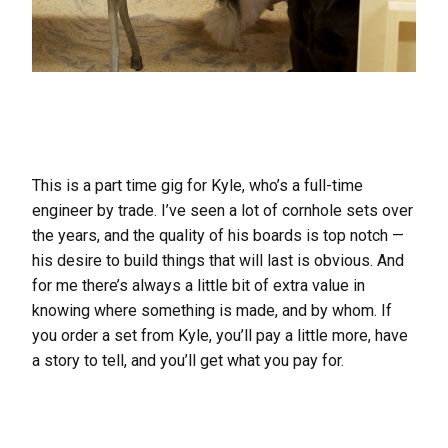
This is a part time gig for Kyle, who’s a full-time
engineer by trade. I’ve seen a lot of cornhole sets over
the years, and the quality of his boards is top notch —
his desire to build things that will last is obvious. And
for me there’s always a little bit of extra value in
knowing where something is made, and by whom. If
you order a set from Kyle, you’ll pay a little more, have
a story to tell, and you’ll get what you pay for.