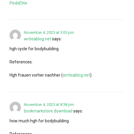
PedsElite
November 4, 2025 at 5:05 pm
writeablog.net
says:
hgh cycle for bodybuilding
References:
Hgh frauen vorher nachher (
writeablog.net
)
November 4, 2025 at 8:38 pm
bookmarkstore.download
says:
how much hgh for bodybuilding