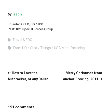
by
jason
Founder & CEO, GORUCK
Past: 10th Special Forces Group
Travel & EDC
From HQ
Ohio
Things
USA Manufacturing
How to Love the
Merry Christmas from
Nutcracker, or any Ballet
Anchor Brewing, 2011
151 comments