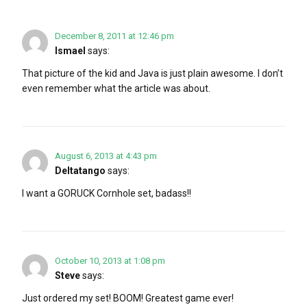
December 8, 2011 at 12:46 pm
Ismael
says:
That picture of the kid and Java is just plain awesome. I don’t
even remember what the article was about.
August 6, 2013 at 4:43 pm
Deltatango
says:
I want a GORUCK Cornhole set, badass!!
October 10, 2013 at 1:08 pm
Steve
says:
Just ordered my set! BOOM! Greatest game ever!