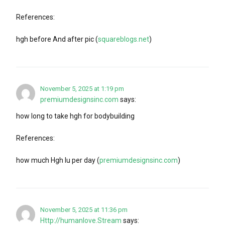
References:
hgh before And after pic (
squareblogs.net
)
November 5, 2025 at 1:19 pm
premiumdesignsinc.com
says:
how long to take hgh for bodybuilding
References:
how much Hgh Iu per day (
premiumdesignsinc.com
)
November 5, 2025 at 11:36 pm
Http://humanlove.Stream
says: