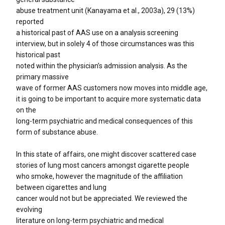
abuse treatment unit (Kanayama et al., 2003a), 29 (13%)
reported
a historical past of AAS use on a analysis screening
interview, but in solely 4 of those circumstances was this
historical past
noted within the physician’s admission analysis. As the
primary massive
wave of former AAS customers now moves into middle age,
it is going to be important to acquire more systematic data
on the
long-term psychiatric and medical consequences of this
form of substance abuse.
In this state of affairs, one might discover scattered case
stories of lung most cancers amongst cigarette people
who smoke, however the magnitude of the affiliation
between cigarettes and lung
cancer would not but be appreciated. We reviewed the
evolving
literature on long-term psychiatric and medical