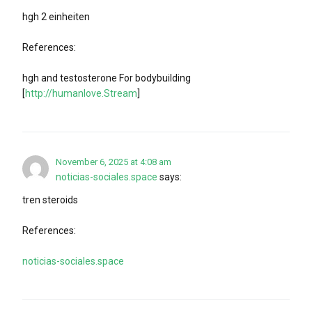
hgh 2 einheiten
References:
hgh and testosterone For bodybuilding
[
http://humanlove.Stream
]
November 6, 2025 at 4:08 am
noticias-sociales.space
says:
tren steroids
References:
noticias-sociales.space