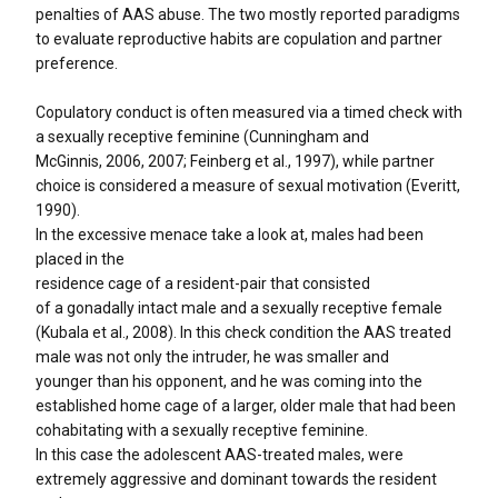
penalties of AAS abuse. The two mostly reported paradigms
to evaluate reproductive habits are copulation and partner
preference.
Copulatory conduct is often measured via a timed check with
a sexually receptive feminine (Cunningham and
McGinnis, 2006, 2007; Feinberg et al., 1997), while partner
choice is considered a measure of sexual motivation (Everitt,
1990).
In the excessive menace take a look at, males had been
placed in the
residence cage of a resident-pair that consisted
of a gonadally intact male and a sexually receptive female
(Kubala et al., 2008). In this check condition the AAS treated
male was not only the intruder, he was smaller and
younger than his opponent, and he was coming into the
established home cage of a larger, older male that had been
cohabitating with a sexually receptive feminine.
In this case the adolescent AAS-treated males, were
extremely aggressive and dominant towards the resident