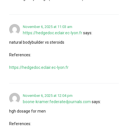
November 6, 2025 at 11:03 am
https://hedgedoc.eclair.ec-lyon.fr
says:
natural bodybuilder vs steroids
References:
https://hedgedoc.eclair.ec-lyon.fr
November 6, 2025 at 12:04 pm
boone-kramer.federatedjournals.com
says:
hgh dosage for men
References: