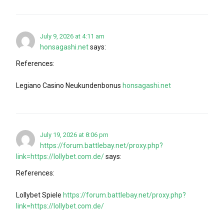
July 9, 2026 at 4:11 am
honsagashi.net
says:
References:
Legiano Casino Neukundenbonus
honsagashi.net
July 19, 2026 at 8:06 pm
https://forum.battlebay.net/proxy.php?
link=https://lollybet.com.de/
says:
References:
Lollybet Spiele
https://forum.battlebay.net/proxy.php?
link=https://lollybet.com.de/