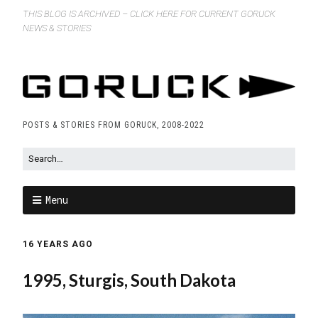
THIS BLOG IS ARCHIVED – CLICK HERE FOR CURRENT GORUCK
NEWS & STORIES
POSTS & STORIES FROM GORUCK, 2008-2022
Menu
16 YEARS AGO
1995, Sturgis, South Dakota