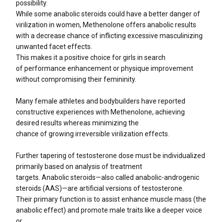
possibility.
While some anabolic steroids could have a better danger of
virilization in women, Methenolone offers anabolic results
with a decrease chance of inflicting excessive masculinizing
unwanted facet effects.
This makes it a positive choice for girls in search
of performance enhancement or physique improvement
without compromising their femininity.
Many female athletes and bodybuilders have reported
constructive experiences with Methenolone, achieving
desired results whereas minimizing the
chance of growing irreversible virilization effects.
Further tapering of testosterone dose must be individualized
primarily based on analysis of treatment
targets. Anabolic steroids—also called anabolic-androgenic
steroids (AAS)—are artificial versions of testosterone.
Their primary function is to assist enhance muscle mass (the
anabolic effect) and promote male traits like a deeper voice
or