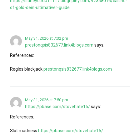
https://sidneyccxl011117.blogripley.com/42358016/casino-
of-gold-dein-ultimativer-guide
May 31, 2026 at 7:32 pm
prestonqsis832677.link4blogs.com
says:
References:
Regles blackjack
prestonqsis832677.link4blogs.com
May 31, 2026 at 7:50 pm
https://pbase.com/stovehate15/
says:
References:
Slot madness
https://pbase.com/stovehate15/