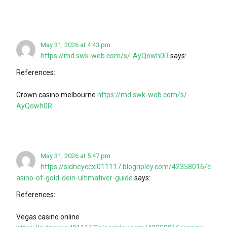
May 31, 2026 at 4:43 pm
https://md.swk-web.com/s/-AyQowh0R
says:
References:
Crown casino melbourne
https://md.swk-web.com/s/-
AyQowh0R
May 31, 2026 at 5:47 pm
https://sidneyccxl011117.blogripley.com/42358016/c
asino-of-gold-dein-ultimativer-guide
says:
References:
Vegas casino online