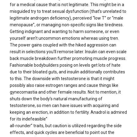
for a medical cause that is not legitimate. This might be in a
misguided try to treat sexual dysfunction (that’s unrelated to
legitimate androgen deficiency), perceived “low T” or “male
menopause”, or managing non-specific signs like tiredness.
Getting indignant and wanting to harm someone, or even
yourself aren’t uncommon emotions whereas using tren.
The power gains coupled with the hiked aggression can
result in selections you’ll remorse later. Insulin can even scale
back muscle breakdown further promoting muscle progress.
Fashionable bodybuilders posing on levels get lots of hate
due to their bloated guts, and insulin additionally contributes
to this. The downside with testosterone is that it might
possibly also raise estrogen ranges and cause things like
gynecomastia and other female results. Not to mention, it
shuts down the body’s natural manufacturing of
testosterone, so men can have issues with acquiring and
keeping an erection, in addition to fertility. Anadrol is admired
for its indefeasible”
all-rounder” traits, but caution is utilized regarding the side
effects, and quick cycles are beneficial to point out the