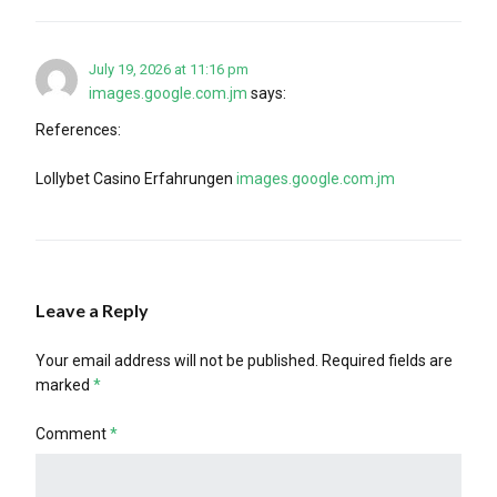
July 19, 2026 at 11:16 pm
images.google.com.jm
says:
References:
Lollybet Casino Erfahrungen
images.google.com.jm
Leave a Reply
Your email address will not be published.
Required fields are
marked
*
Comment
*