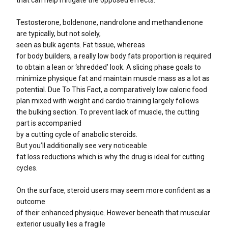
that can help mitigate the opposed effects.
Testosterone, boldenone, nandrolone and methandienone
are typically, but not solely,
seen as bulk agents. Fat tissue, whereas
for body builders, a really low body fats proportion is required
to obtain a lean or ‘shredded’ look. A slicing phase goals to
minimize physique fat and maintain muscle mass as a lot as
potential. Due To This Fact, a comparatively low caloric food
plan mixed with weight and cardio training largely follows
the bulking section. To prevent lack of muscle, the cutting
part is accompanied
by a cutting cycle of anabolic steroids.
But you’ll additionally see very noticeable
fat loss reductions which is why the drug is ideal for cutting
cycles.
On the surface, steroid users may seem more confident as a
outcome
of their enhanced physique. However beneath that muscular
exterior usually lies a fragile