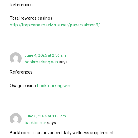
References:
Total rewards casinos
http://tropicana.maxlv.ru/user/papersalmon9/
June 4, 2026 at 2:56 am
bookmarking.win
says:
References:
Osage casino
bookmarking.win
June 5, 2026 at 1:06 am
backbiome
says:
Backbiome is an advanced daily wellness supplement