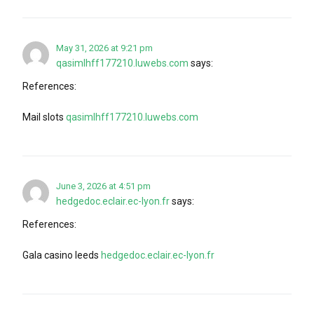
May 31, 2026 at 9:21 pm
qasimlhff177210.luwebs.com
says:
References:
Mail slots
qasimlhff177210.luwebs.com
June 3, 2026 at 4:51 pm
hedgedoc.eclair.ec-lyon.fr
says:
References:
Gala casino leeds
hedgedoc.eclair.ec-lyon.fr