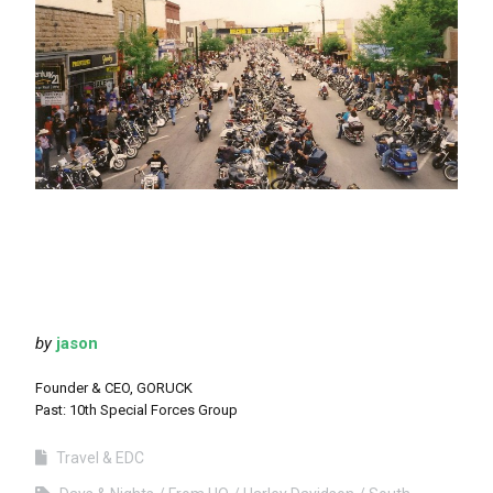
by
jason
Founder & CEO, GORUCK
Past: 10th Special Forces Group
Travel & EDC