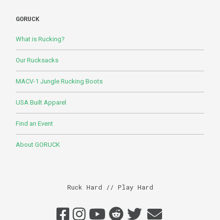
GORUCK
What is Rucking?
Our Rucksacks
MACV-1 Jungle Rucking Boots
USA Built Apparel
Find an Event
About GORUCK
Ruck Hard // Play Hard