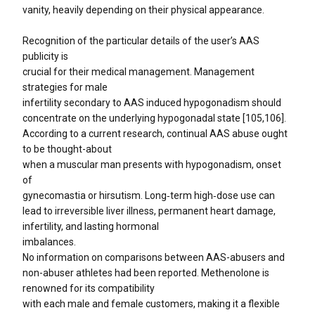
vanity, heavily depending on their physical appearance.
Recognition of the particular details of the user’s AAS
publicity is
crucial for their medical management. Management
strategies for male
infertility secondary to AAS induced hypogonadism should
concentrate on the underlying hypogonadal state [105,106].
According to a current research, continual AAS abuse ought
to be thought-about
when a muscular man presents with hypogonadism, onset
of
gynecomastia or hirsutism. Long‑term high‑dose use can
lead to irreversible liver illness, permanent heart damage,
infertility, and lasting hormonal
imbalances.
No information on comparisons between AAS-abusers and
non-abuser athletes had been reported. Methenolone is
renowned for its compatibility
with each male and female customers, making it a flexible