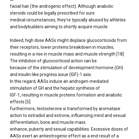
facial hair (the androgenic effect). Although anabolic
steroids could be legally prescribed for sure
medical circumstances, they’re typically abused by athletes
and bodybuilders aiming to shortly acquire muscle.
Indeed, high dose AASs might displace glucocorticoids from
their receptors, lower proteins breakdown in muscles,
resulting in a rise in muscle mass and muscle strength [18].
The inhibition of glucocorticoid action can be
because of the stimulation of development hormone (GH)
and insulin-like progress issue (IGF)-1 axis.
In this regard, AASs induce an androgen-mediated
stimulation of GH and the hepatic synthesis of
IGF-1, resulting in muscle proteins formation and anabolic
effects [5].
Furthermore, testosterone is transformed by aromatase
action to estradiol and estrone, influencing mind and sexual
differentiation, bone and muscle mass
enhance, puberty and sexual capabilities. Excessive doses of
AASs exert an antiestrogenic effect as a end result of a