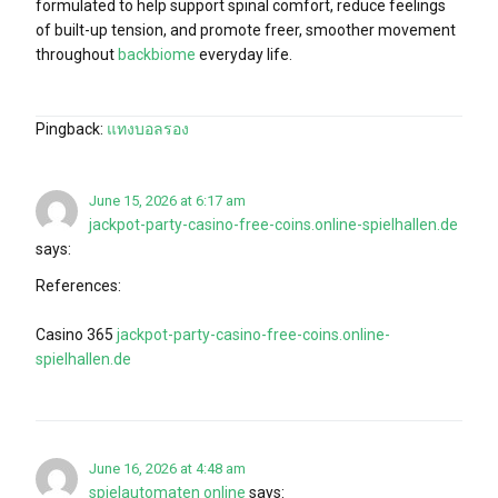
formulated to help support spinal comfort, reduce feelings
of built-up tension, and promote freer, smoother movement
throughout
backbiome
everyday life.
Pingback:
แทงบอลรอง
June 15, 2026 at 6:17 am
jackpot-party-casino-free-coins.online-spielhallen.de
says:
References:
Casino 365
jackpot-party-casino-free-coins.online-
spielhallen.de
June 16, 2026 at 4:48 am
spielautomaten online
says: