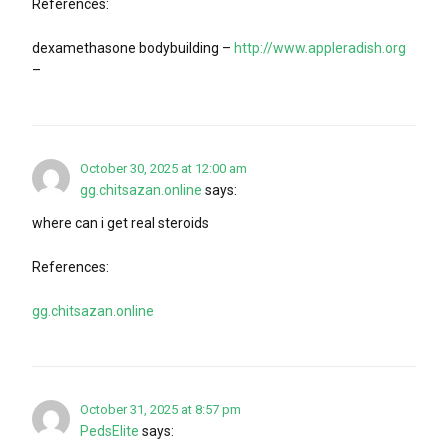
References:
dexamethasone bodybuilding –
http://www.appleradish.org
–
October 30, 2025 at 12:00 am
gg.chitsazan.online
says:
where can i get real steroids
References:
gg.chitsazan.online
October 31, 2025 at 8:57 pm
PedsElite
says: