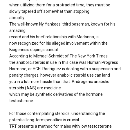
when utilizing them for a protracted time, they must be
slowly tapered off somewhat than stopping
abruptly.
The well-known Ny Yankees’ third baseman, known for his
amazing
record and his brief relationship with Madonna, is
now recognized for his alleged involvement within the
Biogenesis doping scandal.
According to Michael Schmidt of The New York Times,
the anabolic steroid in use in this case was Human Progress
Hormone, or HGH. Rodriguez is dealing with a suspension and
penalty charges, however anabolic steroid use can land
you in a lot more hassle than that. Androgenic anabolic
steroids (AAS) are medicine
which may be synthetic derivatives of the hormone
testosterone.
For those contemplating steroids, understanding the
potential long-term penalties is crucial.
TRT presents a method for males with low testosterone