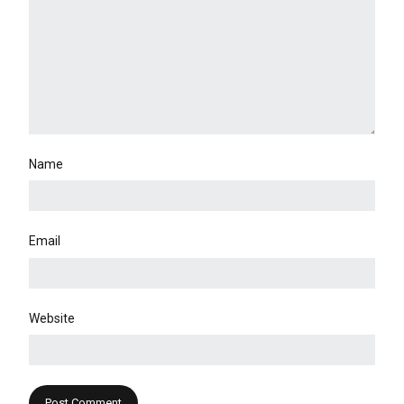
Name
Email
Website