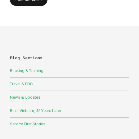
Blog Sections
Rucking & Training
Travel & EDC
News & Updates
Rich: Vietnam, 45 Years Later
Service First Stories