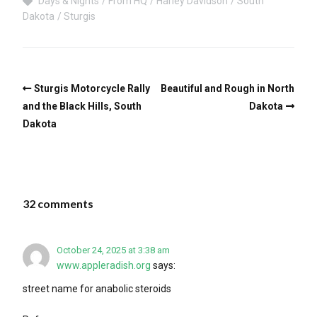
Days & Nights
From HQ
Harley Davidson
South
Dakota
Sturgis
Sturgis Motorcycle Rally
Beautiful and Rough in North
and the Black Hills, South
Dakota
Dakota
32 comments
October 24, 2025 at 3:38 am
www.appleradish.org
says:
street name for anabolic steroids