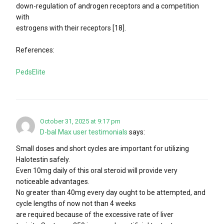
down-regulation of androgen receptors and a competition
with
estrogens with their receptors [18].
References:
PedsElite
October 31, 2025 at 9:17 pm
D-bal Max user testimonials
says:
Small doses and short cycles are important for utilizing
Halotestin safely.
Even 10mg daily of this oral steroid will provide very
noticeable advantages.
No greater than 40mg every day ought to be attempted, and
cycle lengths of now not than 4 weeks
are required because of the excessive rate of liver