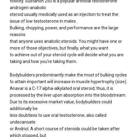
toxicity. Sustanon 250 is a popular artificial testosterone
androgen-anabolic
steroid usually medically used as an injection to treat the
issue of low testosterone in males.
Bulking, chopping, power, and performance are the large
reasons
that anyone uses anabolic steroids. You might have one or
more of those objectives, but finally, what you want
to achieve out of your steroid cycle will decide what you are
taking and how you’re taking them.
Bodybuilders predominantly make the most of bulking cycles
to attain important will increase in muscle hypertrophy (size).
Anavar is a C-17 alpha-alkylated oral steroid; thus, it is
processed by the liver upon absorption into the bloodstream.
Due to its excessive market value, bodybuilders could
additionally be
less doubtless to use oral testosterone, also called
undecanoate
or Andriol. A short course of steroids could be taken after
which stopped, but