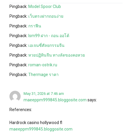
Pingback:
Model Spoor Club
Pingback:
เว็บตรงฝากถอนง่าย
Pingback:
กราฟีน
Pingback:
lsm99 ฝาก - ถอน ออโต้
Pingback:
เอเจนซี่ศัลยกรรมจีน
Pingback:
หวยปฏิทินจีน ทางลัดของคอหวย
Pingback:
roman-ostrik.ru
Pingback:
Thermage ราคา
May 31, 2026 at 7:46 am
maeeppm999845.bloggosite.com
says:
References:
Hardrock casino hollywood fl
maeeppm999845.bloggosite.com