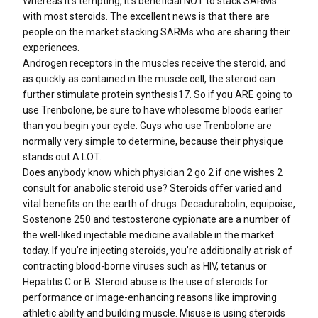
Whereas it’s tempting, it’s beneficial NOT to stack SARMs
with most steroids. The excellent news is that there are
people on the market stacking SARMs who are sharing their
experiences.
Androgen receptors in the muscles receive the steroid, and
as quickly as contained in the muscle cell, the steroid can
further stimulate protein synthesis17. So if you ARE going to
use Trenbolone, be sure to have wholesome bloods earlier
than you begin your cycle. Guys who use Trenbolone are
normally very simple to determine, because their physique
stands out A LOT.
Does anybody know which physician 2 go 2 if one wishes 2
consult for anabolic steroid use? Steroids offer varied and
vital benefits on the earth of drugs. Decadurabolin, equipoise,
Sostenone 250 and testosterone cypionate are a number of
the well-liked injectable medicine available in the market
today. If you’re injecting steroids, you’re additionally at risk of
contracting blood-borne viruses such as HIV, tetanus or
Hepatitis C or B. Steroid abuse is the use of steroids for
performance or image-enhancing reasons like improving
athletic ability and building muscle. Misuse is using steroids