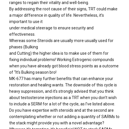
ranges to regain their vitality and well-being.
By addressing the root cause of their signs, TRT could make
a major difference in quality of life. Nevertheless, it’s
important to use it
under medical steerage to ensure security and
effectiveness.
Whereas some Steroids are usually more usually used for
phases (Bulking
and Cutting) the higher idea is to make use of them for
fixing individual problems! Working Estrogenic compounds
when you have already got blood stress points as a outcome
of “It’s Bulking season bro!
MK-677 has many further benefits that can enhance your
restoration and healing wants. The downside of this cycle is
heavy suppression, and it’s strongly advised that you think
about testosterone injections as a TRT when you don’t wish
to include a SERM for a lot of the cycle, as I’ve listed above.
Do you have expertise with steroids and at the second are
contemplating whether or not adding a quantity of SARMs to
the stack might provide you with a novel advantage?