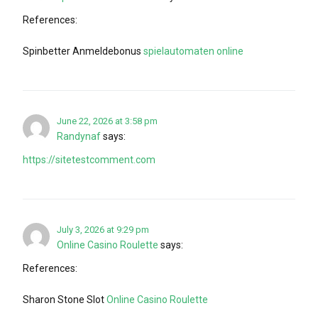
References:
Spinbetter Anmeldebonus
spielautomaten online
June 22, 2026 at 3:58 pm
Randynaf
says:
https://sitetestcomment.com
July 3, 2026 at 9:29 pm
Online Casino Roulette
says:
References:
Sharon Stone Slot
Online Casino Roulette