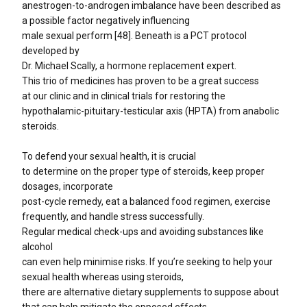
anestrogen-to-androgen imbalance have been described as
a possible factor negatively influencing
male sexual perform [48]. Beneath is a PCT protocol
developed by
Dr. Michael Scally, a hormone replacement expert.
This trio of medicines has proven to be a great success
at our clinic and in clinical trials for restoring the
hypothalamic-pituitary-testicular axis (HPTA) from anabolic
steroids.
To defend your sexual health, it is crucial
to determine on the proper type of steroids, keep proper
dosages, incorporate
post-cycle remedy, eat a balanced food regimen, exercise
frequently, and handle stress successfully.
Regular medical check-ups and avoiding substances like
alcohol
can even help minimise risks. If you’re seeking to help your
sexual health whereas using steroids,
there are alternative dietary supplements to suppose about