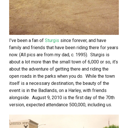
I’ve been a fan of
Sturgis
since forever, and have
family and friends that have been riding there for years
now. (All pics are from my dad, c. 1995). Sturgis is
about a lot more than the small town of 6,000 or so, it’s
about the adventure of getting there and riding the
open roads in the parks when you do. While the town
itself is a necessary destination, the beauty of the
event is in the Badlands, on a Harley, with friends
alongside. August 9, 2010 is the first day of the 70th
version, expected attendance 500,000, including us.