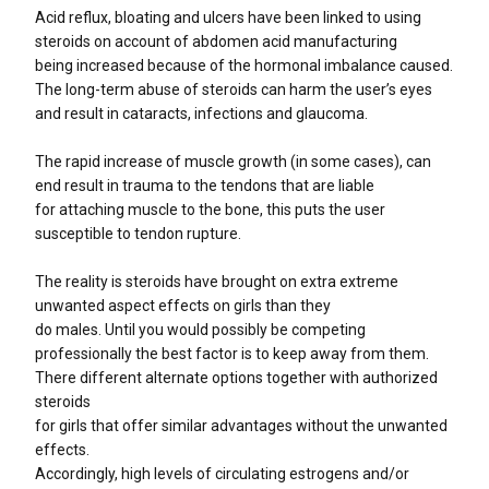
Acid reflux, bloating and ulcers have been linked to using
steroids on account of abdomen acid manufacturing
being increased because of the hormonal imbalance caused.
The long-term abuse of steroids can harm the user’s eyes
and result in cataracts, infections and glaucoma.
The rapid increase of muscle growth (in some cases), can
end result in trauma to the tendons that are liable
for attaching muscle to the bone, this puts the user
susceptible to tendon rupture.
The reality is steroids have brought on extra extreme
unwanted aspect effects on girls than they
do males. Until you would possibly be competing
professionally the best factor is to keep away from them.
There different alternate options together with authorized
steroids
for girls that offer similar advantages without the unwanted
effects.
Accordingly, high levels of circulating estrogens and/or