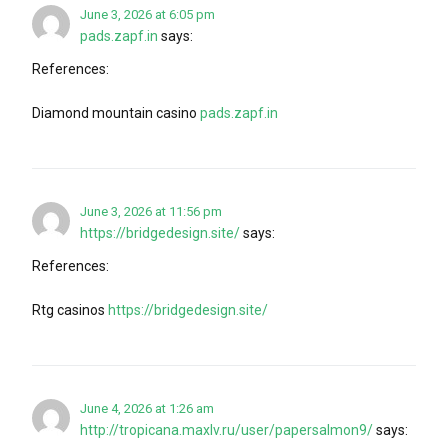
June 3, 2026 at 6:05 pm
pads.zapf.in
says:
References:
Diamond mountain casino
pads.zapf.in
June 3, 2026 at 11:56 pm
https://bridgedesign.site/
says:
References:
Rtg casinos
https://bridgedesign.site/
June 4, 2026 at 1:26 am
http://tropicana.maxlv.ru/user/papersalmon9/
says: