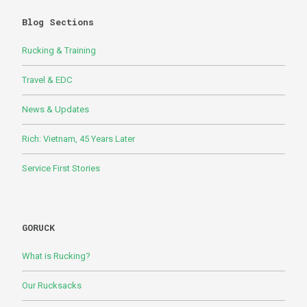
Blog Sections
Rucking & Training
Travel & EDC
News & Updates
Rich: Vietnam, 45 Years Later
Service First Stories
GORUCK
What is Rucking?
Our Rucksacks