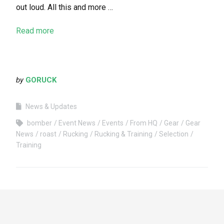
out loud. All this and more …
Read more
by
GORUCK
News & Updates
bomber
Event News
Events
From HQ
Gear
Gear
News
roast
Rucking
Rucking & Training
Selection
Training