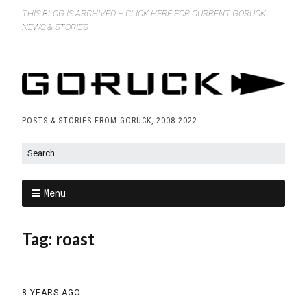
THIS BLOG IS ARCHIVED – CLICK HERE FOR CURRENT GORUCK
NEWS & STORIES
POSTS & STORIES FROM GORUCK, 2008-2022
Menu
Tag:
roast
8 YEARS AGO