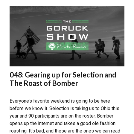
048: Gearing up for Selection and
The Roast of Bomber
Everyone’s favorite weekend is going to be here
before we know it. Selection is taking us to Ohio this
year and 90 participants are on the roster. Bomber
opens up the internet and takes a good ole fashion
roasting. It’s bad, and these are the ones we can read