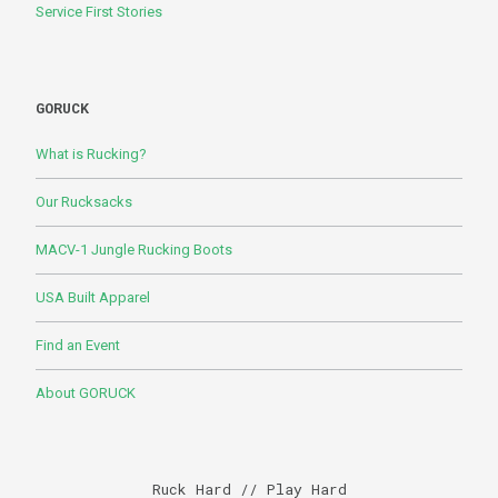
Service First Stories
GORUCK
What is Rucking?
Our Rucksacks
MACV-1 Jungle Rucking Boots
USA Built Apparel
Find an Event
About GORUCK
Ruck Hard // Play Hard