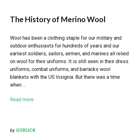
The History of Merino Wool
Wool has been a clothing staple for our military and
outdoor enthusiasts for hundreds of years and our
earliest soldiers, sailors, airmen, and marines all relied
on wool for their uniforms. It is still seen in their dress
uniforms, combat uniforms, and barracks wool
blankets with the US Insignia. But there was a time
when …
Read more
by
GORUCK