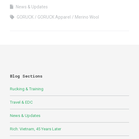
News & Updates
GORUCK
GORUCK Apparel
Merino Wool
Blog Sections
Rucking & Training
Travel & EDC
News & Updates
Rich: Vietnam, 45 Years Later