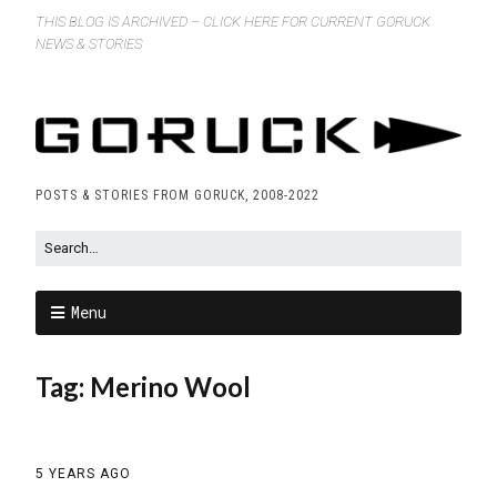
THIS BLOG IS ARCHIVED – CLICK HERE FOR CURRENT GORUCK
NEWS & STORIES
POSTS & STORIES FROM GORUCK, 2008-2022
Menu
Tag:
Merino Wool
5 YEARS AGO