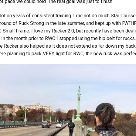
of pace we could hold. The real goal was just to finish.
a lot on years of consistent training. I did not do much Star Cour
 a round of Ruck Strong in the late summer, and kept up with PATH
.0 Small Frame. I love my Rucker 2.0, but recently have been deal
. In the month prior to RWC I stopped using the hip belt for ruck
ame Rucker also helped as it does not extend as far down my back,
were planning to pack VERY light for RWC, the new ruck was perfec