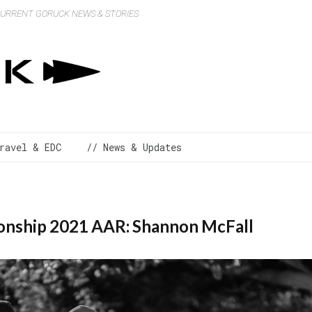
 CURRENT GORUCK NEWS & STORIES
ravel & EDC
// News & Updates
nship 2021 AAR: Shannon McFall