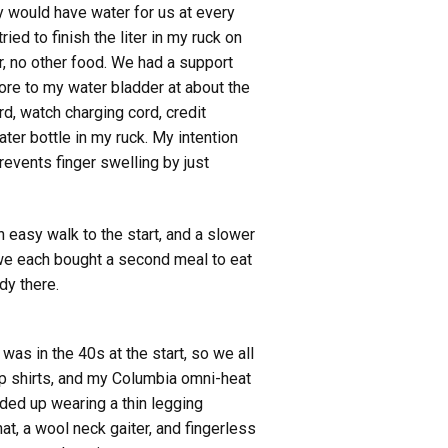
y would have water for us at every
ied to finish the liter in my ruck on
r, no other food. We had a support
ore to my water bladder at about the
rd, watch charging cord, credit
ter bottle in my ruck. My intention
revents finger swelling by just
n easy walk to the start, and a slower
, we each bought a second meal to eat
dy there.
was in the 40s at the start, so we all
ip shirts, and my Columbia omni-heat
ded up wearing a thin legging
, a wool neck gaiter, and fingerless