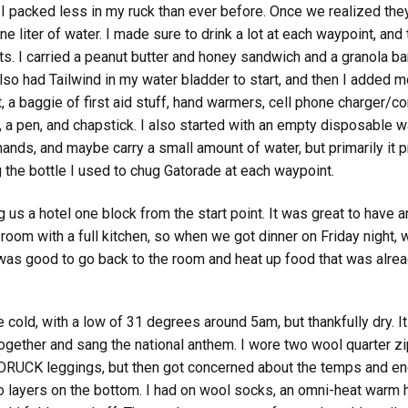
, I packed less in my ruck than ever before. Once we realized the
e liter of water. I made sure to drink a lot at each waypoint, and tr
. I carried a peanut butter and honey sandwich and a granola ba
lso had Tailwind in my water bladder to start, and then I added m
, a baggie of first aid stuff, hand warmers, cell phone charger/co
 a pen, and chapstick. I also started with an empty disposable wa
nds, and maybe carry a small amount of water, but primarily it p
 the bottle I used to chug Gatorade at each waypoint.
g us a hotel one block from the start point. It was great to have a
a room with a full kitchen, so when we got dinner on Friday night
t was good to go back to the room and heat up food that was alrea
cold, with a low of 31 degrees around 5am, but thankfully dry. It 
ogether and sang the national anthem. I wore two wool quarter z
 GORUCK leggings, but then got concerned about the temps and en
ayers on the bottom. I had on wool socks, an omni-heat warm hat