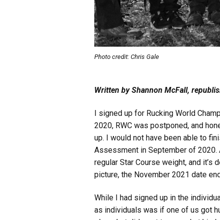
Photo credit: Chris Gale
Written by Shannon McFall, republi
I signed up for Rucking World Champ
2020, RWC was postponed, and honest
up. I would not have been able to fin
Assessment in September of 2020. A 5
regular Star Course weight, and it’s
picture, the November 2021 date end
While I had signed up in the individu
as individuals was if one of us got h