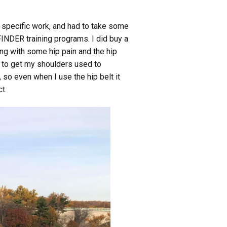
se specific work, and had to take some
FINDER training programs. I did buy a
ing with some hip pain and the hip
s, to get my shoulders used to
 so even when I use the hip belt it
t.