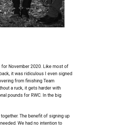
d for November 2020. Like most of
ck, it was ridiculous I even signed
covering from finishing Team
out a ruck, it gets harder with
onal pounds for RWC. In the big
 together. The benefit of signing up
s needed. We had no intention to