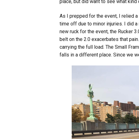
place, but did want to see what kind 
As I prepped for the event, I relied 
time off due to minor injuries. I did
new ruck for the event, the Rucker 3
belt on the 2.0 exacerbates that pain
carrying the full load. The Small Fr
falls in a different place. Since we 