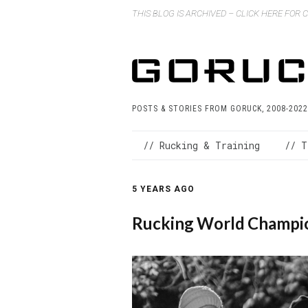
THIS BLOG IS ARCHIVED – CLICK HERE FOR
POSTS & STORIES FROM GORUCK, 2008-2022
// Rucking & Training
// T
5 YEARS AGO
Rucking World Champio