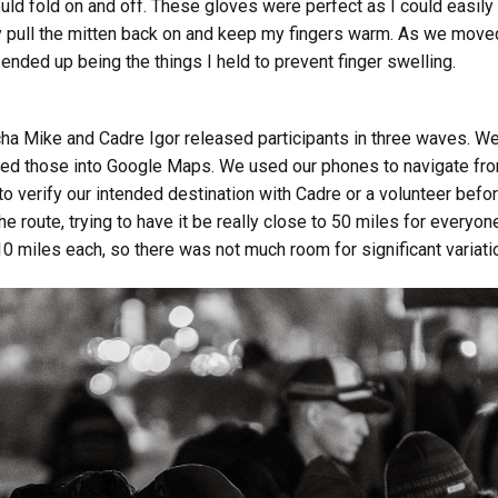
ould fold on and off. These gloves were perfect as I could easil
ly pull the mitten back on and keep my fingers warm. As we moved
 ended up being the things I held to prevent finger swelling.
cha Mike and Cadre Igor released participants in three waves. We
ed those into Google Maps. We used our phones to navigate from 
o verify our intended destination with Cadre or a volunteer befor
the route, trying to have it be really close to 50 miles for ever
0 miles each, so there was not much room for significant variati