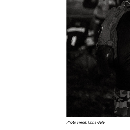
Photo credit: Chris Gale