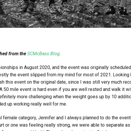
shed from the
SCMcBass Blog
.
ionships in August 2020, and the event was originally schedule
ly the event slipped from my mind for most of 2021. Looking ba
ish this event on the original date, since I was still very much re
0 mile event is hard even if you are well rested and walk it with
 definitely more challenging when the weight goes up by 10 additi
ed up working really well for me.
al female category, Jennifer and I always planned to do the event
urt or one was feeling really strong, we were able to separate a