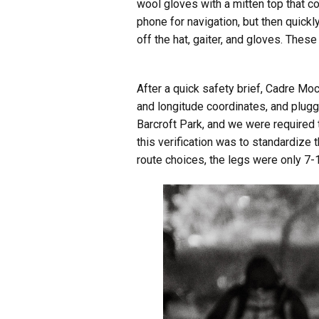
wool gloves with a mitten top that c
phone for navigation, but then quick
off the hat, gaiter, and gloves. These
After a quick safety brief, Cadre Mo
and longitude coordinates, and plugg
Barcroft Park, and we were required t
this verification was to standardize 
route choices, the legs were only 7-1