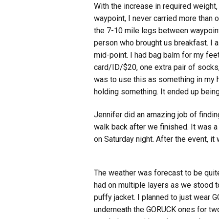
With the increase in required weight
waypoint, I never carried more than on
the 7-10 mile legs between waypoints
person who brought us breakfast. I a
mid-point. I had bag balm for my feet
card/ID/$20, one extra pair of socks,
was to use this as something in my ha
holding something. It ended up being
Jennifer did an amazing job of findin
walk back after we finished. It was 
on Saturday night. After the event, i
The weather was forecast to be quite 
had on multiple layers as we stood t
puffy jacket. I planned to just wear
underneath the GORUCK ones for two l