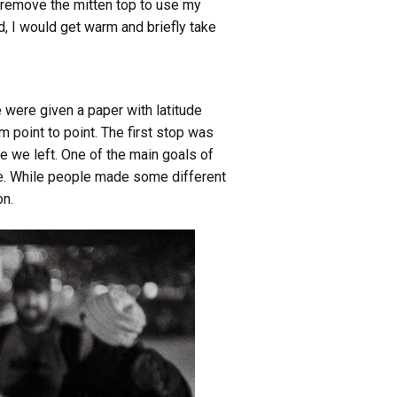
y remove the mitten top to use my
, I would get warm and briefly take
 were given a paper with latitude
point to point. The first stop was
e we left. One of the main goals of
yone. While people made some different
on.